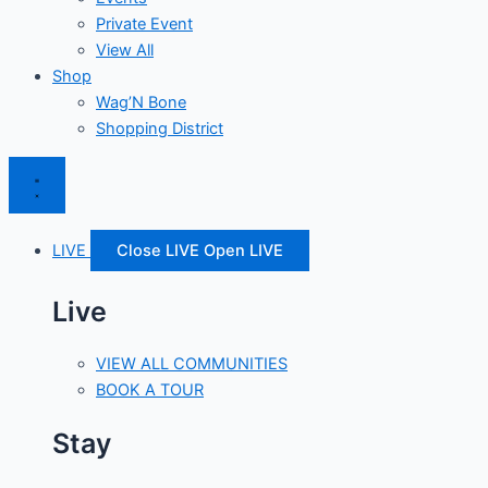
Private Event
View All
Shop
Wag’N Bone
Shopping District
LIVE
Close LIVE
Open LIVE
Live
VIEW ALL COMMUNITIES
BOOK A TOUR
Stay