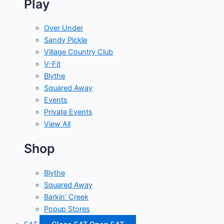
Play
Over Under
Sandy Pickle
Village Country Club
V-Fit
Blythe
Squared Away
Events
Private Events
View All
Shop
Blythe
Squared Away
Barkin' Creek
Popup Stores