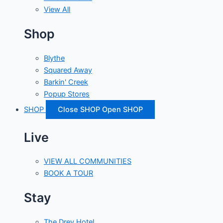
View All
Shop
Blythe
Squared Away
Barkin' Creek
Popup Stores
SHOP
Close SHOP
Open SHOP
Live
VIEW ALL COMMUNITIES
BOOK A TOUR
Stay
The Drey Hotel