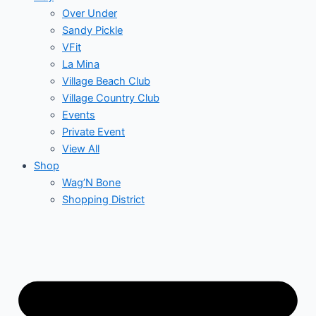
Over Under
Sandy Pickle
VFit
La Mina
Village Beach Club
Village Country Club
Events
Private Event
View All
Shop
Wag’N Bone
Shopping District