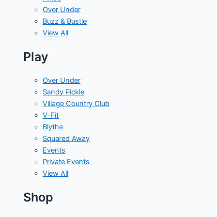
Over Under
Buzz & Bustle
View All
Play
Over Under
Sandy Pickle
Village Country Club
V-Fit
Blythe
Squared Away
Events
Private Events
View All
Shop