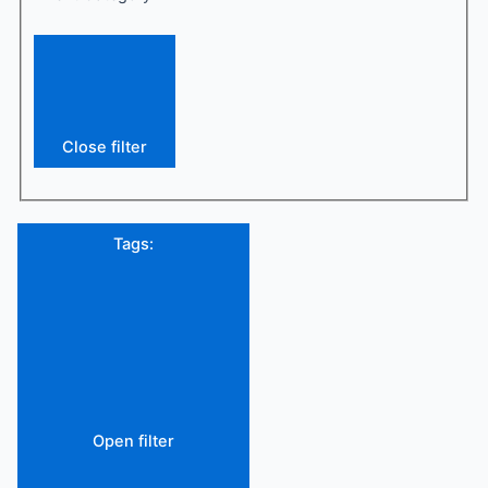
Close filter
Tags
:
Open filter