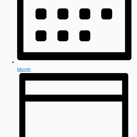
Month