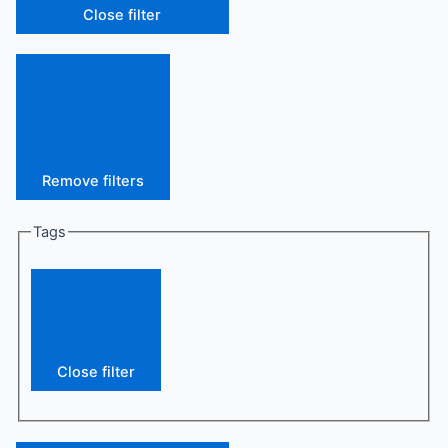
Close filter
Remove filters
Tags
Close filter