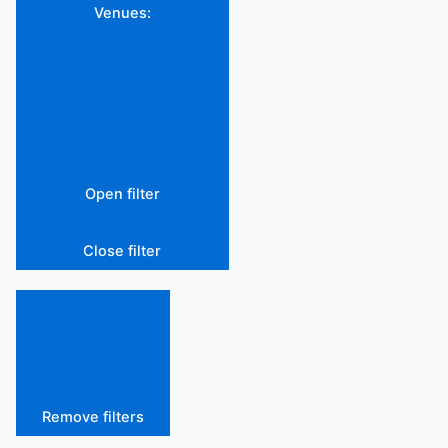
Venues
:
Open filter
Close filter
Remove filters