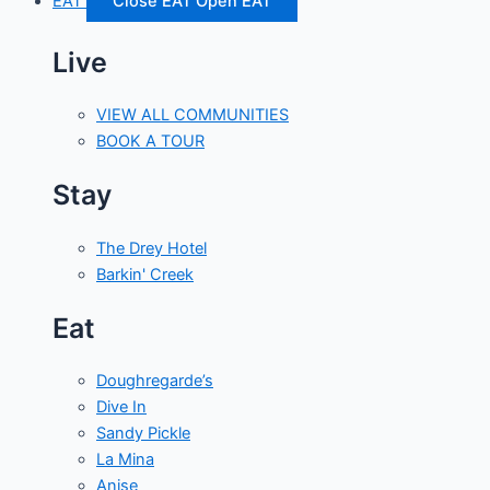
EAT
Close EAT
Open EAT
Live
VIEW ALL COMMUNITIES
BOOK A TOUR
Stay
The Drey Hotel
Barkin' Creek
Eat
Doughregarde’s
Dive In
Sandy Pickle
La Mina
Anise