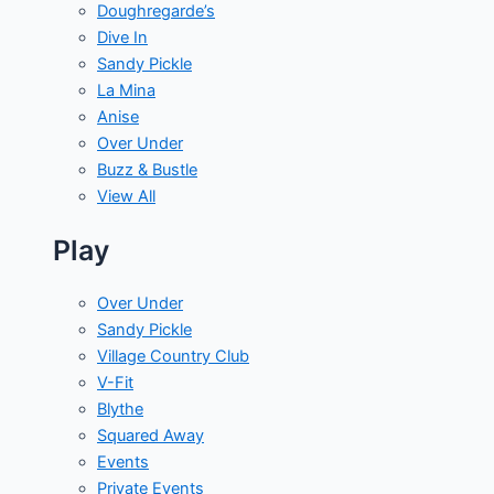
Doughregarde’s
Dive In
Sandy Pickle
La Mina
Anise
Over Under
Buzz & Bustle
View All
Play
Over Under
Sandy Pickle
Village Country Club
V-Fit
Blythe
Squared Away
Events
Private Events