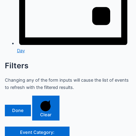
Day
Filters
Changing any of the form inputs will cause the list of events
to refresh with the filtered results.
Done
Clear
Event Category
: