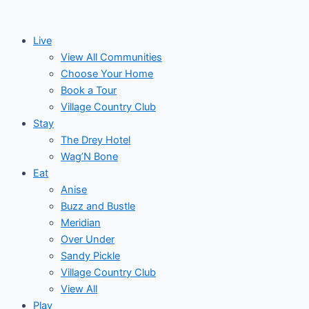
Events
Skip
to
Live
content
View All Communities
Choose Your Home
Book a Tour
Village Country Club
Stay
The Drey Hotel
Wag’N Bone
Eat
Anise
Buzz and Bustle
Meridian
Over Under
Sandy Pickle
Village Country Club
View All
Play