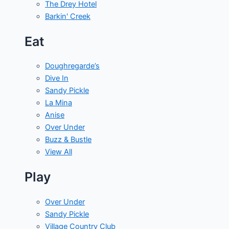
The Drey Hotel
Barkin' Creek
Eat
Doughregarde’s
Dive In
Sandy Pickle
La Mina
Anise
Over Under
Buzz & Bustle
View All
Play
Over Under
Sandy Pickle
Village Country Club