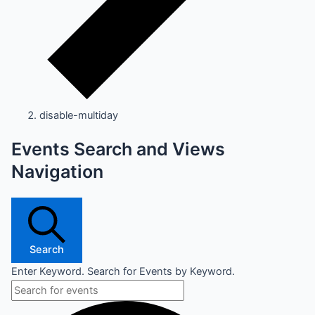
disable-multiday
Events Search and Views
Navigation
Search
Enter Keyword. Search for Events by Keyword.