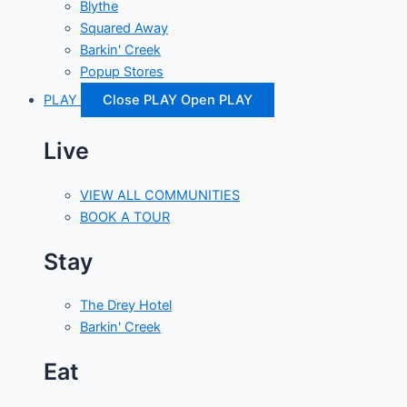
Blythe
Squared Away
Barkin' Creek
Popup Stores
PLAY
Close PLAY
Open PLAY
Live
VIEW ALL COMMUNITIES
BOOK A TOUR
Stay
The Drey Hotel
Barkin' Creek
Eat