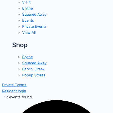
V-Fit
Blythe
Squared Away
Events
Private Events
View All
Shop
Blythe
Squared Away
Barkin' Creek
Popup Stores
Private Events
Resident login
12 events found.