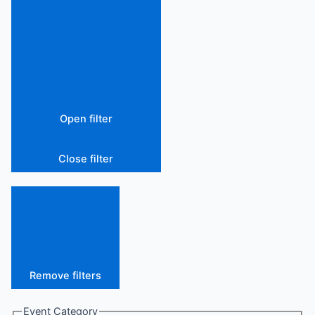
Open filter
Close filter
Remove filters
Event Category