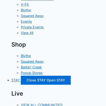
V-Fit
Blythe
Squared Away
Events
Private Events
View All
Shop
Blythe
Squared Away
Barkin' Creek
Popup Stores
STAY
Close STAY
Open STAY
Live
VIEW ALL COMMUNITIES