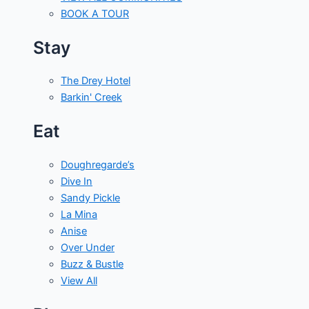
BOOK A TOUR
Stay
The Drey Hotel
Barkin' Creek
Eat
Doughregarde’s
Dive In
Sandy Pickle
La Mina
Anise
Over Under
Buzz & Bustle
View All