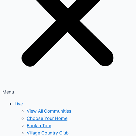
Menu
Live
View All Communities
Choose Your Home
Book a Tour
Village Country Club