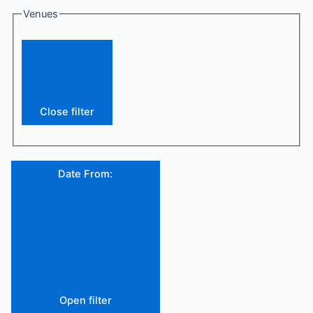
Venues
Close filter
Date From
:
Open filter