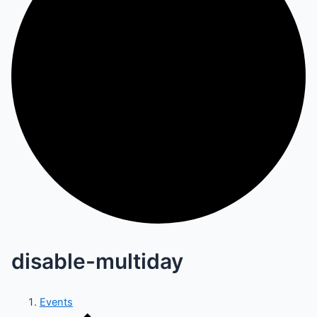
disable-multiday
Events