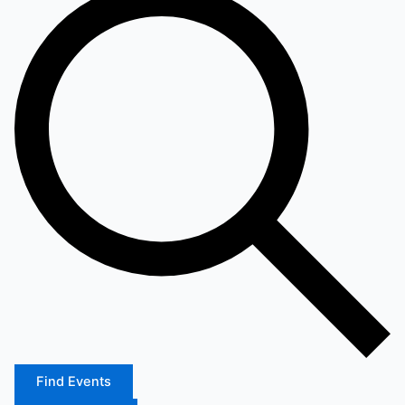
Find Events