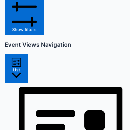
Show filters
Event Views Navigation
List