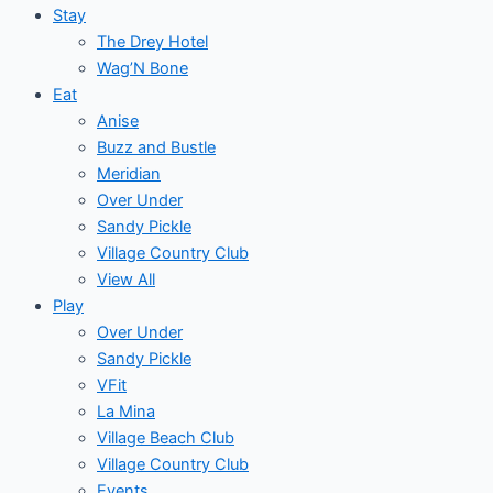
Stay
The Drey Hotel
Wag’N Bone
Eat
Anise
Buzz and Bustle
Meridian
Over Under
Sandy Pickle
Village Country Club
View All
Play
Over Under
Sandy Pickle
VFit
La Mina
Village Beach Club
Village Country Club
Events