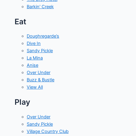
Barkin' Creek
Eat
Doughregarde’s
Dive In
Sandy Pickle
La Mina
Anise
Over Under
Buzz & Bustle
View All
Play
Over Under
Sandy Pickle
Village Country Club