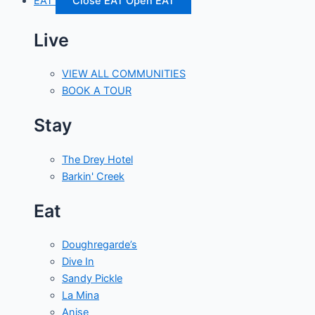
EAT
Close EAT
Open EAT
Live
VIEW ALL COMMUNITIES
BOOK A TOUR
Stay
The Drey Hotel
Barkin' Creek
Eat
Doughregarde’s
Dive In
Sandy Pickle
La Mina
Anise