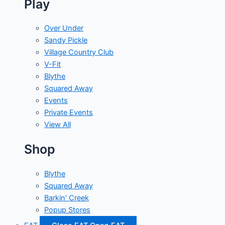
Play
Over Under
Sandy Pickle
Village Country Club
V-Fit
Blythe
Squared Away
Events
Private Events
View All
Shop
Blythe
Squared Away
Barkin' Creek
Popup Stores