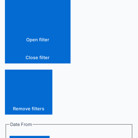
Open filter
Close filter
Remove filters
Date From