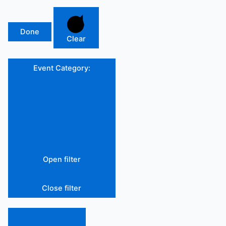
Done
Clear
Event Category
:
Open filter
Close filter