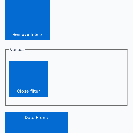
Remove filters
Venues
Close filter
Date From
: