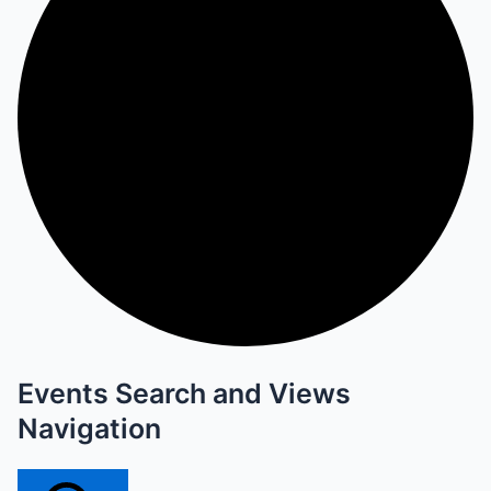
Events Search and Views
Navigation