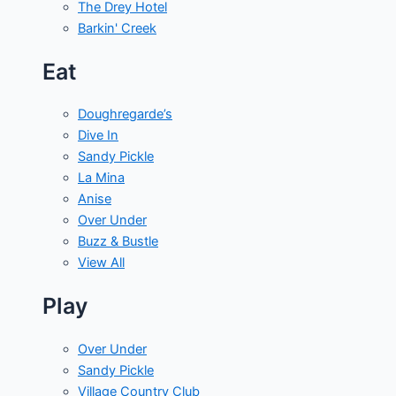
The Drey Hotel
Barkin' Creek
Eat
Doughregarde’s
Dive In
Sandy Pickle
La Mina
Anise
Over Under
Buzz & Bustle
View All
Play
Over Under
Sandy Pickle
Village Country Club