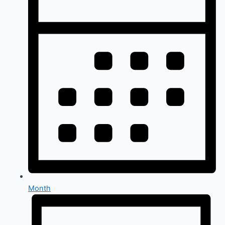
Month