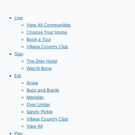
Skip
Events
to
Live
content
View All Communities
Choose Your Home
Book a Tour
Village Country Club
Stay
The Drey Hotel
Wag’N Bone
Eat
Anise
Buzz and Bustle
Meridian
Over Under
Sandy Pickle
Village Country Club
View All
Play