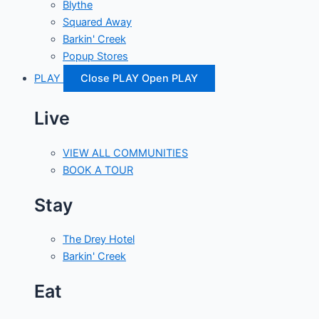
Blythe
Squared Away
Barkin' Creek
Popup Stores
PLAY
Close PLAY
Open PLAY
Live
VIEW ALL COMMUNITIES
BOOK A TOUR
Stay
The Drey Hotel
Barkin' Creek
Eat