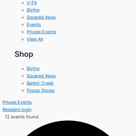
V-Fit
Blythe
Squared Away
Events
Private Events
View All
Shop
Blythe
Squared Away
Barkin' Creek
Popup Stores
Private Events
Resident login
12 events found.