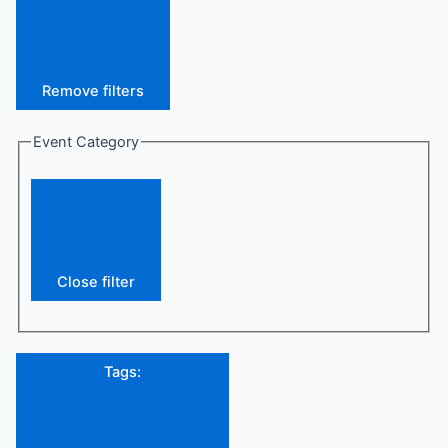
Remove filters
Event Category
Close filter
Tags
: