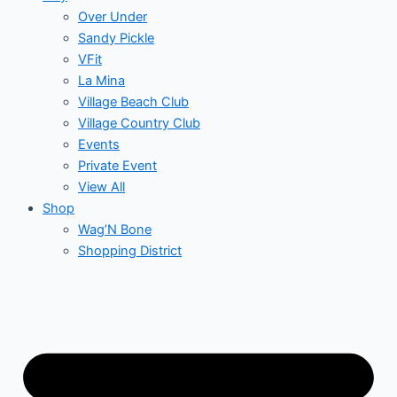
Over Under
Sandy Pickle
VFit
La Mina
Village Beach Club
Village Country Club
Events
Private Event
View All
Shop
Wag’N Bone
Shopping District