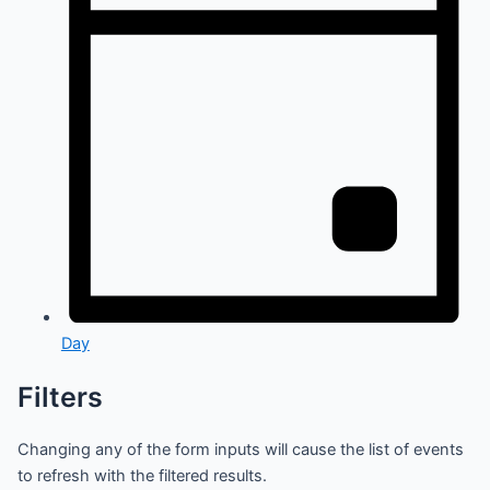
Day
Filters
Changing any of the form inputs will cause the list of events
to refresh with the filtered results.