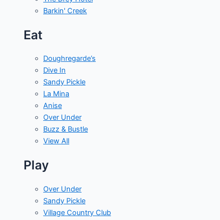
Barkin' Creek
Eat
Doughregarde’s
Dive In
Sandy Pickle
La Mina
Anise
Over Under
Buzz & Bustle
View All
Play
Over Under
Sandy Pickle
Village Country Club