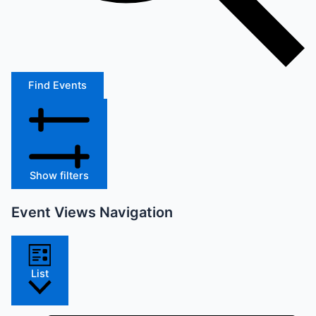
Find Events
Show filters
Event Views Navigation
List