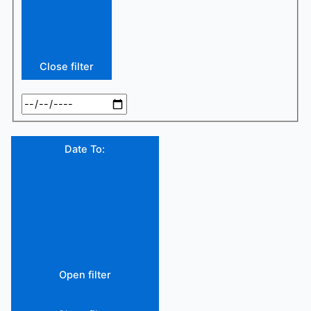
Close filter
Date To
:
Open filter