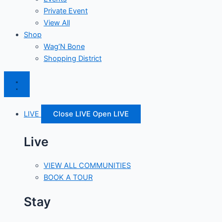
Private Event
View All
Shop
Wag’N Bone
Shopping District
LIVE
Close LIVE
Open LIVE
Live
VIEW ALL COMMUNITIES
BOOK A TOUR
Stay