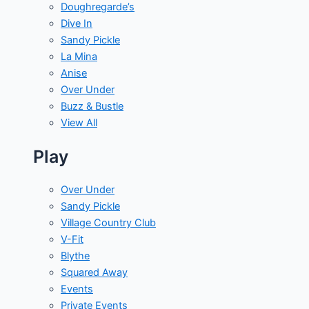
Doughregarde’s
Dive In
Sandy Pickle
La Mina
Anise
Over Under
Buzz & Bustle
View All
Play
Over Under
Sandy Pickle
Village Country Club
V-Fit
Blythe
Squared Away
Events
Private Events