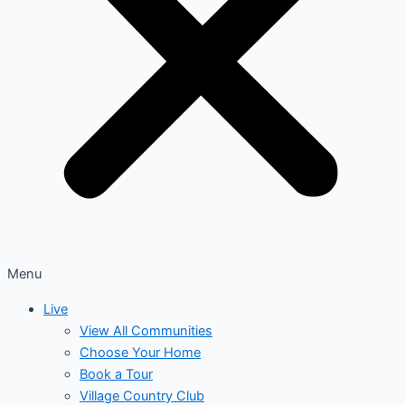
Menu
Live
View All Communities
Choose Your Home
Book a Tour
Village Country Club