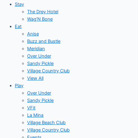
Stay
The Drey Hotel
Wag’N Bone
Eat
Anise
Buzz and Bustle
Meridian
Over Under
Sandy Pickle
Village Country Club
View All
Play
Over Under
Sandy Pickle
VFit
La Mina
Village Beach Club
Village Country Club
Events