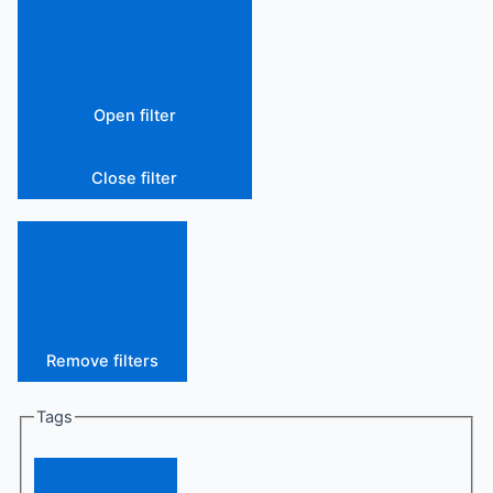
Open filter
Close filter
Remove filters
Tags