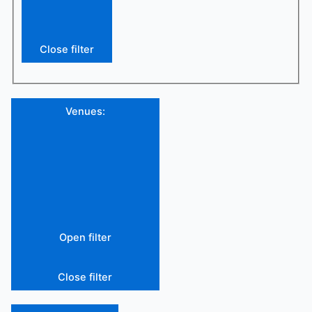
Close filter
Venues
:
Open filter
Close filter