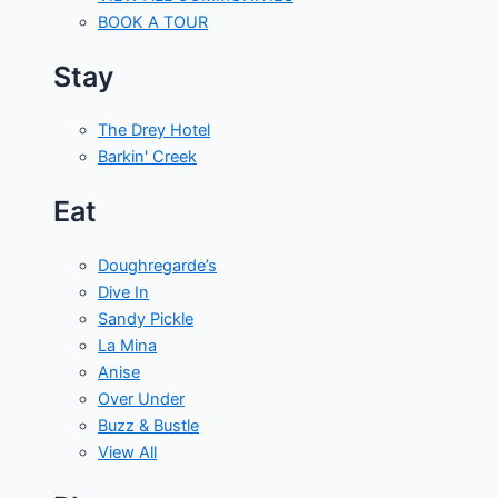
BOOK A TOUR
Stay
The Drey Hotel
Barkin' Creek
Eat
Doughregarde’s
Dive In
Sandy Pickle
La Mina
Anise
Over Under
Buzz & Bustle
View All