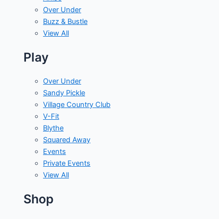
Over Under
Buzz & Bustle
View All
Play
Over Under
Sandy Pickle
Village Country Club
V-Fit
Blythe
Squared Away
Events
Private Events
View All
Shop