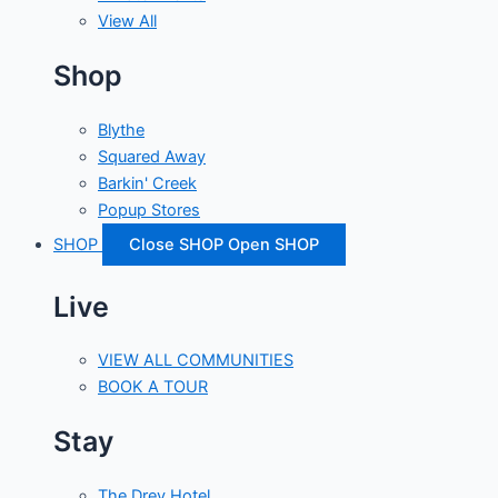
View All
Shop
Blythe
Squared Away
Barkin' Creek
Popup Stores
SHOP
Close SHOP
Open SHOP
Live
VIEW ALL COMMUNITIES
BOOK A TOUR
Stay
The Drey Hotel