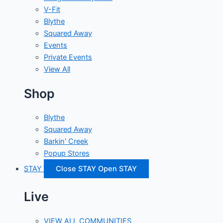
V-Fit
Blythe
Squared Away
Events
Private Events
View All
Shop
Blythe
Squared Away
Barkin' Creek
Popup Stores
STAY
Close STAY
Open STAY
Live
VIEW ALL COMMUNITIES