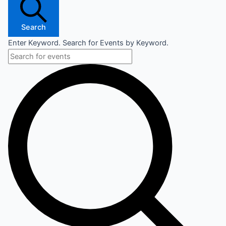
Search
Enter Keyword. Search for Events by Keyword.