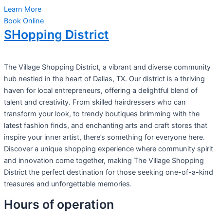
Learn More
Book Online
SHopping District
The Village Shopping District, a vibrant and diverse community
hub nestled in the heart of Dallas, TX. Our district is a thriving
haven for local entrepreneurs, offering a delightful blend of
talent and creativity. From skilled hairdressers who can
transform your look, to trendy boutiques brimming with the
latest fashion finds, and enchanting arts and craft stores that
inspire your inner artist, there’s something for everyone here.
Discover a unique shopping experience where community spirit
and innovation come together, making The Village Shopping
District the perfect destination for those seeking one-of-a-kind
treasures and unforgettable memories.
Hours of operation