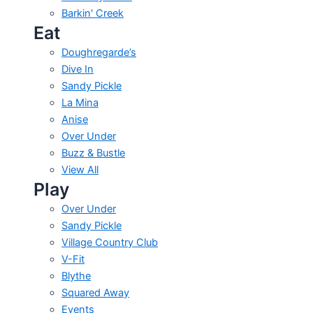
Barkin' Creek
Eat
Doughregarde’s
Dive In
Sandy Pickle
La Mina
Anise
Over Under
Buzz & Bustle
View All
Play
Over Under
Sandy Pickle
Village Country Club
V-Fit
Blythe
Squared Away
Events