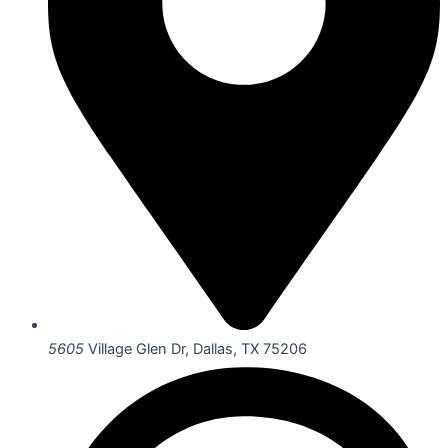
5605
Village Glen Dr, Dallas, TX 75206