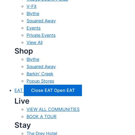
V-Fit
Blythe
Squared Away
Events
Private Events
View All
Shop
Blythe
Squared Away
Barkin' Creek
Popup Stores
EAT
Close EAT
Open EAT
Live
VIEW ALL COMMUNITIES
BOOK A TOUR
Stay
The Drey Hotel