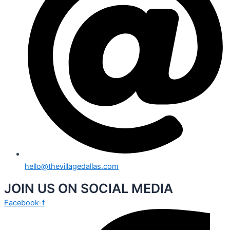
hello@thevillagedallas.com
JOIN US ON SOCIAL MEDIA
Facebook-f