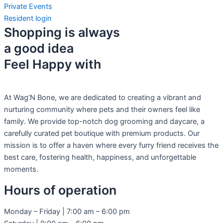
Private Events
Resident login
Shopping is always
a good idea
Feel Happy with
At Wag’N Bone, we are dedicated to creating a vibrant and
nurturing community where pets and their owners feel like
family. We provide top-notch dog grooming and daycare, a
carefully curated pet boutique with premium products. Our
mission is to offer a haven where every furry friend receives the
best care, fostering health, happiness, and unforgettable
moments.
Hours of operation
Monday – Friday | 7:00 am – 6:00 pm