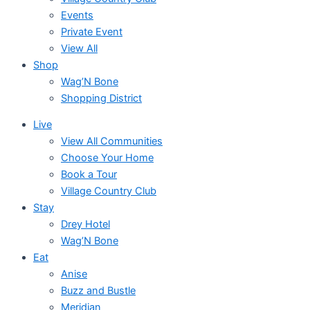
Events
Private Event
View All
Shop
Wag’N Bone
Shopping District
Live
View All Communities
Choose Your Home
Book a Tour
Village Country Club
Stay
Drey Hotel
Wag’N Bone
Eat
Anise
Buzz and Bustle
Meridian