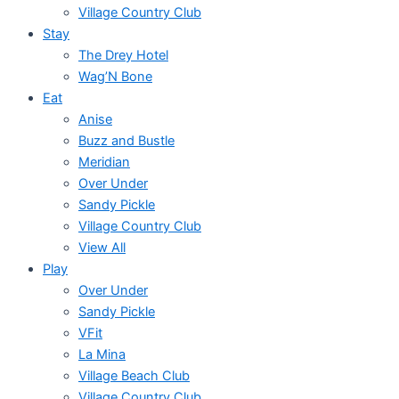
Village Country Club
Stay
The Drey Hotel
Wag’N Bone
Eat
Anise
Buzz and Bustle
Meridian
Over Under
Sandy Pickle
Village Country Club
View All
Play
Over Under
Sandy Pickle
VFit
La Mina
Village Beach Club
Village Country Club