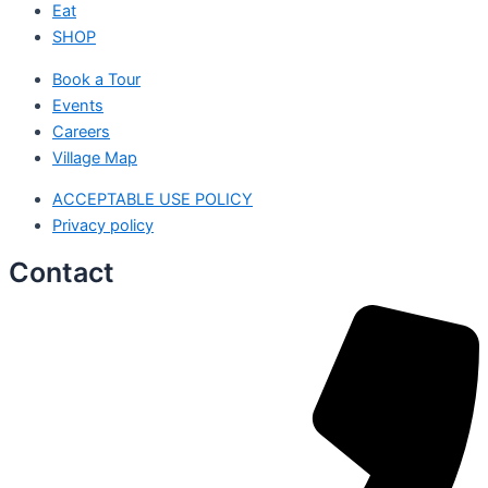
Eat
SHOP
Book a Tour
Events
Careers
Village Map
ACCEPTABLE USE POLICY
Privacy policy
Contact