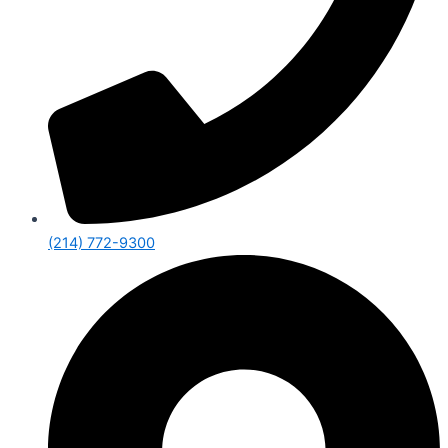
(214) 772-9300