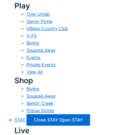
Play
Over Under
Sandy Pickle
Village Country Club
V-Fit
Blythe
Squared Away
Events
Private Events
View All
Shop
Blythe
Squared Away
Barkin' Creek
Popup Stores
STAY
Close STAY
Open STAY
Live