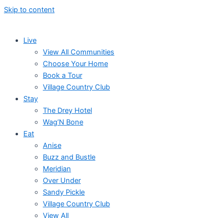
Skip to content
Live
View All Communities
Choose Your Home
Book a Tour
Village Country Club
Stay
The Drey Hotel
Wag’N Bone
Eat
Anise
Buzz and Bustle
Meridian
Over Under
Sandy Pickle
Village Country Club
View All