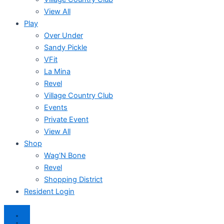
View All
Play
Over Under
Sandy Pickle
VFit
La Mina
Revel
Village Country Club
Events
Private Event
View All
Shop
Wag’N Bone
Revel
Shopping District
Resident Login