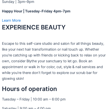
Sunday | 3pm–9pm
Happy Hour | Tuesday-Friday 4pm-7pm
Learn More
EXPERIENCE BEAUTY​
Escape to this self-care studio and salon for all things beauty,
like your next hair transformation or nail touch up. Whether
you’re catching up with friends or kicking back to relax on your
own, consider Blythe your sanctuary to let go. Book an
appointment or walk in for color, cut, style & nail services and
while you’re there don’t forget to explore our scrub bar for
glowing skin!
Hours of operation
Tuesday – Friday | 10:00 am – 6:00 pm
Saturday | 9:00 am – 4:00 pm