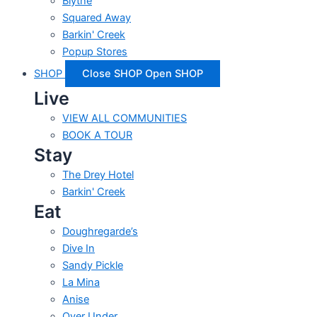
Blythe
Squared Away
Barkin' Creek
Popup Stores
SHOP
Close SHOP
Open SHOP
Live
VIEW ALL COMMUNITIES
BOOK A TOUR
Stay
The Drey Hotel
Barkin' Creek
Eat
Doughregarde’s
Dive In
Sandy Pickle
La Mina
Anise
Over Under