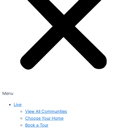
Menu
Live
View All Communities
Choose Your Home
Book a Tour