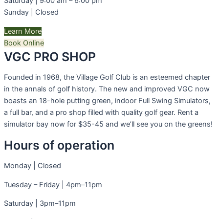
Saturday | 9:00 am – 6:00 pm
Sunday | Closed
Learn More
Book Online
VGC PRO SHOP​
Founded in 1968, the Village Golf Club is an esteemed chapter
in the annals of golf history. The new and improved VGC now
boasts an 18-hole putting green, indoor Full Swing Simulators,
a full bar, and a pro shop filled with quality golf gear. Rent a
simulator bay now for $35-45 and we’ll see you on the greens!
Hours of operation
Monday | Closed
Tuesday – Friday | 4pm–11pm
Saturday | 3pm–11pm