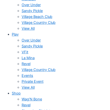
Over Under
Sandy Pickle
Village Beach Club
Village Country Club
View All
Play
Over Under
Sandy Pickle
VFit
La Mina
Revel
Village Country Club
Events
Private Event
View All
Shop
Wag’N Bone
Revel