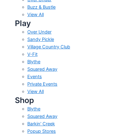
Buzz & Bustle
View All
Play
Over Under
Sandy Pickle
Village Country Club
V-Fit
Blythe
Squared Away
Events
Private Events
View All
Shop
Blythe
Squared Away
Barkin' Creek
Popup Stores