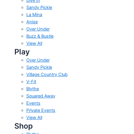
Dive In
Sandy Pickle
La Mina
Anise
Over Under
Buzz & Bustle
View All
Play
Over Under
Sandy Pickle
Village Country Club
V-Fit
Blythe
Squared Away
Events
Private Events
View All
Shop