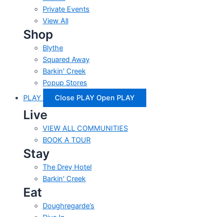
Private Events
View All
Shop
Blythe
Squared Away
Barkin' Creek
Popup Stores
PLAY
Close PLAY
Open PLAY
Live
VIEW ALL COMMUNITIES
BOOK A TOUR
Stay
The Drey Hotel
Barkin' Creek
Eat
Doughregarde’s