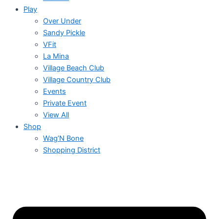
Play
Over Under
Sandy Pickle
VFit
La Mina
Village Beach Club
Village Country Club
Events
Private Event
View All
Shop
Wag’N Bone
Shopping District