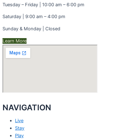
Tuesday – Friday | 10:00 am – 6:00 pm
Saturday | 9:00 am – 4:00 pm
Sunday & Monday | Closed
Learn More
NAVIGATION
Live
Stay
Play