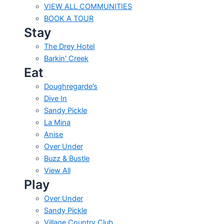
VIEW ALL COMMUNITIES
BOOK A TOUR
Stay
The Drey Hotel
Barkin' Creek
Eat
Doughregarde’s
Dive In
Sandy Pickle
La Mina
Anise
Over Under
Buzz & Bustle
View All
Play
Over Under
Sandy Pickle
Village Country Club