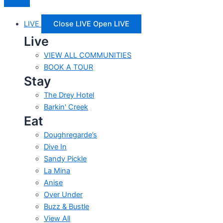
LIVE
Close LIVE
Open LIVE
Live
VIEW ALL COMMUNITIES
BOOK A TOUR
Stay
The Drey Hotel
Barkin' Creek
Eat
Doughregarde’s
Dive In
Sandy Pickle
La Mina
Anise
Over Under
Buzz & Bustle
View All