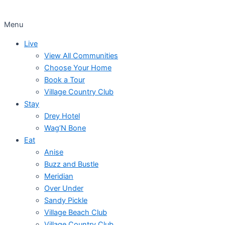
Menu
Live
View All Communities
Choose Your Home
Book a Tour
Village Country Club
Stay
Drey Hotel
Wag’N Bone
Eat
Anise
Buzz and Bustle
Meridian
Over Under
Sandy Pickle
Village Beach Club
Village Country Club