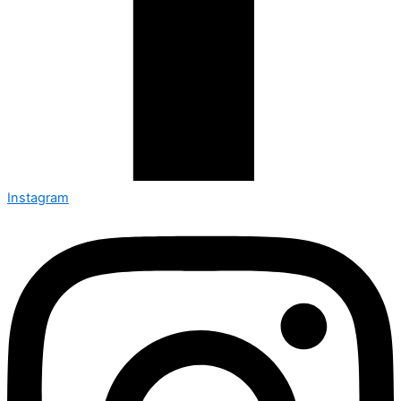
Instagram