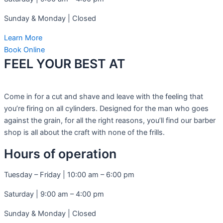
Sunday & Monday | Closed
Learn More
Book Online
FEEL YOUR BEST AT​
Come in for a cut and shave and leave with the feeling that
you’re firing on all cylinders. Designed for the man who goes
against the grain, for all the right reasons, you’ll find our barber
shop is all about the craft with none of the frills.
Hours of operation
Tuesday – Friday | 10:00 am – 6:00 pm
Saturday | 9:00 am – 4:00 pm
Sunday & Monday | Closed