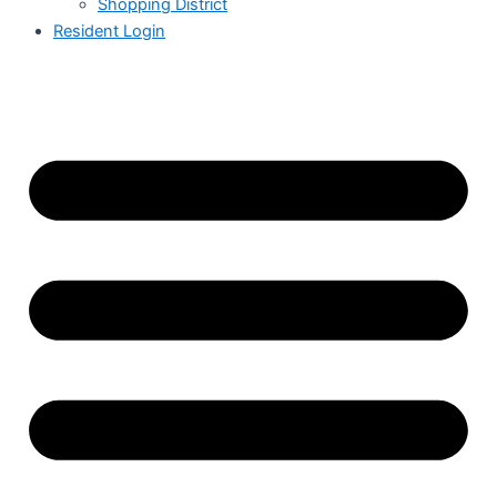
Shopping District
Resident Login