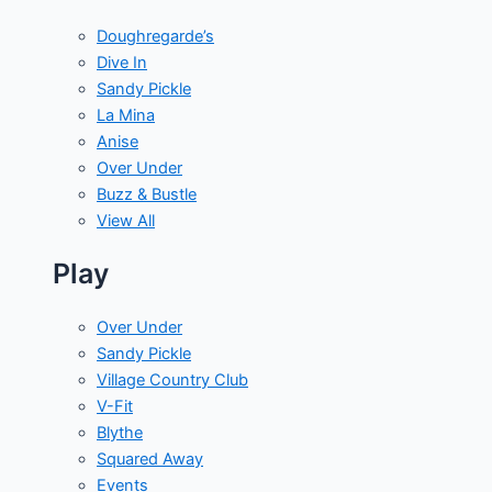
Doughregarde’s
Dive In
Sandy Pickle
La Mina
Anise
Over Under
Buzz & Bustle
View All
Play
Over Under
Sandy Pickle
Village Country Club
V-Fit
Blythe
Squared Away
Events