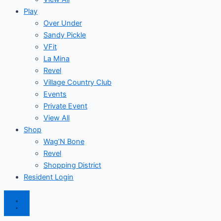
Play
Over Under
Sandy Pickle
VFit
La Mina
Revel
Village Country Club
Events
Private Event
View All
Shop
Wag’N Bone
Revel
Shopping District
Resident Login