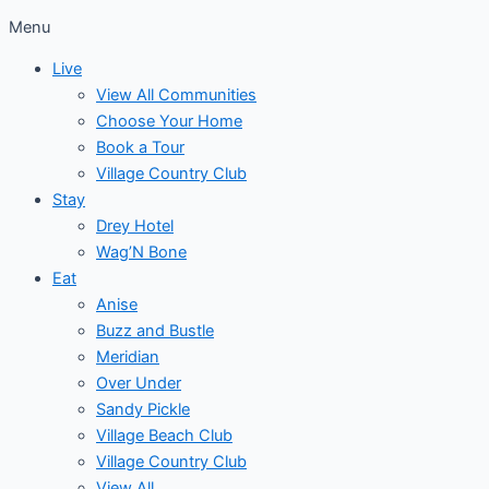
Menu
Live
View All Communities
Choose Your Home
Book a Tour
Village Country Club
Stay
Drey Hotel
Wag’N Bone
Eat
Anise
Buzz and Bustle
Meridian
Over Under
Sandy Pickle
Village Beach Club
Village Country Club
View All