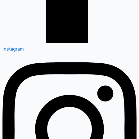
Instagram