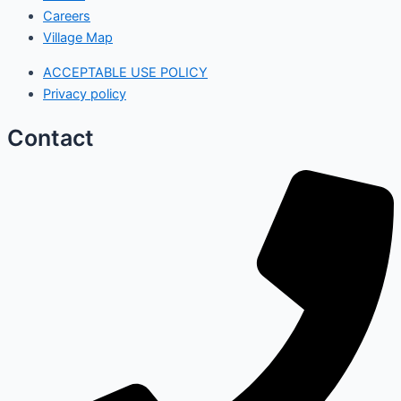
Careers
Village Map
ACCEPTABLE USE POLICY
Privacy policy
Contact