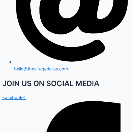
hello@thevillagedallas.com
JOIN US ON SOCIAL MEDIA
Facebook-f