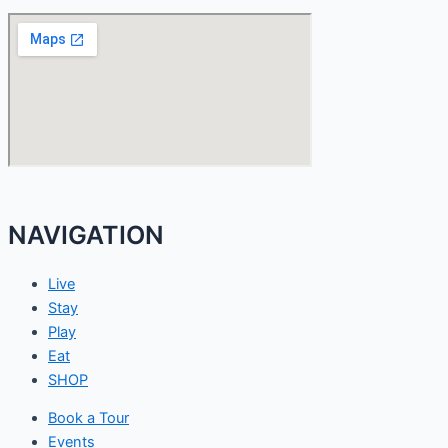
NAVIGATION
Live
Stay
Play
Eat
SHOP
Book a Tour
Events