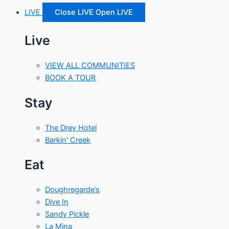
LIVE
Close LIVE
Open LIVE
Live
VIEW ALL COMMUNITIES
BOOK A TOUR
Stay
The Drey Hotel
Barkin' Creek
Eat
Doughregarde’s
Dive In
Sandy Pickle
La Mina