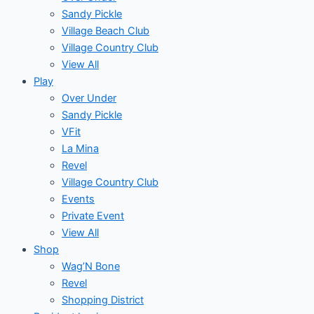
Sandy Pickle
Village Beach Club
Village Country Club
View All
Play
Over Under
Sandy Pickle
VFit
La Mina
Revel
Village Country Club
Events
Private Event
View All
Shop
Wag’N Bone
Revel
Shopping District