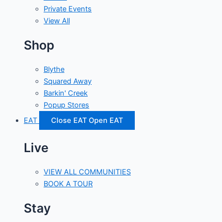
Private Events
View All
Shop
Blythe
Squared Away
Barkin' Creek
Popup Stores
EAT
Close EAT
Open EAT
Live
VIEW ALL COMMUNITIES
BOOK A TOUR
Stay