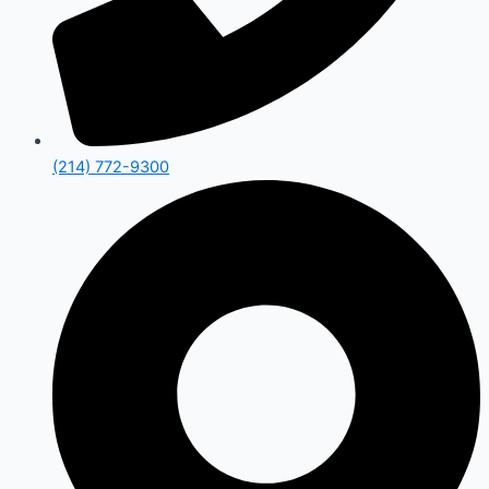
(214) 772-9300