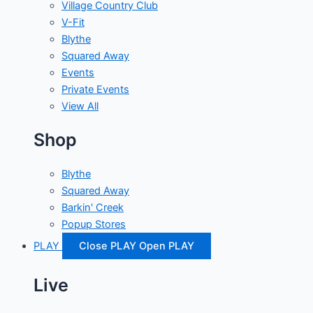
Village Country Club
V-Fit
Blythe
Squared Away
Events
Private Events
View All
Shop
Blythe
Squared Away
Barkin' Creek
Popup Stores
PLAY
Close PLAY
Open PLAY
Live