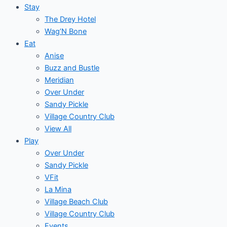
Stay
The Drey Hotel
Wag’N Bone
Eat
Anise
Buzz and Bustle
Meridian
Over Under
Sandy Pickle
Village Country Club
View All
Play
Over Under
Sandy Pickle
VFit
La Mina
Village Beach Club
Village Country Club
Events