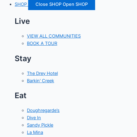
SHOP
Close SHOP
Open SHOP
Live
VIEW ALL COMMUNITIES
BOOK A TOUR
Stay
The Drey Hotel
Barkin' Creek
Eat
Doughregarde’s
Dive In
Sandy Pickle
La Mina