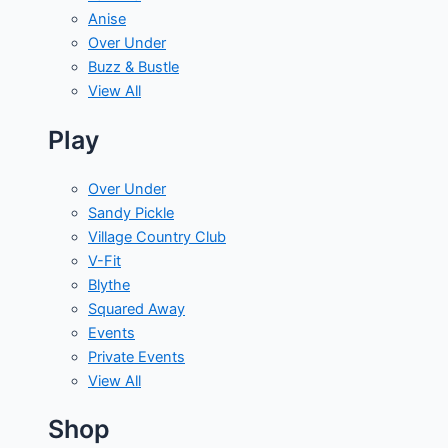
Anise
Over Under
Buzz & Bustle
View All
Play
Over Under
Sandy Pickle
Village Country Club
V-Fit
Blythe
Squared Away
Events
Private Events
View All
Shop