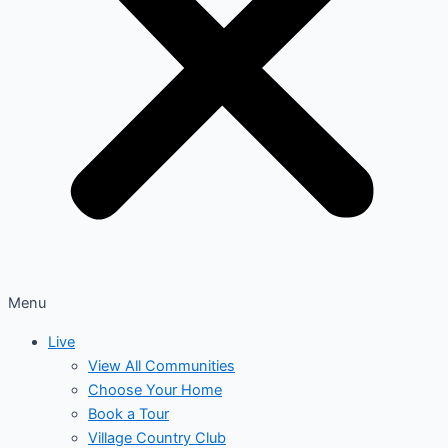
Menu
Live
View All Communities
Choose Your Home
Book a Tour
Village Country Club