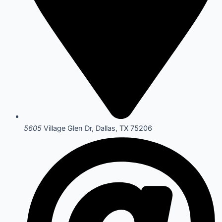
5605
Village Glen Dr, Dallas, TX 75206