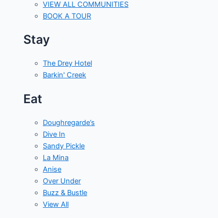
VIEW ALL COMMUNITIES
BOOK A TOUR
Stay
The Drey Hotel
Barkin' Creek
Eat
Doughregarde’s
Dive In
Sandy Pickle
La Mina
Anise
Over Under
Buzz & Bustle
View All