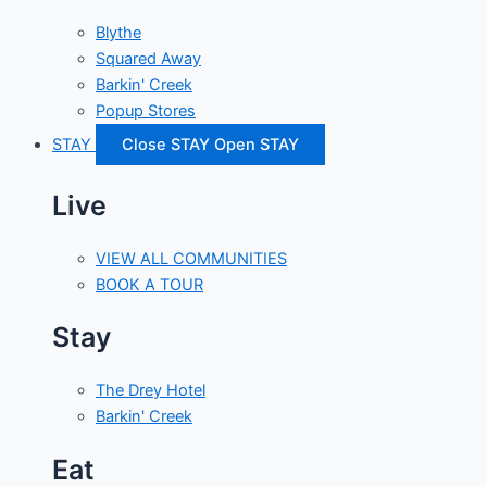
Blythe
Squared Away
Barkin' Creek
Popup Stores
STAY
Close STAY
Open STAY
Live
VIEW ALL COMMUNITIES
BOOK A TOUR
Stay
The Drey Hotel
Barkin' Creek
Eat