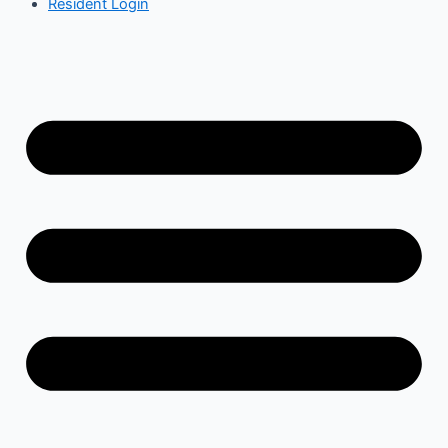
Resident Login