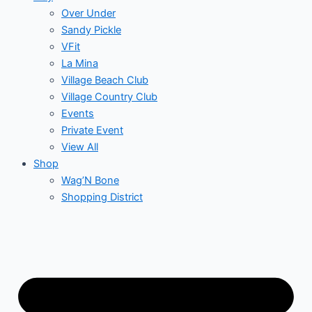
Over Under
Sandy Pickle
VFit
La Mina
Village Beach Club
Village Country Club
Events
Private Event
View All
Shop
Wag’N Bone
Shopping District