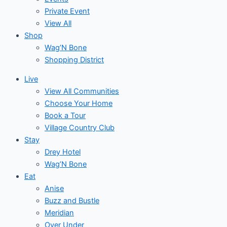
Private Event
View All
Shop
Wag’N Bone
Shopping District
Live
View All Communities
Choose Your Home
Book a Tour
Village Country Club
Stay
Drey Hotel
Wag’N Bone
Eat
Anise
Buzz and Bustle
Meridian
Over Under