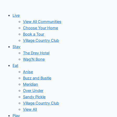
Skip
Search
to
for:
Live
content
View All Communities
Choose Your Home
Book a Tour
Village Country Club
Stay
The Drey Hotel
Wag’N Bone
Eat
Anise
Buzz and Bustle
Meridian
Over Under
Sandy Pickle
Village Country Club
View All
Play