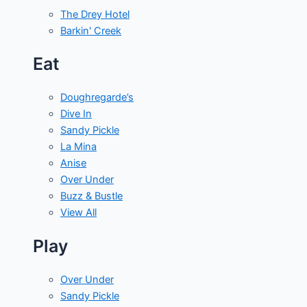
The Drey Hotel
Barkin' Creek
Eat
Doughregarde’s
Dive In
Sandy Pickle
La Mina
Anise
Over Under
Buzz & Bustle
View All
Play
Over Under
Sandy Pickle