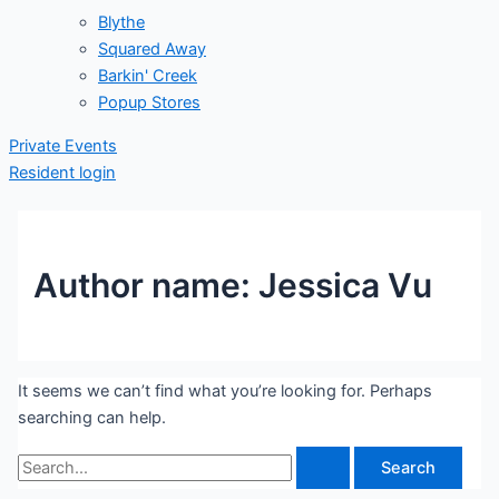
Blythe
Squared Away
Barkin' Creek
Popup Stores
Private Events
Resident login
Author name: Jessica Vu
It seems we can’t find what you’re looking for. Perhaps
searching can help.