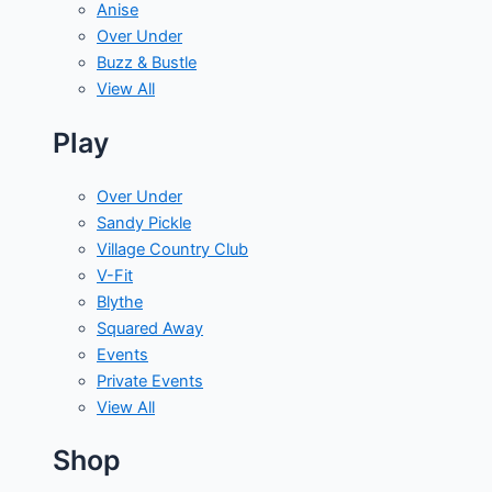
Anise
Over Under
Buzz & Bustle
View All
Play
Over Under
Sandy Pickle
Village Country Club
V-Fit
Blythe
Squared Away
Events
Private Events
View All
Shop