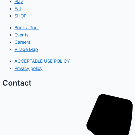
Play
Eat
SHOP
Book a Tour
Events
Careers
Village Map
ACCEPTABLE USE POLICY
Privacy policy
Contact