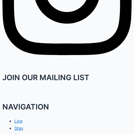
JOIN OUR MAILING LIST
NAVIGATION
Live
Stay