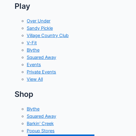
Play
Over Under
Sandy Pickle
Village Country Club
V-Fit
Blythe
Squared Away
Events
Private Events
View All
Shop
Blythe
Squared Away
Barkin' Creek
Popup Stores