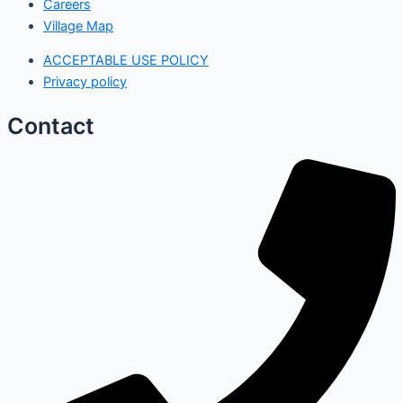
Careers
Village Map
ACCEPTABLE USE POLICY
Privacy policy
Contact