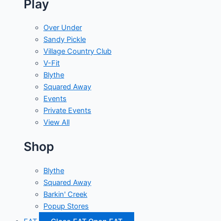
Play
Over Under
Sandy Pickle
Village Country Club
V-Fit
Blythe
Squared Away
Events
Private Events
View All
Shop
Blythe
Squared Away
Barkin' Creek
Popup Stores