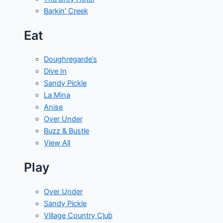
Barkin' Creek
Eat
Doughregarde’s
Dive In
Sandy Pickle
La Mina
Anise
Over Under
Buzz & Bustle
View All
Play
Over Under
Sandy Pickle
Village Country Club