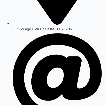
5605
Village Glen Dr, Dallas, TX 75206