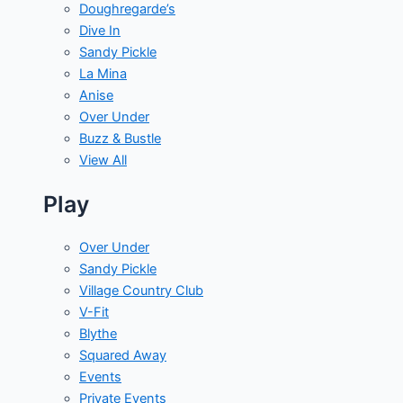
Doughregarde’s
Dive In
Sandy Pickle
La Mina
Anise
Over Under
Buzz & Bustle
View All
Play
Over Under
Sandy Pickle
Village Country Club
V-Fit
Blythe
Squared Away
Events
Private Events