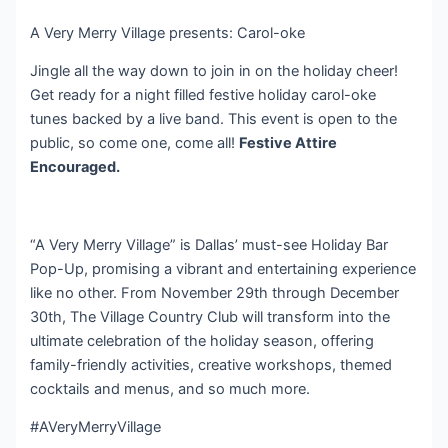
A Very Merry Village presents: Carol-oke
Jingle all the way down to join in on the holiday cheer!
Get ready for a night filled festive holiday carol-oke
tunes backed by a live band. This event is open to the
public, so come one, come all!
Festive Attire
Encouraged.
“A Very Merry Village” is Dallas’ must-see Holiday Bar
Pop-Up, promising a vibrant and entertaining experience
like no other. From November 29th through December
30th, The Village Country Club will transform into the
ultimate celebration of the holiday season, offering
family-friendly activities, creative workshops, themed
cocktails and menus, and so much more.
#AVeryMerryVillage