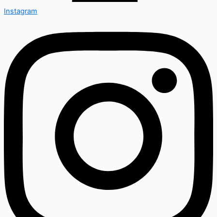
Instagram