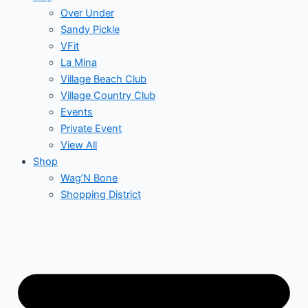
Over Under
Sandy Pickle
VFit
La Mina
Village Beach Club
Village Country Club
Events
Private Event
View All
Shop
Wag’N Bone
Shopping District