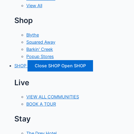
View All
Shop
Blythe
Squared Away
Barkin' Creek
Popup Stores
SHOP
Close SHOP
Open SHOP
Live
VIEW ALL COMMUNITIES
BOOK A TOUR
Stay
The Drey Hotel