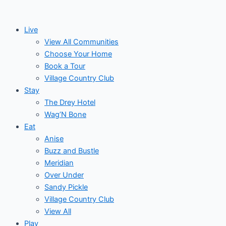
Skip
to
Live
content
View All Communities
Choose Your Home
Book a Tour
Village Country Club
Stay
The Drey Hotel
Wag’N Bone
Eat
Anise
Buzz and Bustle
Meridian
Over Under
Sandy Pickle
Village Country Club
View All
Play