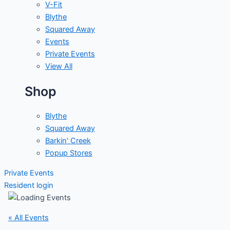
V-Fit
Blythe
Squared Away
Events
Private Events
View All
Shop
Blythe
Squared Away
Barkin' Creek
Popup Stores
Private Events
Resident login
« All Events