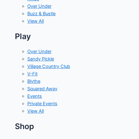
Over Under
Buzz & Bustle
View All
Play
Over Under
Sandy Pickle
Village Country Club
V-Fit
Blythe
Squared Away
Events
Private Events
View All
Shop