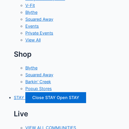
V-Fit
Blythe
Squared Away
Events
Private Events
View All
Shop
Blythe
Squared Away
Barkin' Creek
Popup Stores
STAY
Close STAY
Open STAY
Live
VIEW ALL COMMUNITIES