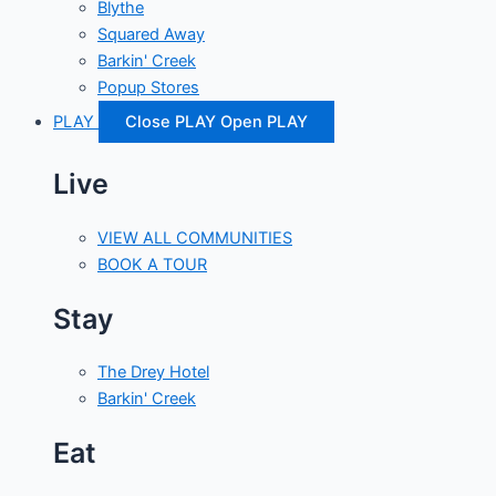
Blythe
Squared Away
Barkin' Creek
Popup Stores
PLAY
Close PLAY
Open PLAY
Live
VIEW ALL COMMUNITIES
BOOK A TOUR
Stay
The Drey Hotel
Barkin' Creek
Eat