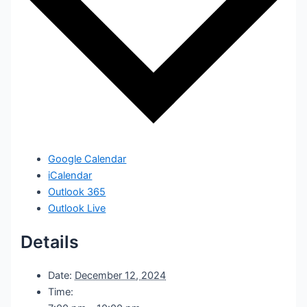
Google Calendar
iCalendar
Outlook 365
Outlook Live
Details
Date:
December 12, 2024
Time: