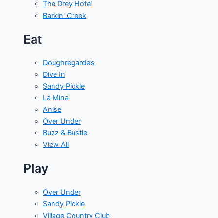
The Drey Hotel
Barkin' Creek
Eat
Doughregarde’s
Dive In
Sandy Pickle
La Mina
Anise
Over Under
Buzz & Bustle
View All
Play
Over Under
Sandy Pickle
Village Country Club