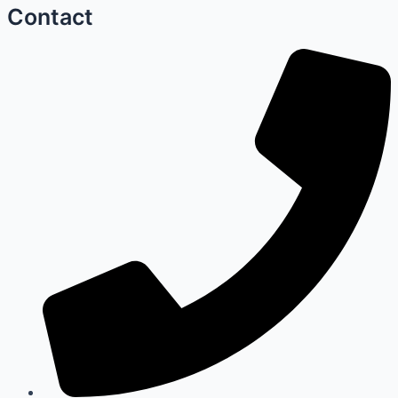
Contact