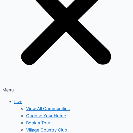
Menu
Live
View All Communities
Choose Your Home
Book a Tour
Village Country Club