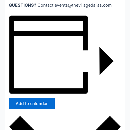
QUESTIONS?
Contact
events@thevillagedallas.com
Add to calendar