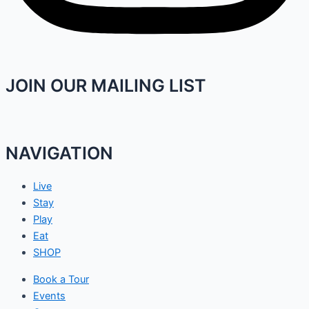
JOIN OUR MAILING LIST
NAVIGATION
Live
Stay
Play
Eat
SHOP
Book a Tour
Events