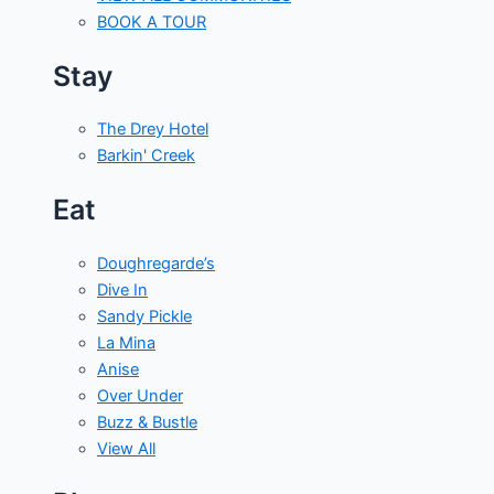
BOOK A TOUR
Stay
The Drey Hotel
Barkin' Creek
Eat
Doughregarde’s
Dive In
Sandy Pickle
La Mina
Anise
Over Under
Buzz & Bustle
View All