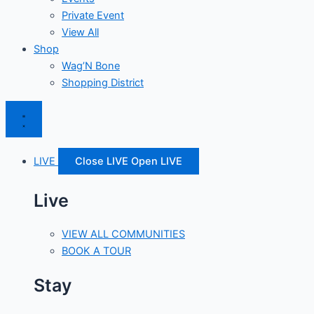
Private Event
View All
Shop
Wag’N Bone
Shopping District
LIVE
Close LIVE
Open LIVE
Live
VIEW ALL COMMUNITIES
BOOK A TOUR
Stay