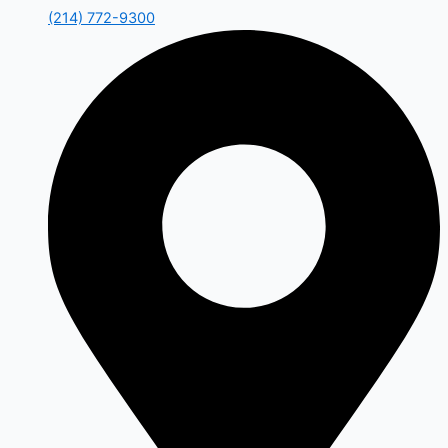
(214) 772-9300