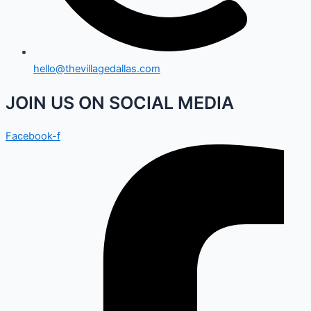
hello@thevillagedallas.com
JOIN US ON SOCIAL MEDIA
Facebook-f