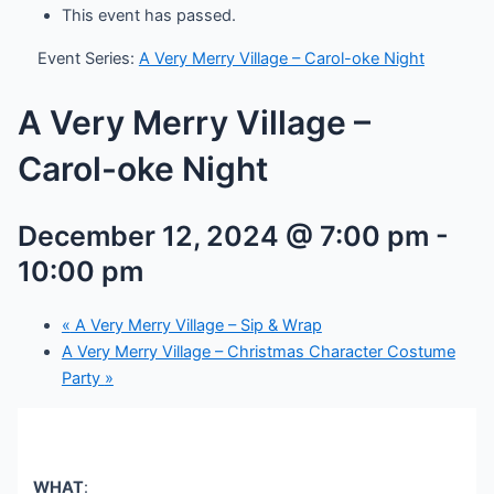
This event has passed.
Event Series:
A Very Merry Village – Carol-oke Night
A Very Merry Village –
Carol-oke Night
December 12, 2024 @ 7:00 pm
-
10:00 pm
«
A Very Merry Village – Sip & Wrap
A Very Merry Village – Christmas Character Costume
Party
»
WHAT
: