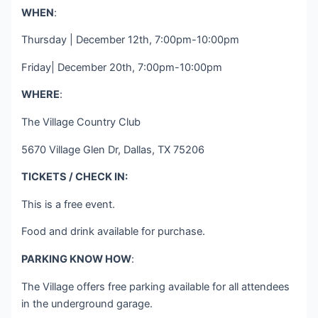
WHEN
:
Thursday | December 12th, 7:00pm-10:00pm
Friday| December 20th, 7:00pm-10:00pm
WHERE
:
The Village Country Club
5670 Village Glen Dr, Dallas, TX 75206
TICKETS / CHECK IN:
This is a free event.
Food and drink available for purchase.
PARKING KNOW HOW
:
The Village offers free parking available for all attendees
in the underground garage.