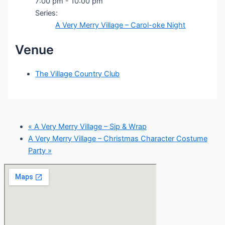
7:00 pm - 10:00 pm
Series:
A Very Merry Village – Carol-oke Night
Venue
The Village Country Club
«
A Very Merry Village – Sip & Wrap
A Very Merry Village – Christmas Character Costume
Party
»