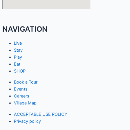
NAVIGATION
Live
Stay
Play
Eat
SHOP
Book a Tour
Events
Careers
Village Map
ACCEPTABLE USE POLICY
Privacy policy