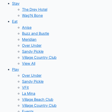
Stay
The Drey Hotel
Wag’N Bone
Eat
Anise
Buzz and Bustle
Meridian
Over Under
Sandy Pickle
Village Country Club
View All
Play
Over Under
Sandy Pickle
VFit
La Mina
Village Beach Club
Village Country Club
Events