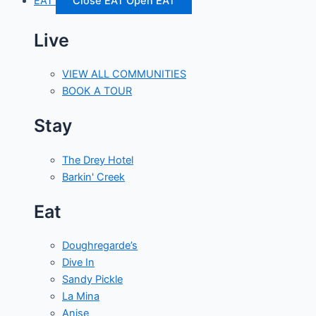
EAT
Close EAT
Open EAT
Live
VIEW ALL COMMUNITIES
BOOK A TOUR
Stay
The Drey Hotel
Barkin' Creek
Eat
Doughregarde’s
Dive In
Sandy Pickle
La Mina
Anise