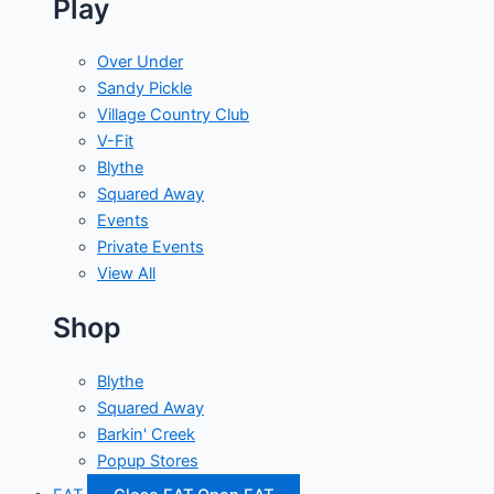
Play
Over Under
Sandy Pickle
Village Country Club
V-Fit
Blythe
Squared Away
Events
Private Events
View All
Shop
Blythe
Squared Away
Barkin' Creek
Popup Stores