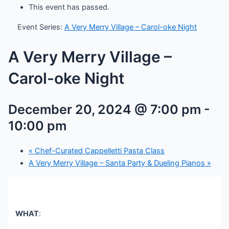
This event has passed.
Event Series:
A Very Merry Village – Carol-oke Night
A Very Merry Village –
Carol-oke Night
December 20, 2024 @ 7:00 pm
-
10:00 pm
«
Chef-Curated Cappelletti Pasta Class
A Very Merry Village – Santa Party & Dueling Pianos
»
WHAT
: