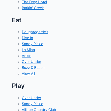
The Drey Hotel
Barkin' Creek
Eat
Doughregarde’s
Dive In
Sandy Pickle
La Mina
Anise
Over Under
Buzz & Bustle
View All
Play
Over Under
Sandy Pickle
Village Country Club