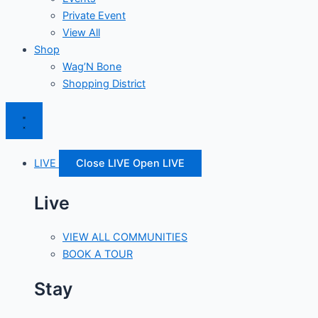
Private Event
View All
Shop
Wag’N Bone
Shopping District
LIVE
Close LIVE
Open LIVE
Live
VIEW ALL COMMUNITIES
BOOK A TOUR
Stay