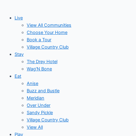
Skip
to
Live
content
View All Communities
Choose Your Home
Book a Tour
Village Country Club
Stay
The Drey Hotel
Wag’N Bone
Eat
Anise
Buzz and Bustle
Meridian
Over Under
Sandy Pickle
Village Country Club
View All
Play