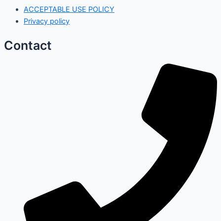
ACCEPTABLE USE POLICY
Privacy policy
Contact