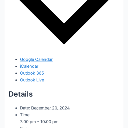
Google Calendar
iCalendar
Outlook 365
Outlook Live
Details
Date:
December 20, 2024
Time:
7:00 pm - 10:00 pm