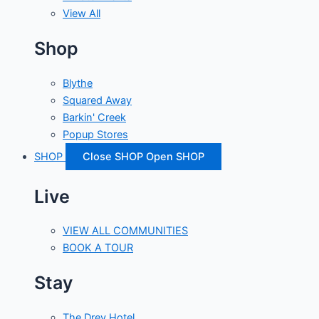
View All
Shop
Blythe
Squared Away
Barkin' Creek
Popup Stores
SHOP
Close SHOP
Open SHOP
Live
VIEW ALL COMMUNITIES
BOOK A TOUR
Stay
The Drey Hotel