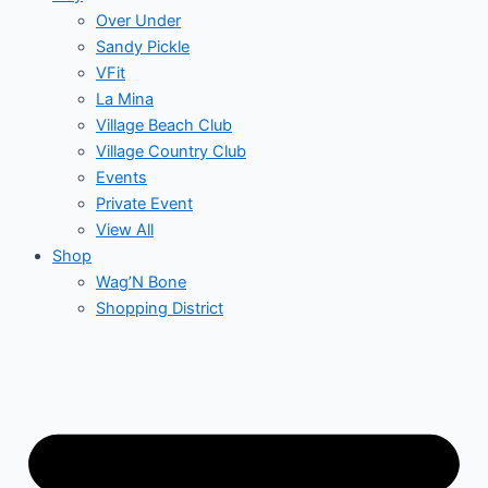
Over Under
Sandy Pickle
VFit
La Mina
Village Beach Club
Village Country Club
Events
Private Event
View All
Shop
Wag’N Bone
Shopping District