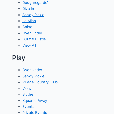
Doughregarde’s
Dive In
Sandy Pickle
La Mina
Anise
Over Under
Buzz & Bustle
View All
Play
Over Under
Sandy Pickle
Village Country Club
V-Fit
Blythe
Squared Away
Events
Private Events