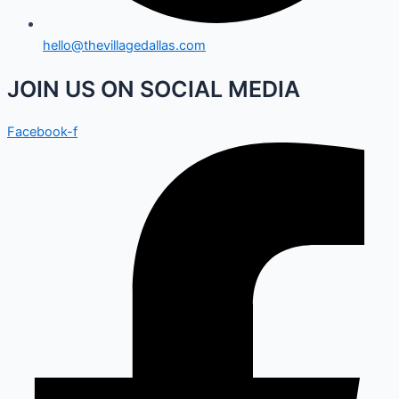
hello@thevillagedallas.com
JOIN US ON SOCIAL MEDIA
Facebook-f