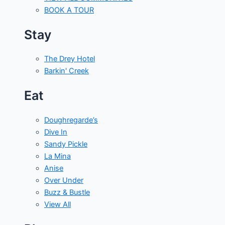
BOOK A TOUR
Stay
The Drey Hotel
Barkin' Creek
Eat
Doughregarde’s
Dive In
Sandy Pickle
La Mina
Anise
Over Under
Buzz & Bustle
View All