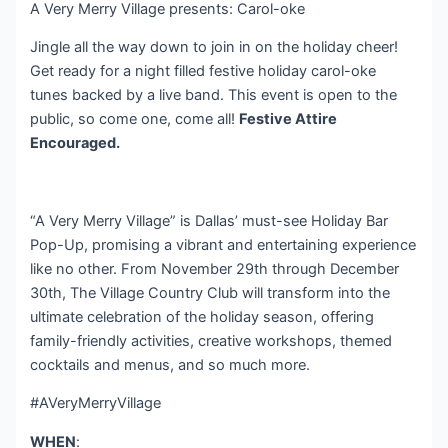
A Very Merry Village presents: Carol-oke
Jingle all the way down to join in on the holiday cheer!
Get ready for a night filled festive holiday carol-oke
tunes backed by a live band. This event is open to the
public, so come one, come all!
Festive Attire
Encouraged.
“A Very Merry Village” is Dallas’ must-see Holiday Bar
Pop-Up, promising a vibrant and entertaining experience
like no other. From November 29th through December
30th, The Village Country Club will transform into the
ultimate celebration of the holiday season, offering
family-friendly activities, creative workshops, themed
cocktails and menus, and so much more.
#AVeryMerryVillage
WHEN
: