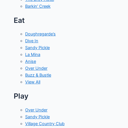
Barkin' Creek
Eat
Doughregarde’s
Dive In
Sandy Pickle
La Mina
Anise
Over Under
Buzz & Bustle
View All
Play
Over Under
Sandy Pickle
Village Country Club