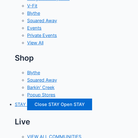
V-Fit
Blythe
Squared Away
Events
Private Events
View All
Shop
Blythe
Squared Away
Barkin' Creek
Popup Stores
STAY
Close STAY
Open STAY
Live
VIEW ALL COMMUNITIES