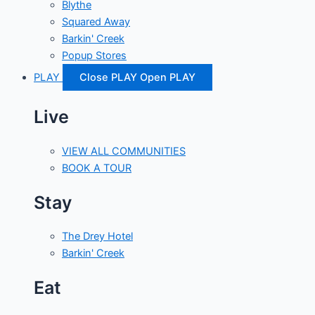
Blythe
Squared Away
Barkin' Creek
Popup Stores
PLAY
Close PLAY
Open PLAY
Live
VIEW ALL COMMUNITIES
BOOK A TOUR
Stay
The Drey Hotel
Barkin' Creek
Eat