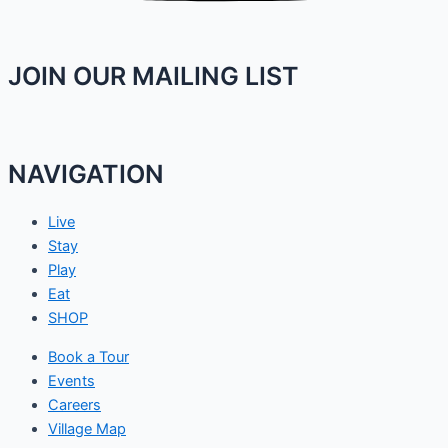
JOIN OUR MAILING LIST
NAVIGATION
Live
Stay
Play
Eat
SHOP
Book a Tour
Events
Careers
Village Map