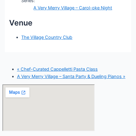
Series:
A Very Merry Village – Carol-oke Night
Venue
The Village Country Club
«
Chef-Curated Cappelletti Pasta Class
A Very Merry Village – Santa Party & Dueling Pianos
»