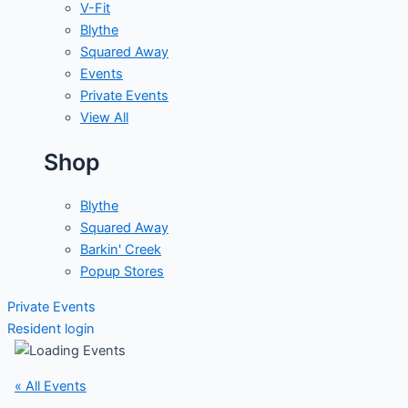
V-Fit
Blythe
Squared Away
Events
Private Events
View All
Shop
Blythe
Squared Away
Barkin' Creek
Popup Stores
Private Events
Resident login
« All Events