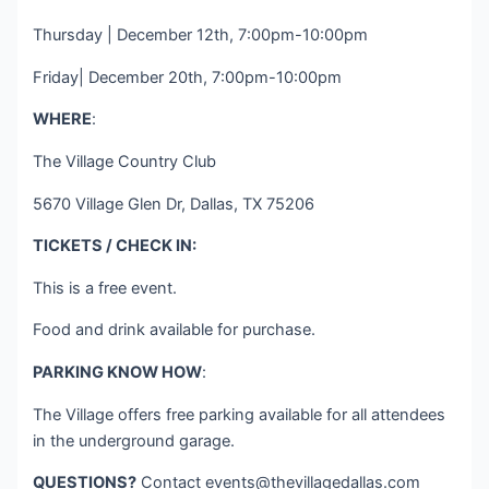
Thursday | December 12th, 7:00pm-10:00pm
Friday| December 20th, 7:00pm-10:00pm
WHERE
:
The Village Country Club
5670 Village Glen Dr, Dallas, TX 75206
TICKETS / CHECK IN:
This is a free event.
Food and drink available for purchase.
PARKING KNOW HOW
:
The Village offers free parking available for all attendees
in the underground garage.
QUESTIONS?
Contact
events@thevillagedallas.com