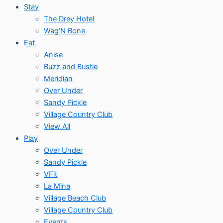
Stay
The Drey Hotel
Wag’N Bone
Eat
Anise
Buzz and Bustle
Meridian
Over Under
Sandy Pickle
Village Country Club
View All
Play
Over Under
Sandy Pickle
VFit
La Mina
Village Beach Club
Village Country Club
Events