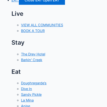
EAT
Close EAT
Open EAT
Live
VIEW ALL COMMUNITIES
BOOK A TOUR
Stay
The Drey Hotel
Barkin' Creek
Eat
Doughregarde’s
Dive In
Sandy Pickle
La Mina
Anise