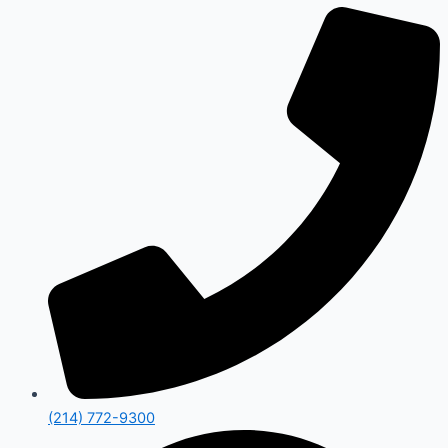
(214) 772-9300