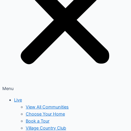
Menu
Live
View All Communities
Choose Your Home
Book a Tour
Village Country Club