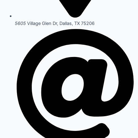
5605
Village Glen Dr, Dallas, TX 75206