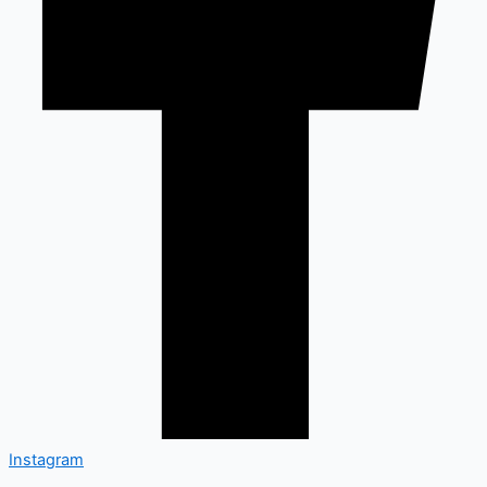
Instagram