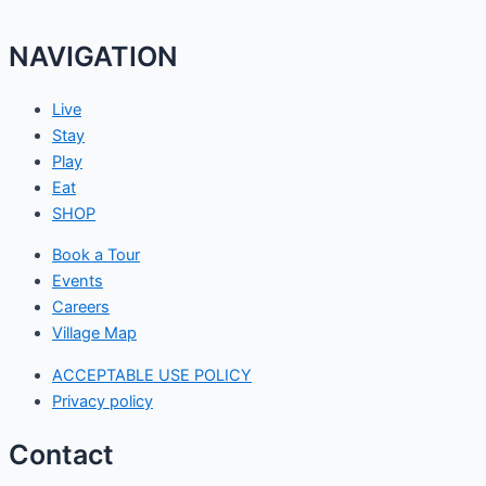
NAVIGATION
Live
Stay
Play
Eat
SHOP
Book a Tour
Events
Careers
Village Map
ACCEPTABLE USE POLICY
Privacy policy
Contact