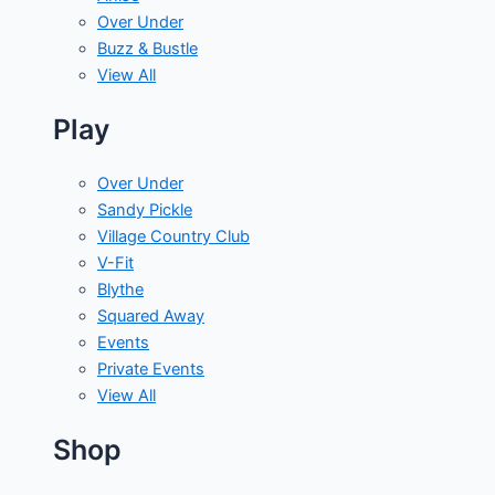
Over Under
Buzz & Bustle
View All
Play
Over Under
Sandy Pickle
Village Country Club
V-Fit
Blythe
Squared Away
Events
Private Events
View All
Shop