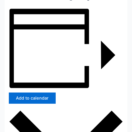
Add to calendar