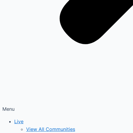
Menu
Live
View All Communities