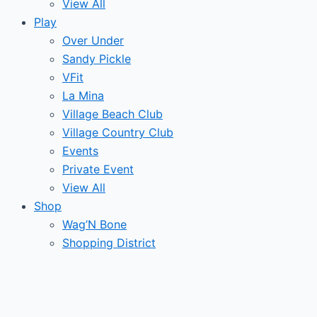
View All
Play
Over Under
Sandy Pickle
VFit
La Mina
Village Beach Club
Village Country Club
Events
Private Event
View All
Shop
Wag’N Bone
Shopping District