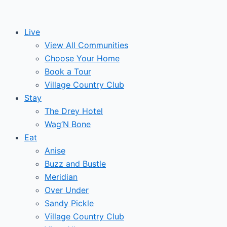
Skip
to
Live
content
View All Communities
Choose Your Home
Book a Tour
Village Country Club
Stay
The Drey Hotel
Wag’N Bone
Eat
Anise
Buzz and Bustle
Meridian
Over Under
Sandy Pickle
Village Country Club