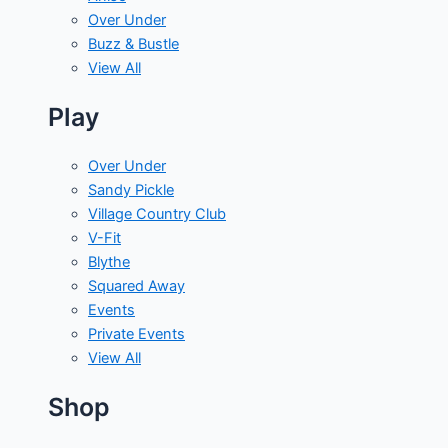
Over Under
Buzz & Bustle
View All
Play
Over Under
Sandy Pickle
Village Country Club
V-Fit
Blythe
Squared Away
Events
Private Events
View All
Shop