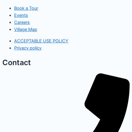
Book a Tour
Events
Careers
Village Map
ACCEPTABLE USE POLICY
Privacy policy
Contact