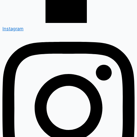
Instagram