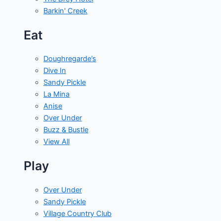
Barkin' Creek
Eat
Doughregarde’s
Dive In
Sandy Pickle
La Mina
Anise
Over Under
Buzz & Bustle
View All
Play
Over Under
Sandy Pickle
Village Country Club