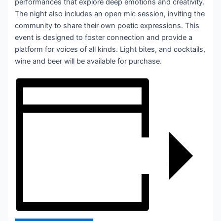
performances that explore deep emotions and creativity.
The night also includes an open mic session, inviting the
community to share their own poetic expressions. This
event is designed to foster connection and provide a
platform for voices of all kinds. Light bites, and cocktails,
wine and beer will be available for purchase.