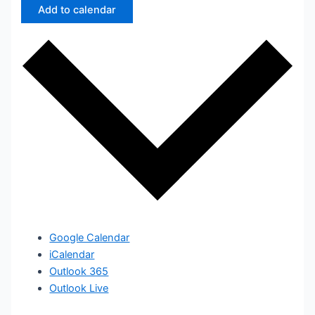
Add to calendar
Google Calendar
iCalendar
Outlook 365
Outlook Live