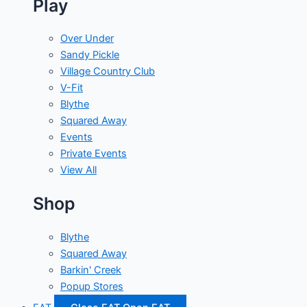
Play
Over Under
Sandy Pickle
Village Country Club
V-Fit
Blythe
Squared Away
Events
Private Events
View All
Shop
Blythe
Squared Away
Barkin' Creek
Popup Stores