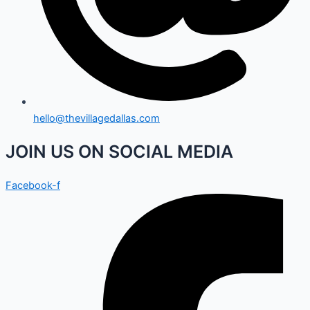
hello@thevillagedallas.com
JOIN US ON SOCIAL MEDIA
Facebook-f