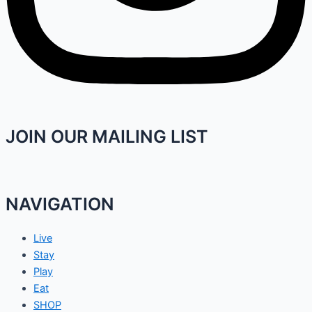
JOIN OUR MAILING LIST
NAVIGATION
Live
Stay
Play
Eat
SHOP