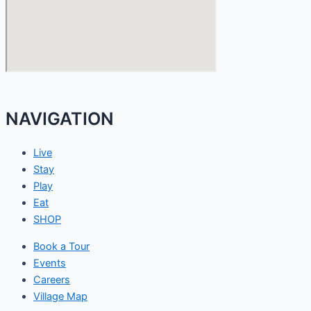
NAVIGATION
Live
Stay
Play
Eat
SHOP
Book a Tour
Events
Careers
Village Map