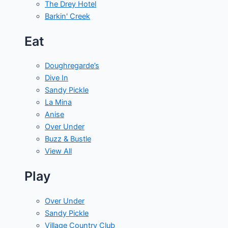
The Drey Hotel
Barkin' Creek
Eat
Doughregarde’s
Dive In
Sandy Pickle
La Mina
Anise
Over Under
Buzz & Bustle
View All
Play
Over Under
Sandy Pickle
Village Country Club