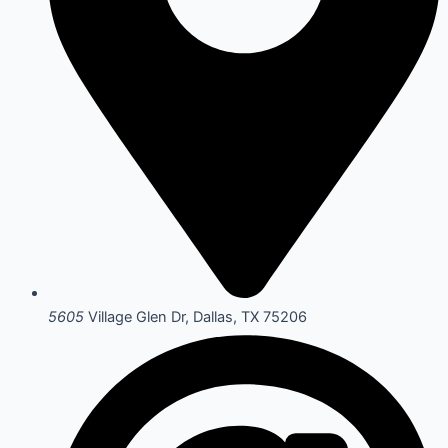
5605
Village Glen Dr, Dallas, TX 75206