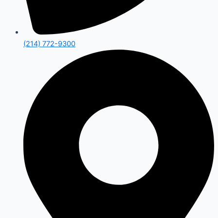
(214) 772-9300