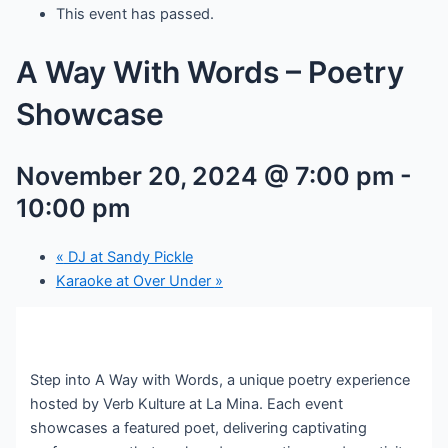
This event has passed.
A Way With Words – Poetry
Showcase
November 20, 2024 @ 7:00 pm
-
10:00 pm
«
DJ at Sandy Pickle
Karaoke at Over Under
»
Step into A Way with Words, a unique poetry experience
hosted by Verb Kulture at La Mina. Each event
showcases a featured poet, delivering captivating