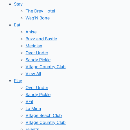
Stay
The Drey Hotel
Wag’N Bone
Eat
Anise
Buzz and Bustle
Meridian
Over Under
Sandy Pickle
Village Country Club
View All
Play
Over Under
Sandy Pickle
VFit
La Mina
Village Beach Club
Village Country Club
Events