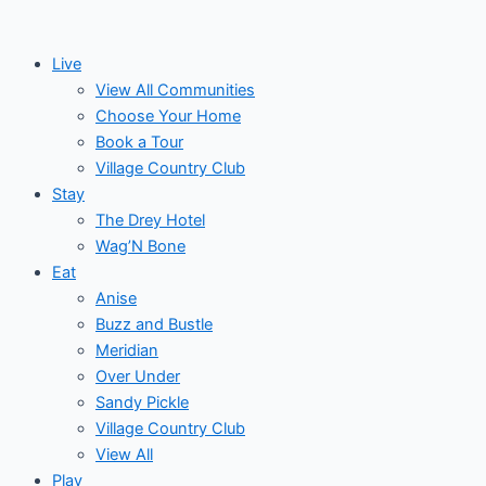
Skip
to
Live
content
View All Communities
Choose Your Home
Book a Tour
Village Country Club
Stay
The Drey Hotel
Wag’N Bone
Eat
Anise
Buzz and Bustle
Meridian
Over Under
Sandy Pickle
Village Country Club
View All
Play