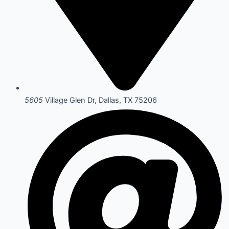
5605
Village Glen Dr, Dallas, TX 75206