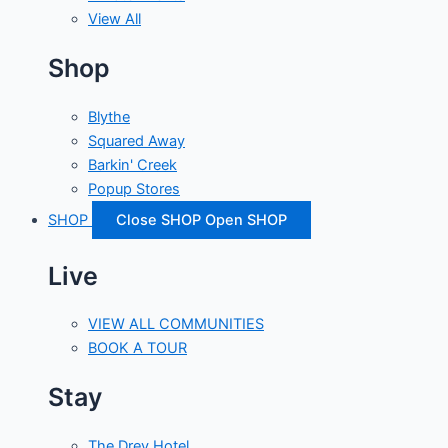
View All
Shop
Blythe
Squared Away
Barkin' Creek
Popup Stores
SHOP
Close SHOP
Open SHOP
Live
VIEW ALL COMMUNITIES
BOOK A TOUR
Stay
The Drey Hotel