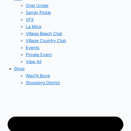
Over Under
Sandy Pickle
VFit
La Mina
Village Beach Club
Village Country Club
Events
Private Event
View All
Shop
Wag’N Bone
Shopping District