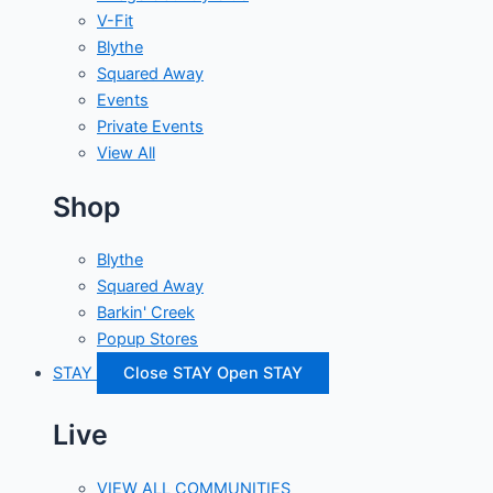
V-Fit
Blythe
Squared Away
Events
Private Events
View All
Shop
Blythe
Squared Away
Barkin' Creek
Popup Stores
STAY
Close STAY
Open STAY
Live
VIEW ALL COMMUNITIES