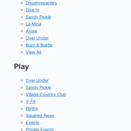
Doughregarde’s
Dive In
Sandy Pickle
La Mina
Anise
Over Under
Buzz & Bustle
View All
Play
Over Under
Sandy Pickle
Village Country Club
V-Fit
Blythe
Squared Away
Events
Private Events