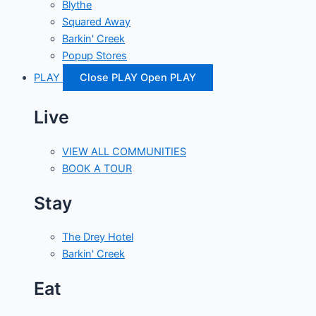
Blythe
Squared Away
Barkin' Creek
Popup Stores
PLAY
Close PLAY
Open PLAY
Live
VIEW ALL COMMUNITIES
BOOK A TOUR
Stay
The Drey Hotel
Barkin' Creek
Eat