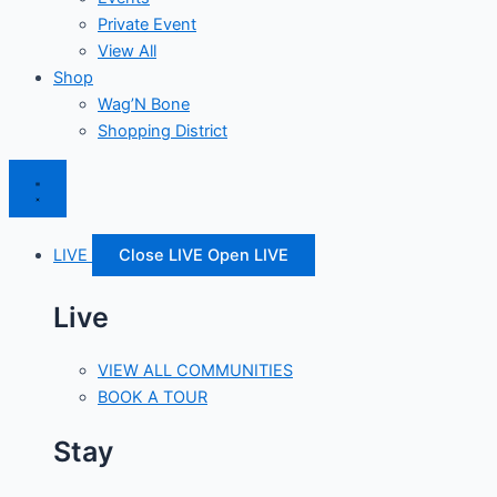
Private Event
View All
Shop
Wag’N Bone
Shopping District
LIVE
Close LIVE
Open LIVE
Live
VIEW ALL COMMUNITIES
BOOK A TOUR
Stay