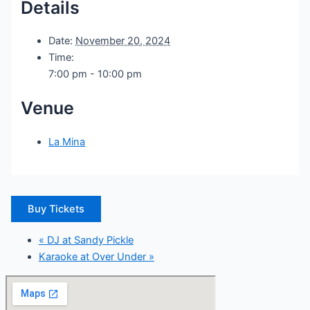
Details
Date:
November 20, 2024
Time:
7:00 pm - 10:00 pm
Venue
La Mina
Buy Tickets
«
DJ at Sandy Pickle
Karaoke at Over Under
»