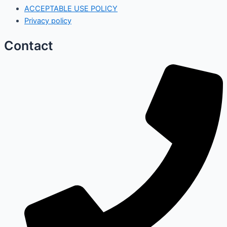
ACCEPTABLE USE POLICY
Privacy policy
Contact