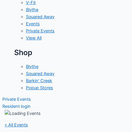
V-Fit
Blythe
Squared Away
Events
Private Events
View All
Shop
Blythe
Squared Away
Barkin' Creek
Popup Stores
Private Events
Resident login
« All Events