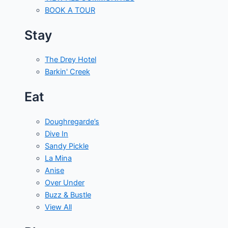
BOOK A TOUR
Stay
The Drey Hotel
Barkin' Creek
Eat
Doughregarde’s
Dive In
Sandy Pickle
La Mina
Anise
Over Under
Buzz & Bustle
View All