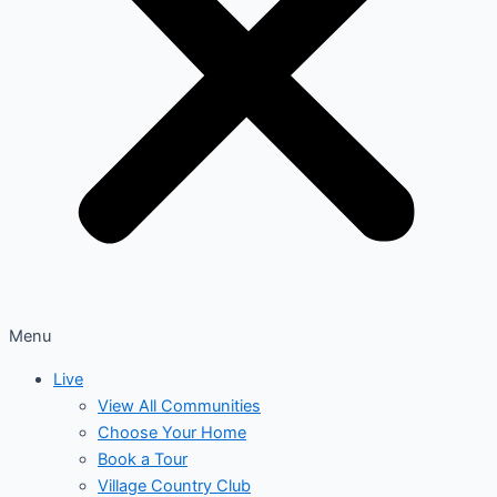
Menu
Live
View All Communities
Choose Your Home
Book a Tour
Village Country Club