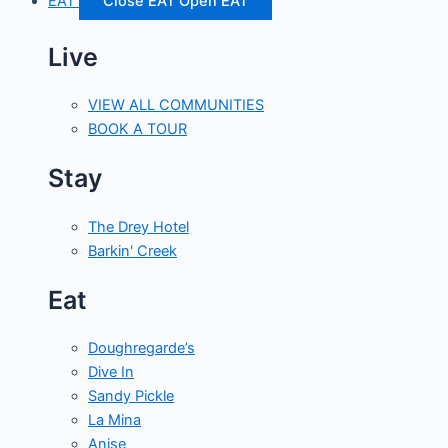
EAT
Close EAT
Open EAT
Live
VIEW ALL COMMUNITIES
BOOK A TOUR
Stay
The Drey Hotel
Barkin' Creek
Eat
Doughregarde’s
Dive In
Sandy Pickle
La Mina
Anise