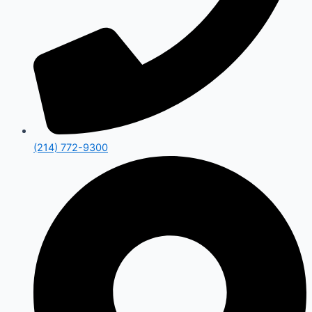
(214) 772-9300