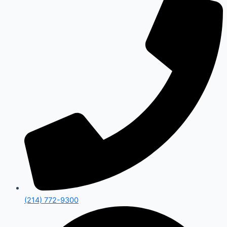
(214) 772-9300