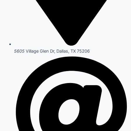
5605
Village Glen Dr, Dallas, TX 75206