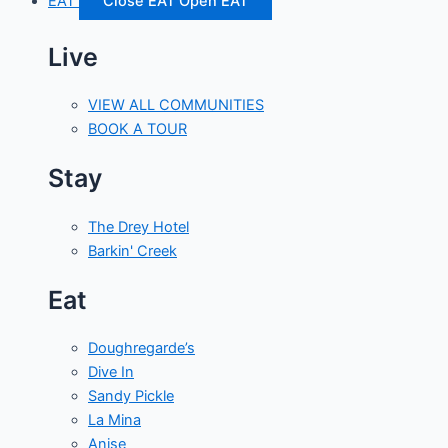
EAT
Close EAT
Open EAT
Live
VIEW ALL COMMUNITIES
BOOK A TOUR
Stay
The Drey Hotel
Barkin' Creek
Eat
Doughregarde’s
Dive In
Sandy Pickle
La Mina
Anise