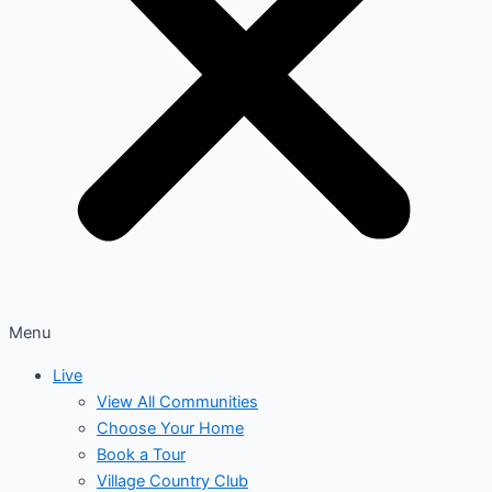
Menu
Live
View All Communities
Choose Your Home
Book a Tour
Village Country Club