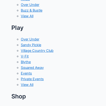
Over Under
Buzz & Bustle
View All
Play
Over Under
Sandy Pickle
Village Country Club
V-Fit
Blythe
Squared Away
Events
Private Events
View All
Shop