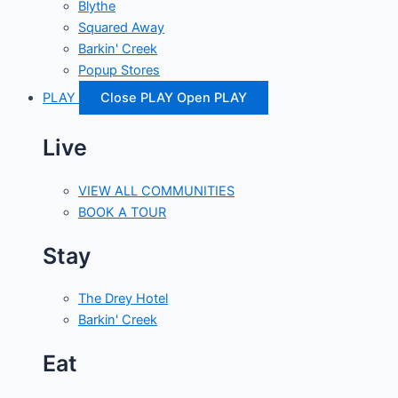
Blythe
Squared Away
Barkin' Creek
Popup Stores
PLAY
Close PLAY
Open PLAY
Live
VIEW ALL COMMUNITIES
BOOK A TOUR
Stay
The Drey Hotel
Barkin' Creek
Eat