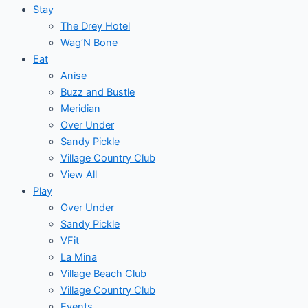
Stay
The Drey Hotel
Wag’N Bone
Eat
Anise
Buzz and Bustle
Meridian
Over Under
Sandy Pickle
Village Country Club
View All
Play
Over Under
Sandy Pickle
VFit
La Mina
Village Beach Club
Village Country Club
Events