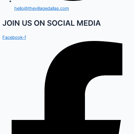
hello@thevillagedallas.com
JOIN US ON SOCIAL MEDIA
Facebook-f