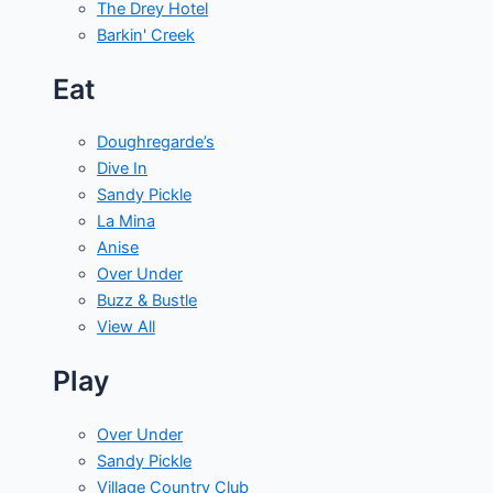
The Drey Hotel
Barkin' Creek
Eat
Doughregarde’s
Dive In
Sandy Pickle
La Mina
Anise
Over Under
Buzz & Bustle
View All
Play
Over Under
Sandy Pickle
Village Country Club