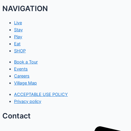
NAVIGATION
Live
Stay
Play
Eat
SHOP
Book a Tour
Events
Careers
Village Map
ACCEPTABLE USE POLICY
Privacy policy
Contact