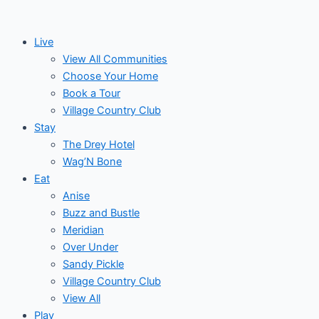
Skip
to
Live
content
View All Communities
Choose Your Home
Book a Tour
Village Country Club
Stay
The Drey Hotel
Wag’N Bone
Eat
Anise
Buzz and Bustle
Meridian
Over Under
Sandy Pickle
Village Country Club
View All
Play