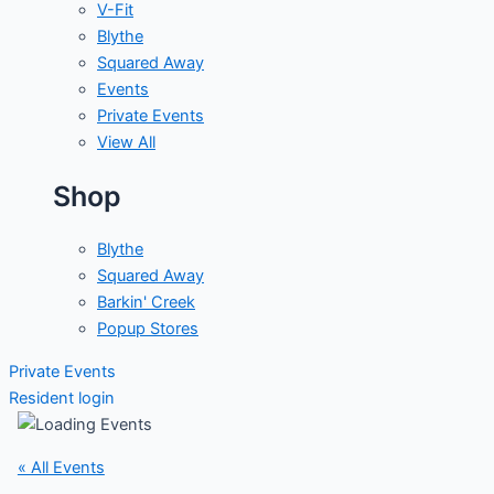
V-Fit
Blythe
Squared Away
Events
Private Events
View All
Shop
Blythe
Squared Away
Barkin' Creek
Popup Stores
Private Events
Resident login
« All Events