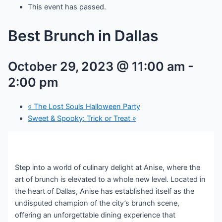
This event has passed.
Best Brunch in Dallas
October 29, 2023 @ 11:00 am
-
2:00 pm
«
The Lost Souls Halloween Party
Sweet & Spooky: Trick or Treat
»
Step into a world of culinary delight at Anise, where the
art of brunch is elevated to a whole new level. Located in
the heart of Dallas, Anise has established itself as the
undisputed champion of the city’s brunch scene,
offering an unforgettable dining experience that