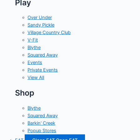
Play
Over Under
Sandy Pickle
Village Country Club
V-Fit
Blythe
Squared Away
Events
Private Events
View All
Shop
Blythe
Squared Away
Barkin' Creek
Popup Stores