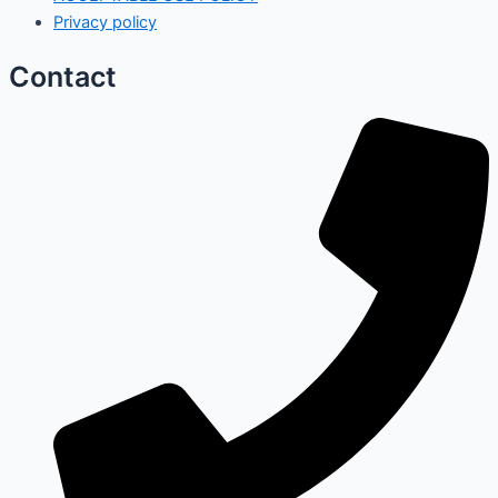
Privacy policy
Contact