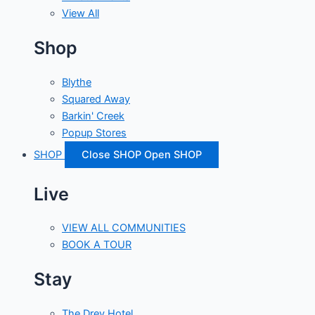
View All
Shop
Blythe
Squared Away
Barkin' Creek
Popup Stores
SHOP
Close SHOP
Open SHOP
Live
VIEW ALL COMMUNITIES
BOOK A TOUR
Stay
The Drey Hotel