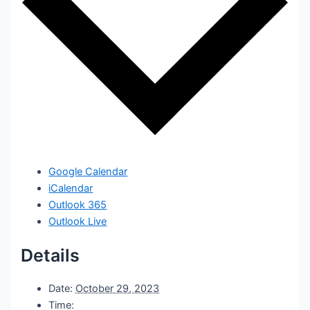
Google Calendar
iCalendar
Outlook 365
Outlook Live
Details
Date:
October 29, 2023
Time: