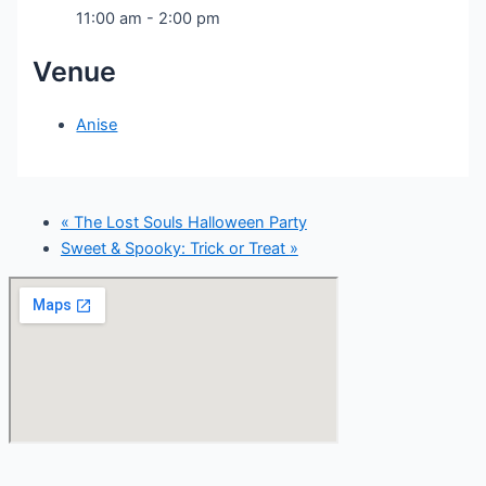
11:00 am - 2:00 pm
Venue
Anise
«
The Lost Souls Halloween Party
Sweet & Spooky: Trick or Treat
»