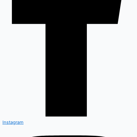
Instagram