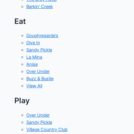
Barkin' Creek
Eat
Doughregarde’s
Dive In
Sandy Pickle
La Mina
Anise
Over Under
Buzz & Bustle
View All
Play
Over Under
Sandy Pickle
Village Country Club