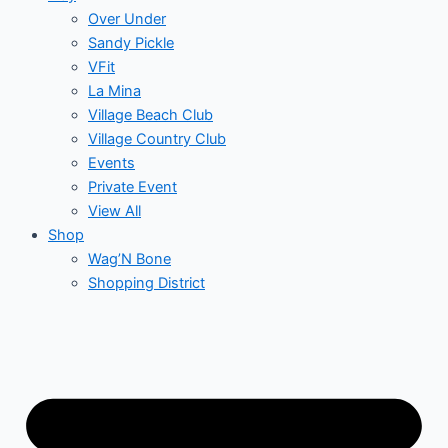
Over Under
Sandy Pickle
VFit
La Mina
Village Beach Club
Village Country Club
Events
Private Event
View All
Shop
Wag’N Bone
Shopping District