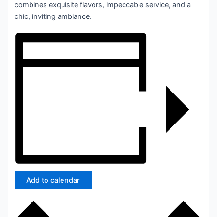
combines exquisite flavors, impeccable service, and a
chic, inviting ambiance.
Add to calendar