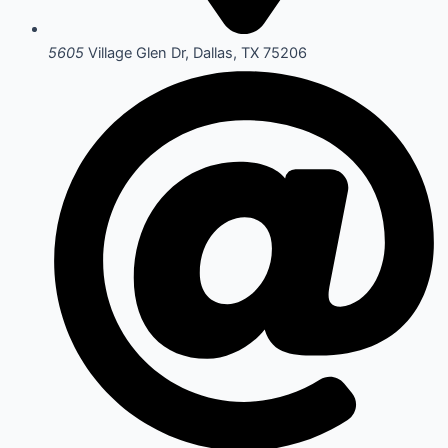
5605
Village Glen Dr, Dallas, TX 75206