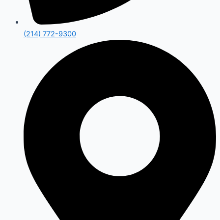
(214) 772-9300