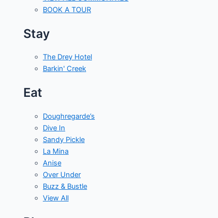
BOOK A TOUR
Stay
The Drey Hotel
Barkin' Creek
Eat
Doughregarde’s
Dive In
Sandy Pickle
La Mina
Anise
Over Under
Buzz & Bustle
View All