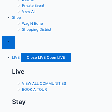
Private Event
View All
Shop
Wag’N Bone
Shopping District
LIVE
Close LIVE
Open LIVE
Live
VIEW ALL COMMUNITIES
BOOK A TOUR
Stay