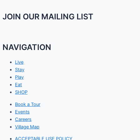
JOIN OUR MAILING LIST
NAVIGATION
Live
Stay
Play
Eat
SHOP
Book a Tour
Events
Careers
Village Map
ACCEPTABLE USE POLICY