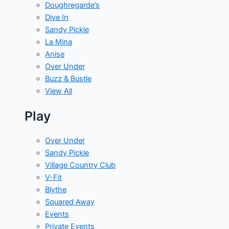
Doughregarde’s
Dive In
Sandy Pickle
La Mina
Anise
Over Under
Buzz & Bustle
View All
Play
Over Under
Sandy Pickle
Village Country Club
V-Fit
Blythe
Squared Away
Events
Private Events