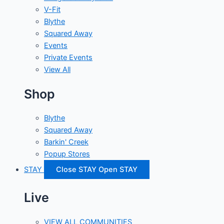
V-Fit
Blythe
Squared Away
Events
Private Events
View All
Shop
Blythe
Squared Away
Barkin' Creek
Popup Stores
STAY
Close STAY
Open STAY
Live
VIEW ALL COMMUNITIES