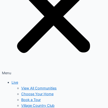
Menu
Live
View All Communities
Choose Your Home
Book a Tour
Village Country Club