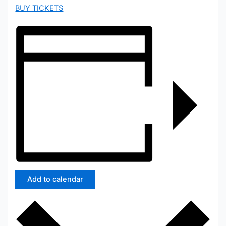
BUY TICKETS
Add to calendar