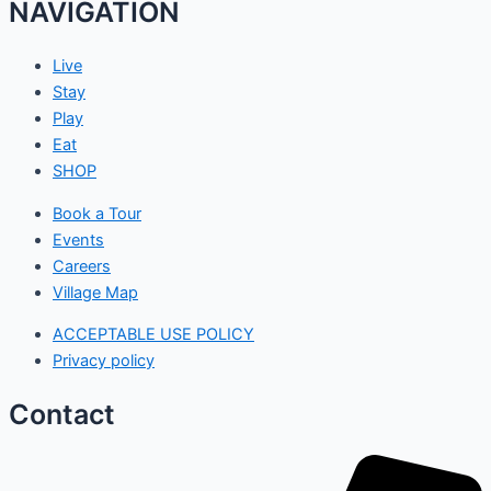
NAVIGATION
Live
Stay
Play
Eat
SHOP
Book a Tour
Events
Careers
Village Map
ACCEPTABLE USE POLICY
Privacy policy
Contact