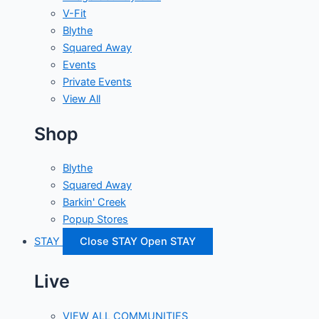
V-Fit
Blythe
Squared Away
Events
Private Events
View All
Shop
Blythe
Squared Away
Barkin' Creek
Popup Stores
STAY
Close STAY
Open STAY
Live
VIEW ALL COMMUNITIES