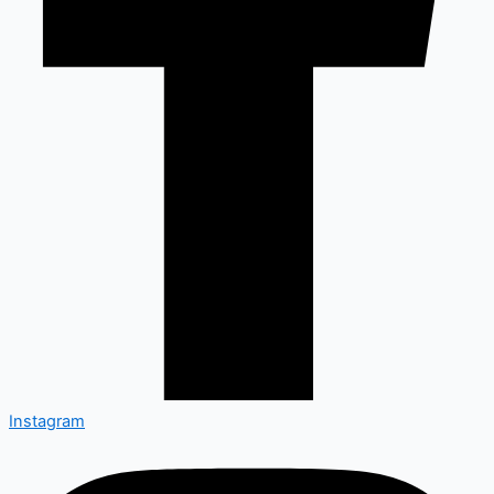
Instagram