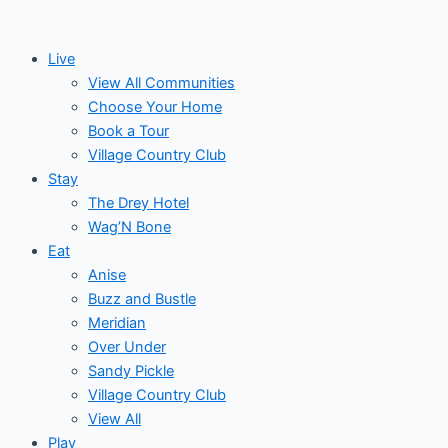
Skip
to
Live
content
View All Communities
Choose Your Home
Book a Tour
Village Country Club
Stay
The Drey Hotel
Wag’N Bone
Eat
Anise
Buzz and Bustle
Meridian
Over Under
Sandy Pickle
Village Country Club
View All
Play