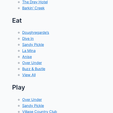
The Drey Hotel
Barkin' Creek
Eat
Doughregarde’s
Dive In
Sandy Pickle
La Mina
Anise
Over Under
Buzz & Bustle
View All
Play
Over Under
Sandy Pickle
Village Country Club