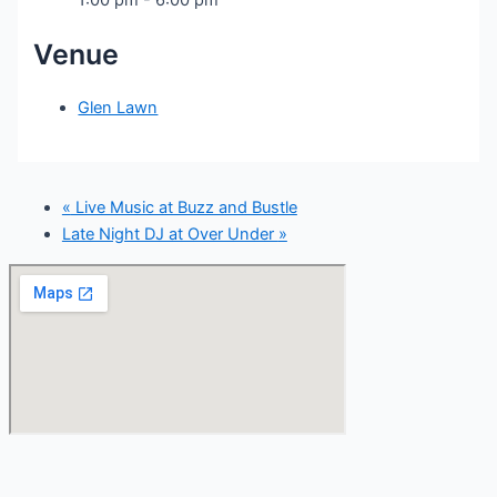
Venue
Glen Lawn
«
Live Music at Buzz and Bustle
Late Night DJ at Over Under
»