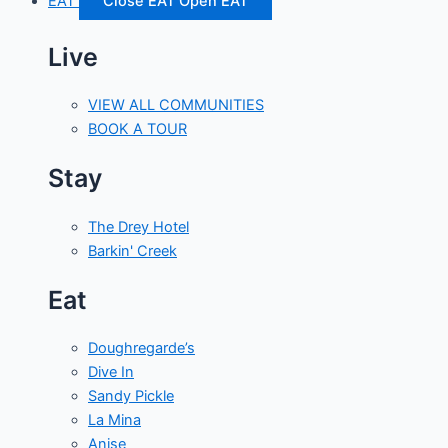
EAT
Close EAT
Open EAT
Live
VIEW ALL COMMUNITIES
BOOK A TOUR
Stay
The Drey Hotel
Barkin' Creek
Eat
Doughregarde’s
Dive In
Sandy Pickle
La Mina
Anise