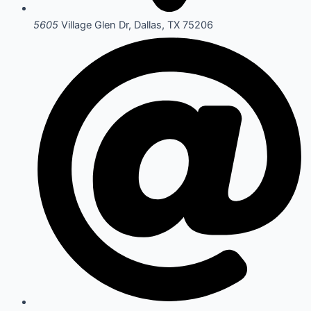
5605
Village Glen Dr, Dallas, TX 75206