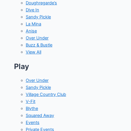
Doughregarde’s
Dive In
Sandy Pickle
La Mina
Anise
Over Under
Buzz & Bustle
View All
Play
Over Under
Sandy Pickle
Village Country Club
V-Fit
Blythe
Squared Away
Events
Private Events