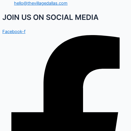
hello@thevillagedallas.com
JOIN US ON SOCIAL MEDIA
Facebook-f