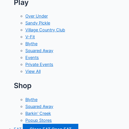
Play
Over Under
Sandy Pickle
Village Country Club
V-Fit
Blythe
Squared Away
Events
Private Events
View All
Shop
Blythe
Squared Away
Barkin' Creek
Popup Stores