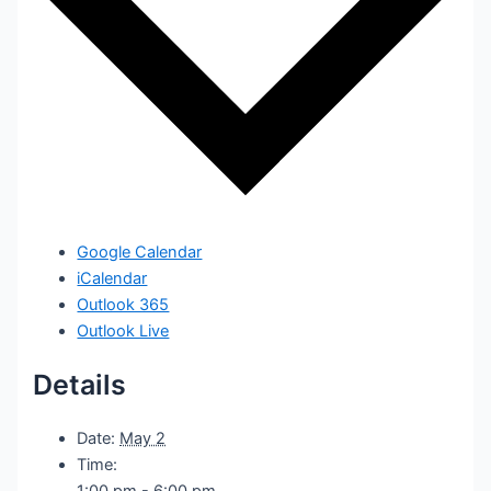
Google Calendar
iCalendar
Outlook 365
Outlook Live
Details
Date:
May 2
Time:
1:00 pm - 6:00 pm