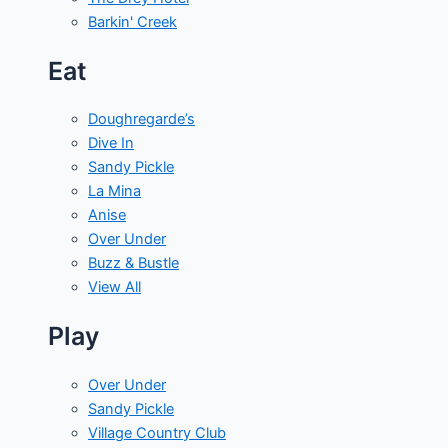
Barkin' Creek
Eat
Doughregarde’s
Dive In
Sandy Pickle
La Mina
Anise
Over Under
Buzz & Bustle
View All
Play
Over Under
Sandy Pickle
Village Country Club