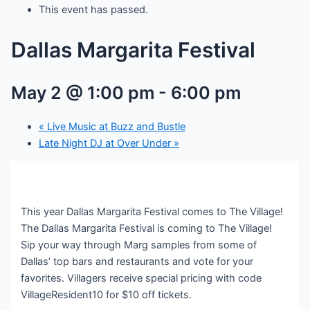
This event has passed.
Dallas Margarita Festival
May 2 @ 1:00 pm
-
6:00 pm
«
Live Music at Buzz and Bustle
Late Night DJ at Over Under
»
This year Dallas Margarita Festival comes to The Village!
The Dallas Margarita Festival is coming to The Village!
Sip your way through Marg samples from some of
Dallas’ top bars and restaurants and vote for your
favorites. Villagers receive special pricing with code
VillageResident10 for $10 off tickets.