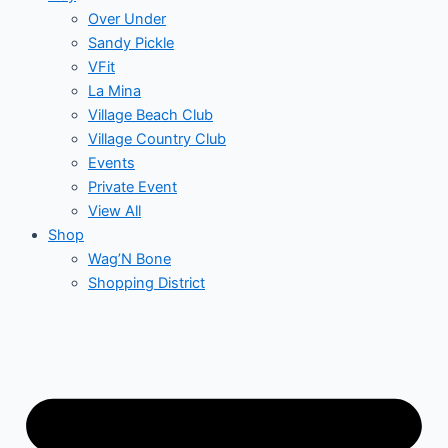
Over Under
Sandy Pickle
VFit
La Mina
Village Beach Club
Village Country Club
Events
Private Event
View All
Shop
Wag’N Bone
Shopping District