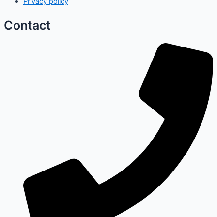
Privacy policy
Contact