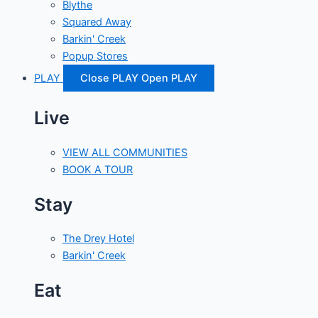
Blythe
Squared Away
Barkin' Creek
Popup Stores
PLAY
Close PLAY
Open PLAY
Live
VIEW ALL COMMUNITIES
BOOK A TOUR
Stay
The Drey Hotel
Barkin' Creek
Eat