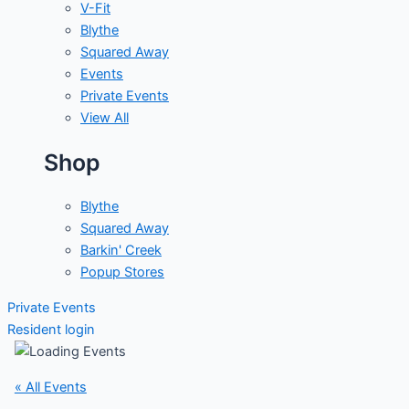
V-Fit
Blythe
Squared Away
Events
Private Events
View All
Shop
Blythe
Squared Away
Barkin' Creek
Popup Stores
Private Events
Resident login
« All Events