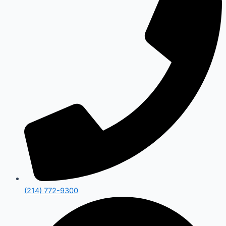
(214) 772-9300