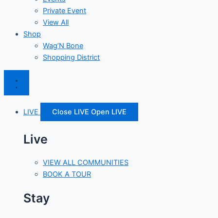
Private Event
View All
Shop
Wag’N Bone
Shopping District
LIVE
Close LIVE
Open LIVE
Live
VIEW ALL COMMUNITIES
BOOK A TOUR
Stay