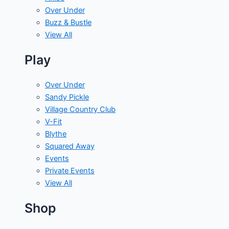
Over Under
Buzz & Bustle
View All
Play
Over Under
Sandy Pickle
Village Country Club
V-Fit
Blythe
Squared Away
Events
Private Events
View All
Shop