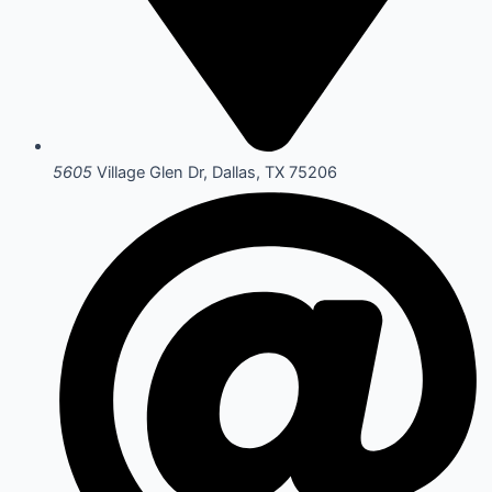
5605
Village Glen Dr, Dallas, TX 75206