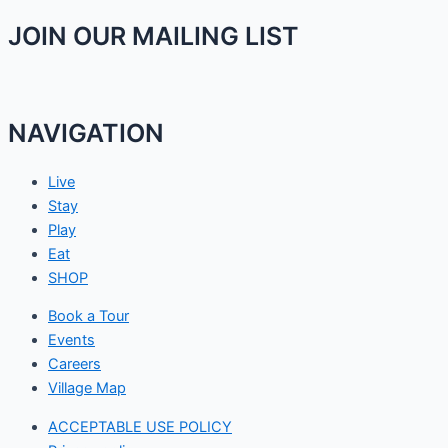
JOIN OUR MAILING LIST
NAVIGATION
Live
Stay
Play
Eat
SHOP
Book a Tour
Events
Careers
Village Map
ACCEPTABLE USE POLICY