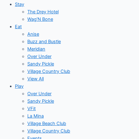
Stay
The Drey Hotel
Wag’N Bone
Eat
Anise
Buzz and Bustle
Meridian
Over Under
Sandy Pickle
Village Country Club
View All
Play
Over Under
Sandy Pickle
VFit
La Mina
Village Beach Club
Village Country Club
Events