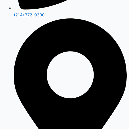
(214) 772-9300