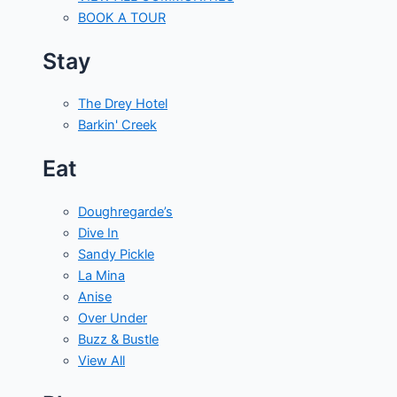
BOOK A TOUR
Stay
The Drey Hotel
Barkin' Creek
Eat
Doughregarde’s
Dive In
Sandy Pickle
La Mina
Anise
Over Under
Buzz & Bustle
View All