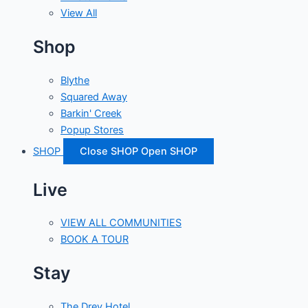
View All
Shop
Blythe
Squared Away
Barkin' Creek
Popup Stores
SHOP
Close SHOP
Open SHOP
Live
VIEW ALL COMMUNITIES
BOOK A TOUR
Stay
The Drey Hotel