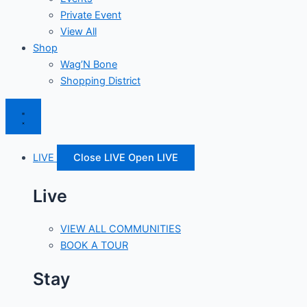
Private Event
View All
Shop
Wag’N Bone
Shopping District
LIVE
Close LIVE
Open LIVE
Live
VIEW ALL COMMUNITIES
BOOK A TOUR
Stay