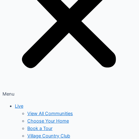
Menu
Live
View All Communities
Choose Your Home
Book a Tour
Village Country Club