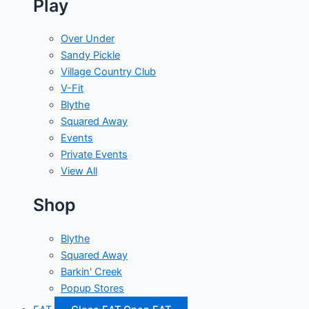
Play
Over Under
Sandy Pickle
Village Country Club
V-Fit
Blythe
Squared Away
Events
Private Events
View All
Shop
Blythe
Squared Away
Barkin' Creek
Popup Stores