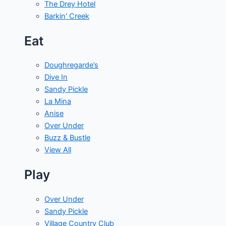
The Drey Hotel
Barkin' Creek
Eat
Doughregarde’s
Dive In
Sandy Pickle
La Mina
Anise
Over Under
Buzz & Bustle
View All
Play
Over Under
Sandy Pickle
Village Country Club