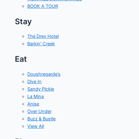
BOOK A TOUR
Stay
The Drey Hotel
Barkin' Creek
Eat
Doughregarde’s
Dive In
Sandy Pickle
La Mina
Anise
Over Under
Buzz & Bustle
View All