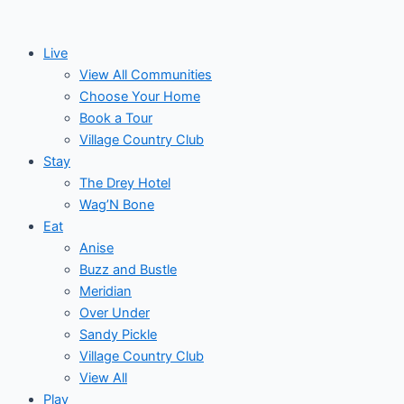
Skip
to
Live
content
View All Communities
Choose Your Home
Book a Tour
Village Country Club
Stay
The Drey Hotel
Wag’N Bone
Eat
Anise
Buzz and Bustle
Meridian
Over Under
Sandy Pickle
Village Country Club
View All
Play