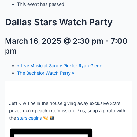
This event has passed.
Dallas Stars Watch Party
March 16, 2025 @ 2:30 pm
-
7:00
pm
«
Live Music at Sandy Pickle- Ryan Glenn
The Bachelor Watch Party
»
Jeff K will be in the house giving away exclusive Stars
prizes during each intermission. Plus, snap a photo with
the
starsicegirls