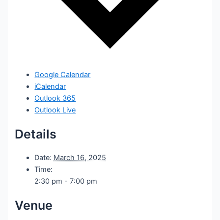
Google Calendar
iCalendar
Outlook 365
Outlook Live
Details
Date:
March 16, 2025
Time:
2:30 pm - 7:00 pm
Venue