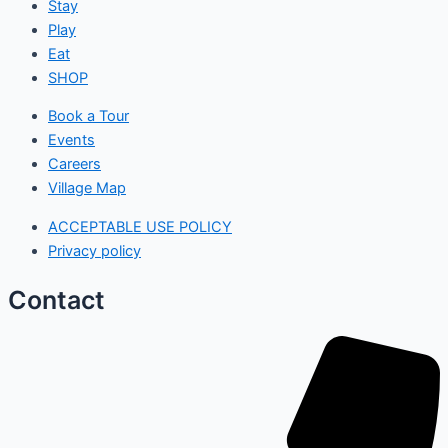
Stay
Play
Eat
SHOP
Book a Tour
Events
Careers
Village Map
ACCEPTABLE USE POLICY
Privacy policy
Contact