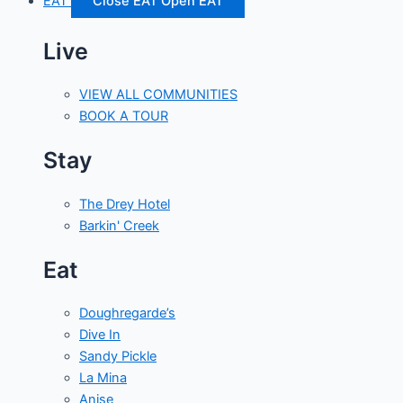
EAT
Close EAT
Open EAT
Live
VIEW ALL COMMUNITIES
BOOK A TOUR
Stay
The Drey Hotel
Barkin' Creek
Eat
Doughregarde’s
Dive In
Sandy Pickle
La Mina
Anise