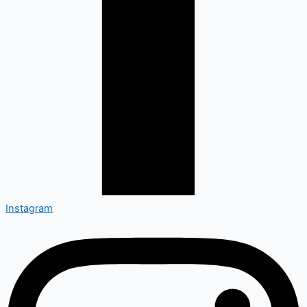
Instagram