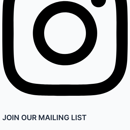
JOIN OUR MAILING LIST