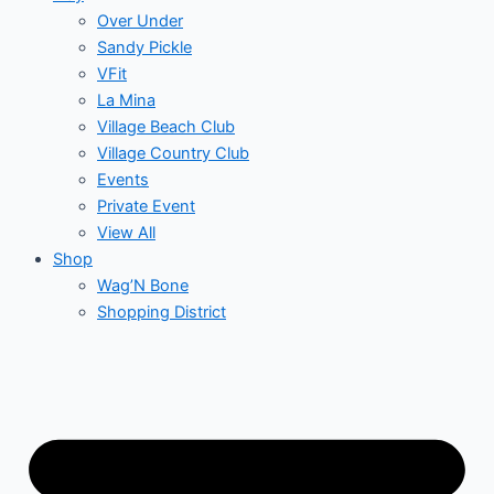
Over Under
Sandy Pickle
VFit
La Mina
Village Beach Club
Village Country Club
Events
Private Event
View All
Shop
Wag’N Bone
Shopping District