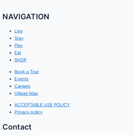
NAVIGATION
Live
Stay
Play
Eat
SHOP
Book a Tour
Events
Careers
Village Map
ACCEPTABLE USE POLICY
Privacy policy
Contact