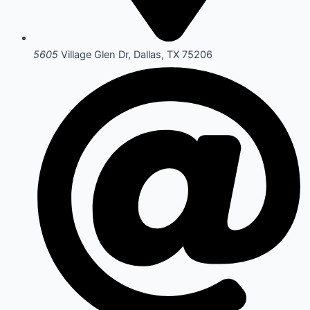
5605
Village Glen Dr, Dallas, TX 75206