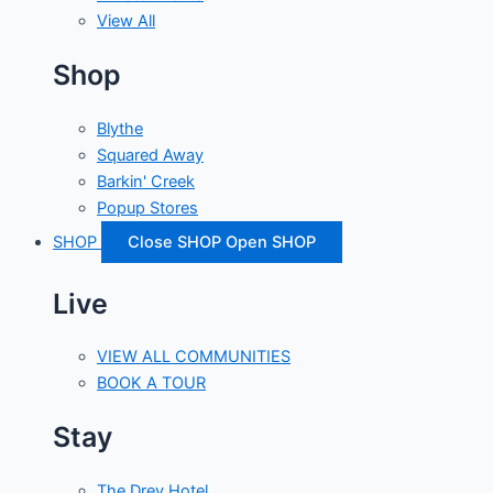
View All
Shop
Blythe
Squared Away
Barkin' Creek
Popup Stores
SHOP
Close SHOP
Open SHOP
Live
VIEW ALL COMMUNITIES
BOOK A TOUR
Stay
The Drey Hotel