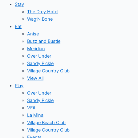
Stay
The Drey Hotel
Wag’N Bone
Eat
Anise
Buzz and Bustle
Meridian
Over Under
Sandy Pickle
Village Country Club
View All
Play
Over Under
Sandy Pickle
VFit
La Mina
Village Beach Club
Village Country Club
Events