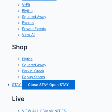
V-Fit
Blythe
Squared Away
Events
Private Events
View All
Shop
Blythe
Squared Away
Barkin' Creek
Popup Stores
STAY
Close STAY
Open STAY
Live
VIEW ALL COMMUNITIES