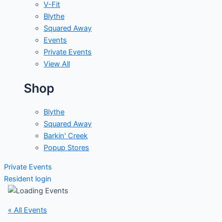
V-Fit
Blythe
Squared Away
Events
Private Events
View All
Shop
Blythe
Squared Away
Barkin' Creek
Popup Stores
Private Events
Resident login
« All Events