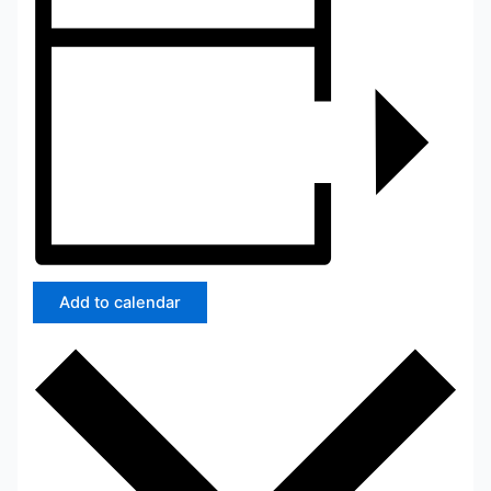
Add to calendar