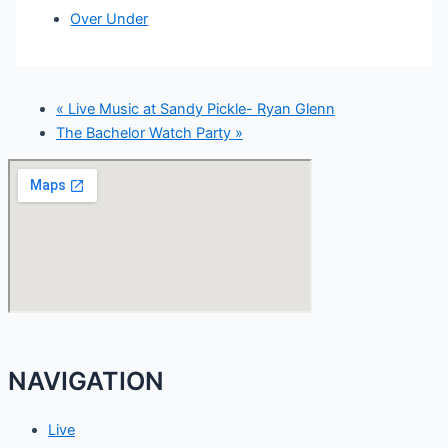
Over Under
«
Live Music at Sandy Pickle- Ryan Glenn
The Bachelor Watch Party
»
NAVIGATION
Live