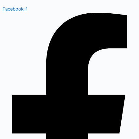
Facebook-f