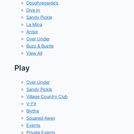
Doughregarde’s
Dive In
Sandy Pickle
La Mina
Anise
Over Under
Buzz & Bustle
View All
Play
Over Under
Sandy Pickle
Village Country Club
V-Fit
Blythe
Squared Away
Events
Private Events