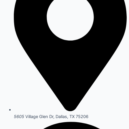
5605
Village Glen Dr, Dallas, TX 75206