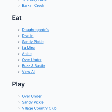
Barkin' Creek
Eat
Doughregarde’s
Dive In
Sandy Pickle
La Mina
Anise
Over Under
Buzz & Bustle
View All
Play
Over Under
Sandy Pickle
Village Country Club