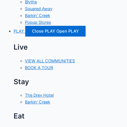
Blythe
Squared Away
Barkin' Creek
Popup Stores
PLAY
Close PLAY
Open PLAY
Live
VIEW ALL COMMUNITIES
BOOK A TOUR
Stay
The Drey Hotel
Barkin' Creek
Eat