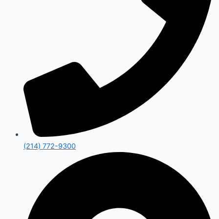
(214) 772-9300