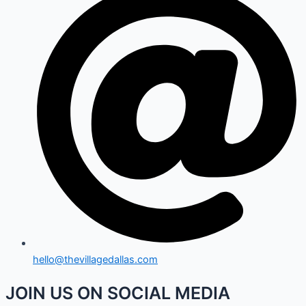
hello@thevillagedallas.com
JOIN US ON SOCIAL MEDIA