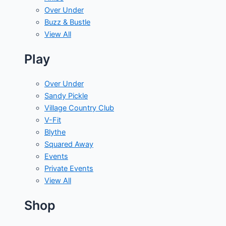
Over Under
Buzz & Bustle
View All
Play
Over Under
Sandy Pickle
Village Country Club
V-Fit
Blythe
Squared Away
Events
Private Events
View All
Shop