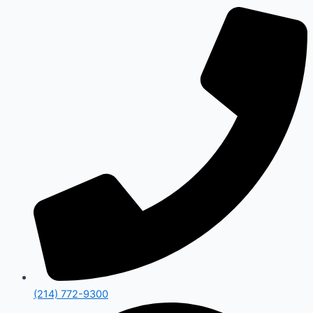
(214) 772-9300