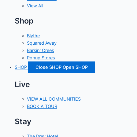
View All
Shop
Blythe
Squared Away
Barkin' Creek
Popup Stores
SHOP
Close SHOP
Open SHOP
Live
VIEW ALL COMMUNITIES
BOOK A TOUR
Stay
The Drey Hotel