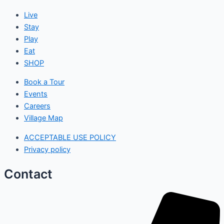
Live
Stay
Play
Eat
SHOP
Book a Tour
Events
Careers
Village Map
ACCEPTABLE USE POLICY
Privacy policy
Contact