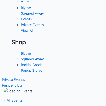
V-Fit
Blythe
Squared Away
Events
Private Events
View All
Shop
Blythe
Squared Away
Barkin' Creek
Popup Stores
Private Events
Resident login
« All Events