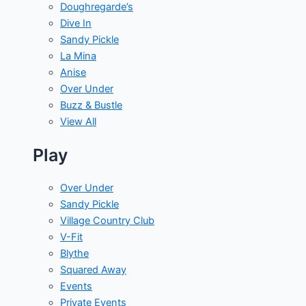
Doughregarde’s
Dive In
Sandy Pickle
La Mina
Anise
Over Under
Buzz & Bustle
View All
Play
Over Under
Sandy Pickle
Village Country Club
V-Fit
Blythe
Squared Away
Events
Private Events