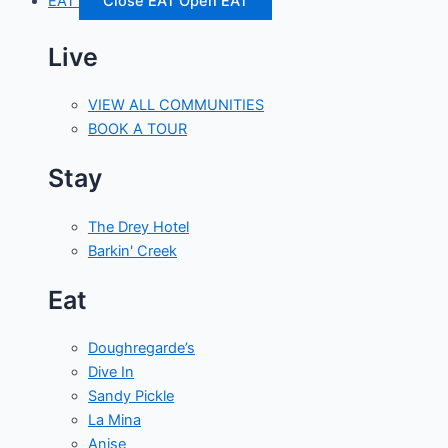
EAT
Close EAT
Open EAT
Live
VIEW ALL COMMUNITIES
BOOK A TOUR
Stay
The Drey Hotel
Barkin' Creek
Eat
Doughregarde’s
Dive In
Sandy Pickle
La Mina
Anise