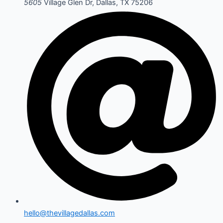
5605
Village Glen Dr, Dallas, TX 75206
hello@thevillagedallas.com