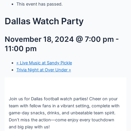
This event has passed.
Dallas Watch Party
November 18, 2024 @ 7:00 pm
-
11:00 pm
«
Live Music at Sandy Pickle
Trivia Night at Over Under
»
Join us for Dallas football watch parties! Cheer on your
team with fellow fans in a vibrant setting, complete with
game-day snacks, drinks, and unbeatable team spirit.
Don’t miss the action—come enjoy every touchdown
and big play with us!