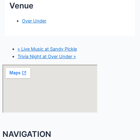
Venue
Over Under
«
Live Music at Sandy Pickle
Trivia Night at Over Under
»
NAVIGATION