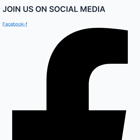
JOIN US ON SOCIAL MEDIA
Facebook-f