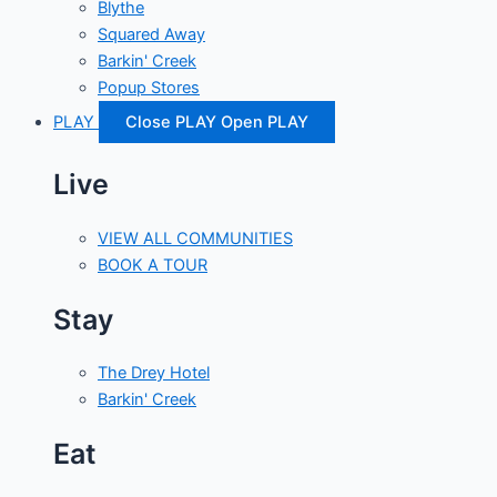
Blythe
Squared Away
Barkin' Creek
Popup Stores
PLAY
Close PLAY
Open PLAY
Live
VIEW ALL COMMUNITIES
BOOK A TOUR
Stay
The Drey Hotel
Barkin' Creek
Eat