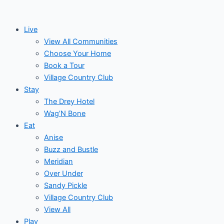
Skip
to
Live
content
View All Communities
Choose Your Home
Book a Tour
Village Country Club
Stay
The Drey Hotel
Wag’N Bone
Eat
Anise
Buzz and Bustle
Meridian
Over Under
Sandy Pickle
Village Country Club
View All
Play