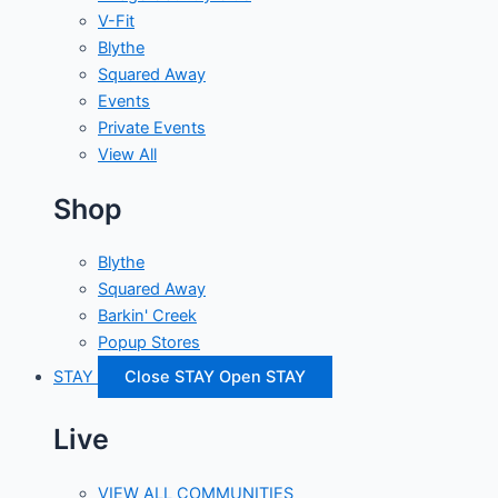
V-Fit
Blythe
Squared Away
Events
Private Events
View All
Shop
Blythe
Squared Away
Barkin' Creek
Popup Stores
STAY
Close STAY
Open STAY
Live
VIEW ALL COMMUNITIES