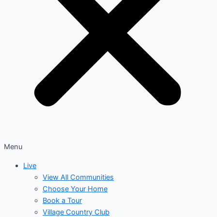
Menu
Live
View All Communities
Choose Your Home
Book a Tour
Village Country Club