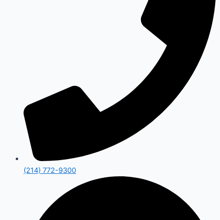
(214) 772-9300