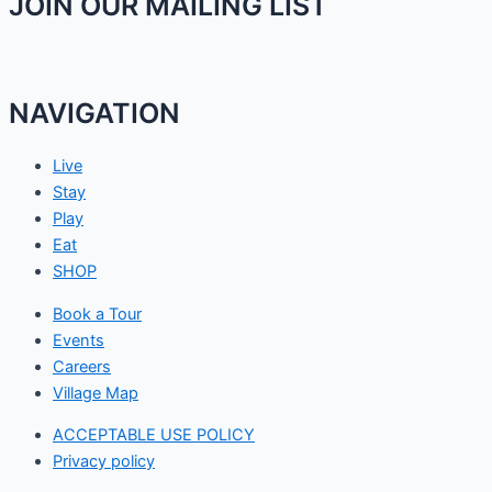
JOIN OUR MAILING LIST
NAVIGATION
Live
Stay
Play
Eat
SHOP
Book a Tour
Events
Careers
Village Map
ACCEPTABLE USE POLICY
Privacy policy