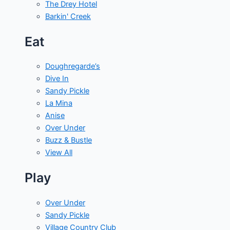
The Drey Hotel
Barkin' Creek
Eat
Doughregarde’s
Dive In
Sandy Pickle
La Mina
Anise
Over Under
Buzz & Bustle
View All
Play
Over Under
Sandy Pickle
Village Country Club