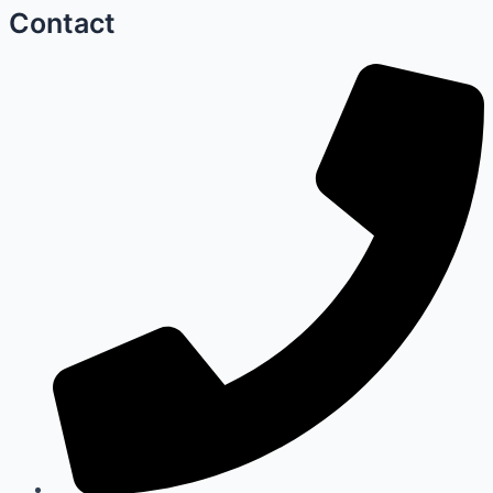
Contact