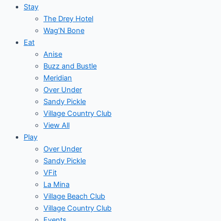
Stay
The Drey Hotel
Wag’N Bone
Eat
Anise
Buzz and Bustle
Meridian
Over Under
Sandy Pickle
Village Country Club
View All
Play
Over Under
Sandy Pickle
VFit
La Mina
Village Beach Club
Village Country Club
Events