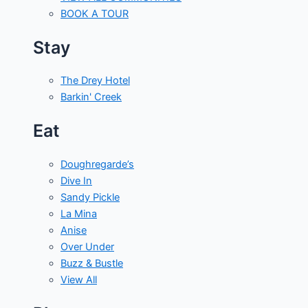
BOOK A TOUR
Stay
The Drey Hotel
Barkin' Creek
Eat
Doughregarde’s
Dive In
Sandy Pickle
La Mina
Anise
Over Under
Buzz & Bustle
View All