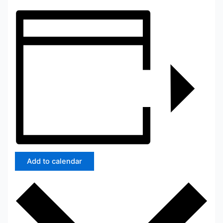
Add to calendar