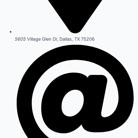
5605
Village Glen Dr, Dallas, TX 75206