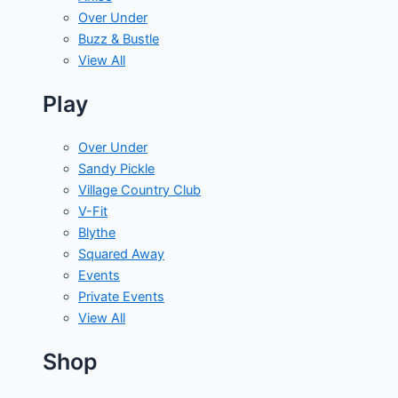
Over Under
Buzz & Bustle
View All
Play
Over Under
Sandy Pickle
Village Country Club
V-Fit
Blythe
Squared Away
Events
Private Events
View All
Shop