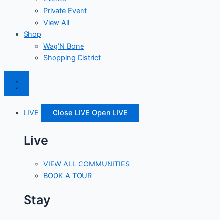
Private Event
View All
Shop
Wag’N Bone
Shopping District
LIVE
Close LIVE
Open LIVE
Live
VIEW ALL COMMUNITIES
BOOK A TOUR
Stay