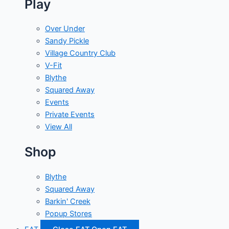
Play
Over Under
Sandy Pickle
Village Country Club
V-Fit
Blythe
Squared Away
Events
Private Events
View All
Shop
Blythe
Squared Away
Barkin' Creek
Popup Stores