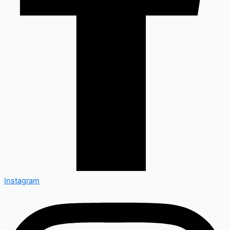
Instagram