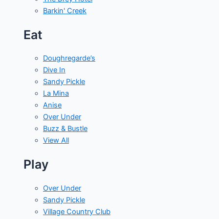
Barkin' Creek
Eat
Doughregarde’s
Dive In
Sandy Pickle
La Mina
Anise
Over Under
Buzz & Bustle
View All
Play
Over Under
Sandy Pickle
Village Country Club