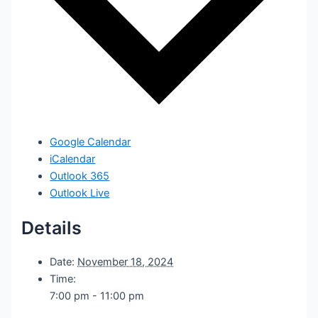
Google Calendar
iCalendar
Outlook 365
Outlook Live
Details
Date:
November 18, 2024
Time:
7:00 pm - 11:00 pm