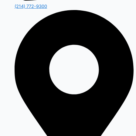
(214) 772-9300