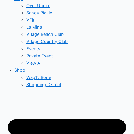
Over Under
Sandy Pickle
VFit
La Mina
Village Beach Club
Village Country Club
Events
Private Event
View All
Shop
Wag’N Bone
Shopping District