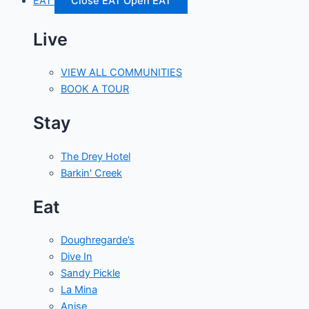
EAT
Close EAT
Open EAT
Live
VIEW ALL COMMUNITIES
BOOK A TOUR
Stay
The Drey Hotel
Barkin' Creek
Eat
Doughregarde’s
Dive In
Sandy Pickle
La Mina
Anise