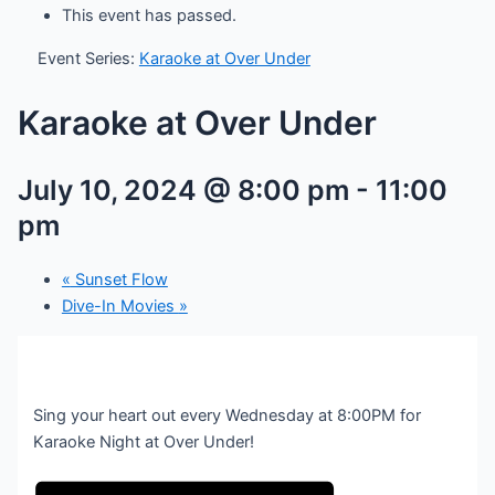
This event has passed.
Event Series:
Karaoke at Over Under
Karaoke at Over Under
July 10, 2024 @ 8:00 pm
-
11:00
pm
«
Sunset Flow
Dive-In Movies
»
Sing your heart out every Wednesday at 8:00PM for
Karaoke Night at Over Under!