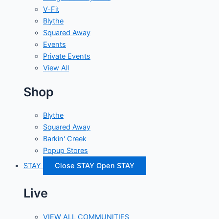
V-Fit
Blythe
Squared Away
Events
Private Events
View All
Shop
Blythe
Squared Away
Barkin' Creek
Popup Stores
STAY
Close STAY
Open STAY
Live
VIEW ALL COMMUNITIES