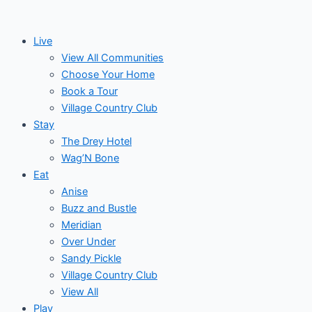
Skip
to
Live
content
View All Communities
Choose Your Home
Book a Tour
Village Country Club
Stay
The Drey Hotel
Wag’N Bone
Eat
Anise
Buzz and Bustle
Meridian
Over Under
Sandy Pickle
Village Country Club
View All
Play