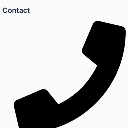
Contact