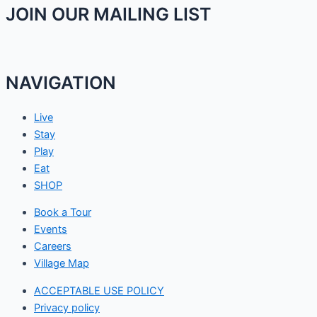
JOIN OUR MAILING LIST
NAVIGATION
Live
Stay
Play
Eat
SHOP
Book a Tour
Events
Careers
Village Map
ACCEPTABLE USE POLICY
Privacy policy