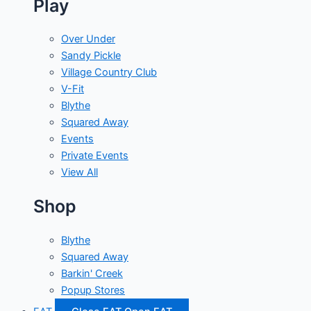
Play
Over Under
Sandy Pickle
Village Country Club
V-Fit
Blythe
Squared Away
Events
Private Events
View All
Shop
Blythe
Squared Away
Barkin' Creek
Popup Stores