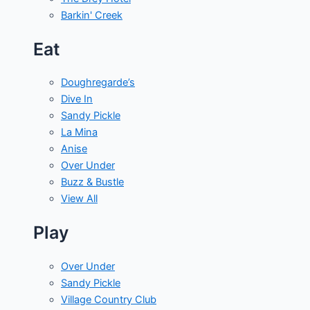
Barkin' Creek
Eat
Doughregarde’s
Dive In
Sandy Pickle
La Mina
Anise
Over Under
Buzz & Bustle
View All
Play
Over Under
Sandy Pickle
Village Country Club