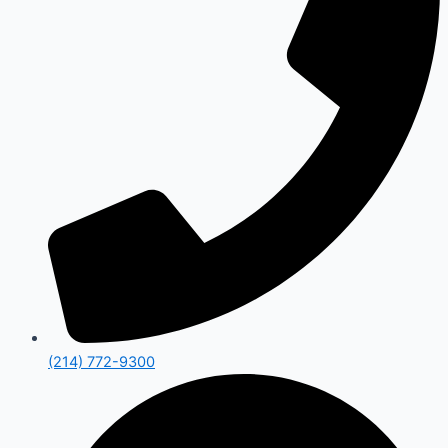
(214) 772-9300