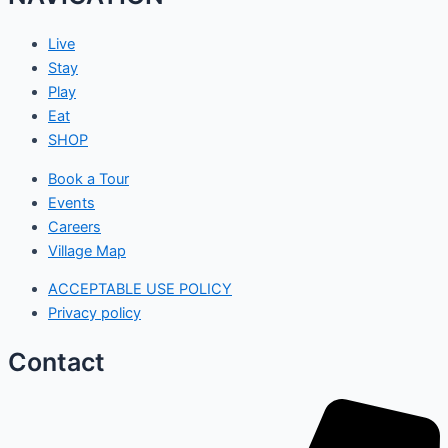
Live
Stay
Play
Eat
SHOP
Book a Tour
Events
Careers
Village Map
ACCEPTABLE USE POLICY
Privacy policy
Contact