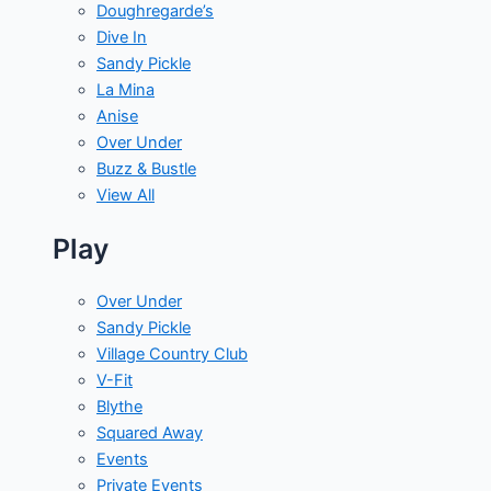
Doughregarde’s
Dive In
Sandy Pickle
La Mina
Anise
Over Under
Buzz & Bustle
View All
Play
Over Under
Sandy Pickle
Village Country Club
V-Fit
Blythe
Squared Away
Events
Private Events