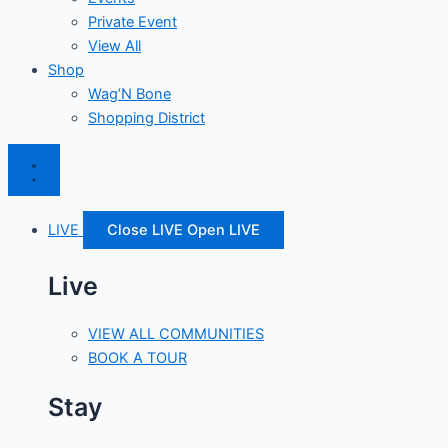
Private Event
View All
Shop
Wag’N Bone
Shopping District
LIVE
Close LIVE
Open LIVE
Live
VIEW ALL COMMUNITIES
BOOK A TOUR
Stay