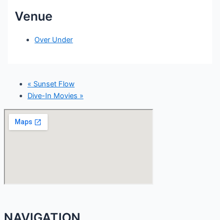
Venue
Over Under
«
Sunset Flow
Dive-In Movies
»
NAVIGATION