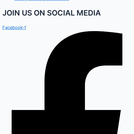
JOIN US ON SOCIAL MEDIA
Facebook-f