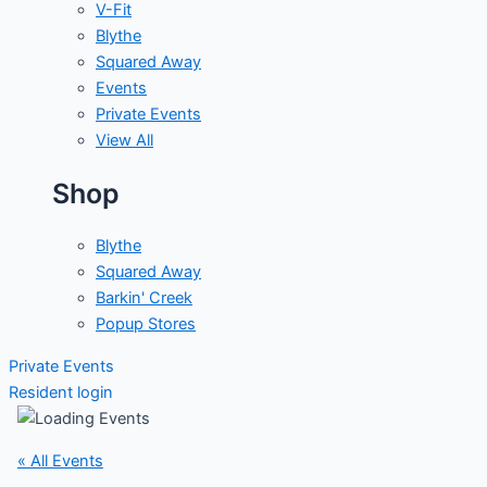
V-Fit
Blythe
Squared Away
Events
Private Events
View All
Shop
Blythe
Squared Away
Barkin' Creek
Popup Stores
Private Events
Resident login
« All Events