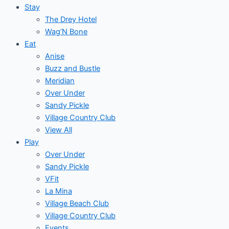
Stay
The Drey Hotel
Wag’N Bone
Eat
Anise
Buzz and Bustle
Meridian
Over Under
Sandy Pickle
Village Country Club
View All
Play
Over Under
Sandy Pickle
VFit
La Mina
Village Beach Club
Village Country Club
Events