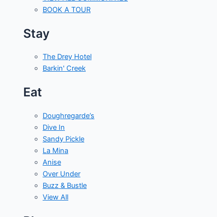
BOOK A TOUR
Stay
The Drey Hotel
Barkin' Creek
Eat
Doughregarde’s
Dive In
Sandy Pickle
La Mina
Anise
Over Under
Buzz & Bustle
View All