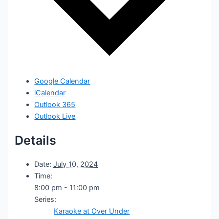
Google Calendar
iCalendar
Outlook 365
Outlook Live
Details
Date:
July 10, 2024
Time:
8:00 pm - 11:00 pm
Series:
Karaoke at Over Under