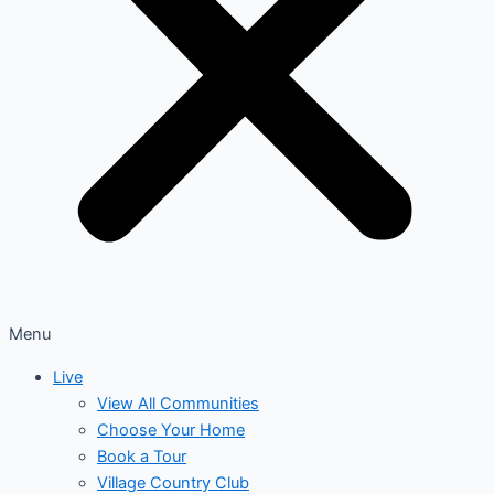
Menu
Live
View All Communities
Choose Your Home
Book a Tour
Village Country Club