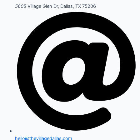
5605
Village Glen Dr, Dallas, TX 75206
hello@thevillagedallas.com