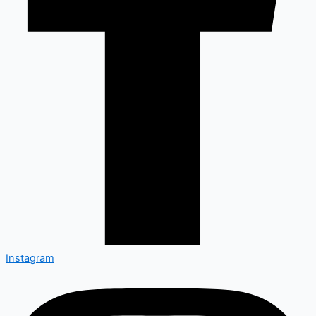
Instagram