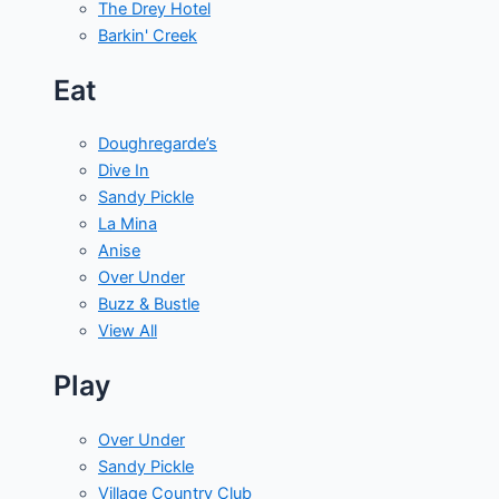
The Drey Hotel
Barkin' Creek
Eat
Doughregarde’s
Dive In
Sandy Pickle
La Mina
Anise
Over Under
Buzz & Bustle
View All
Play
Over Under
Sandy Pickle
Village Country Club