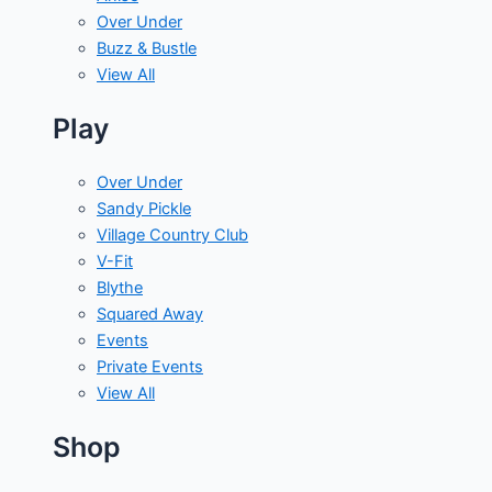
Over Under
Buzz & Bustle
View All
Play
Over Under
Sandy Pickle
Village Country Club
V-Fit
Blythe
Squared Away
Events
Private Events
View All
Shop