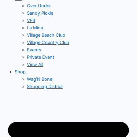
Over Under
Sandy Pickle
VFit
La Mina
Village Beach Club
Village Country Club
Events
Private Event
View All
Shop
Wag’N Bone
Shopping District