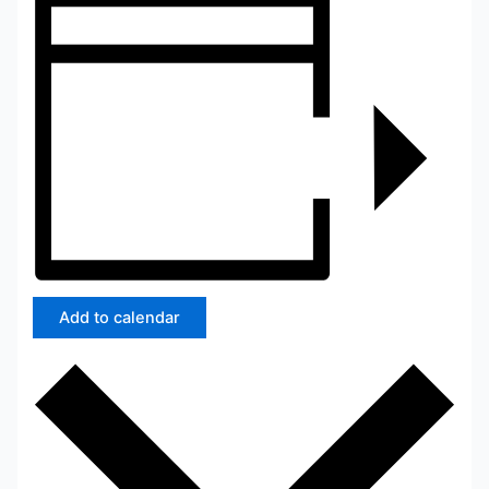
Add to calendar