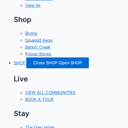
View All
Shop
Blythe
Squared Away
Barkin' Creek
Popup Stores
SHOP
Close SHOP
Open SHOP
Live
VIEW ALL COMMUNITIES
BOOK A TOUR
Stay
The Drey Hotel