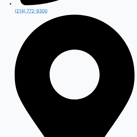
(214) 772-9300