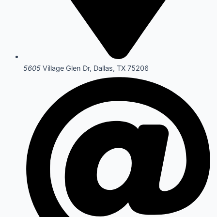
5605
Village Glen Dr, Dallas, TX 75206