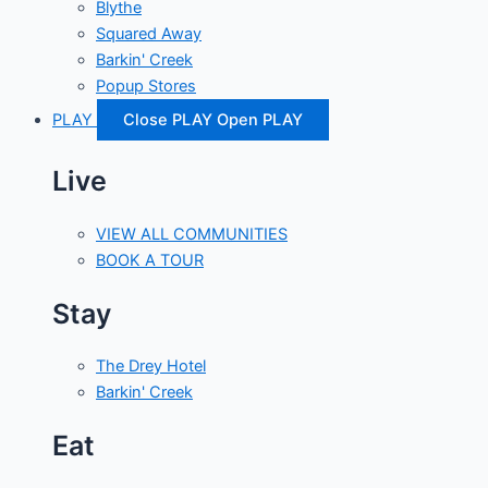
Blythe
Squared Away
Barkin' Creek
Popup Stores
PLAY
Close PLAY
Open PLAY
Live
VIEW ALL COMMUNITIES
BOOK A TOUR
Stay
The Drey Hotel
Barkin' Creek
Eat