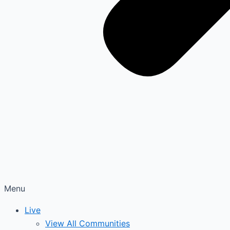
Menu
Live
View All Communities