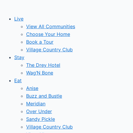
Skip
to
Live
content
View All Communities
Choose Your Home
Book a Tour
Village Country Club
Stay
The Drey Hotel
Wag’N Bone
Eat
Anise
Buzz and Bustle
Meridian
Over Under
Sandy Pickle
Village Country Club