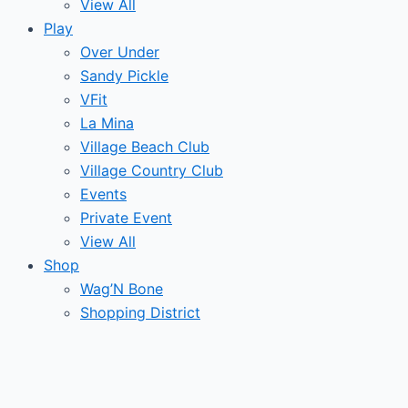
View All
Play
Over Under
Sandy Pickle
VFit
La Mina
Village Beach Club
Village Country Club
Events
Private Event
View All
Shop
Wag’N Bone
Shopping District