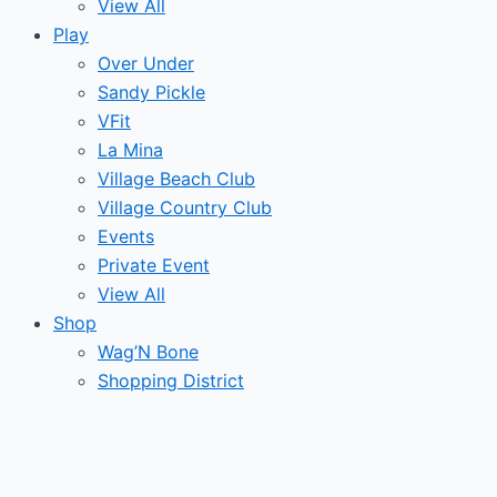
View All
Play
Over Under
Sandy Pickle
VFit
La Mina
Village Beach Club
Village Country Club
Events
Private Event
View All
Shop
Wag’N Bone
Shopping District