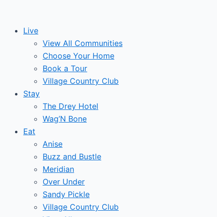
Skip
to
Live
content
View All Communities
Choose Your Home
Book a Tour
Village Country Club
Stay
The Drey Hotel
Wag’N Bone
Eat
Anise
Buzz and Bustle
Meridian
Over Under
Sandy Pickle
Village Country Club