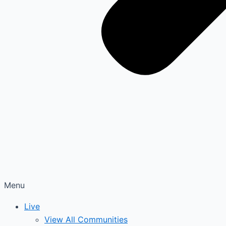
Menu
Live
View All Communities