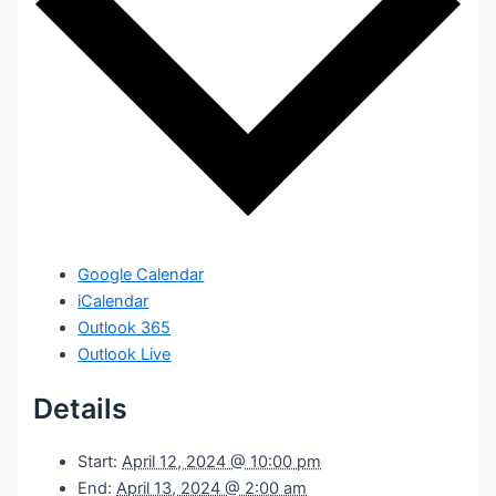
Google Calendar
iCalendar
Outlook 365
Outlook Live
Details
Start:
April 12, 2024 @ 10:00 pm
End:
April 13, 2024 @ 2:00 am