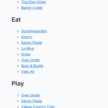
The Drey Hotel
Barkin' Creek
Eat
Doughregarde’s
Dive In
Sandy Pickle
La Mina
Anise
Over Under
Buzz & Bustle
View All
Play
Over Under
Sandy Pickle
Village Country Club