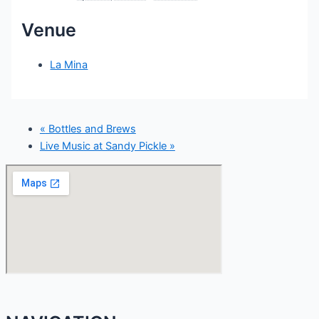
Venue
La Mina
«
Bottles and Brews
Live Music at Sandy Pickle
»