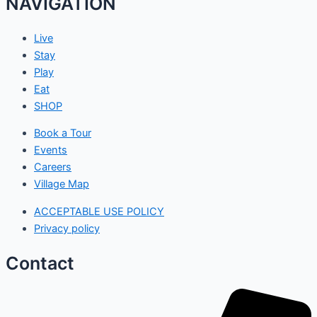
NAVIGATION
Live
Stay
Play
Eat
SHOP
Book a Tour
Events
Careers
Village Map
ACCEPTABLE USE POLICY
Privacy policy
Contact