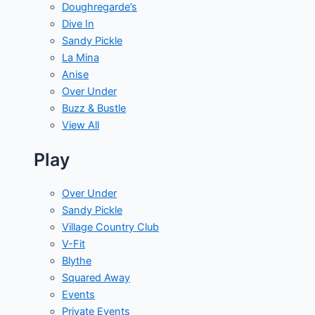
Doughregarde’s
Dive In
Sandy Pickle
La Mina
Anise
Over Under
Buzz & Bustle
View All
Play
Over Under
Sandy Pickle
Village Country Club
V-Fit
Blythe
Squared Away
Events
Private Events