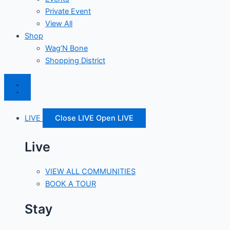
Private Event
View All
Shop
Wag’N Bone
Shopping District
LIVE
Close LIVE
Open LIVE
Live
VIEW ALL COMMUNITIES
BOOK A TOUR
Stay