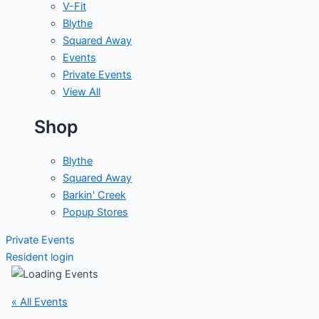
V-Fit
Blythe
Squared Away
Events
Private Events
View All
Shop
Blythe
Squared Away
Barkin' Creek
Popup Stores
Private Events
Resident login
« All Events