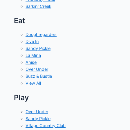
Barkin' Creek
Eat
Doughregarde’s
Dive In
Sandy Pickle
La Mina
Anise
Over Under
Buzz & Bustle
View All
Play
Over Under
Sandy Pickle
Village Country Club