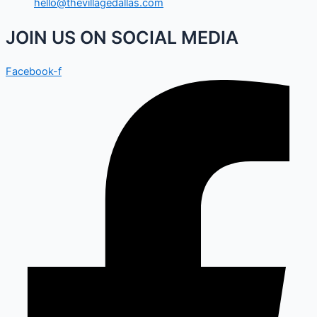
hello@thevillagedallas.com
JOIN US ON SOCIAL MEDIA
Facebook-f