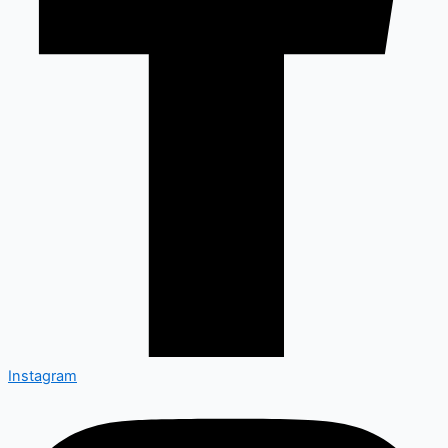
Instagram