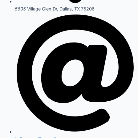
5605
Village Glen Dr, Dallas, TX 75206