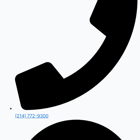
(214) 772-9300