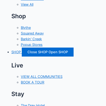
View All
Shop
Blythe
Squared Away
Barkin' Creek
Popup Stores
SHOP
Close SHOP
Open SHOP
Live
VIEW ALL COMMUNITIES
BOOK A TOUR
Stay
The Drey Hotel