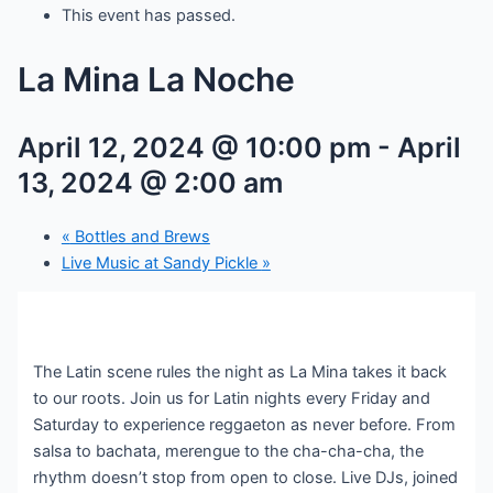
This event has passed.
La Mina La Noche
April 12, 2024 @ 10:00 pm
-
April
13, 2024 @ 2:00 am
«
Bottles and Brews
Live Music at Sandy Pickle
»
The Latin scene rules the night as La Mina takes it back
to our roots. Join us for Latin nights every Friday and
Saturday to experience reggaeton as never before. From
salsa to bachata, merengue to the cha-cha-cha, the
rhythm doesn’t stop from open to close. Live DJs, joined