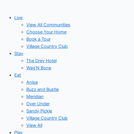
Skip
to
Live
content
View All Communities
Choose Your Home
Book a Tour
Village Country Club
Stay
The Drey Hotel
Wag’N Bone
Eat
Anise
Buzz and Bustle
Meridian
Over Under
Sandy Pickle
Village Country Club
View All
Play