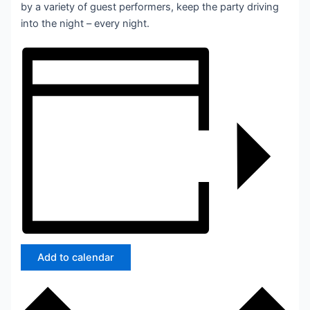
by a variety of guest performers, keep the party driving
into the night – every night.
Add to calendar