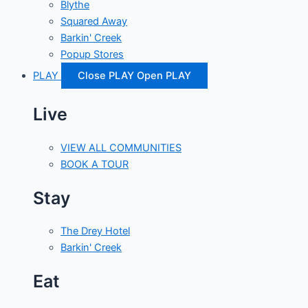
Blythe
Squared Away
Barkin' Creek
Popup Stores
PLAY
Close PLAY
Open PLAY
Live
VIEW ALL COMMUNITIES
BOOK A TOUR
Stay
The Drey Hotel
Barkin' Creek
Eat