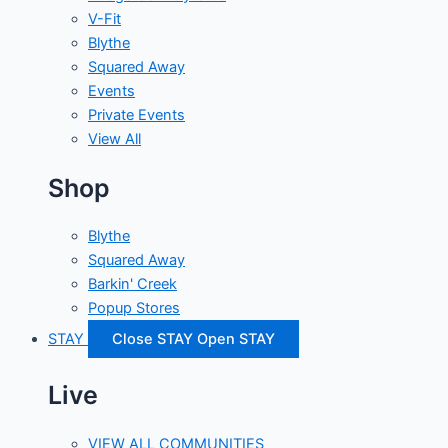
V-Fit
Blythe
Squared Away
Events
Private Events
View All
Shop
Blythe
Squared Away
Barkin' Creek
Popup Stores
STAY
Close STAY
Open STAY
Live
VIEW ALL COMMUNITIES