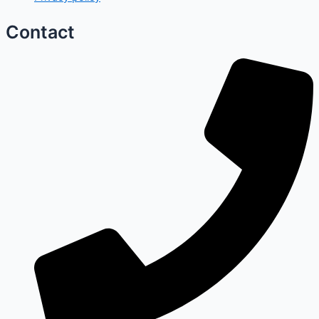
Contact