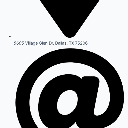
5605
Village Glen Dr, Dallas, TX 75206