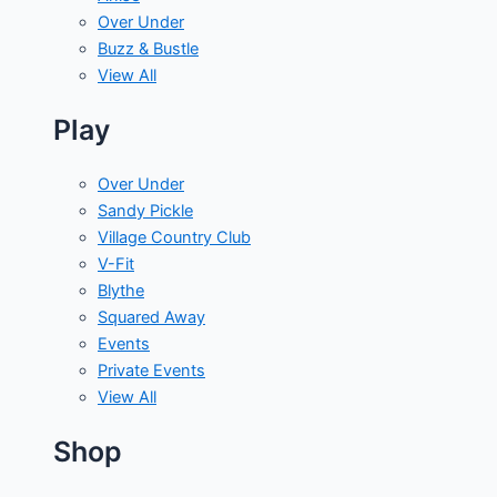
Over Under
Buzz & Bustle
View All
Play
Over Under
Sandy Pickle
Village Country Club
V-Fit
Blythe
Squared Away
Events
Private Events
View All
Shop