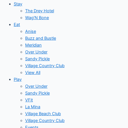
Stay
The Drey Hotel
Wag’N Bone
Eat
Anise
Buzz and Bustle
Meridian
Over Under
Sandy Pickle
Village Country Club
View All
Play
Over Under
Sandy Pickle
VFit
La Mina
Village Beach Club
Village Country Club
Events