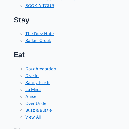
BOOK A TOUR
Stay
The Drey Hotel
Barkin' Creek
Eat
Doughregarde’s
Dive In
Sandy Pickle
La Mina
Anise
Over Under
Buzz & Bustle
View All