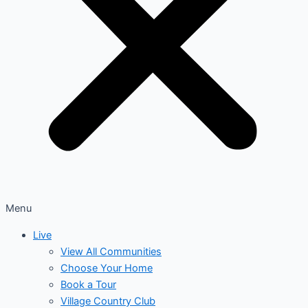
Menu
Live
View All Communities
Choose Your Home
Book a Tour
Village Country Club