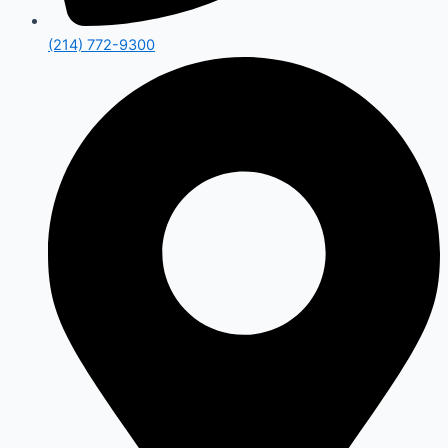
(214) 772-9300