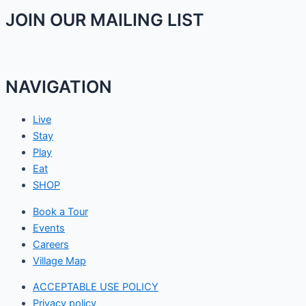
JOIN OUR MAILING LIST
NAVIGATION
Live
Stay
Play
Eat
SHOP
Book a Tour
Events
Careers
Village Map
ACCEPTABLE USE POLICY
Privacy policy