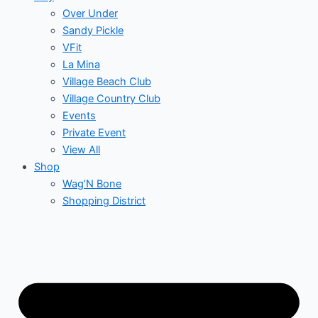
Over Under
Sandy Pickle
VFit
La Mina
Village Beach Club
Village Country Club
Events
Private Event
View All
Shop
Wag’N Bone
Shopping District