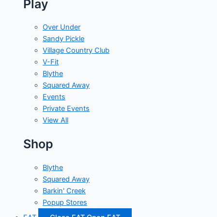
Play
Over Under
Sandy Pickle
Village Country Club
V-Fit
Blythe
Squared Away
Events
Private Events
View All
Shop
Blythe
Squared Away
Barkin' Creek
Popup Stores