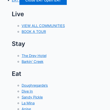
EAT
Close EAT
Open EAT
Live
VIEW ALL COMMUNITIES
BOOK A TOUR
Stay
The Drey Hotel
Barkin' Creek
Eat
Doughregarde’s
Dive In
Sandy Pickle
La Mina
Anise