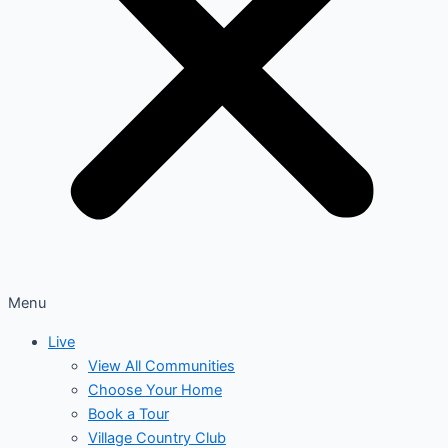
Menu
Live
View All Communities
Choose Your Home
Book a Tour
Village Country Club