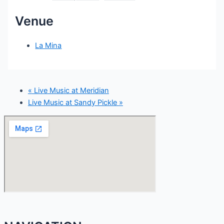
Venue
La Mina
«
Live Music at Meridian
Live Music at Sandy Pickle
»