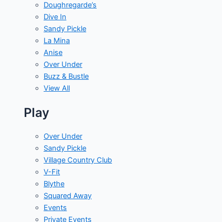
Doughregarde’s
Dive In
Sandy Pickle
La Mina
Anise
Over Under
Buzz & Bustle
View All
Play
Over Under
Sandy Pickle
Village Country Club
V-Fit
Blythe
Squared Away
Events
Private Events