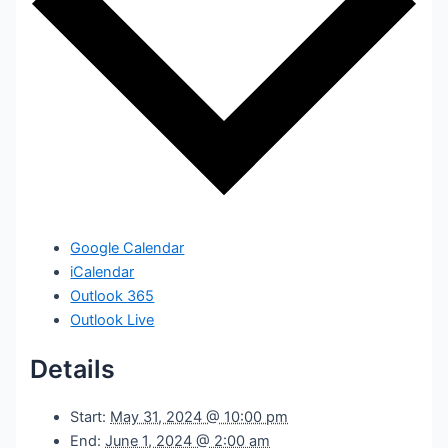
Google Calendar
iCalendar
Outlook 365
Outlook Live
Details
Start:
May 31, 2024 @ 10:00 pm
End:
June 1, 2024 @ 2:00 am