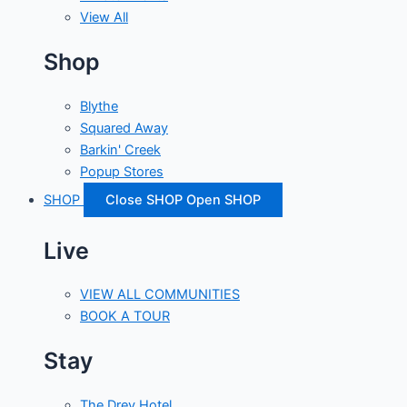
View All
Shop
Blythe
Squared Away
Barkin' Creek
Popup Stores
SHOP
Close SHOP
Open SHOP
Live
VIEW ALL COMMUNITIES
BOOK A TOUR
Stay
The Drey Hotel