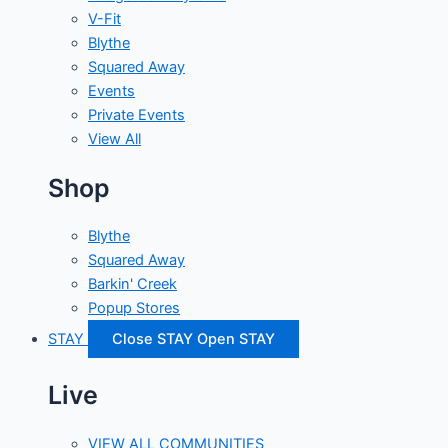
V-Fit
Blythe
Squared Away
Events
Private Events
View All
Shop
Blythe
Squared Away
Barkin' Creek
Popup Stores
STAY
Close STAY
Open STAY
Live
VIEW ALL COMMUNITIES