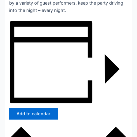
by a variety of guest performers, keep the party driving
into the night – every night.
Add to calendar