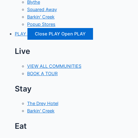
Blythe
Squared Away
Barkin' Creek
Popup Stores
PLAY
Close PLAY
Open PLAY
Live
VIEW ALL COMMUNITIES
BOOK A TOUR
Stay
The Drey Hotel
Barkin' Creek
Eat