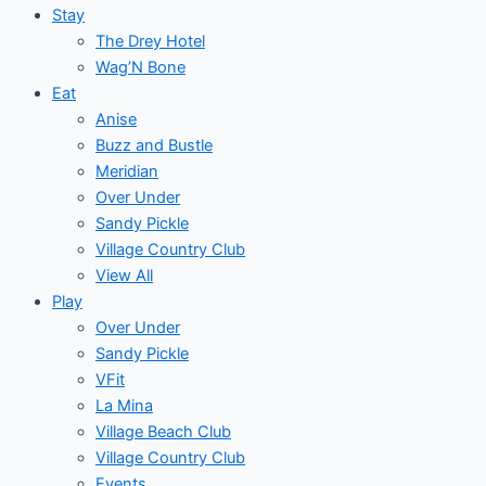
Stay
The Drey Hotel
Wag’N Bone
Eat
Anise
Buzz and Bustle
Meridian
Over Under
Sandy Pickle
Village Country Club
View All
Play
Over Under
Sandy Pickle
VFit
La Mina
Village Beach Club
Village Country Club
Events