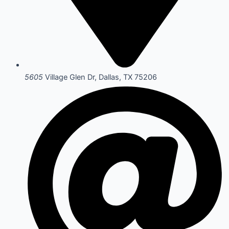
5605
Village Glen Dr, Dallas, TX 75206