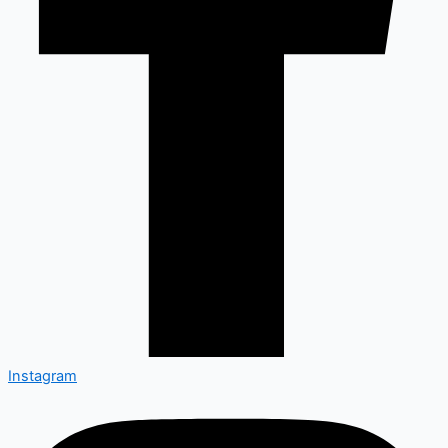
Instagram