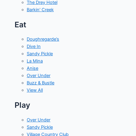
The Drey Hotel
Barkin' Creek
Eat
Doughregarde’s
Dive In
Sandy Pickle
La Mina
Anise
Over Under
Buzz & Bustle
View All
Play
Over Under
Sandy Pickle
Village Country Club