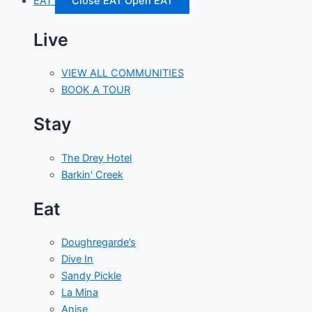
EAT
Close EAT
Open EAT
Live
VIEW ALL COMMUNITIES
BOOK A TOUR
Stay
The Drey Hotel
Barkin' Creek
Eat
Doughregarde’s
Dive In
Sandy Pickle
La Mina
Anise