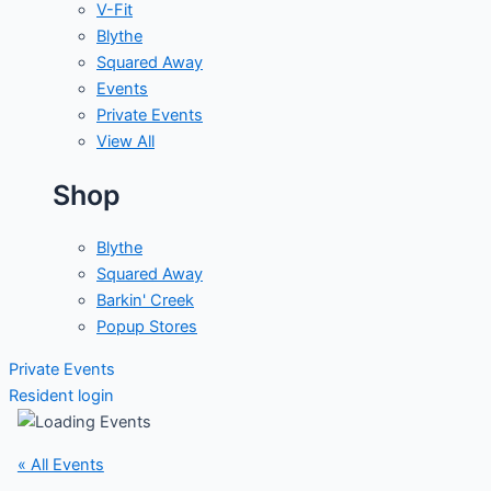
V-Fit
Blythe
Squared Away
Events
Private Events
View All
Shop
Blythe
Squared Away
Barkin' Creek
Popup Stores
Private Events
Resident login
« All Events