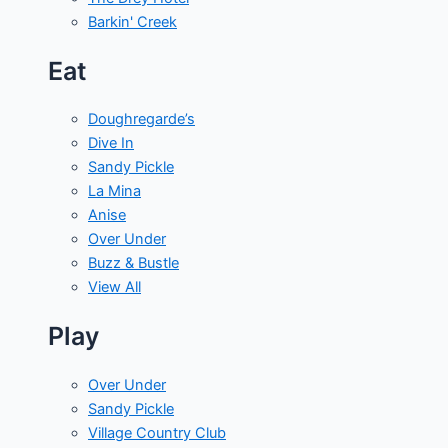
Barkin' Creek
Eat
Doughregarde’s
Dive In
Sandy Pickle
La Mina
Anise
Over Under
Buzz & Bustle
View All
Play
Over Under
Sandy Pickle
Village Country Club