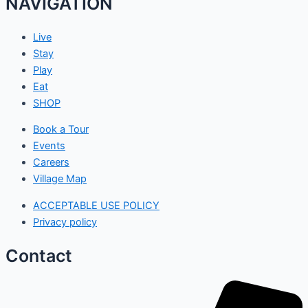
NAVIGATION
Live
Stay
Play
Eat
SHOP
Book a Tour
Events
Careers
Village Map
ACCEPTABLE USE POLICY
Privacy policy
Contact