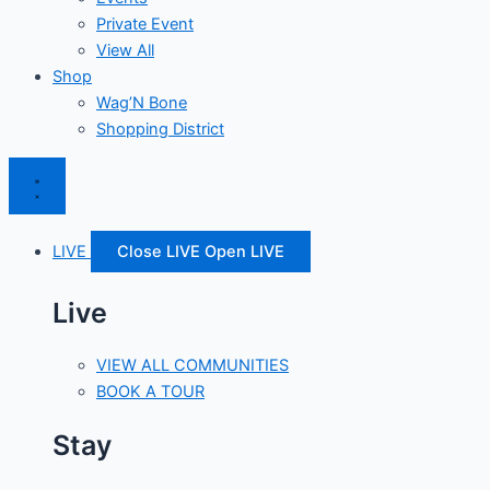
Private Event
View All
Shop
Wag’N Bone
Shopping District
LIVE
Close LIVE
Open LIVE
Live
VIEW ALL COMMUNITIES
BOOK A TOUR
Stay