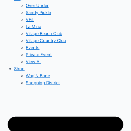
Over Under
Sandy Pickle
VFit
La Mina
Village Beach Club
Village Country Club
Events
Private Event
View All
Shop
Wag’N Bone
Shopping District