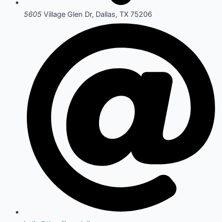
5605
Village Glen Dr, Dallas, TX 75206