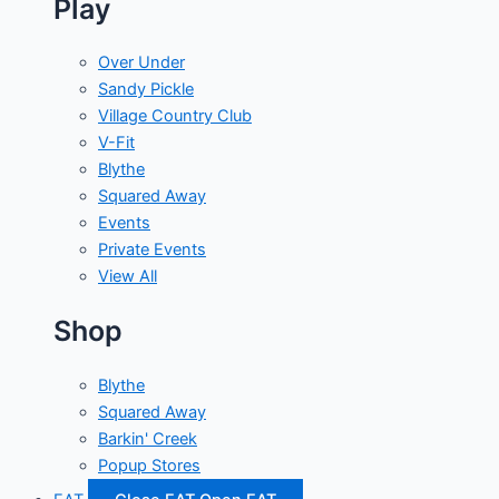
Play
Over Under
Sandy Pickle
Village Country Club
V-Fit
Blythe
Squared Away
Events
Private Events
View All
Shop
Blythe
Squared Away
Barkin' Creek
Popup Stores