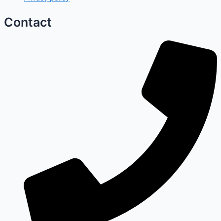
Contact