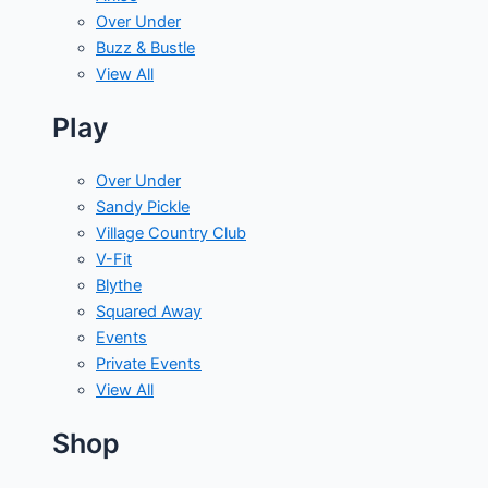
Over Under
Buzz & Bustle
View All
Play
Over Under
Sandy Pickle
Village Country Club
V-Fit
Blythe
Squared Away
Events
Private Events
View All
Shop