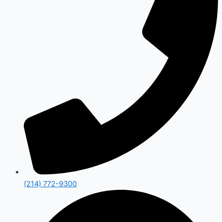
(214) 772-9300