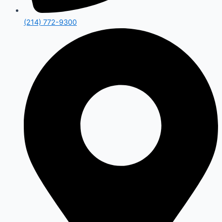
(214) 772-9300