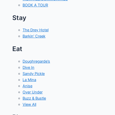
BOOK A TOUR
Stay
The Drey Hotel
Barkin' Creek
Eat
Doughregarde’s
Dive In
Sandy Pickle
La Mina
Anise
Over Under
Buzz & Bustle
View All