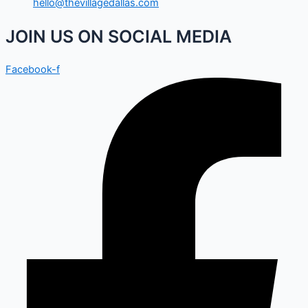
hello@thevillagedallas.com
JOIN US ON SOCIAL MEDIA
Facebook-f