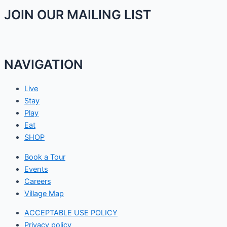
JOIN OUR MAILING LIST
NAVIGATION
Live
Stay
Play
Eat
SHOP
Book a Tour
Events
Careers
Village Map
ACCEPTABLE USE POLICY
Privacy policy