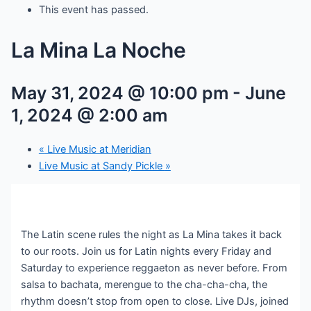
This event has passed.
La Mina La Noche
May 31, 2024 @ 10:00 pm
-
June
1, 2024 @ 2:00 am
«
Live Music at Meridian
Live Music at Sandy Pickle
»
The Latin scene rules the night as La Mina takes it back
to our roots. Join us for Latin nights every Friday and
Saturday to experience reggaeton as never before. From
salsa to bachata, merengue to the cha-cha-cha, the
rhythm doesn’t stop from open to close. Live DJs, joined