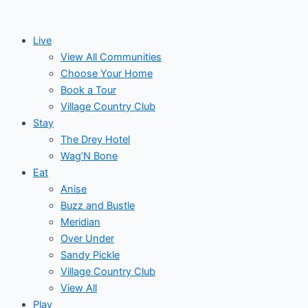
Skip
to
Live
content
View All Communities
Choose Your Home
Book a Tour
Village Country Club
Stay
The Drey Hotel
Wag’N Bone
Eat
Anise
Buzz and Bustle
Meridian
Over Under
Sandy Pickle
Village Country Club
View All
Play