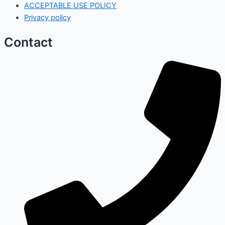
ACCEPTABLE USE POLICY
Privacy policy
Contact