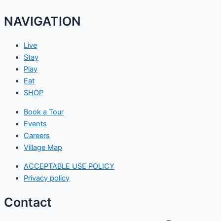
NAVIGATION
Live
Stay
Play
Eat
SHOP
Book a Tour
Events
Careers
Village Map
ACCEPTABLE USE POLICY
Privacy policy
Contact