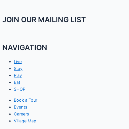
JOIN OUR MAILING LIST
NAVIGATION
Live
Stay
Play
Eat
SHOP
Book a Tour
Events
Careers
Village Map