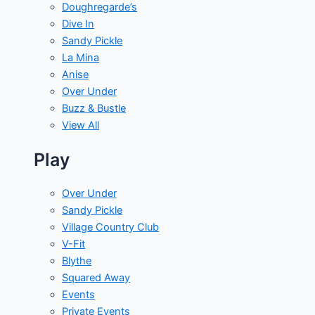
Doughregarde’s
Dive In
Sandy Pickle
La Mina
Anise
Over Under
Buzz & Bustle
View All
Play
Over Under
Sandy Pickle
Village Country Club
V-Fit
Blythe
Squared Away
Events
Private Events