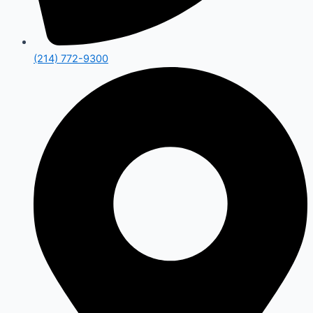
(214) 772-9300