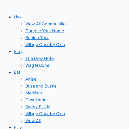
Skip
to
Live
content
View All Communities
Choose Your Home
Book a Tour
Village Country Club
Stay
The Drey Hotel
Wag’N Bone
Eat
Anise
Buzz and Bustle
Meridian
Over Under
Sandy Pickle
Village Country Club
View All
Play