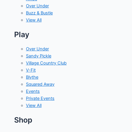
Over Under
Buzz & Bustle
View All
Play
Over Under
Sandy Pickle
Village Country Club
V-Fit
Blythe
Squared Away
Events
Private Events
View All
Shop