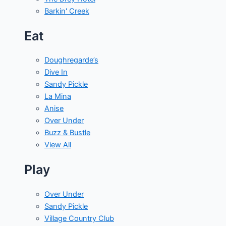
Barkin' Creek
Eat
Doughregarde’s
Dive In
Sandy Pickle
La Mina
Anise
Over Under
Buzz & Bustle
View All
Play
Over Under
Sandy Pickle
Village Country Club