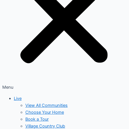
Menu
Live
View All Communities
Choose Your Home
Book a Tour
Village Country Club