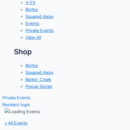
V-Fit
Blythe
Squared Away
Events
Private Events
View All
Shop
Blythe
Squared Away
Barkin' Creek
Popup Stores
Private Events
Resident login
« All Events