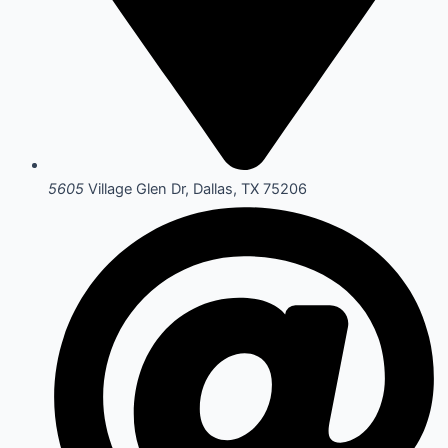
5605
Village Glen Dr, Dallas, TX 75206