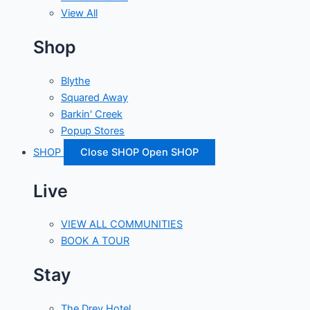
View All
Shop
Blythe
Squared Away
Barkin' Creek
Popup Stores
SHOP
Close SHOP
Open SHOP
Live
VIEW ALL COMMUNITIES
BOOK A TOUR
Stay
The Drey Hotel