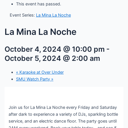
This event has passed.
Event Series:
La Mina La Noche
La Mina La Noche
October 4, 2024 @ 10:00 pm
-
October 5, 2024 @ 2:00 am
«
Karaoke at Over Under
SMU Watch Party
»
Join us for La Mina La Noche every Friday and Saturday
after dark to experience a variety of DJs, sparkling bottle
service, and an electric dance floor. The party goes until