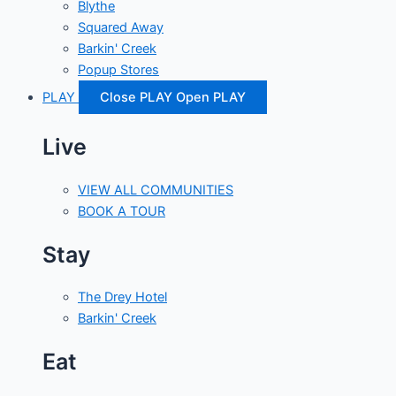
Blythe
Squared Away
Barkin' Creek
Popup Stores
PLAY
Close PLAY
Open PLAY
Live
VIEW ALL COMMUNITIES
BOOK A TOUR
Stay
The Drey Hotel
Barkin' Creek
Eat