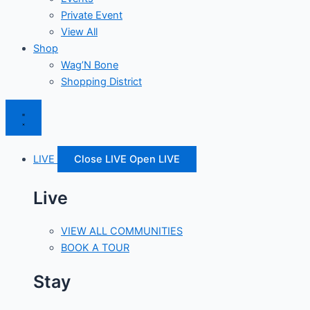
Private Event
View All
Shop
Wag’N Bone
Shopping District
LIVE
Close LIVE
Open LIVE
Live
VIEW ALL COMMUNITIES
BOOK A TOUR
Stay