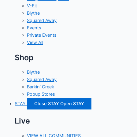
V-Fit
Blythe
Squared Away
Events
Private Events
View All
Shop
Blythe
Squared Away
Barkin' Creek
Popup Stores
STAY
Close STAY
Open STAY
Live
VIEW ALL COMMUNITIES