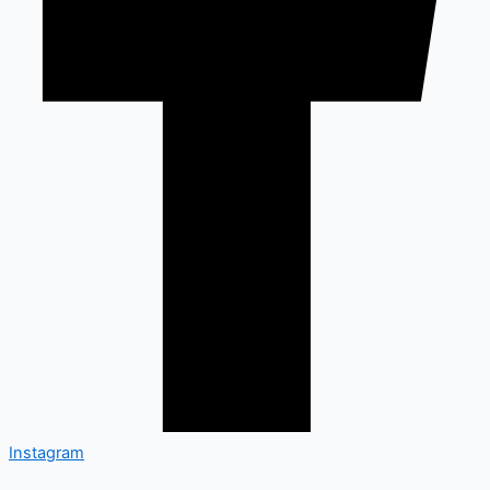
Instagram