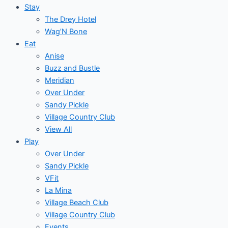
Stay
The Drey Hotel
Wag’N Bone
Eat
Anise
Buzz and Bustle
Meridian
Over Under
Sandy Pickle
Village Country Club
View All
Play
Over Under
Sandy Pickle
VFit
La Mina
Village Beach Club
Village Country Club
Events