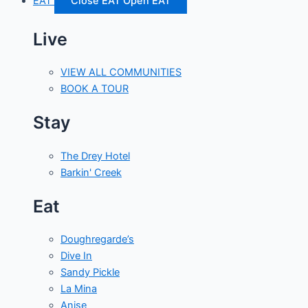
EAT
Close EAT
Open EAT
Live
VIEW ALL COMMUNITIES
BOOK A TOUR
Stay
The Drey Hotel
Barkin' Creek
Eat
Doughregarde’s
Dive In
Sandy Pickle
La Mina
Anise