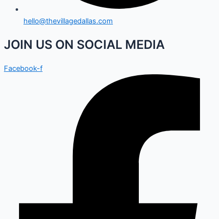
hello@thevillagedallas.com
JOIN US ON SOCIAL MEDIA
Facebook-f