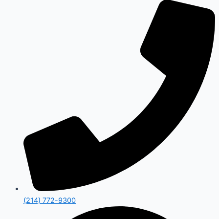
(214) 772-9300