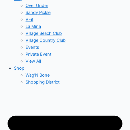
Over Under
Sandy Pickle
VFit
La Mina
Village Beach Club
Village Country Club
Events
Private Event
View All
Shop
Wag’N Bone
Shopping District