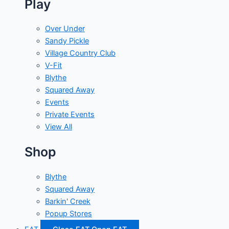
Play
Over Under
Sandy Pickle
Village Country Club
V-Fit
Blythe
Squared Away
Events
Private Events
View All
Shop
Blythe
Squared Away
Barkin' Creek
Popup Stores