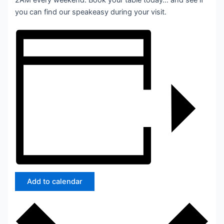
2AM every weekend. Book your table today… and see if
you can find our speakeasy during your visit.
Add to calendar