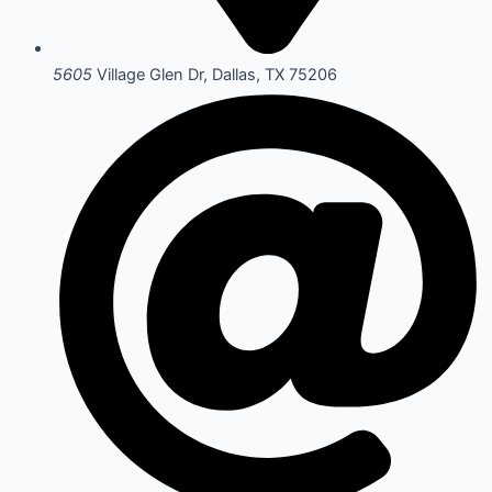
5605
Village Glen Dr, Dallas, TX 75206