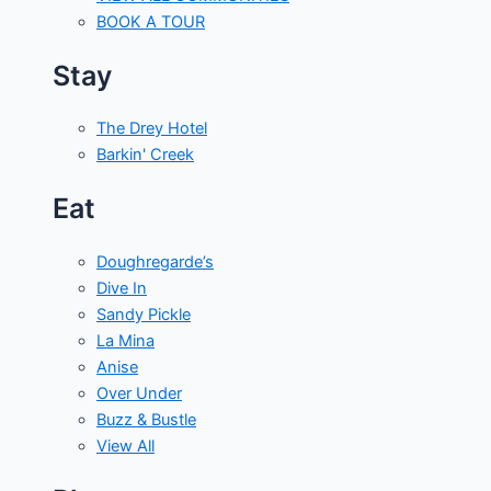
BOOK A TOUR
Stay
The Drey Hotel
Barkin' Creek
Eat
Doughregarde’s
Dive In
Sandy Pickle
La Mina
Anise
Over Under
Buzz & Bustle
View All