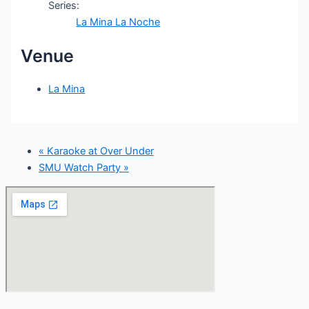
Series:
La Mina La Noche
Venue
La Mina
«
Karaoke at Over Under
SMU Watch Party
»