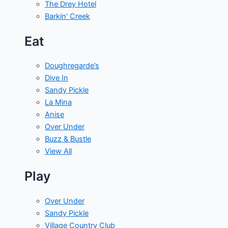
The Drey Hotel
Barkin' Creek
Eat
Doughregarde’s
Dive In
Sandy Pickle
La Mina
Anise
Over Under
Buzz & Bustle
View All
Play
Over Under
Sandy Pickle
Village Country Club