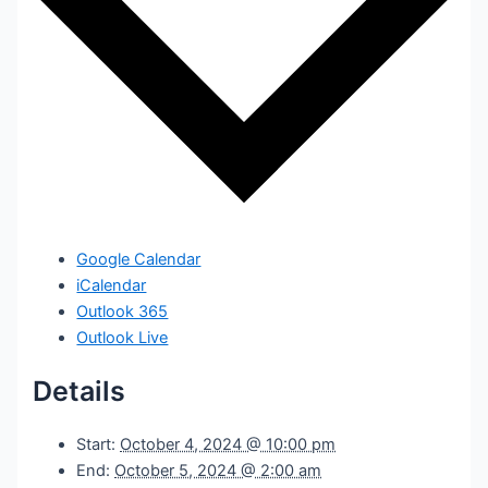
Google Calendar
iCalendar
Outlook 365
Outlook Live
Details
Start:
October 4, 2024 @ 10:00 pm
End:
October 5, 2024 @ 2:00 am