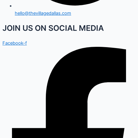
hello@thevillagedallas.com
JOIN US ON SOCIAL MEDIA
Facebook-f