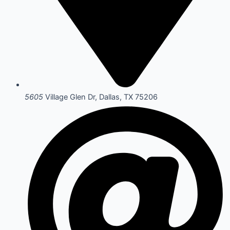
5605
Village Glen Dr, Dallas, TX 75206