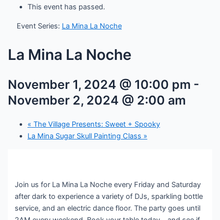
This event has passed.
Event Series:
La Mina La Noche
La Mina La Noche
November 1, 2024 @ 10:00 pm
-
November 2, 2024 @ 2:00 am
«
The Village Presents: Sweet + Spooky
La Mina Sugar Skull Painting Class
»
Join us for La Mina La Noche every Friday and Saturday
after dark to experience a variety of DJs, sparkling bottle
service, and an electric dance floor. The party goes until