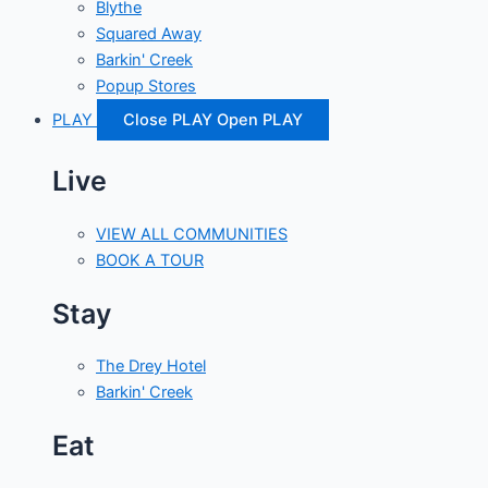
Blythe
Squared Away
Barkin' Creek
Popup Stores
PLAY
Close PLAY
Open PLAY
Live
VIEW ALL COMMUNITIES
BOOK A TOUR
Stay
The Drey Hotel
Barkin' Creek
Eat