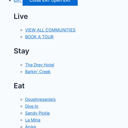
EAT
Close EAT
Open EAT
Live
VIEW ALL COMMUNITIES
BOOK A TOUR
Stay
The Drey Hotel
Barkin' Creek
Eat
Doughregarde’s
Dive In
Sandy Pickle
La Mina
Anise