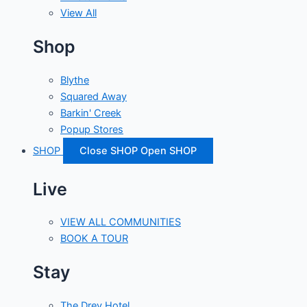
View All
Shop
Blythe
Squared Away
Barkin' Creek
Popup Stores
SHOP
Close SHOP
Open SHOP
Live
VIEW ALL COMMUNITIES
BOOK A TOUR
Stay
The Drey Hotel