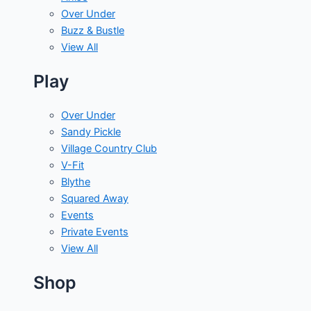
Over Under
Buzz & Bustle
View All
Play
Over Under
Sandy Pickle
Village Country Club
V-Fit
Blythe
Squared Away
Events
Private Events
View All
Shop