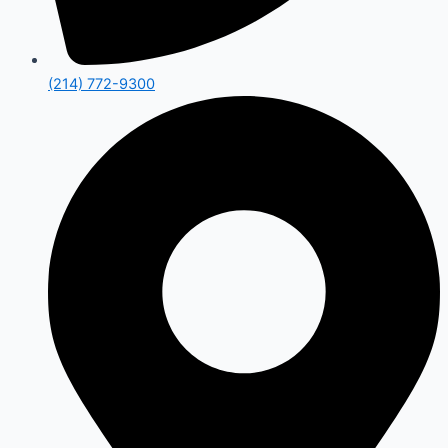
(214) 772-9300