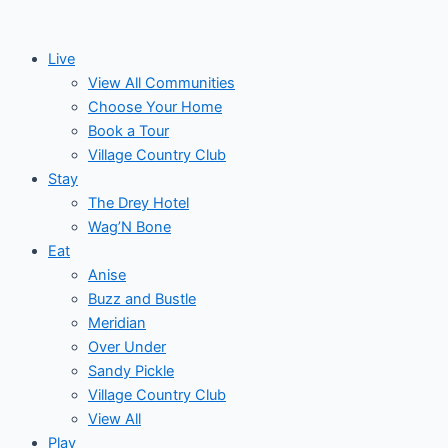
Skip
to
Live
content
View All Communities
Choose Your Home
Book a Tour
Village Country Club
Stay
The Drey Hotel
Wag’N Bone
Eat
Anise
Buzz and Bustle
Meridian
Over Under
Sandy Pickle
Village Country Club
View All
Play