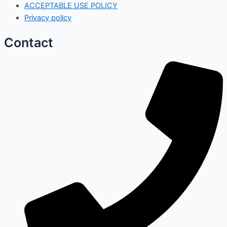
ACCEPTABLE USE POLICY
Privacy policy
Contact