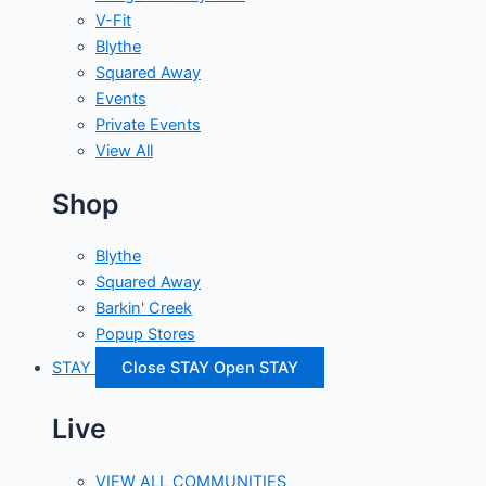
V-Fit
Blythe
Squared Away
Events
Private Events
View All
Shop
Blythe
Squared Away
Barkin' Creek
Popup Stores
STAY
Close STAY
Open STAY
Live
VIEW ALL COMMUNITIES