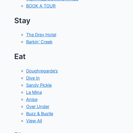
BOOK A TOUR
Stay
The Drey Hotel
Barkin' Creek
Eat
Doughregarde’s
Dive In
Sandy Pickle
La Mina
Anise
Over Under
Buzz & Bustle
View All