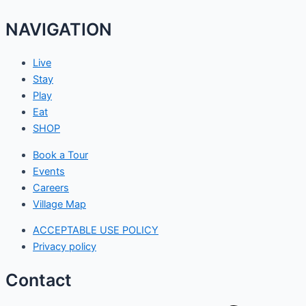
NAVIGATION
Live
Stay
Play
Eat
SHOP
Book a Tour
Events
Careers
Village Map
ACCEPTABLE USE POLICY
Privacy policy
Contact