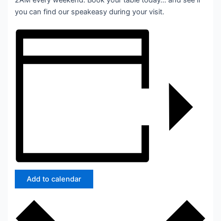
2AM every weekend. Book your table today… and see if
you can find our speakeasy during your visit.
Add to calendar