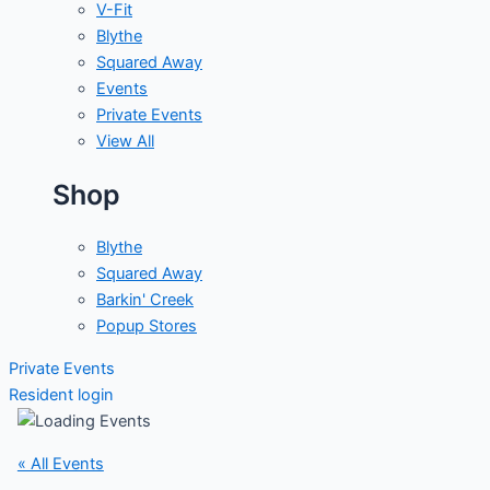
V-Fit
Blythe
Squared Away
Events
Private Events
View All
Shop
Blythe
Squared Away
Barkin' Creek
Popup Stores
Private Events
Resident login
« All Events