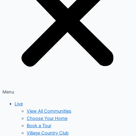
Menu
Live
View All Communities
Choose Your Home
Book a Tour
Village Country Club