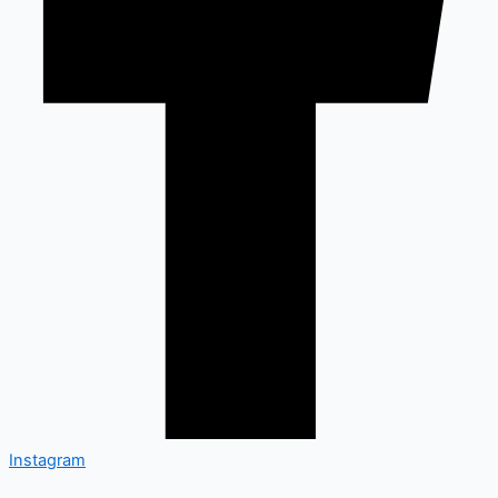
Instagram