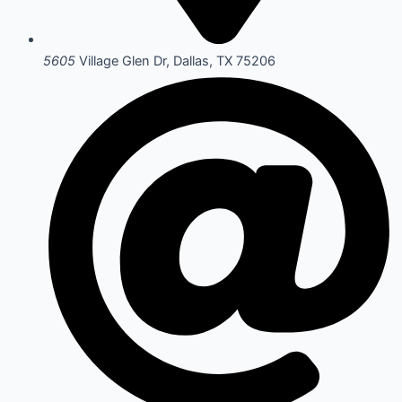
5605
Village Glen Dr, Dallas, TX 75206