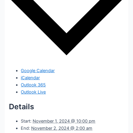
Google Calendar
iCalendar
Outlook 365
Outlook Live
Details
Start:
November 1, 2024 @ 10:00 pm
End:
November 2, 2024 @ 2:00 am