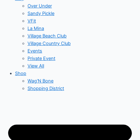
Over Under
Sandy Pickle
VFit
La Mina
Village Beach Club
Village Country Club
Events
Private Event
View All
Shop
Wag’N Bone
Shopping District