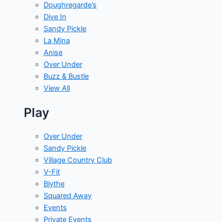
Doughregarde’s
Dive In
Sandy Pickle
La Mina
Anise
Over Under
Buzz & Bustle
View All
Play
Over Under
Sandy Pickle
Village Country Club
V-Fit
Blythe
Squared Away
Events
Private Events