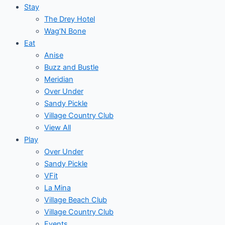
Stay
The Drey Hotel
Wag’N Bone
Eat
Anise
Buzz and Bustle
Meridian
Over Under
Sandy Pickle
Village Country Club
View All
Play
Over Under
Sandy Pickle
VFit
La Mina
Village Beach Club
Village Country Club
Events