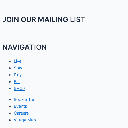
JOIN OUR MAILING LIST
NAVIGATION
Live
Stay
Play
Eat
SHOP
Book a Tour
Events
Careers
Village Map