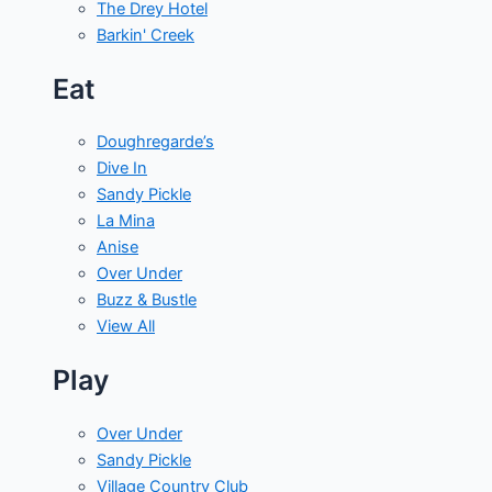
The Drey Hotel
Barkin' Creek
Eat
Doughregarde’s
Dive In
Sandy Pickle
La Mina
Anise
Over Under
Buzz & Bustle
View All
Play
Over Under
Sandy Pickle
Village Country Club