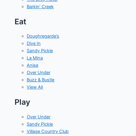
Barkin' Creek
Eat
Doughregarde’s
Dive In
Sandy Pickle
La Mina
Anise
Over Under
Buzz & Bustle
View All
Play
Over Under
Sandy Pickle
Village Country Club