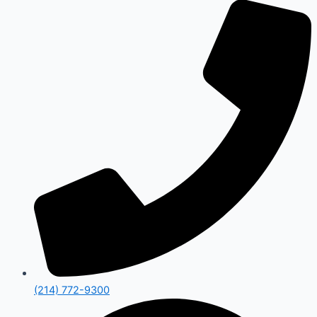
(214) 772-9300