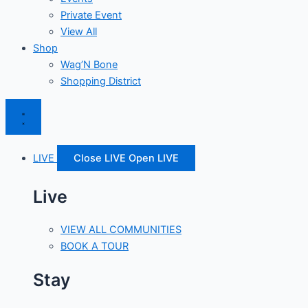
Private Event
View All
Shop
Wag’N Bone
Shopping District
LIVE
Close LIVE
Open LIVE
Live
VIEW ALL COMMUNITIES
BOOK A TOUR
Stay