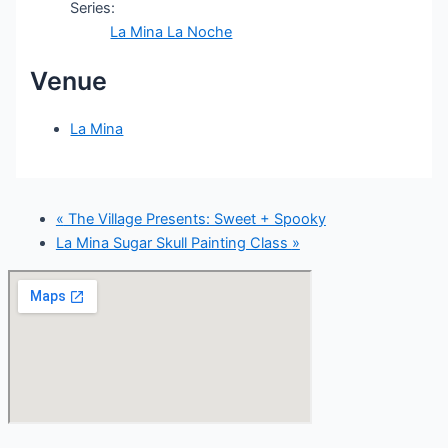
Series:
La Mina La Noche
Venue
La Mina
«
The Village Presents: Sweet + Spooky
La Mina Sugar Skull Painting Class
»