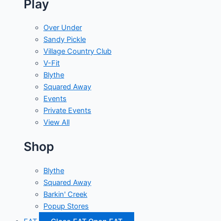
Play
Over Under
Sandy Pickle
Village Country Club
V-Fit
Blythe
Squared Away
Events
Private Events
View All
Shop
Blythe
Squared Away
Barkin' Creek
Popup Stores