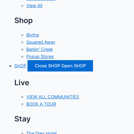
View All
Shop
Blythe
Squared Away
Barkin' Creek
Popup Stores
SHOP
Close SHOP
Open SHOP
Live
VIEW ALL COMMUNITIES
BOOK A TOUR
Stay
The Drey Hotel