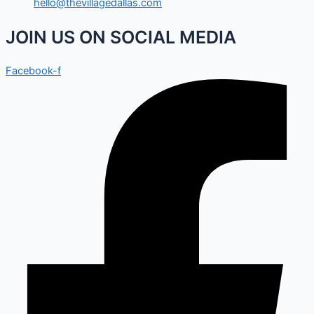
hello@thevillagedallas.com
JOIN US ON SOCIAL MEDIA
Facebook-f