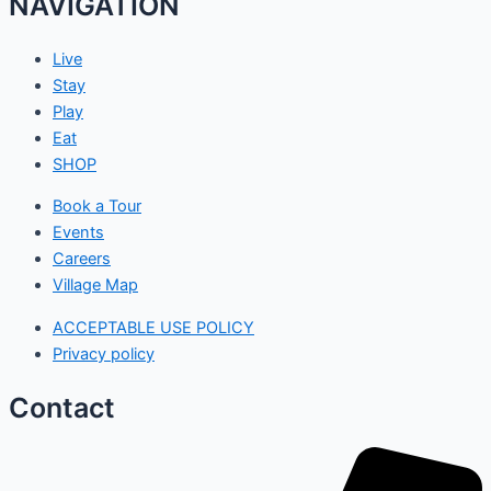
NAVIGATION
Live
Stay
Play
Eat
SHOP
Book a Tour
Events
Careers
Village Map
ACCEPTABLE USE POLICY
Privacy policy
Contact