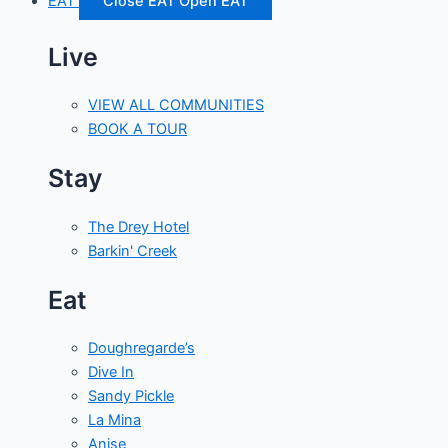
EAT
Close EAT
Open EAT
Live
VIEW ALL COMMUNITIES
BOOK A TOUR
Stay
The Drey Hotel
Barkin' Creek
Eat
Doughregarde’s
Dive In
Sandy Pickle
La Mina
Anise