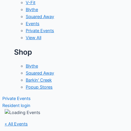
V-Fit
Blythe
Squared Away
Events
Private Events
View All
Shop
Blythe
Squared Away
Barkin' Creek
Popup Stores
Private Events
Resident login
« All Events