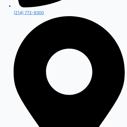
(214) 772-9300