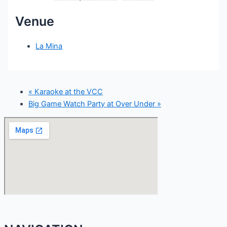
Venue
La Mina
«
Karaoke at the VCC
Big Game Watch Party at Over Under
»