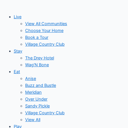
Skip
to
Live
content
View All Communities
Choose Your Home
Book a Tour
Village Country Club
Stay
The Drey Hotel
Wag’N Bone
Eat
Anise
Buzz and Bustle
Meridian
Over Under
Sandy Pickle
Village Country Club
View All
Play