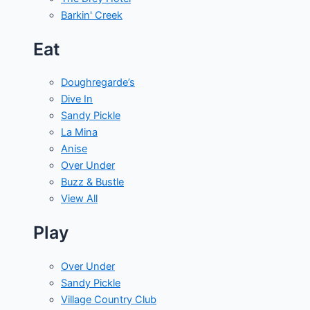
Barkin' Creek
Eat
Doughregarde’s
Dive In
Sandy Pickle
La Mina
Anise
Over Under
Buzz & Bustle
View All
Play
Over Under
Sandy Pickle
Village Country Club