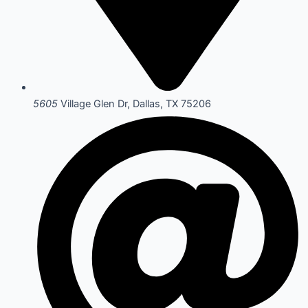
5605
Village Glen Dr, Dallas, TX 75206