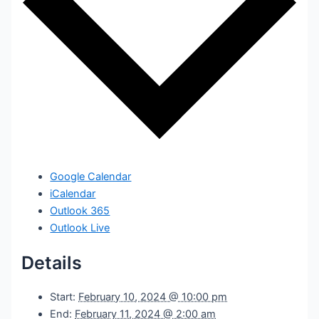
Google Calendar
iCalendar
Outlook 365
Outlook Live
Details
Start:
February 10, 2024 @ 10:00 pm
End:
February 11, 2024 @ 2:00 am