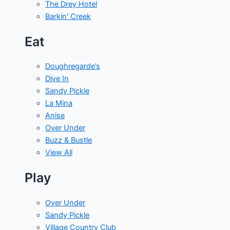
The Drey Hotel
Barkin' Creek
Eat
Doughregarde’s
Dive In
Sandy Pickle
La Mina
Anise
Over Under
Buzz & Bustle
View All
Play
Over Under
Sandy Pickle
Village Country Club