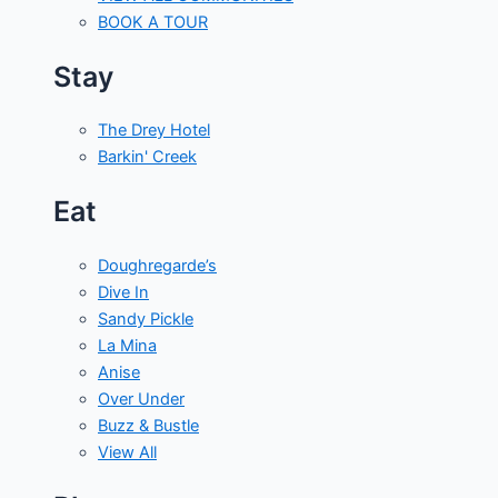
BOOK A TOUR
Stay
The Drey Hotel
Barkin' Creek
Eat
Doughregarde’s
Dive In
Sandy Pickle
La Mina
Anise
Over Under
Buzz & Bustle
View All