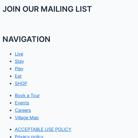
JOIN OUR MAILING LIST
NAVIGATION
Live
Stay
Play
Eat
SHOP
Book a Tour
Events
Careers
Village Map
ACCEPTABLE USE POLICY
Privacy policy