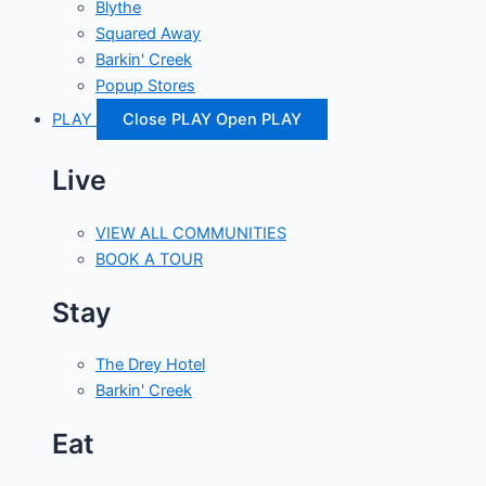
Blythe
Squared Away
Barkin' Creek
Popup Stores
PLAY
Close PLAY
Open PLAY
Live
VIEW ALL COMMUNITIES
BOOK A TOUR
Stay
The Drey Hotel
Barkin' Creek
Eat