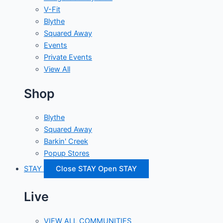
V-Fit
Blythe
Squared Away
Events
Private Events
View All
Shop
Blythe
Squared Away
Barkin' Creek
Popup Stores
STAY
Close STAY
Open STAY
Live
VIEW ALL COMMUNITIES