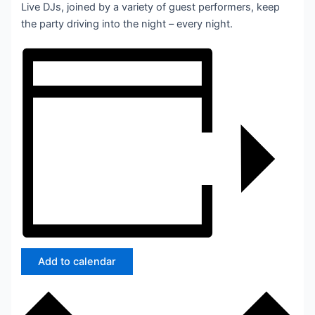
Live DJs, joined by a variety of guest performers, keep
the party driving into the night – every night.
Add to calendar