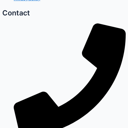
Contact