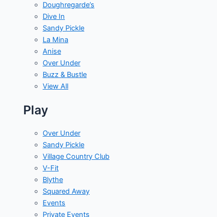
Doughregarde’s
Dive In
Sandy Pickle
La Mina
Anise
Over Under
Buzz & Bustle
View All
Play
Over Under
Sandy Pickle
Village Country Club
V-Fit
Blythe
Squared Away
Events
Private Events