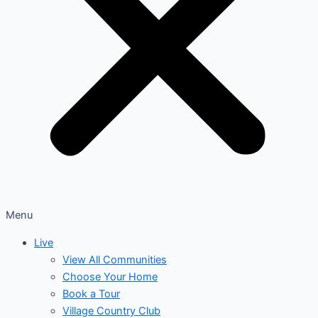
Menu
Live
View All Communities
Choose Your Home
Book a Tour
Village Country Club