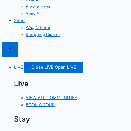
Private Event
View All
Shop
Wag’N Bone
Shopping District
LIVE
Close LIVE
Open LIVE
Live
VIEW ALL COMMUNITIES
BOOK A TOUR
Stay