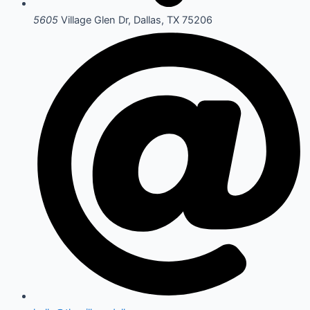
5605
Village Glen Dr, Dallas, TX 75206