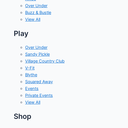
Over Under
Buzz & Bustle
View All
Play
Over Under
Sandy Pickle
Village Country Club
V-Fit
Blythe
Squared Away
Events
Private Events
View All
Shop