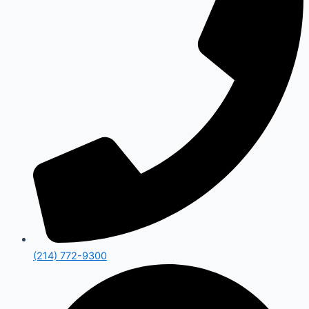
(214) 772-9300