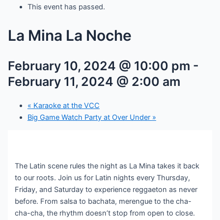
This event has passed.
La Mina La Noche
February 10, 2024 @ 10:00 pm
-
February 11, 2024 @ 2:00 am
«
Karaoke at the VCC
Big Game Watch Party at Over Under
»
The Latin scene rules the night as La Mina takes it back
to our roots. Join us for Latin nights every Thursday,
Friday, and Saturday to experience reggaeton as never
before. From salsa to bachata, merengue to the cha-
cha-cha, the rhythm doesn’t stop from open to close.