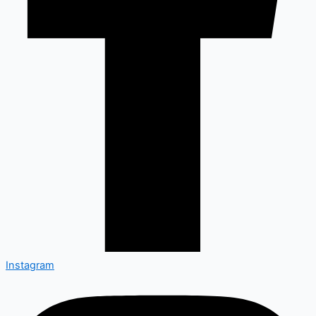
Instagram