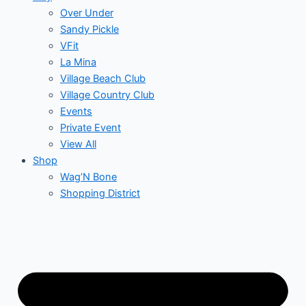
Over Under
Sandy Pickle
VFit
La Mina
Village Beach Club
Village Country Club
Events
Private Event
View All
Shop
Wag’N Bone
Shopping District