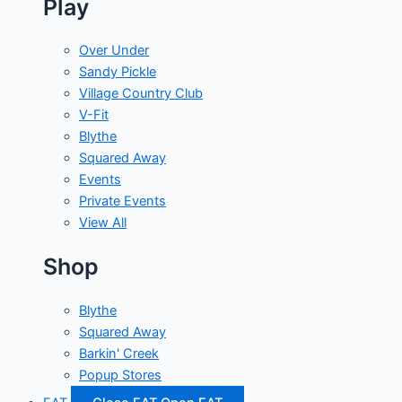
Play
Over Under
Sandy Pickle
Village Country Club
V-Fit
Blythe
Squared Away
Events
Private Events
View All
Shop
Blythe
Squared Away
Barkin' Creek
Popup Stores