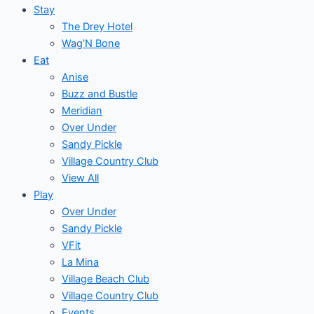
Stay
The Drey Hotel
Wag’N Bone
Eat
Anise
Buzz and Bustle
Meridian
Over Under
Sandy Pickle
Village Country Club
View All
Play
Over Under
Sandy Pickle
VFit
La Mina
Village Beach Club
Village Country Club
Events