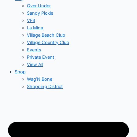
Over Under
Sandy Pickle
VFit
La Mina
Village Beach Club
Village Country Club
Events
Private Event
View All
Shop
Wag’N Bone
Shopping District