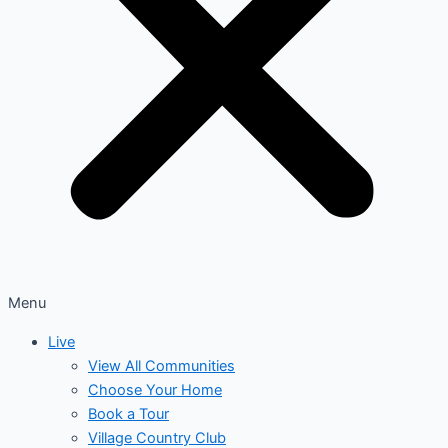
Menu
Live
View All Communities
Choose Your Home
Book a Tour
Village Country Club