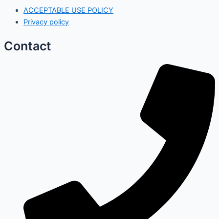
ACCEPTABLE USE POLICY
Privacy policy
Contact