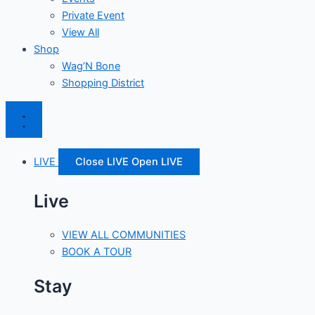
Private Event
View All
Shop
Wag’N Bone
Shopping District
LIVE
Close LIVE
Open LIVE
Live
VIEW ALL COMMUNITIES
BOOK A TOUR
Stay