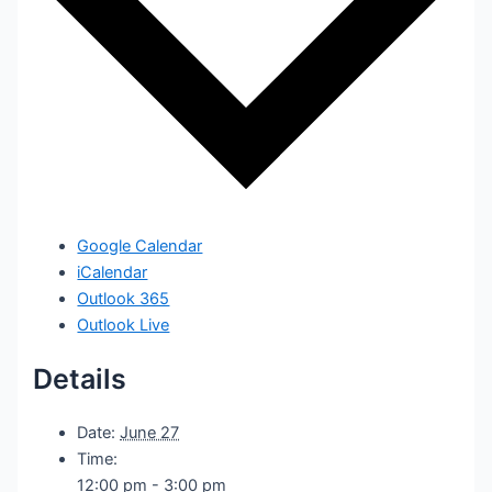
Google Calendar
iCalendar
Outlook 365
Outlook Live
Details
Date:
June 27
Time:
12:00 pm - 3:00 pm