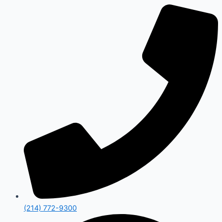
(214) 772-9300