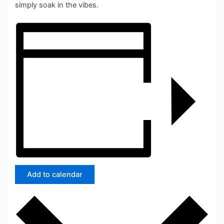
simply soak in the vibes.
Add to calendar