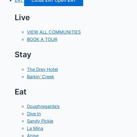
EAT
Close EAT
Open EAT
Live
VIEW ALL COMMUNITIES
BOOK A TOUR
Stay
The Drey Hotel
Barkin' Creek
Eat
Doughregarde’s
Dive In
Sandy Pickle
La Mina
Anise