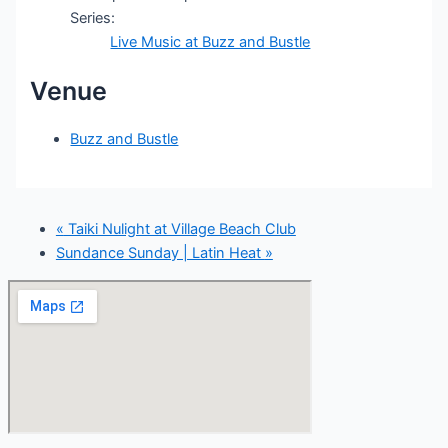
Series:
Live Music at Buzz and Bustle
Venue
Buzz and Bustle
«
Taiki Nulight at Village Beach Club
Sundance Sunday | Latin Heat
»