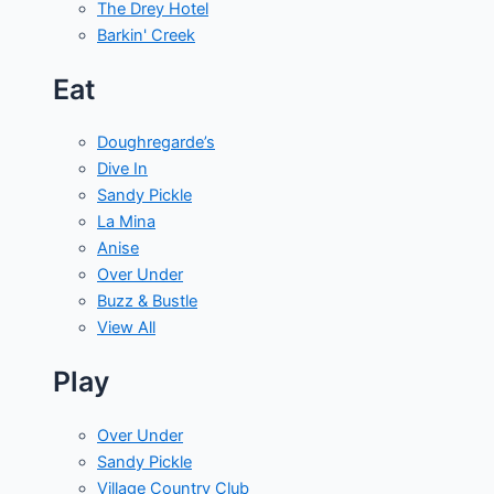
The Drey Hotel
Barkin' Creek
Eat
Doughregarde’s
Dive In
Sandy Pickle
La Mina
Anise
Over Under
Buzz & Bustle
View All
Play
Over Under
Sandy Pickle
Village Country Club