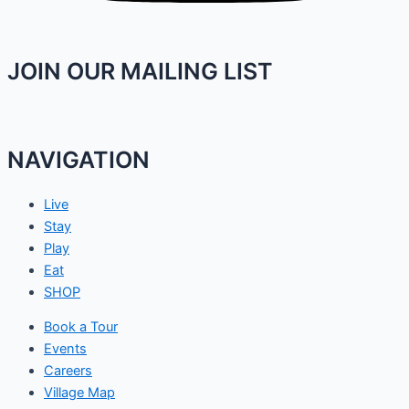
JOIN OUR MAILING LIST
NAVIGATION
Live
Stay
Play
Eat
SHOP
Book a Tour
Events
Careers
Village Map