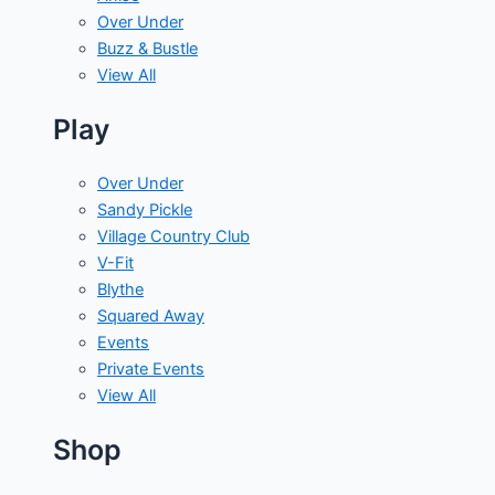
Over Under
Buzz & Bustle
View All
Play
Over Under
Sandy Pickle
Village Country Club
V-Fit
Blythe
Squared Away
Events
Private Events
View All
Shop