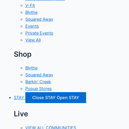
V-Fit
Blythe
Squared Away
Events
Private Events
View All
Shop
Blythe
Squared Away
Barkin' Creek
Popup Stores
STAY
Close STAY
Open STAY
Live
VIEW ALL COMMUNITIES