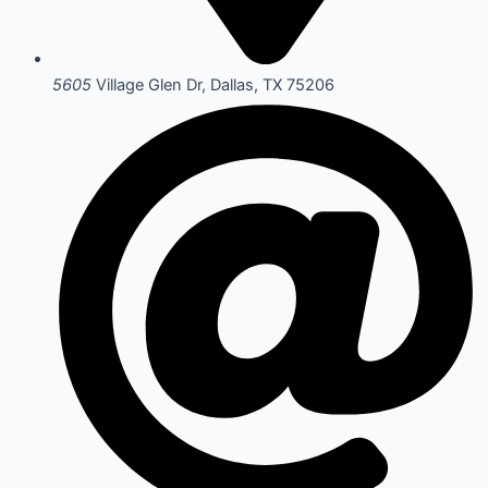
5605
Village Glen Dr, Dallas, TX 75206