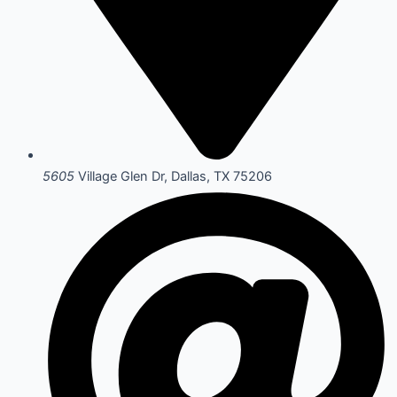
5605
Village Glen Dr, Dallas, TX 75206