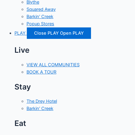
Blythe
Squared Away
Barkin' Creek
Popup Stores
PLAY
Close PLAY
Open PLAY
Live
VIEW ALL COMMUNITIES
BOOK A TOUR
Stay
The Drey Hotel
Barkin' Creek
Eat