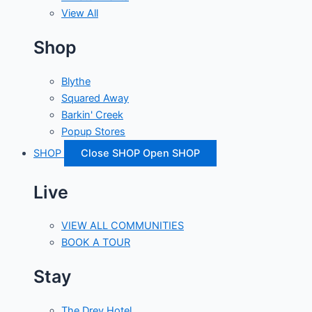
View All
Shop
Blythe
Squared Away
Barkin' Creek
Popup Stores
SHOP
Close SHOP
Open SHOP
Live
VIEW ALL COMMUNITIES
BOOK A TOUR
Stay
The Drey Hotel