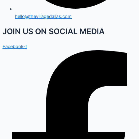
hello@thevillagedallas.com
JOIN US ON SOCIAL MEDIA
Facebook-f