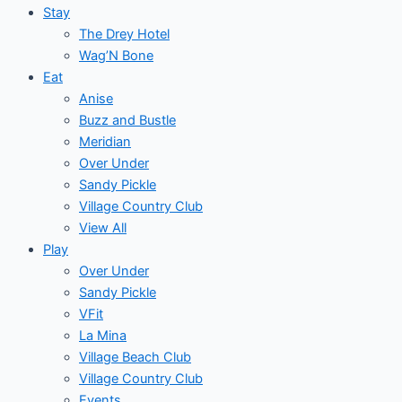
Stay
The Drey Hotel
Wag’N Bone
Eat
Anise
Buzz and Bustle
Meridian
Over Under
Sandy Pickle
Village Country Club
View All
Play
Over Under
Sandy Pickle
VFit
La Mina
Village Beach Club
Village Country Club
Events