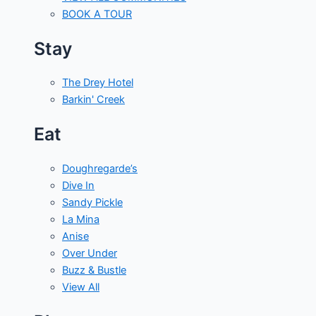
BOOK A TOUR
Stay
The Drey Hotel
Barkin' Creek
Eat
Doughregarde’s
Dive In
Sandy Pickle
La Mina
Anise
Over Under
Buzz & Bustle
View All