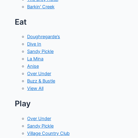
Barkin' Creek
Eat
Doughregarde’s
Dive In
Sandy Pickle
La Mina
Anise
Over Under
Buzz & Bustle
View All
Play
Over Under
Sandy Pickle
Village Country Club