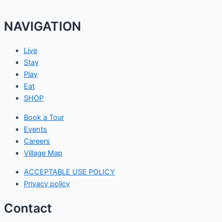
NAVIGATION
Live
Stay
Play
Eat
SHOP
Book a Tour
Events
Careers
Village Map
ACCEPTABLE USE POLICY
Privacy policy
Contact