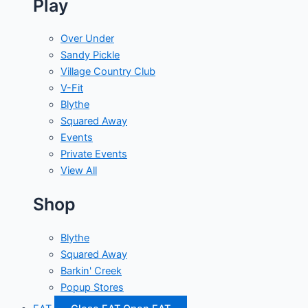
Play
Over Under
Sandy Pickle
Village Country Club
V-Fit
Blythe
Squared Away
Events
Private Events
View All
Shop
Blythe
Squared Away
Barkin' Creek
Popup Stores