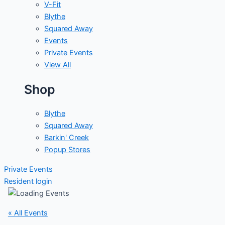
V-Fit
Blythe
Squared Away
Events
Private Events
View All
Shop
Blythe
Squared Away
Barkin' Creek
Popup Stores
Private Events
Resident login
« All Events