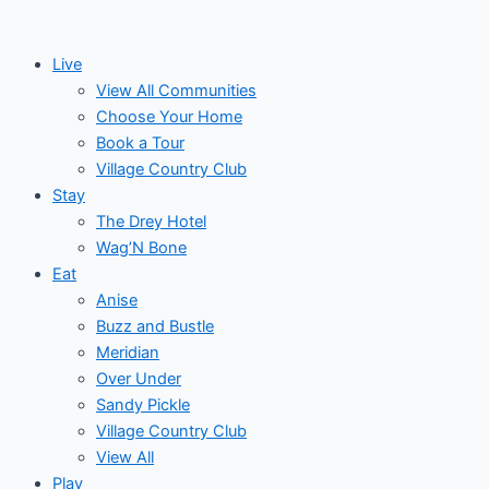
Skip
to
Live
content
View All Communities
Choose Your Home
Book a Tour
Village Country Club
Stay
The Drey Hotel
Wag’N Bone
Eat
Anise
Buzz and Bustle
Meridian
Over Under
Sandy Pickle
Village Country Club
View All
Play