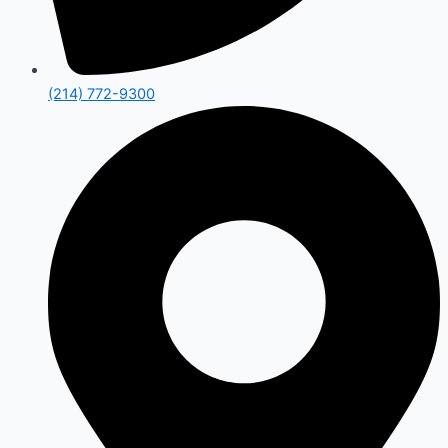
(214) 772-9300