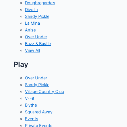
Doughregarde’s
Dive In
Sandy Pickle
La Mina
Anise
Over Under
Buzz & Bustle
View All
Play
Over Under
Sandy Pickle
Village Country Club
V-Fit
Blythe
Squared Away
Events
Private Events