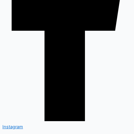
Instagram