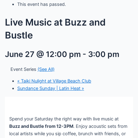
This event has passed.
Live Music at Buzz and
Bustle
June 27 @ 12:00 pm
-
3:00 pm
Event Series
(See All)
«
Taiki Nulight at Village Beach Club
Sundance Sunday | Latin Heat
»
Spend your Saturday the right way with live music at
Buzz and Bustle from 12-3PM
. Enjoy acoustic sets from
local artists while you sip coffee, brunch with friends, or