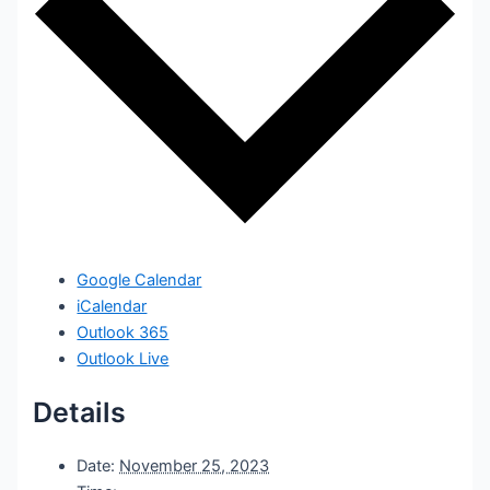
Google Calendar
iCalendar
Outlook 365
Outlook Live
Details
Date:
November 25, 2023