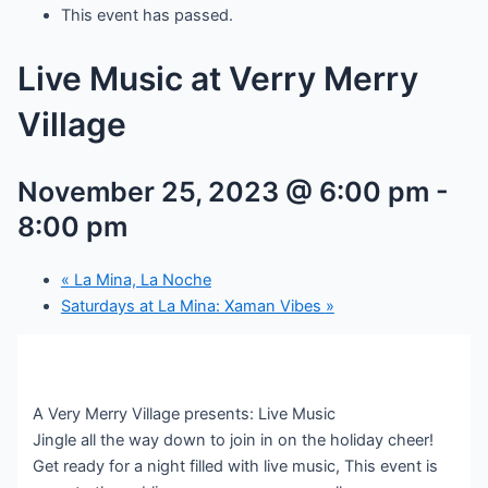
This event has passed.
Live Music at Verry Merry
Village
November 25, 2023 @ 6:00 pm
-
8:00 pm
«
La Mina, La Noche
Saturdays at La Mina: Xaman Vibes
»
A Very Merry Village presents: Live Music
Jingle all the way down to join in on the holiday cheer!
Get ready for a night filled with live music, This event is