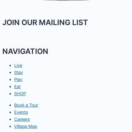
JOIN OUR MAILING LIST
NAVIGATION
Live
Stay
Play
Eat
SHOP
Book a Tour
Events
Careers
Village Map