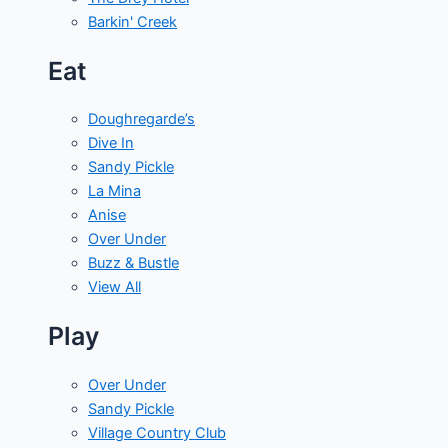
Barkin' Creek
Eat
Doughregarde’s
Dive In
Sandy Pickle
La Mina
Anise
Over Under
Buzz & Bustle
View All
Play
Over Under
Sandy Pickle
Village Country Club