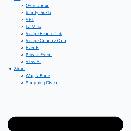
Over Under
Sandy Pickle
VFit
La Mina
Village Beach Club
Village Country Club
Events
Private Event
View All
Shop
Wag’N Bone
Shopping District