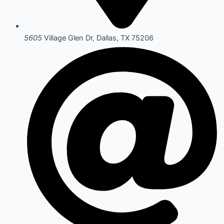
5605
Village Glen Dr, Dallas, TX 75206