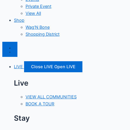
Private Event
View All
Shop
Wag’N Bone
Shopping District
LIVE
Close LIVE
Open LIVE
Live
VIEW ALL COMMUNITIES
BOOK A TOUR
Stay