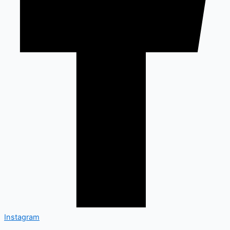
Instagram