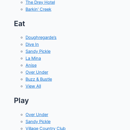
The Drey Hotel
Barkin' Creek
Eat
Doughregarde’s
Dive In
Sandy Pickle
La Mina
Anise
Over Under
Buzz & Bustle
View All
Play
Over Under
Sandy Pickle
Village Country Club