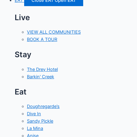
EAT
Close EAT
Open EAT
Live
VIEW ALL COMMUNITIES
BOOK A TOUR
Stay
The Drey Hotel
Barkin' Creek
Eat
Doughregarde’s
Dive In
Sandy Pickle
La Mina
Anise