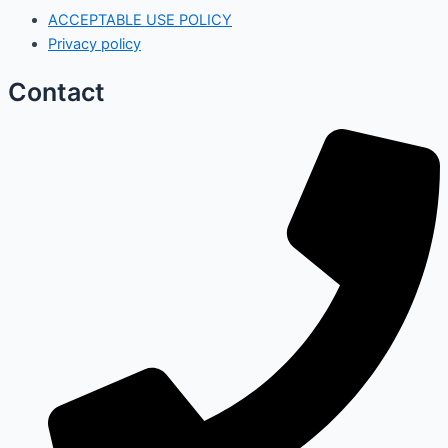
ACCEPTABLE USE POLICY
Privacy policy
Contact