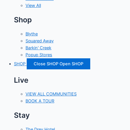
View All
Shop
Blythe
Squared Away
Barkin' Creek
Popup Stores
SHOP
Close SHOP
Open SHOP
Live
VIEW ALL COMMUNITIES
BOOK A TOUR
Stay
The Drey Hotel