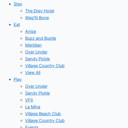
Stay
The Drey Hotel
Wag’N Bone
Eat
Anise
Buzz and Bustle
Meridian
Over Under
Sandy Pickle
Village Country Club
View All
Play
Over Under
Sandy Pickle
VFit
La Mina
Village Beach Club
Village Country Club
Events