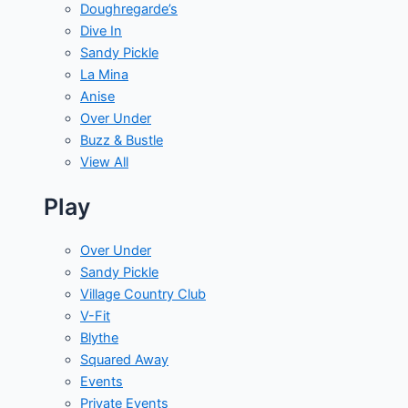
Doughregarde’s
Dive In
Sandy Pickle
La Mina
Anise
Over Under
Buzz & Bustle
View All
Play
Over Under
Sandy Pickle
Village Country Club
V-Fit
Blythe
Squared Away
Events
Private Events