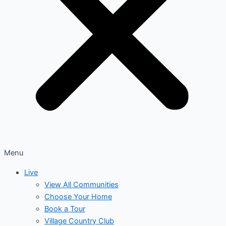
Menu
Live
View All Communities
Choose Your Home
Book a Tour
Village Country Club