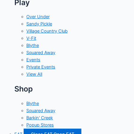
Play
Over Under
Sandy Pickle
Village Country Club
V-Fit
Blythe
Squared Away
Events
Private Events
View All
Shop
Blythe
Squared Away
Barkin' Creek
Popup Stores