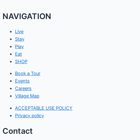
NAVIGATION
Live
Stay
Play
Eat
SHOP
Book a Tour
Events
Careers
Village Map
ACCEPTABLE USE POLICY
Privacy policy
Contact