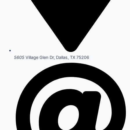
5605
Village Glen Dr, Dallas, TX 75206