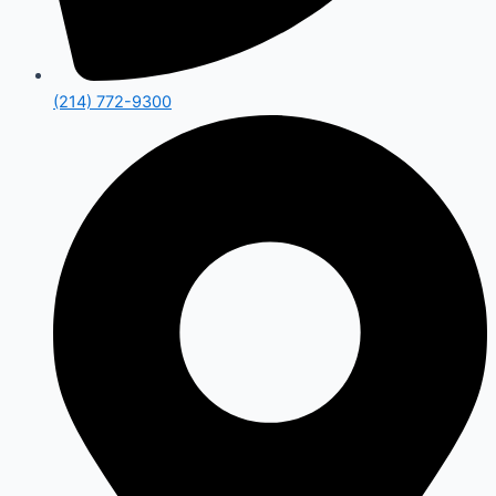
(214) 772-9300