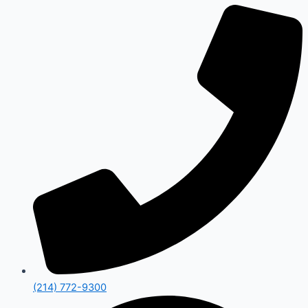
(214) 772-9300