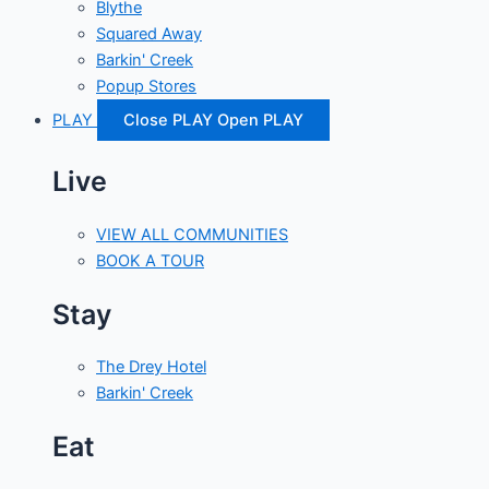
Blythe
Squared Away
Barkin' Creek
Popup Stores
PLAY
Close PLAY
Open PLAY
Live
VIEW ALL COMMUNITIES
BOOK A TOUR
Stay
The Drey Hotel
Barkin' Creek
Eat