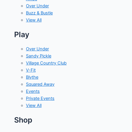
Over Under
Buzz & Bustle
View All
Play
Over Under
Sandy Pickle
Village Country Club
V-Fit
Blythe
Squared Away
Events
Private Events
View All
Shop