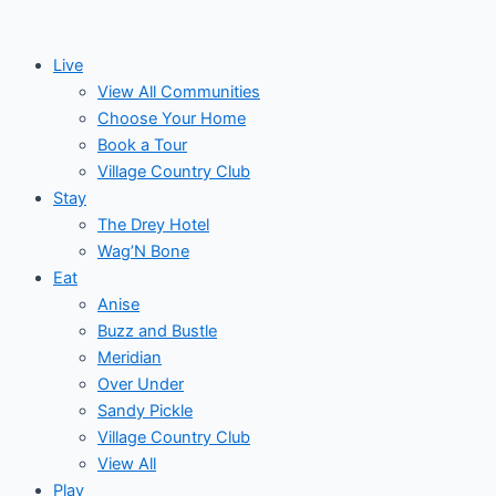
Skip
to
Live
content
View All Communities
Choose Your Home
Book a Tour
Village Country Club
Stay
The Drey Hotel
Wag’N Bone
Eat
Anise
Buzz and Bustle
Meridian
Over Under
Sandy Pickle
Village Country Club
View All
Play