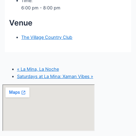
Time:
6:00 pm - 8:00 pm
Venue
The Village Country Club
«
La Mina, La Noche
Saturdays at La Mina: Xaman Vibes
»