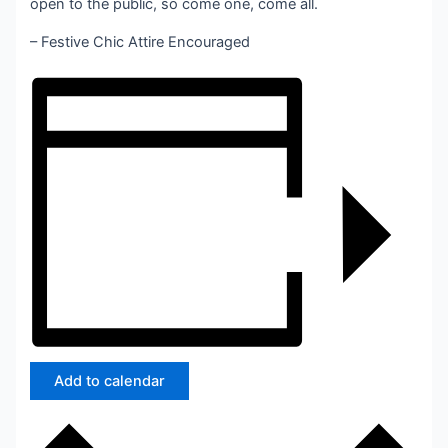
open to the public, so come one, come all.
– Festive Chic Attire Encouraged
Add to calendar