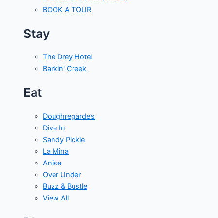
BOOK A TOUR
Stay
The Drey Hotel
Barkin' Creek
Eat
Doughregarde’s
Dive In
Sandy Pickle
La Mina
Anise
Over Under
Buzz & Bustle
View All