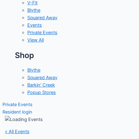
V-Fit
Blythe
Squared Away
Events
Private Events
View All
Shop
Blythe
Squared Away
Barkin' Creek
Popup Stores
Private Events
Resident login
« All Events