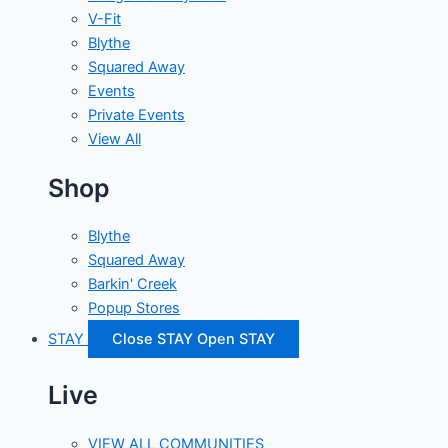
V-Fit
Blythe
Squared Away
Events
Private Events
View All
Shop
Blythe
Squared Away
Barkin' Creek
Popup Stores
STAY
Close STAY
Open STAY
Live
VIEW ALL COMMUNITIES