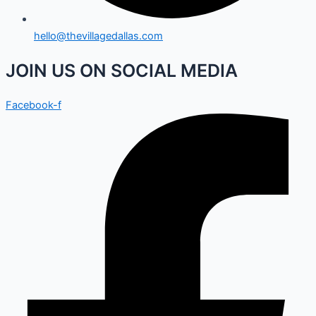
hello@thevillagedallas.com
JOIN US ON SOCIAL MEDIA
Facebook-f