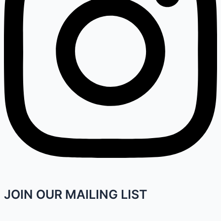
JOIN OUR MAILING LIST