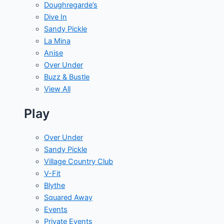
Doughregarde’s
Dive In
Sandy Pickle
La Mina
Anise
Over Under
Buzz & Bustle
View All
Play
Over Under
Sandy Pickle
Village Country Club
V-Fit
Blythe
Squared Away
Events
Private Events