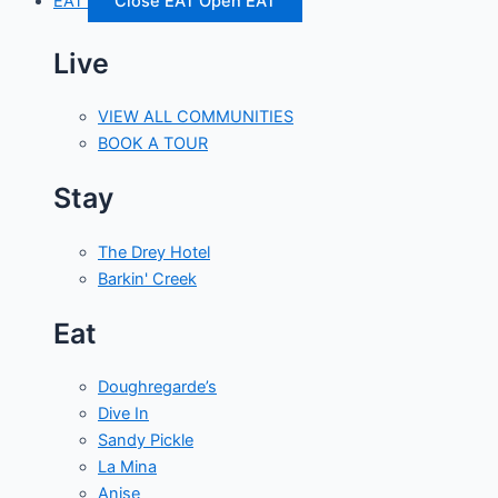
EAT
Close EAT
Open EAT
Live
VIEW ALL COMMUNITIES
BOOK A TOUR
Stay
The Drey Hotel
Barkin' Creek
Eat
Doughregarde’s
Dive In
Sandy Pickle
La Mina
Anise