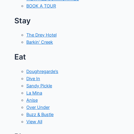
BOOK A TOUR
Stay
The Drey Hotel
Barkin' Creek
Eat
Doughregarde’s
Dive In
Sandy Pickle
La Mina
Anise
Over Under
Buzz & Bustle
View All