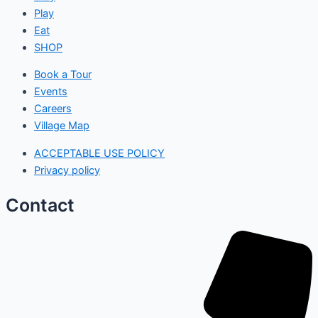
Play
Eat
SHOP
Book a Tour
Events
Careers
Village Map
ACCEPTABLE USE POLICY
Privacy policy
Contact