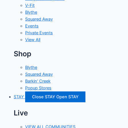
V-Fit
Blythe
Squared Away
Events
Private Events
View All
Shop
Blythe
Squared Away
Barkin' Creek
Popup Stores
STAY
Close STAY
Open STAY
Live
VIEW ALL COMMUNITIES