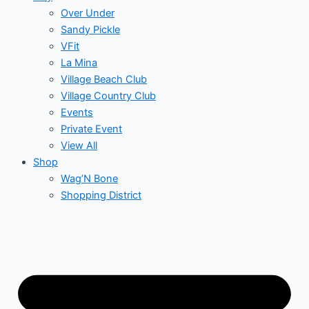
Over Under
Sandy Pickle
VFit
La Mina
Village Beach Club
Village Country Club
Events
Private Event
View All
Shop
Wag’N Bone
Shopping District