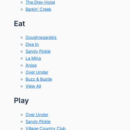
The Drey Hotel
Barkin' Creek
Eat
Doughregarde’s
Dive In
Sandy Pickle
La Mina
Anise
Over Under
Buzz & Bustle
View All
Play
Over Under
Sandy Pickle
Village Country Club