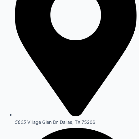
5605
Village Glen Dr, Dallas, TX 75206