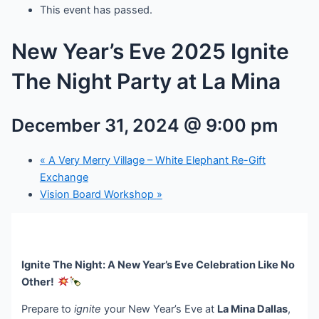
This event has passed.
New Year’s Eve 2025 Ignite
The Night Party at La Mina
December 31, 2024 @ 9:00 pm
«
A Very Merry Village – White Elephant Re-Gift
Exchange
Vision Board Workshop
»
Ignite The Night: A New Year’s Eve Celebration Like No
Other!
Prepare to
ignite
your New Year’s Eve at
La Mina Dallas
,