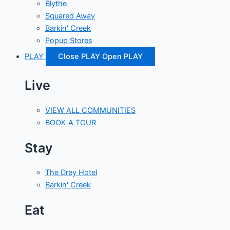
Blythe
Squared Away
Barkin' Creek
Popup Stores
PLAY
Close PLAY
Open PLAY
Live
VIEW ALL COMMUNITIES
BOOK A TOUR
Stay
The Drey Hotel
Barkin' Creek
Eat