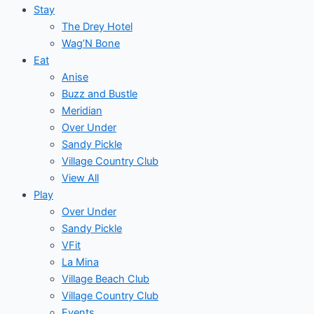
Stay
The Drey Hotel
Wag’N Bone
Eat
Anise
Buzz and Bustle
Meridian
Over Under
Sandy Pickle
Village Country Club
View All
Play
Over Under
Sandy Pickle
VFit
La Mina
Village Beach Club
Village Country Club
Events