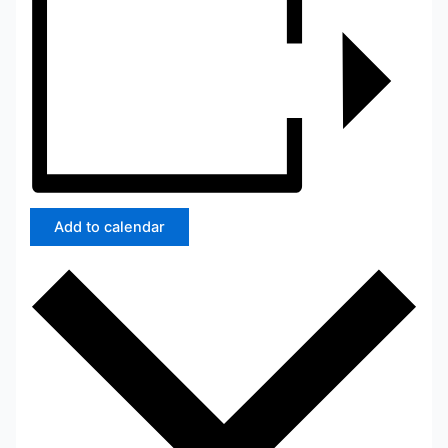
Add to calendar