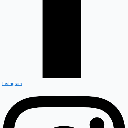
Instagram