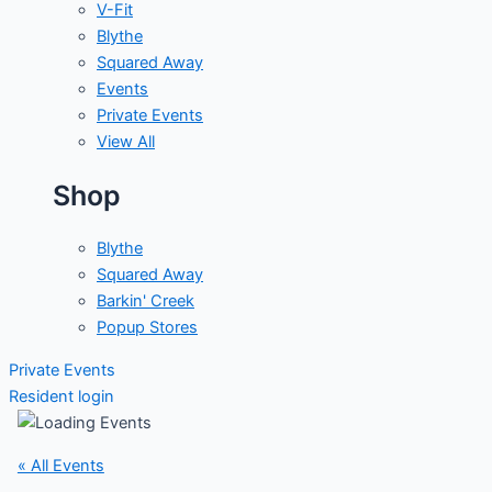
V-Fit
Blythe
Squared Away
Events
Private Events
View All
Shop
Blythe
Squared Away
Barkin' Creek
Popup Stores
Private Events
Resident login
« All Events