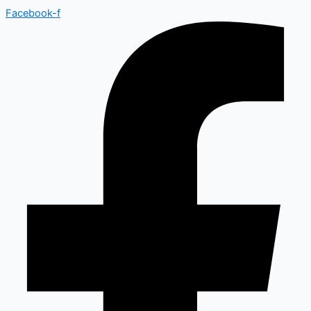
Facebook-f