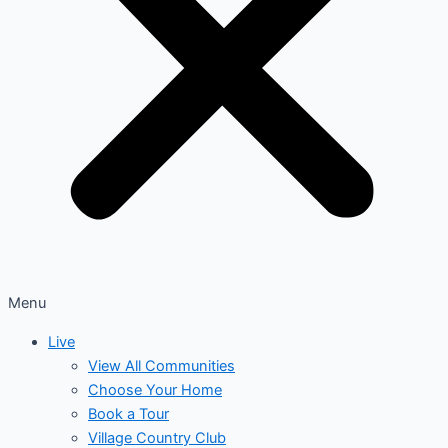
Menu
Live
View All Communities
Choose Your Home
Book a Tour
Village Country Club