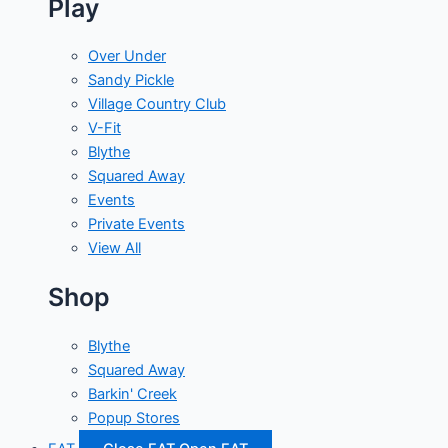
Play
Over Under
Sandy Pickle
Village Country Club
V-Fit
Blythe
Squared Away
Events
Private Events
View All
Shop
Blythe
Squared Away
Barkin' Creek
Popup Stores