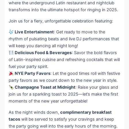
where the underground Latin restaurant and nightclub
transforms into the ultimate hotspot for ringing in 2025.
Join us for a fiery, unforgettable celebration featuring:
Live Entertainment
: Get ready to move to the
rhythm of pulsating beats and live DJ performances that
will keep you dancing all night long!
Delicious Food & Beverages
: Savor the bold flavors
of Latin-inspired cuisine and refreshing cocktails that will
fuel your party spirit.
NYE Party Favors
: Let the good times roll with festive
party favors as we count down to the new year in style.
Champagne Toast at Midnight
: Raise your glass and
join us for a sparkling toast to 2025—let’s make the first
moments of the new year unforgettable!
As the night winds down,
complimentary breakfast
tacos
will be served to satisfy your cravings and keep
the party going well into the early hours of the morning.