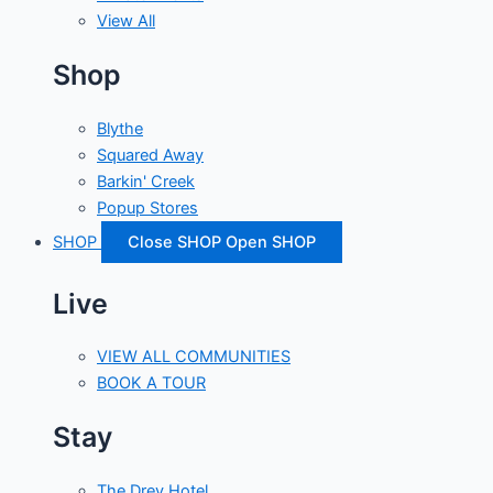
View All
Shop
Blythe
Squared Away
Barkin' Creek
Popup Stores
SHOP
Close SHOP
Open SHOP
Live
VIEW ALL COMMUNITIES
BOOK A TOUR
Stay
The Drey Hotel