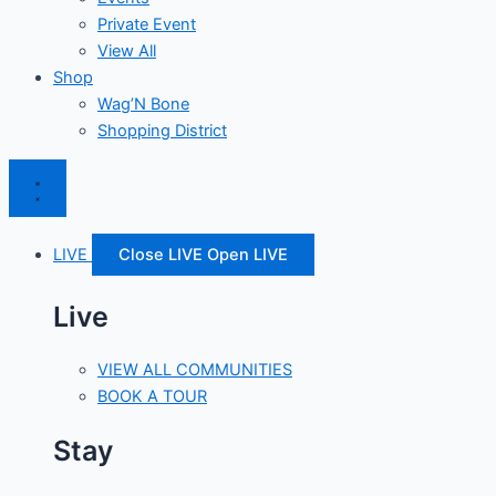
Private Event
View All
Shop
Wag’N Bone
Shopping District
LIVE
Close LIVE
Open LIVE
Live
VIEW ALL COMMUNITIES
BOOK A TOUR
Stay