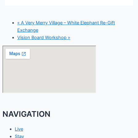
«
A Very Merry Village – White Elephant Re-Gift
Exchange
Vision Board Workshop
»
NAVIGATION
Live
Stay