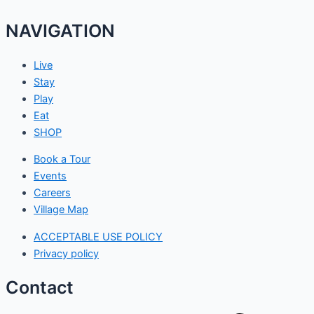
NAVIGATION
Live
Stay
Play
Eat
SHOP
Book a Tour
Events
Careers
Village Map
ACCEPTABLE USE POLICY
Privacy policy
Contact