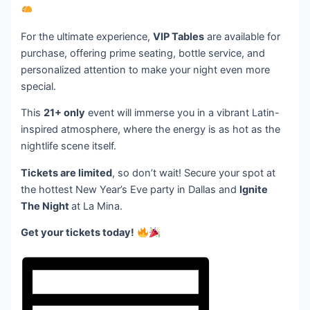
For the ultimate experience,
VIP Tables
are available for
purchase, offering prime seating, bottle service, and
personalized attention to make your night even more
special.
This
21+ only
event will immerse you in a vibrant Latin-
inspired atmosphere, where the energy is as hot as the
nightlife scene itself.
Tickets are limited
, so don’t wait! Secure your spot at
the hottest New Year’s Eve party in Dallas and
Ignite
The Night
at La Mina.
Get your tickets today!