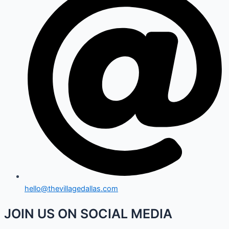
hello@thevillagedallas.com
JOIN US ON SOCIAL MEDIA