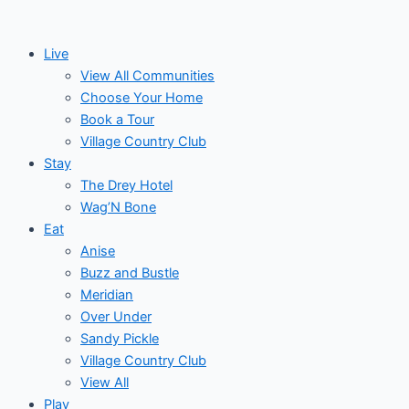
Skip
to
Live
content
View All Communities
Choose Your Home
Book a Tour
Village Country Club
Stay
The Drey Hotel
Wag’N Bone
Eat
Anise
Buzz and Bustle
Meridian
Over Under
Sandy Pickle
Village Country Club
View All
Play