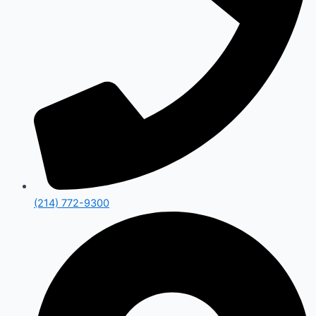
(214) 772-9300