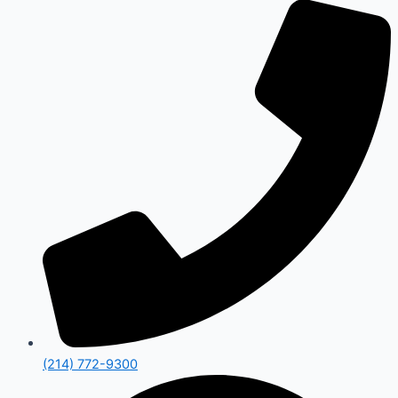
(214) 772-9300