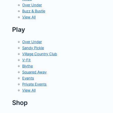
Over Under
Buzz & Bustle
View All
Play
Over Under
Sandy Pickle
Village Country Club
V-Fit
Blythe
Squared Away
Events
Private Events
View All
Shop