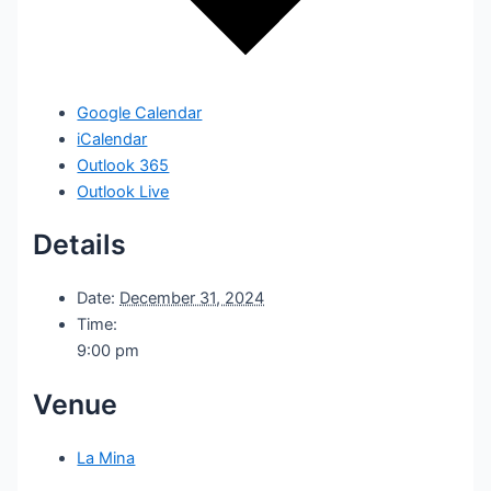
Google Calendar
iCalendar
Outlook 365
Outlook Live
Details
Date:
December 31, 2024
Time:
9:00 pm
Venue
La Mina