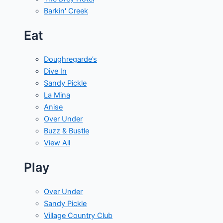
Barkin' Creek
Eat
Doughregarde’s
Dive In
Sandy Pickle
La Mina
Anise
Over Under
Buzz & Bustle
View All
Play
Over Under
Sandy Pickle
Village Country Club