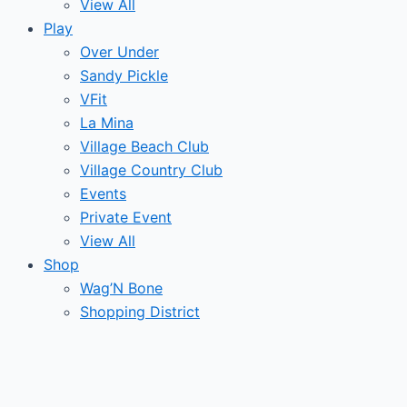
View All
Play
Over Under
Sandy Pickle
VFit
La Mina
Village Beach Club
Village Country Club
Events
Private Event
View All
Shop
Wag’N Bone
Shopping District