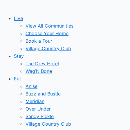
Skip
to
Live
content
View All Communities
Choose Your Home
Book a Tour
Village Country Club
Stay
The Drey Hotel
Wag’N Bone
Eat
Anise
Buzz and Bustle
Meridian
Over Under
Sandy Pickle
Village Country Club