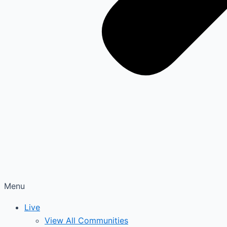
Menu
Live
View All Communities