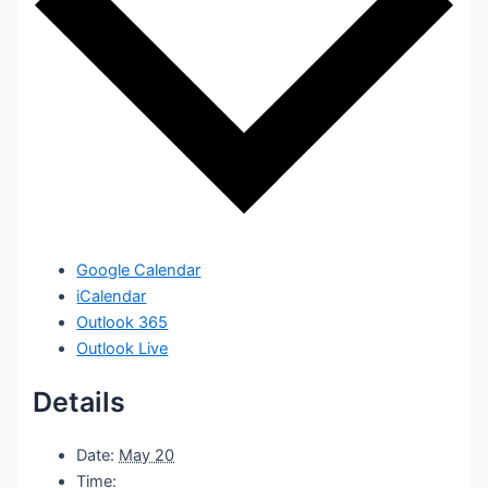
Google Calendar
iCalendar
Outlook 365
Outlook Live
Details
Date:
May 20
Time: