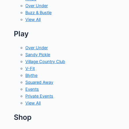
Over Under
Buzz & Bustle
View All
Play
Over Under
Sandy Pickle
Village Country Club
V-Fit
Blythe
Squared Away
Events
Private Events
View All
Shop