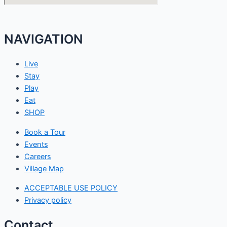
NAVIGATION
Live
Stay
Play
Eat
SHOP
Book a Tour
Events
Careers
Village Map
ACCEPTABLE USE POLICY
Privacy policy
Contact