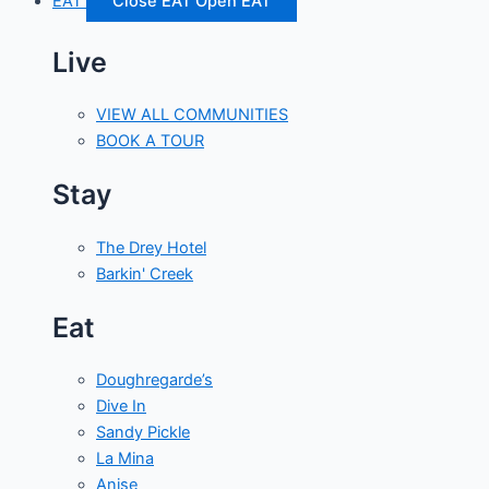
EAT
Close EAT
Open EAT
Live
VIEW ALL COMMUNITIES
BOOK A TOUR
Stay
The Drey Hotel
Barkin' Creek
Eat
Doughregarde’s
Dive In
Sandy Pickle
La Mina
Anise