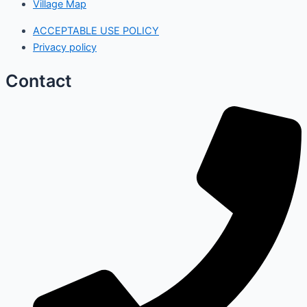
Village Map
ACCEPTABLE USE POLICY
Privacy policy
Contact