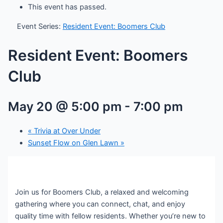
This event has passed.
Event Series:
Resident Event: Boomers Club
Resident Event: Boomers
Club
May 20 @ 5:00 pm
-
7:00 pm
«
Trivia at Over Under
Sunset Flow on Glen Lawn
»
Join us for Boomers Club, a relaxed and welcoming
gathering where you can connect, chat, and enjoy
quality time with fellow residents. Whether you’re new to