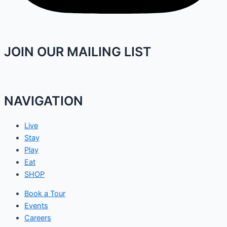
JOIN OUR MAILING LIST
NAVIGATION
Live
Stay
Play
Eat
SHOP
Book a Tour
Events
Careers