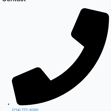
(214) 772-9300