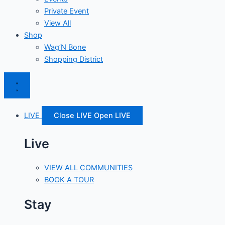
Private Event
View All
Shop
Wag’N Bone
Shopping District
LIVE
Close LIVE
Open LIVE
Live
VIEW ALL COMMUNITIES
BOOK A TOUR
Stay