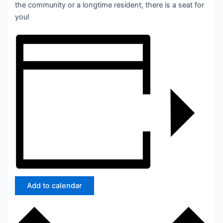
the community or a longtime resident, there is a seat for
you!
Add to calendar