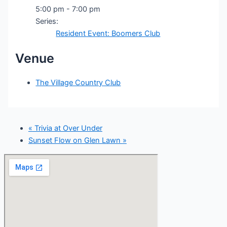
5:00 pm - 7:00 pm
Series:
Resident Event: Boomers Club
Venue
The Village Country Club
«
Trivia at Over Under
Sunset Flow on Glen Lawn
»