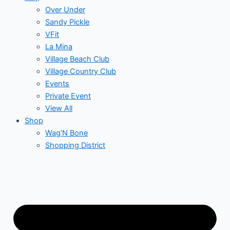
Over Under
Sandy Pickle
VFit
La Mina
Village Beach Club
Village Country Club
Events
Private Event
View All
Shop
Wag’N Bone
Shopping District