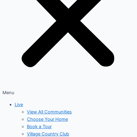
Menu
Live
View All Communities
Choose Your Home
Book a Tour
Village Country Club