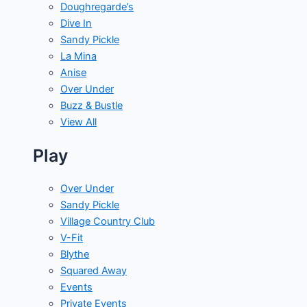
Doughregarde’s
Dive In
Sandy Pickle
La Mina
Anise
Over Under
Buzz & Bustle
View All
Play
Over Under
Sandy Pickle
Village Country Club
V-Fit
Blythe
Squared Away
Events
Private Events