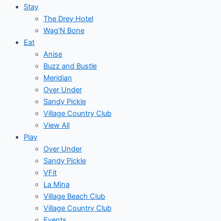
Stay
The Drey Hotel
Wag’N Bone
Eat
Anise
Buzz and Bustle
Meridian
Over Under
Sandy Pickle
Village Country Club
View All
Play
Over Under
Sandy Pickle
VFit
La Mina
Village Beach Club
Village Country Club
Events