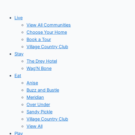
Skip
to
Live
content
View All Communities
Choose Your Home
Book a Tour
Village Country Club
Stay
The Drey Hotel
Wag’N Bone
Eat
Anise
Buzz and Bustle
Meridian
Over Under
Sandy Pickle
Village Country Club
View All
Play