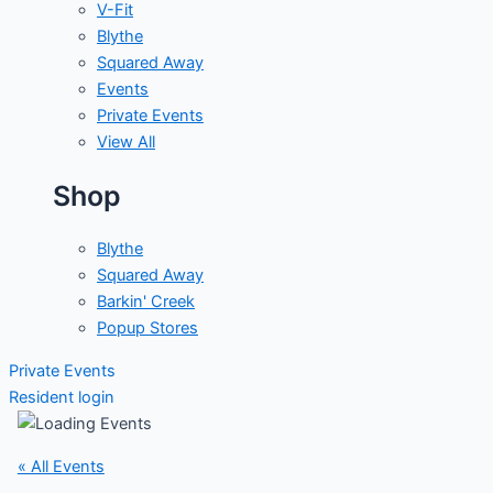
V-Fit
Blythe
Squared Away
Events
Private Events
View All
Shop
Blythe
Squared Away
Barkin' Creek
Popup Stores
Private Events
Resident login
« All Events