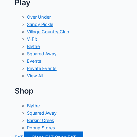
Play
Over Under
Sandy Pickle
Village Country Club
V-Fit
Blythe
Squared Away
Events
Private Events
View All
Shop
Blythe
Squared Away
Barkin' Creek
Popup Stores