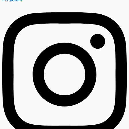
Instagram