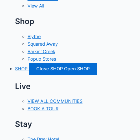
View All
Shop
Blythe
Squared Away
Barkin' Creek
Popup Stores
SHOP
Close SHOP
Open SHOP
Live
VIEW ALL COMMUNITIES
BOOK A TOUR
Stay
The Drey Hotel