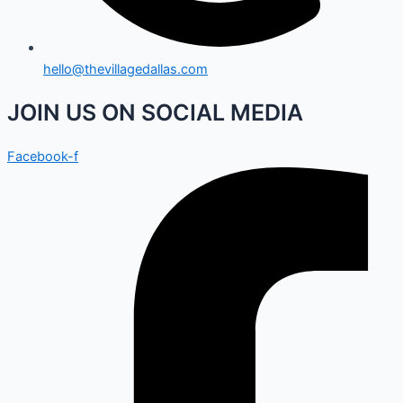
hello@thevillagedallas.com
JOIN US ON SOCIAL MEDIA
Facebook-f