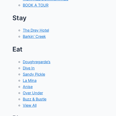
BOOK A TOUR
Stay
The Drey Hotel
Barkin' Creek
Eat
Doughregarde’s
Dive In
Sandy Pickle
La Mina
Anise
Over Under
Buzz & Bustle
View All