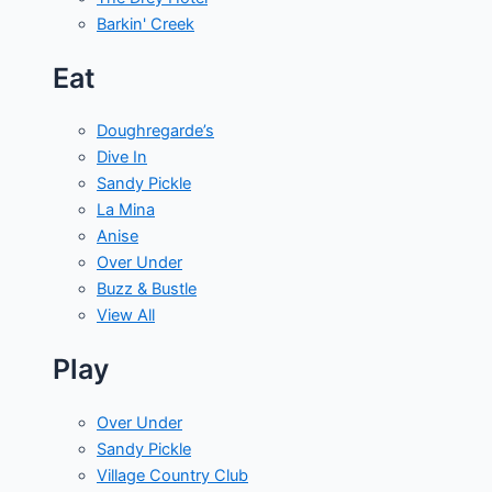
Barkin' Creek
Eat
Doughregarde’s
Dive In
Sandy Pickle
La Mina
Anise
Over Under
Buzz & Bustle
View All
Play
Over Under
Sandy Pickle
Village Country Club