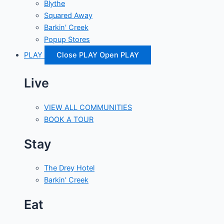
Blythe
Squared Away
Barkin' Creek
Popup Stores
PLAY
Close PLAY
Open PLAY
Live
VIEW ALL COMMUNITIES
BOOK A TOUR
Stay
The Drey Hotel
Barkin' Creek
Eat