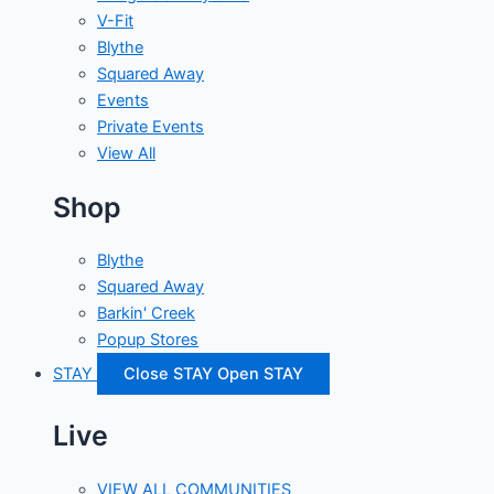
V-Fit
Blythe
Squared Away
Events
Private Events
View All
Shop
Blythe
Squared Away
Barkin' Creek
Popup Stores
STAY
Close STAY
Open STAY
Live
VIEW ALL COMMUNITIES