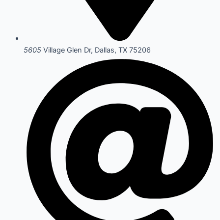
5605
Village Glen Dr, Dallas, TX 75206