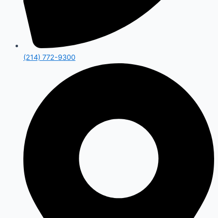
(214) 772-9300