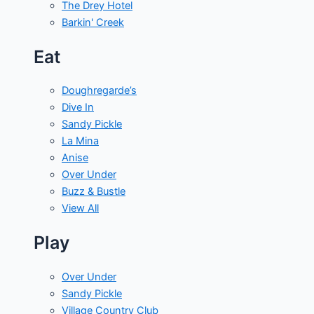
The Drey Hotel
Barkin' Creek
Eat
Doughregarde’s
Dive In
Sandy Pickle
La Mina
Anise
Over Under
Buzz & Bustle
View All
Play
Over Under
Sandy Pickle
Village Country Club