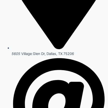
5605
Village Glen Dr, Dallas, TX 75206