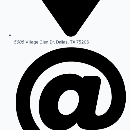
5605
Village Glen Dr, Dallas, TX 75206