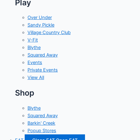
Play
Over Under
Sandy Pickle
Village Country Club
V-Fit
Blythe
Squared Away
Events
Private Events
View All
Shop
Blythe
Squared Away
Barkin' Creek
Popup Stores