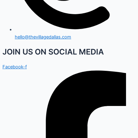
hello@thevillagedallas.com
JOIN US ON SOCIAL MEDIA
Facebook-f