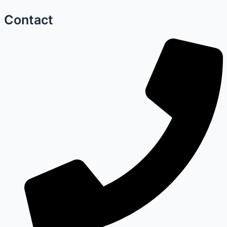
Contact