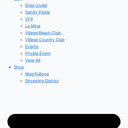
Over Under
Sandy Pickle
VFit
La Mina
Village Beach Club
Village Country Club
Events
Private Event
View All
Shop
Wag’N Bone
Shopping District