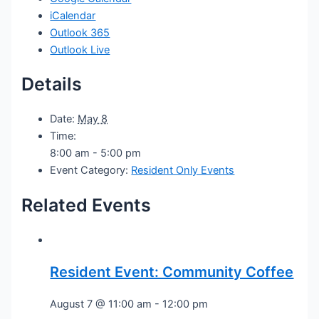
iCalendar
Outlook 365
Outlook Live
Details
Date:
May 8
Time:
8:00 am - 5:00 pm
Event Category:
Resident Only Events
Related Events
Resident Event: Community Coffee
August 7 @ 11:00 am
-
12:00 pm