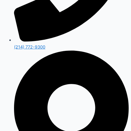
(214) 772-9300