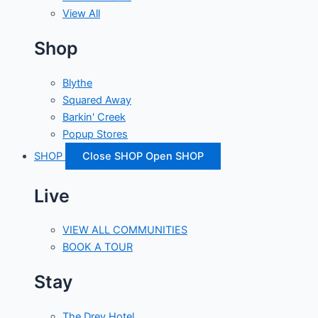
View All
Shop
Blythe
Squared Away
Barkin' Creek
Popup Stores
SHOP
Close SHOP
Open SHOP
Live
VIEW ALL COMMUNITIES
BOOK A TOUR
Stay
The Drey Hotel