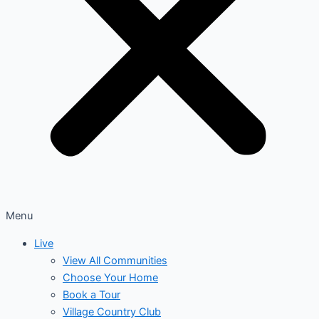
Menu
Live
View All Communities
Choose Your Home
Book a Tour
Village Country Club