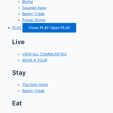
Blythe
Squared Away
Barkin' Creek
Popup Stores
PLAY
Close PLAY
Open PLAY
Live
VIEW ALL COMMUNITIES
BOOK A TOUR
Stay
The Drey Hotel
Barkin' Creek
Eat