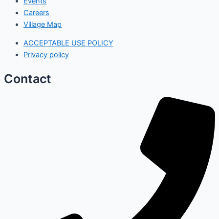
Events
Careers
Village Map
ACCEPTABLE USE POLICY
Privacy policy
Contact