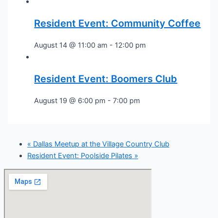
Resident Event: Community Coffee
August 14 @ 11:00 am
-
12:00 pm
Resident Event: Boomers Club
August 19 @ 6:00 pm
-
7:00 pm
«
Dallas Meetup at the Village Country Club
Resident Event: Poolside Pilates
»