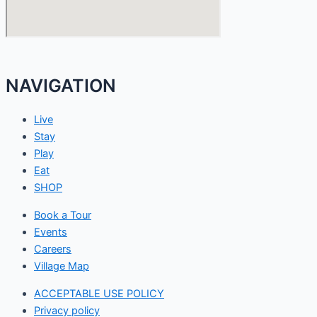
NAVIGATION
Live
Stay
Play
Eat
SHOP
Book a Tour
Events
Careers
Village Map
ACCEPTABLE USE POLICY
Privacy policy