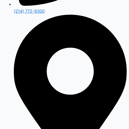
(214) 772-9300