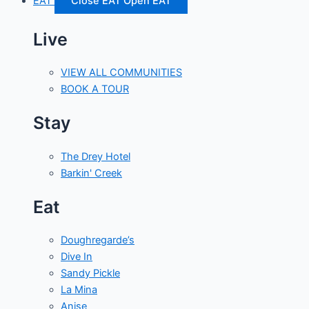
EAT
Close EAT
Open EAT
Live
VIEW ALL COMMUNITIES
BOOK A TOUR
Stay
The Drey Hotel
Barkin' Creek
Eat
Doughregarde’s
Dive In
Sandy Pickle
La Mina
Anise