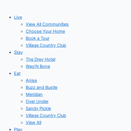
Skip
to
Live
content
View All Communities
Choose Your Home
Book a Tour
Village Country Club
Stay
The Drey Hotel
Wag’N Bone
Eat
Anise
Buzz and Bustle
Meridian
Over Under
Sandy Pickle
Village Country Club
View All
Play