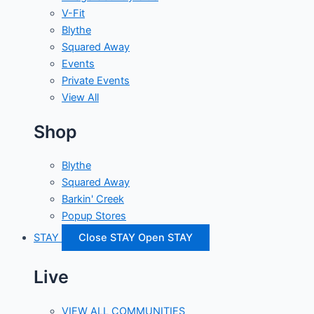
V-Fit
Blythe
Squared Away
Events
Private Events
View All
Shop
Blythe
Squared Away
Barkin' Creek
Popup Stores
STAY
Close STAY
Open STAY
Live
VIEW ALL COMMUNITIES