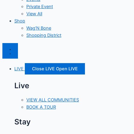
Private Event
View All
Shop
Wag’N Bone
Shopping District
LIVE
Close LIVE
Open LIVE
Live
VIEW ALL COMMUNITIES
BOOK A TOUR
Stay