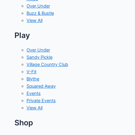
Over Under
Buzz & Bustle
View All
Play
Over Under
Sandy Pickle
Village Country Club
V-Fit
Blythe
Squared Away
Events
Private Events
View All
Shop