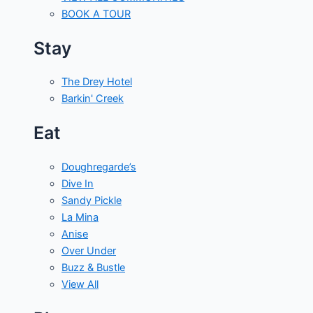
BOOK A TOUR
Stay
The Drey Hotel
Barkin' Creek
Eat
Doughregarde’s
Dive In
Sandy Pickle
La Mina
Anise
Over Under
Buzz & Bustle
View All