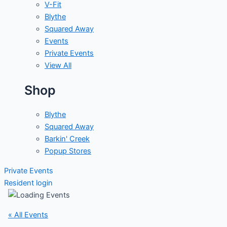
V-Fit
Blythe
Squared Away
Events
Private Events
View All
Shop
Blythe
Squared Away
Barkin' Creek
Popup Stores
Private Events
Resident login
« All Events