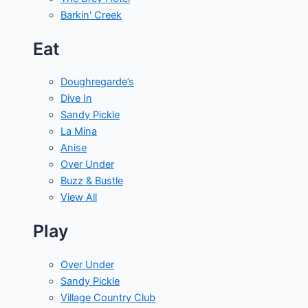
Barkin' Creek
Eat
Doughregarde’s
Dive In
Sandy Pickle
La Mina
Anise
Over Under
Buzz & Bustle
View All
Play
Over Under
Sandy Pickle
Village Country Club