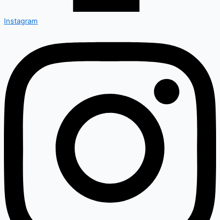
Instagram