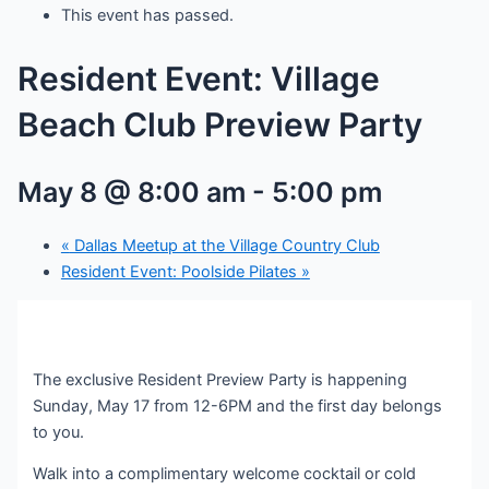
This event has passed.
Resident Event: Village
Beach Club Preview Party
May 8 @ 8:00 am
-
5:00 pm
«
Dallas Meetup at the Village Country Club
Resident Event: Poolside Pilates
»
The exclusive Resident Preview Party is happening
Sunday, May 17 from 12-6PM and the first day belongs
to you.
Walk into a complimentary welcome cocktail or cold