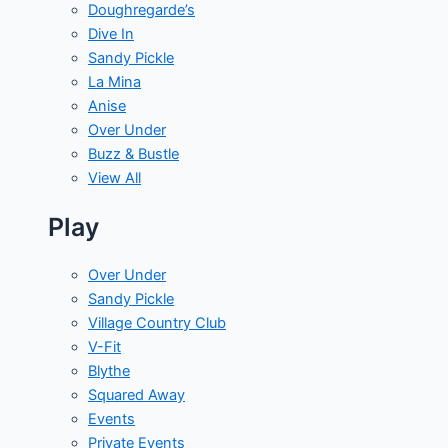
Doughregarde’s
Dive In
Sandy Pickle
La Mina
Anise
Over Under
Buzz & Bustle
View All
Play
Over Under
Sandy Pickle
Village Country Club
V-Fit
Blythe
Squared Away
Events
Private Events