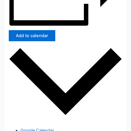
Add to calendar
Google Calendar