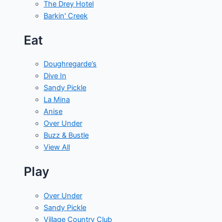
The Drey Hotel
Barkin' Creek
Eat
Doughregarde’s
Dive In
Sandy Pickle
La Mina
Anise
Over Under
Buzz & Bustle
View All
Play
Over Under
Sandy Pickle
Village Country Club