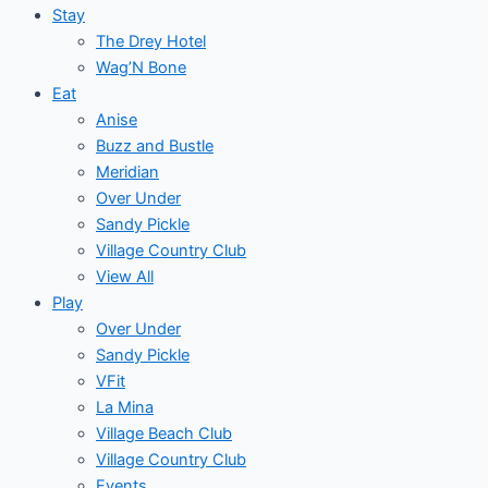
Stay
The Drey Hotel
Wag’N Bone
Eat
Anise
Buzz and Bustle
Meridian
Over Under
Sandy Pickle
Village Country Club
View All
Play
Over Under
Sandy Pickle
VFit
La Mina
Village Beach Club
Village Country Club
Events