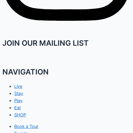
JOIN OUR MAILING LIST
NAVIGATION
Live
Stay
Play
Eat
SHOP
Book a Tour