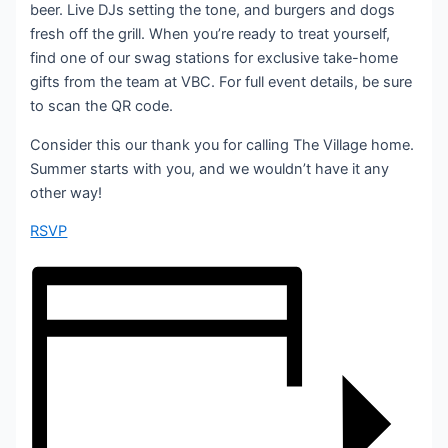
beer. Live DJs setting the tone, and burgers and dogs
fresh off the grill. When you’re ready to treat yourself,
find one of our swag stations for exclusive take-home
gifts from the team at VBC. For full event details, be sure
to scan the QR code.
Consider this our thank you for calling The Village home.
Summer starts with you, and we wouldn’t have it any
other way!
RSVP