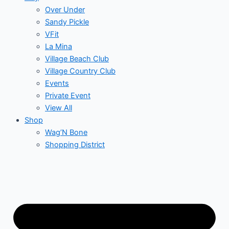
Over Under
Sandy Pickle
VFit
La Mina
Village Beach Club
Village Country Club
Events
Private Event
View All
Shop
Wag’N Bone
Shopping District