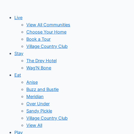
Skip
to
Live
content
View All Communities
Choose Your Home
Book a Tour
Village Country Club
Stay
The Drey Hotel
Wag’N Bone
Eat
Anise
Buzz and Bustle
Meridian
Over Under
Sandy Pickle
Village Country Club
View All
Play