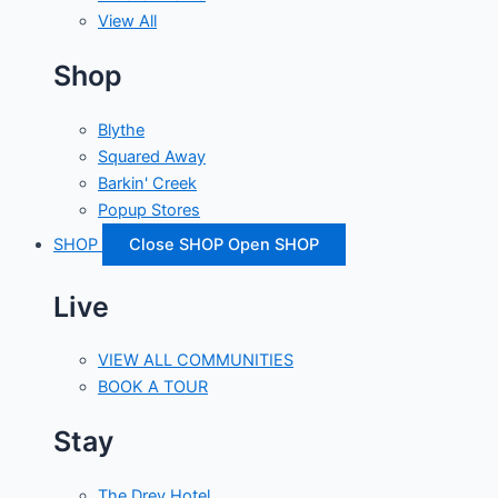
View All
Shop
Blythe
Squared Away
Barkin' Creek
Popup Stores
SHOP
Close SHOP
Open SHOP
Live
VIEW ALL COMMUNITIES
BOOK A TOUR
Stay
The Drey Hotel