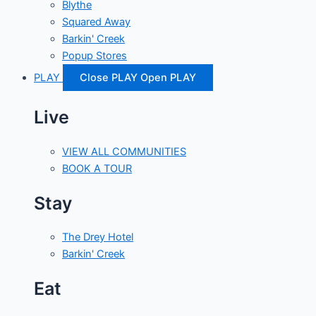
Blythe
Squared Away
Barkin' Creek
Popup Stores
PLAY
Close PLAY
Open PLAY
Live
VIEW ALL COMMUNITIES
BOOK A TOUR
Stay
The Drey Hotel
Barkin' Creek
Eat