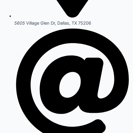
5605
Village Glen Dr, Dallas, TX 75206