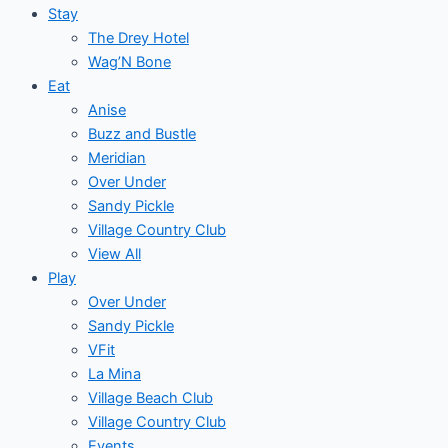
Stay
The Drey Hotel
Wag’N Bone
Eat
Anise
Buzz and Bustle
Meridian
Over Under
Sandy Pickle
Village Country Club
View All
Play
Over Under
Sandy Pickle
VFit
La Mina
Village Beach Club
Village Country Club
Events