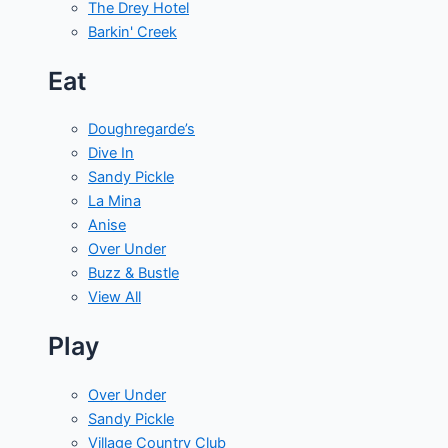
The Drey Hotel
Barkin' Creek
Eat
Doughregarde’s
Dive In
Sandy Pickle
La Mina
Anise
Over Under
Buzz & Bustle
View All
Play
Over Under
Sandy Pickle
Village Country Club