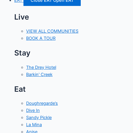
EAT
Close EAT
Open EAT
Live
VIEW ALL COMMUNITIES
BOOK A TOUR
Stay
The Drey Hotel
Barkin' Creek
Eat
Doughregarde’s
Dive In
Sandy Pickle
La Mina
Anise