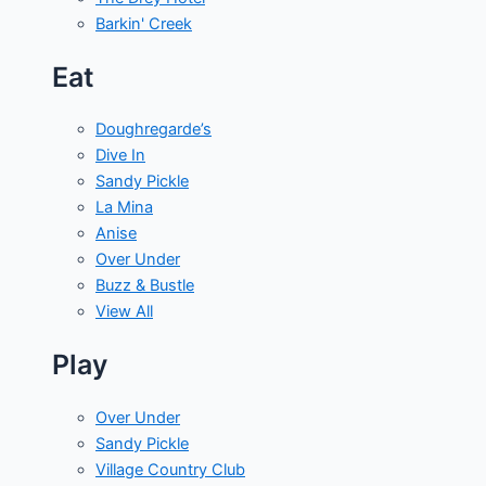
Barkin' Creek
Eat
Doughregarde’s
Dive In
Sandy Pickle
La Mina
Anise
Over Under
Buzz & Bustle
View All
Play
Over Under
Sandy Pickle
Village Country Club