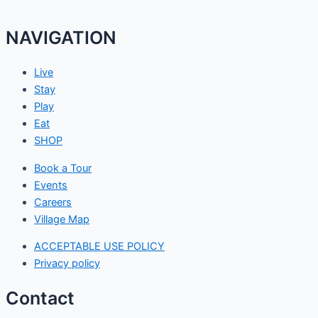
NAVIGATION
Live
Stay
Play
Eat
SHOP
Book a Tour
Events
Careers
Village Map
ACCEPTABLE USE POLICY
Privacy policy
Contact