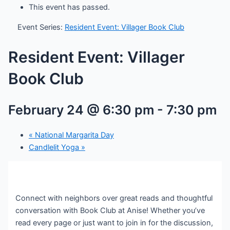
This event has passed.
Event Series:
Resident Event: Villager Book Club
Resident Event: Villager
Book Club
February 24 @ 6:30 pm
-
7:30 pm
«
National Margarita Day
Candlelit Yoga
»
Connect with neighbors over great reads and thoughtful
conversation with Book Club at Anise! Whether you’ve
read every page or just want to join in for the discussion,