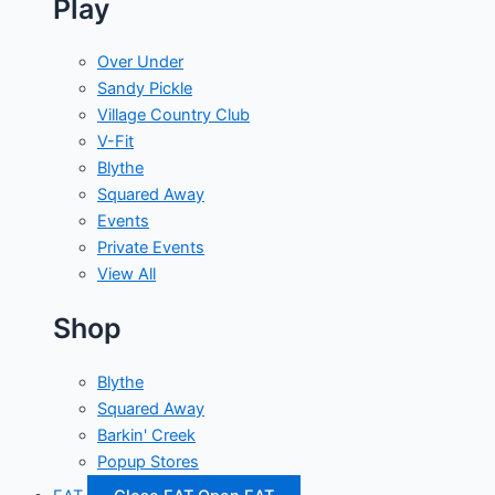
Play
Over Under
Sandy Pickle
Village Country Club
V-Fit
Blythe
Squared Away
Events
Private Events
View All
Shop
Blythe
Squared Away
Barkin' Creek
Popup Stores