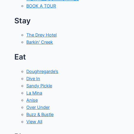
BOOK A TOUR
Stay
The Drey Hotel
Barkin' Creek
Eat
Doughregarde’s
Dive In
Sandy Pickle
La Mina
Anise
Over Under
Buzz & Bustle
View All