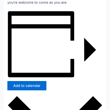
you’re welcome to come as you are.
Add to calendar