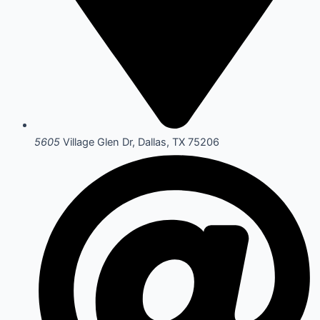
5605
Village Glen Dr, Dallas, TX 75206