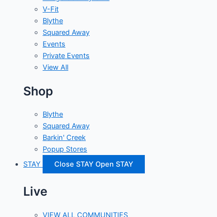
V-Fit
Blythe
Squared Away
Events
Private Events
View All
Shop
Blythe
Squared Away
Barkin' Creek
Popup Stores
STAY
Close STAY
Open STAY
Live
VIEW ALL COMMUNITIES