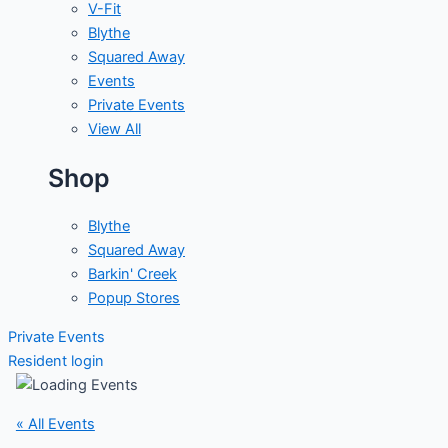
V-Fit
Blythe
Squared Away
Events
Private Events
View All
Shop
Blythe
Squared Away
Barkin' Creek
Popup Stores
Private Events
Resident login
« All Events