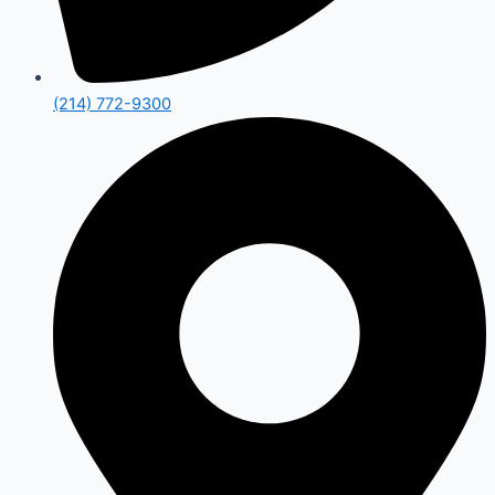
(214) 772-9300