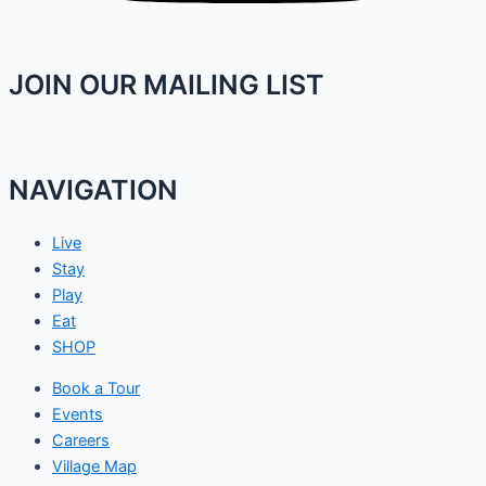
JOIN OUR MAILING LIST
NAVIGATION
Live
Stay
Play
Eat
SHOP
Book a Tour
Events
Careers
Village Map