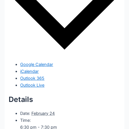
Google Calendar
iCalendar
Outlook 365
Outlook Live
Details
Date:
February 24
Time:
6:30 pm - 7:30 pm