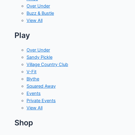
Over Under
Buzz & Bustle
View All
Play
Over Under
Sandy Pickle
Village Country Club
V-Fit
Blythe
Squared Away
Events
Private Events
View All
Shop