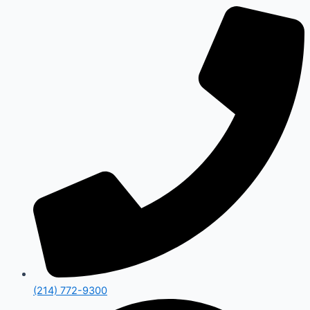
(214) 772-9300