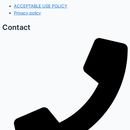
ACCEPTABLE USE POLICY
Privacy policy
Contact