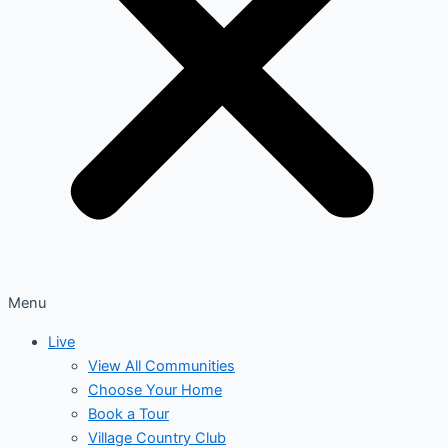
Menu
Live
View All Communities
Choose Your Home
Book a Tour
Village Country Club