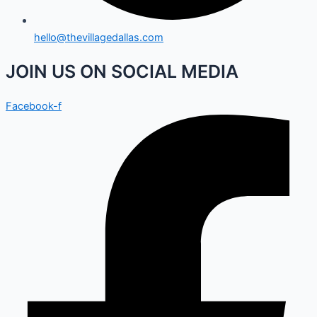
hello@thevillagedallas.com
JOIN US ON SOCIAL MEDIA
Facebook-f