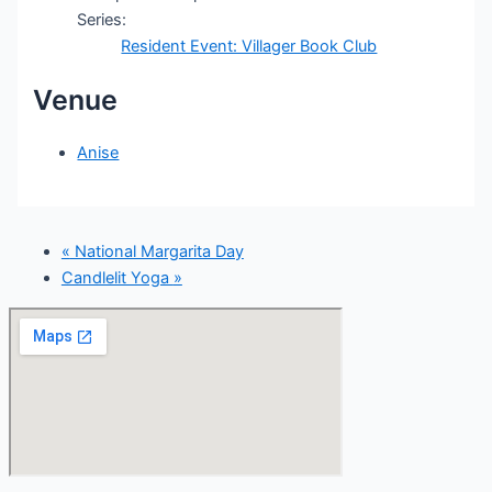
Series:
Resident Event: Villager Book Club
Venue
Anise
«
National Margarita Day
Candlelit Yoga
»