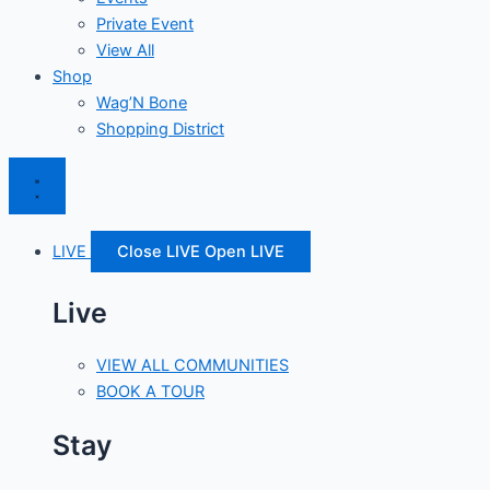
Private Event
View All
Shop
Wag’N Bone
Shopping District
LIVE
Close LIVE
Open LIVE
Live
VIEW ALL COMMUNITIES
BOOK A TOUR
Stay