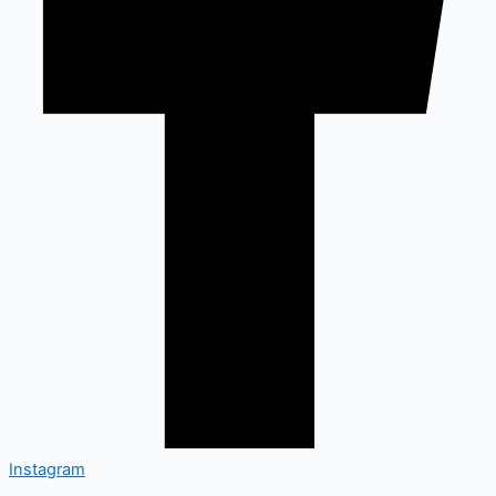
Instagram