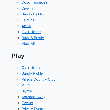
Doughregarde’s
Dive In
Sandy Pickle
La Mina
Anise
Over Under
Buzz & Bustle
View All
Play
Over Under
Sandy Pickle
Village Country Club
V-Fit
Blythe
Squared Away
Events
Private Events