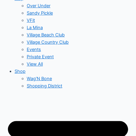
Over Under
Sandy Pickle
VFit
La Mina
Village Beach Club
Village Country Club
Events
Private Event
View All
Shop
Wag’N Bone
Shopping District