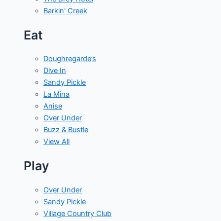
Barkin' Creek
Eat
Doughregarde’s
Dive In
Sandy Pickle
La Mina
Anise
Over Under
Buzz & Bustle
View All
Play
Over Under
Sandy Pickle
Village Country Club