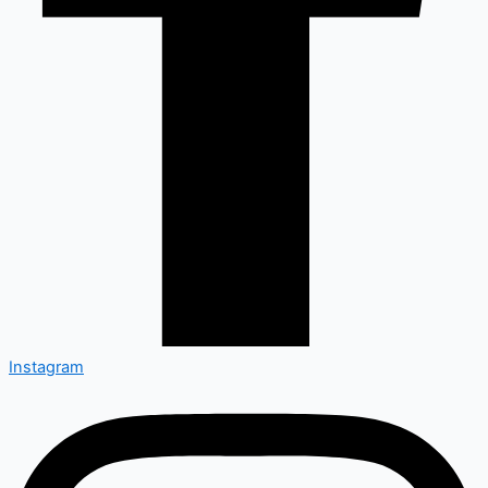
Instagram