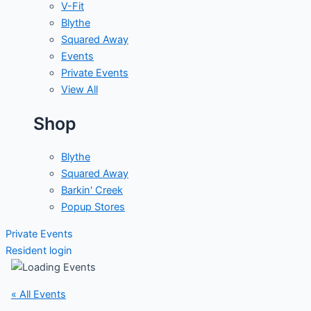
V-Fit
Blythe
Squared Away
Events
Private Events
View All
Shop
Blythe
Squared Away
Barkin' Creek
Popup Stores
Private Events
Resident login
« All Events