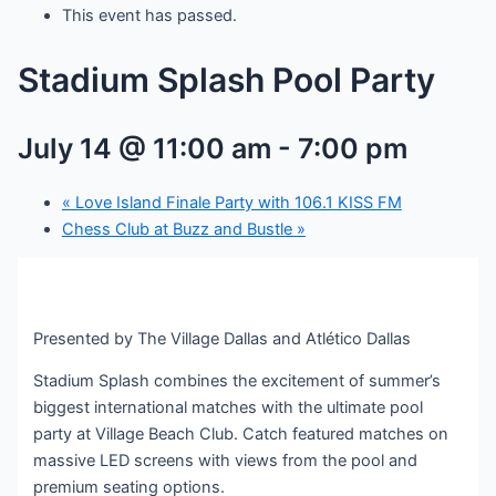
This event has passed.
Stadium Splash Pool Party
July 14 @ 11:00 am
-
7:00 pm
«
Love Island Finale Party with 106.1 KISS FM
Chess Club at Buzz and Bustle
»
Presented by The Village Dallas and Atlético Dallas
Stadium Splash combines the excitement of summer’s
biggest international matches with the ultimate pool
party at Village Beach Club. Catch featured matches on
massive LED screens with views from the pool and
premium seating options.