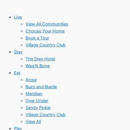
Skip
to
Live
content
View All Communities
Choose Your Home
Book a Tour
Village Country Club
Stay
The Drey Hotel
Wag’N Bone
Eat
Anise
Buzz and Bustle
Meridian
Over Under
Sandy Pickle
Village Country Club
View All
Play