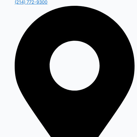
(214) 772-9300