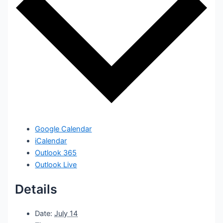
Google Calendar
iCalendar
Outlook 365
Outlook Live
Details
Date:
July 14