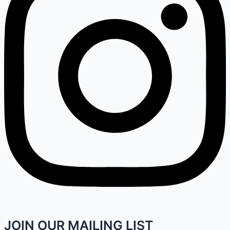
JOIN OUR MAILING LIST