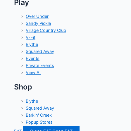
Play
Over Under
Sandy Pickle
Village Country Club
V-Fit
Blythe
Squared Away
Events
Private Events
View All
Shop
Blythe
Squared Away
Barkin' Creek
Popup Stores