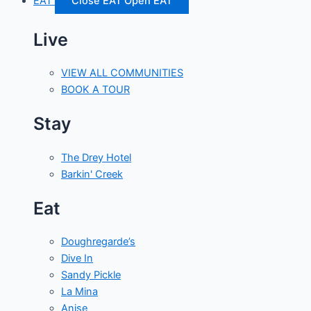
EAT
Close EAT
Open EAT
Live
VIEW ALL COMMUNITIES
BOOK A TOUR
Stay
The Drey Hotel
Barkin' Creek
Eat
Doughregarde’s
Dive In
Sandy Pickle
La Mina
Anise