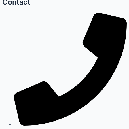
Contact