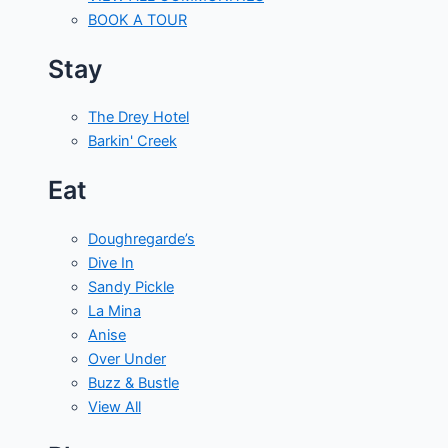
BOOK A TOUR
Stay
The Drey Hotel
Barkin' Creek
Eat
Doughregarde’s
Dive In
Sandy Pickle
La Mina
Anise
Over Under
Buzz & Bustle
View All