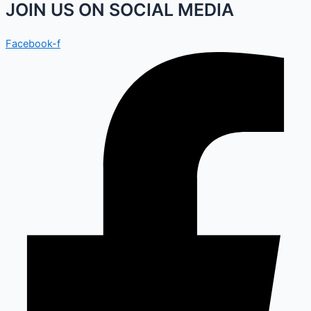
JOIN US ON SOCIAL MEDIA
Facebook-f