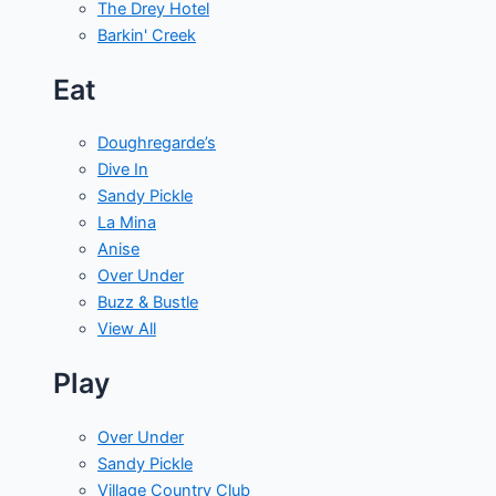
The Drey Hotel
Barkin' Creek
Eat
Doughregarde’s
Dive In
Sandy Pickle
La Mina
Anise
Over Under
Buzz & Bustle
View All
Play
Over Under
Sandy Pickle
Village Country Club