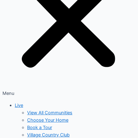
Menu
Live
View All Communities
Choose Your Home
Book a Tour
Village Country Club