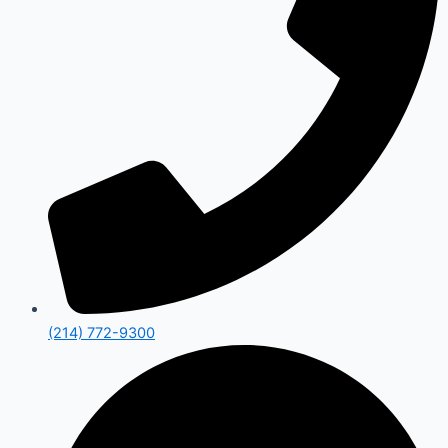
(214) 772-9300