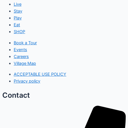
Live
Stay
Play
Eat
SHOP
Book a Tour
Events
Careers
Village Map
ACCEPTABLE USE POLICY
Privacy policy
Contact