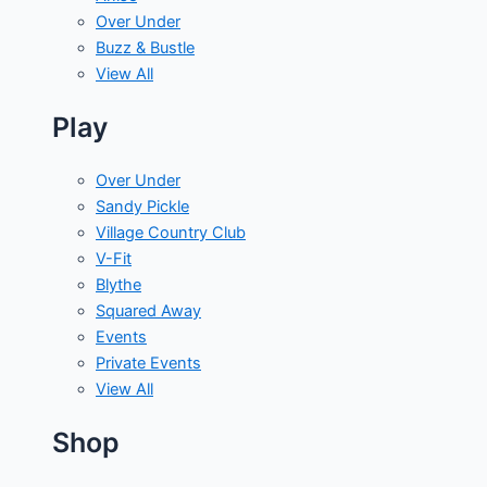
Over Under
Buzz & Bustle
View All
Play
Over Under
Sandy Pickle
Village Country Club
V-Fit
Blythe
Squared Away
Events
Private Events
View All
Shop