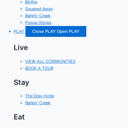
Blythe
Squared Away
Barkin' Creek
Popup Stores
PLAY
Close PLAY
Open PLAY
Live
VIEW ALL COMMUNITIES
BOOK A TOUR
Stay
The Drey Hotel
Barkin' Creek
Eat