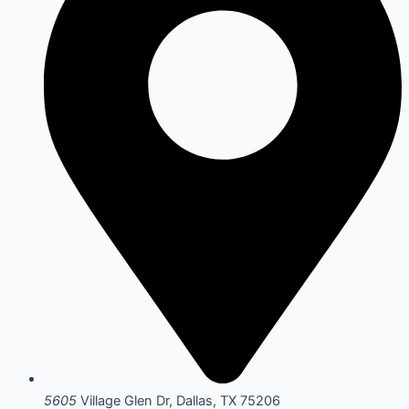
5605
Village Glen Dr, Dallas, TX 75206