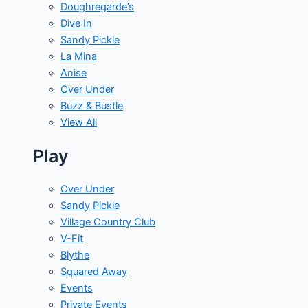
Doughregarde’s
Dive In
Sandy Pickle
La Mina
Anise
Over Under
Buzz & Bustle
View All
Play
Over Under
Sandy Pickle
Village Country Club
V-Fit
Blythe
Squared Away
Events
Private Events