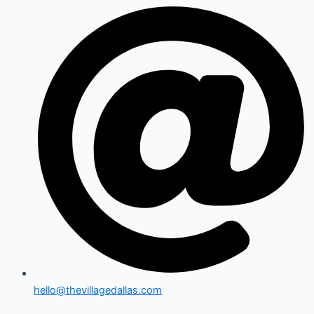
hello@thevillagedallas.com