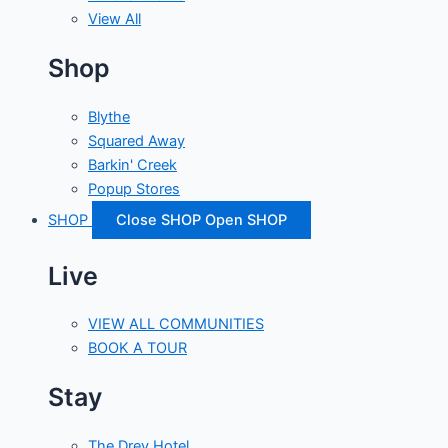
View All
Shop
Blythe
Squared Away
Barkin' Creek
Popup Stores
SHOP
Close SHOP
Open SHOP
Live
VIEW ALL COMMUNITIES
BOOK A TOUR
Stay
The Drey Hotel