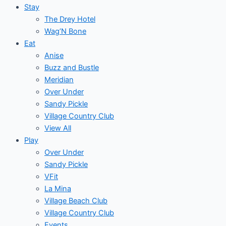
Stay
The Drey Hotel
Wag’N Bone
Eat
Anise
Buzz and Bustle
Meridian
Over Under
Sandy Pickle
Village Country Club
View All
Play
Over Under
Sandy Pickle
VFit
La Mina
Village Beach Club
Village Country Club
Events