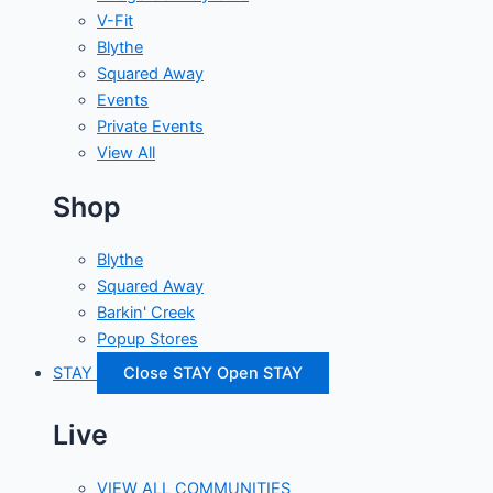
V-Fit
Blythe
Squared Away
Events
Private Events
View All
Shop
Blythe
Squared Away
Barkin' Creek
Popup Stores
STAY
Close STAY
Open STAY
Live
VIEW ALL COMMUNITIES