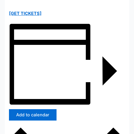
[GET TICKETS]
Add to calendar