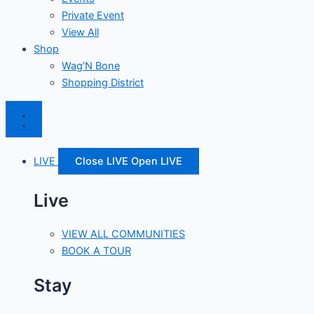
Private Event
View All
Shop
Wag’N Bone
Shopping District
LIVE
Close LIVE
Open LIVE
Live
VIEW ALL COMMUNITIES
BOOK A TOUR
Stay