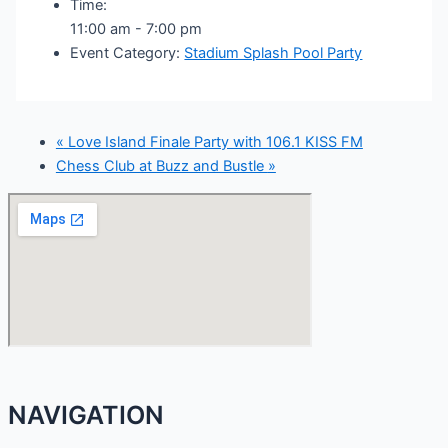
Time:
11:00 am - 7:00 pm
Event Category:
Stadium Splash Pool Party
«
Love Island Finale Party with 106.1 KISS FM
Chess Club at Buzz and Bustle
»
NAVIGATION