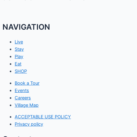
NAVIGATION
Live
Stay
Play
Eat
SHOP
Book a Tour
Events
Careers
Village Map
ACCEPTABLE USE POLICY
Privacy policy