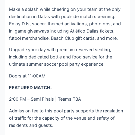
Make a splash while cheering on your team at the only
destination in Dallas with poolside match screening.
Enjoy DJs, soccer-themed activations, photo ops, and
in-game giveaways including Atlético Dallas tickets,
fútbol merchandise, Beach Club gift cards, and more.
Upgrade your day with premium reserved seating,
including dedicated bottle and food service for the
ultimate summer soccer pool party experience.
Doors at 11:00AM
FEATURED MATCH:
2:00 PM – Semi Finals | Teams TBA
Admission fee to this pool party supports the regulation
of traffic for the capacity of the venue and safety of
residents and guests.