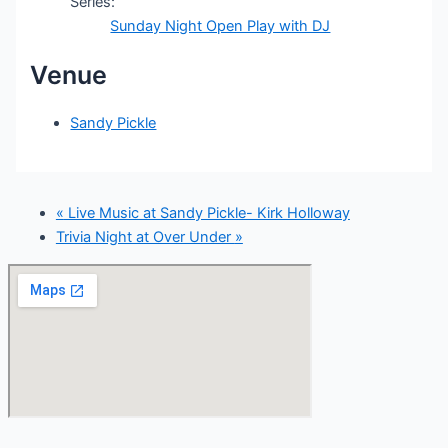
Series:
Sunday Night Open Play with DJ
Venue
Sandy Pickle
«
Live Music at Sandy Pickle- Kirk Holloway
Trivia Night at Over Under
»