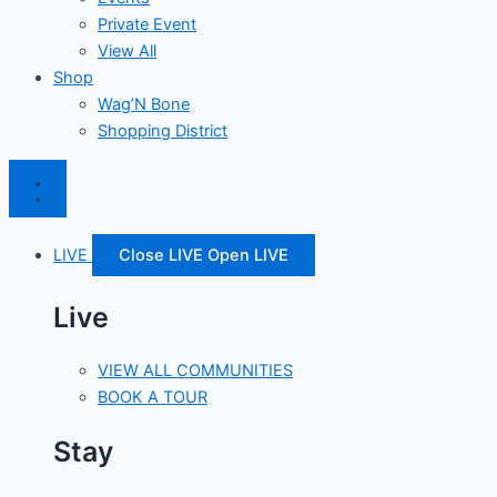
Private Event
View All
Shop
Wag’N Bone
Shopping District
LIVE
Close LIVE
Open LIVE
Live
VIEW ALL COMMUNITIES
BOOK A TOUR
Stay