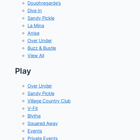
Doughregarde’s
Dive In
Sandy Pickle
La Mina
Anise
Over Under
Buzz & Bustle
View All
Play
Over Under
Sandy Pickle
Village Country Club
V-Fit
Blythe
Squared Away
Events
Private Events