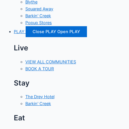
Blythe
Squared Away
Barkin' Creek
Popup Stores
PLAY
Close PLAY
Open PLAY
Live
VIEW ALL COMMUNITIES
BOOK A TOUR
Stay
The Drey Hotel
Barkin' Creek
Eat