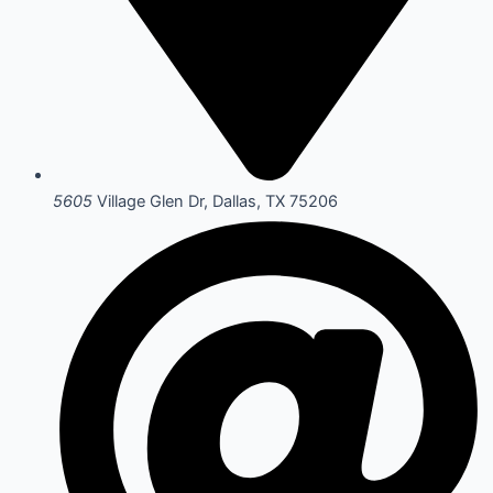
5605
Village Glen Dr, Dallas, TX 75206