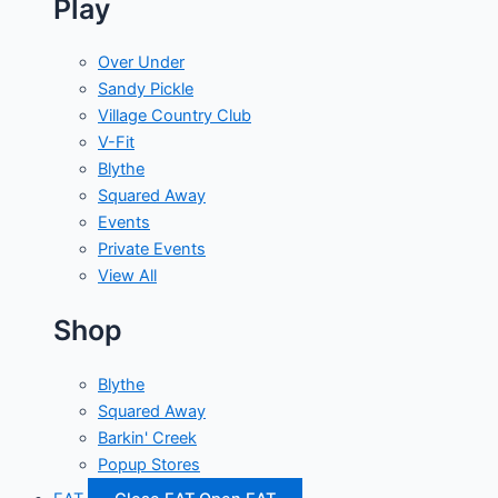
Play
Over Under
Sandy Pickle
Village Country Club
V-Fit
Blythe
Squared Away
Events
Private Events
View All
Shop
Blythe
Squared Away
Barkin' Creek
Popup Stores