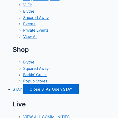
V-Fit
Blythe
Squared Away
Events
Private Events
View All
Shop
Blythe
Squared Away
Barkin' Creek
Popup Stores
STAY
Close STAY
Open STAY
Live
VIEW ALL COMMUNITIES