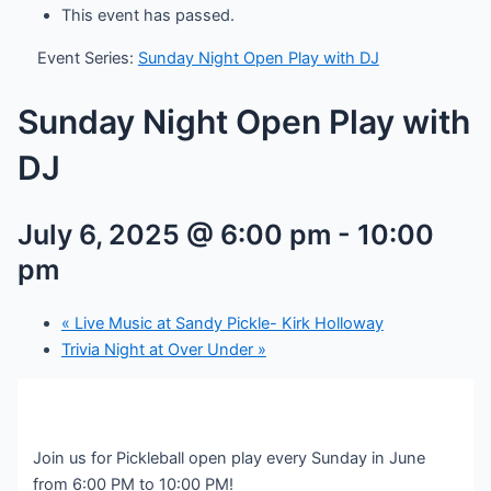
This event has passed.
Event Series:
Sunday Night Open Play with DJ
Sunday Night Open Play with
DJ
July 6, 2025 @ 6:00 pm
-
10:00
pm
«
Live Music at Sandy Pickle- Kirk Holloway
Trivia Night at Over Under
»
Join us for Pickleball open play every Sunday in June
from 6:00 PM to 10:00 PM!