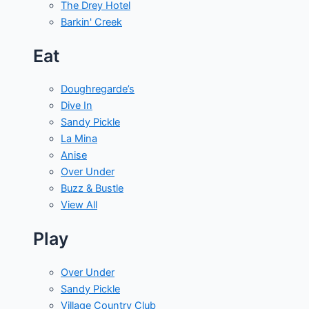
The Drey Hotel
Barkin' Creek
Eat
Doughregarde’s
Dive In
Sandy Pickle
La Mina
Anise
Over Under
Buzz & Bustle
View All
Play
Over Under
Sandy Pickle
Village Country Club