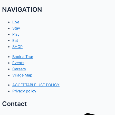
NAVIGATION
Live
Stay
Play
Eat
SHOP
Book a Tour
Events
Careers
Village Map
ACCEPTABLE USE POLICY
Privacy policy
Contact