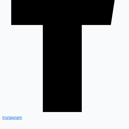
Instagram