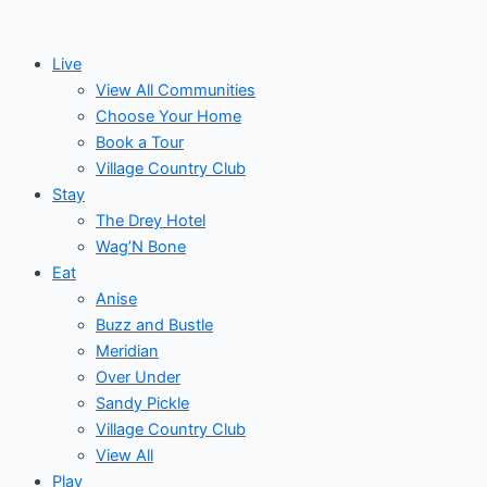
Skip
to
Live
content
View All Communities
Choose Your Home
Book a Tour
Village Country Club
Stay
The Drey Hotel
Wag’N Bone
Eat
Anise
Buzz and Bustle
Meridian
Over Under
Sandy Pickle
Village Country Club
View All
Play