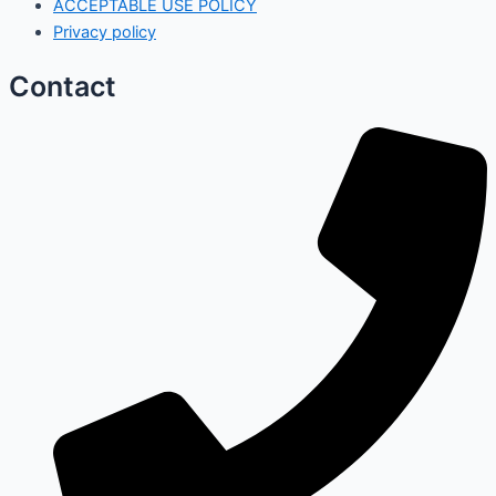
ACCEPTABLE USE POLICY
Privacy policy
Contact