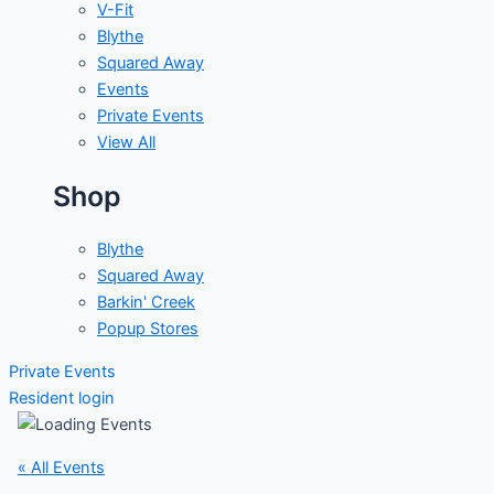
V-Fit
Blythe
Squared Away
Events
Private Events
View All
Shop
Blythe
Squared Away
Barkin' Creek
Popup Stores
Private Events
Resident login
« All Events