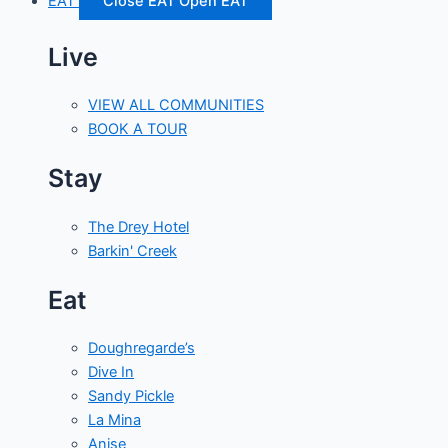
EAT
Close EAT
Open EAT
Live
VIEW ALL COMMUNITIES
BOOK A TOUR
Stay
The Drey Hotel
Barkin' Creek
Eat
Doughregarde’s
Dive In
Sandy Pickle
La Mina
Anise