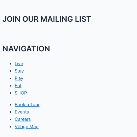
JOIN OUR MAILING LIST
NAVIGATION
Live
Stay
Play
Eat
SHOP
Book a Tour
Events
Careers
Village Map