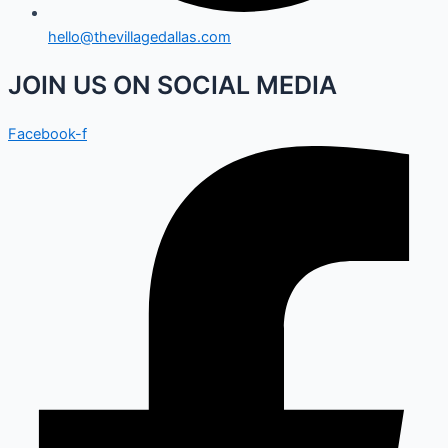
hello@thevillagedallas.com
JOIN US ON SOCIAL MEDIA
Facebook-f