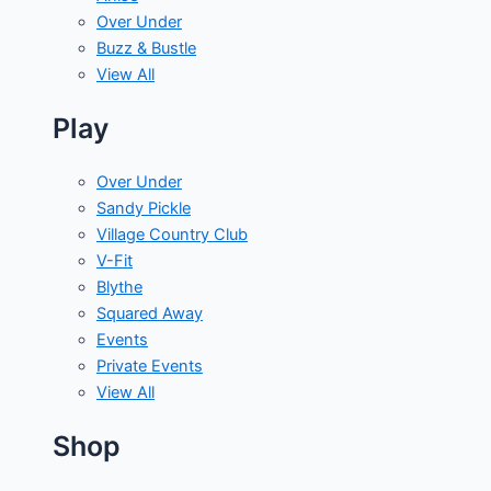
Over Under
Buzz & Bustle
View All
Play
Over Under
Sandy Pickle
Village Country Club
V-Fit
Blythe
Squared Away
Events
Private Events
View All
Shop