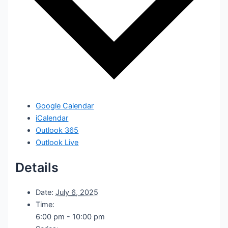
Google Calendar
iCalendar
Outlook 365
Outlook Live
Details
Date:
July 6, 2025
Time:
6:00 pm - 10:00 pm