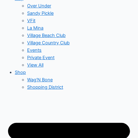
Over Under
Sandy Pickle
VFit
La Mina
Village Beach Club
Village Country Club
Events
Private Event
View All
Shop
Wag’N Bone
Shopping District