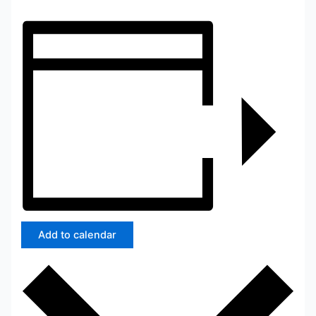
Add to calendar