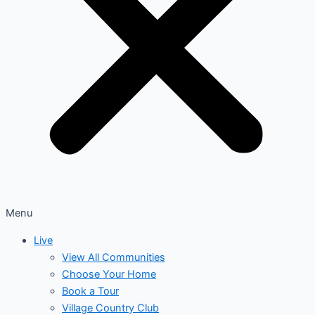
Menu
Live
View All Communities
Choose Your Home
Book a Tour
Village Country Club