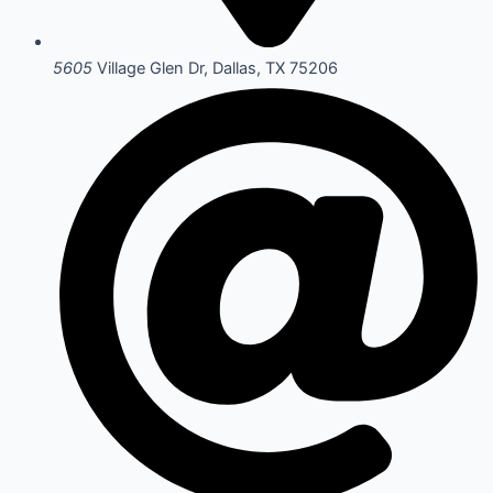
5605
Village Glen Dr, Dallas, TX 75206