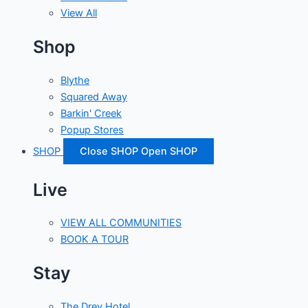
View All
Shop
Blythe
Squared Away
Barkin' Creek
Popup Stores
SHOP
Close SHOP
Open SHOP
Live
VIEW ALL COMMUNITIES
BOOK A TOUR
Stay
The Drey Hotel