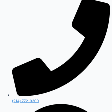
(214) 772-9300