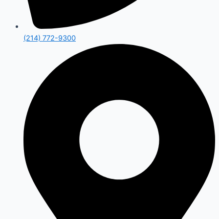
(214) 772-9300