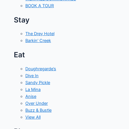
BOOK A TOUR
Stay
The Drey Hotel
Barkin' Creek
Eat
Doughregarde’s
Dive In
Sandy Pickle
La Mina
Anise
Over Under
Buzz & Bustle
View All