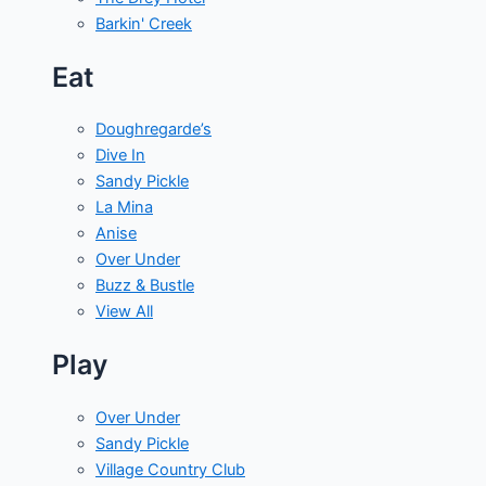
Barkin' Creek
Eat
Doughregarde’s
Dive In
Sandy Pickle
La Mina
Anise
Over Under
Buzz & Bustle
View All
Play
Over Under
Sandy Pickle
Village Country Club