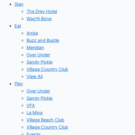
Stay
The Drey Hotel
Wag’N Bone
Eat
Anise
Buzz and Bustle
Meridian
Over Under
Sandy Pickle
Village Country Club
View All
Play
Over Under
Sandy Pickle
VFit
La Mina
Village Beach Club
Village Country Club
Events