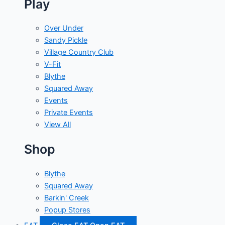
Play
Over Under
Sandy Pickle
Village Country Club
V-Fit
Blythe
Squared Away
Events
Private Events
View All
Shop
Blythe
Squared Away
Barkin' Creek
Popup Stores