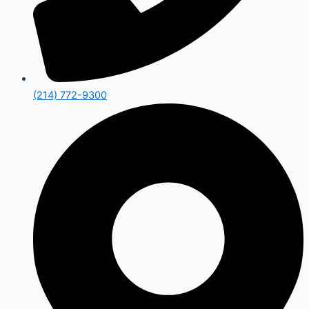
(214) 772-9300