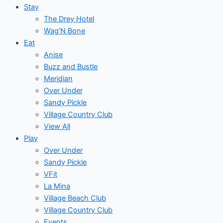
Stay
The Drey Hotel
Wag’N Bone
Eat
Anise
Buzz and Bustle
Meridian
Over Under
Sandy Pickle
Village Country Club
View All
Play
Over Under
Sandy Pickle
VFit
La Mina
Village Beach Club
Village Country Club
Events