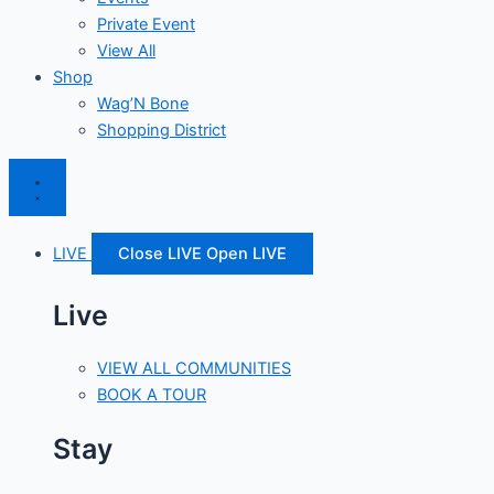
Private Event
View All
Shop
Wag’N Bone
Shopping District
LIVE
Close LIVE
Open LIVE
Live
VIEW ALL COMMUNITIES
BOOK A TOUR
Stay