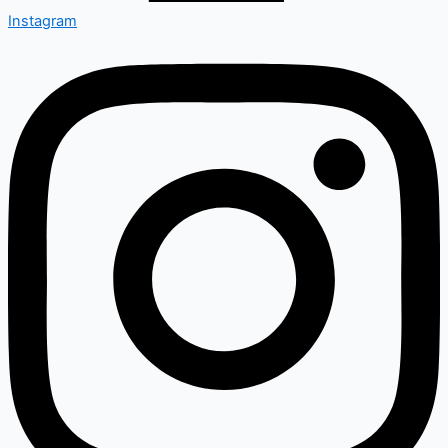
Instagram