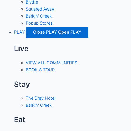
Blythe
Squared Away
Barkin' Creek
Popup Stores
PLAY
Close PLAY
Open PLAY
Live
VIEW ALL COMMUNITIES
BOOK A TOUR
Stay
The Drey Hotel
Barkin' Creek
Eat