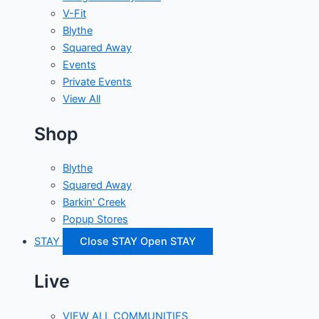
V-Fit
Blythe
Squared Away
Events
Private Events
View All
Shop
Blythe
Squared Away
Barkin' Creek
Popup Stores
STAY
Close STAY
Open STAY
Live
VIEW ALL COMMUNITIES