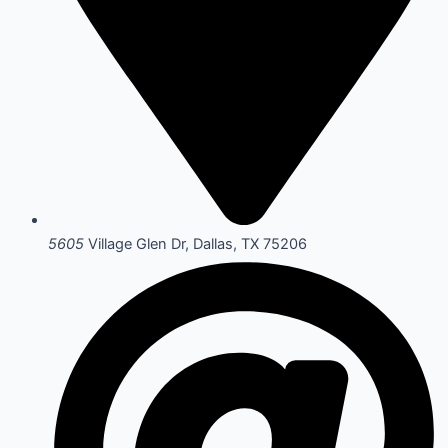
5605
Village Glen Dr, Dallas, TX 75206