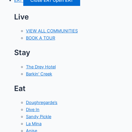
EAT
Close EAT
Open EAT
Live
VIEW ALL COMMUNITIES
BOOK A TOUR
Stay
The Drey Hotel
Barkin' Creek
Eat
Doughregarde’s
Dive In
Sandy Pickle
La Mina
Anise