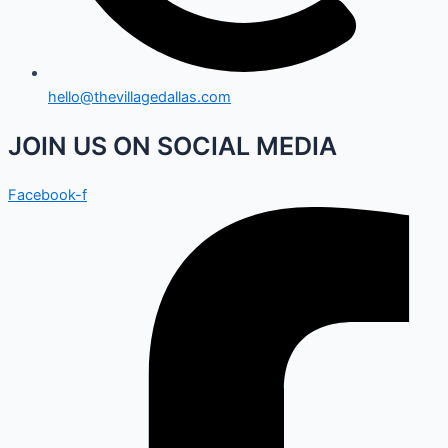
hello@thevillagedallas.com
JOIN US ON SOCIAL MEDIA
Facebook-f