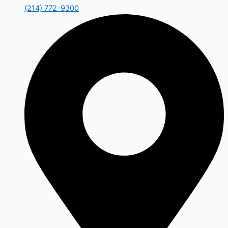
(214) 772-9300