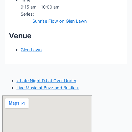
9:15 am - 10:00 am
Series:
Sunrise Flow on Glen Lawn
Venue
Glen Lawn
«
Late Night DJ at Over Under
Live Music at Buzz and Bustle
»