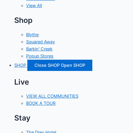
View All
Shop
Blythe
Squared Away
Barkin' Creek
Popup Stores
SHOP
Close SHOP
Open SHOP
Live
VIEW ALL COMMUNITIES
BOOK A TOUR
Stay
The Drey Hotel