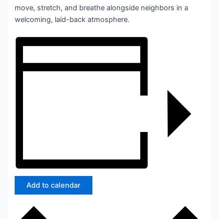
move, stretch, and breathe alongside neighbors in a
welcoming, laid-back atmosphere.
Add to calendar