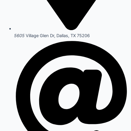
5605
Village Glen Dr, Dallas, TX 75206