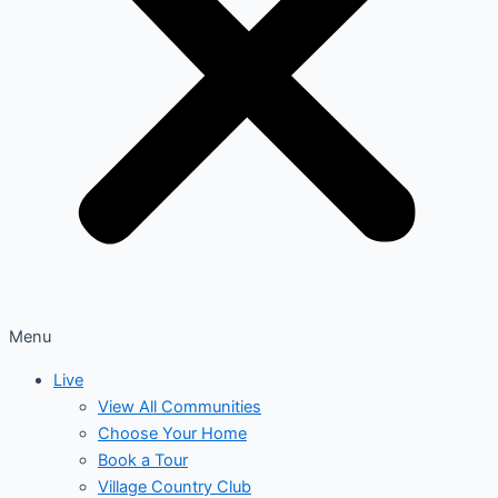
Menu
Live
View All Communities
Choose Your Home
Book a Tour
Village Country Club