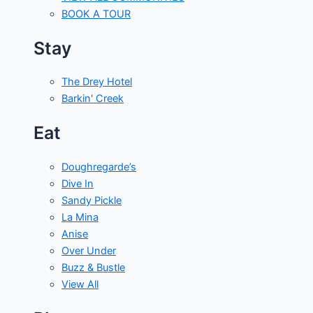
BOOK A TOUR
Stay
The Drey Hotel
Barkin' Creek
Eat
Doughregarde’s
Dive In
Sandy Pickle
La Mina
Anise
Over Under
Buzz & Bustle
View All