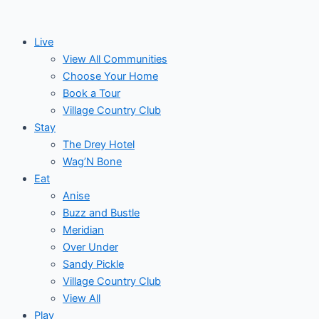
Skip
to
Live
content
View All Communities
Choose Your Home
Book a Tour
Village Country Club
Stay
The Drey Hotel
Wag’N Bone
Eat
Anise
Buzz and Bustle
Meridian
Over Under
Sandy Pickle
Village Country Club
View All
Play