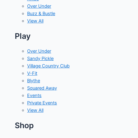
Over Under
Buzz & Bustle
View All
Play
Over Under
Sandy Pickle
Village Country Club
V-Fit
Blythe
Squared Away
Events
Private Events
View All
Shop