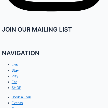
JOIN OUR MAILING LIST
NAVIGATION
Live
Stay
Play
Eat
SHOP
Book a Tour
Events