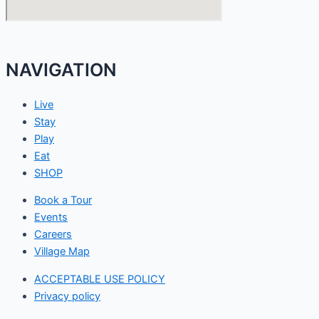
NAVIGATION
Live
Stay
Play
Eat
SHOP
Book a Tour
Events
Careers
Village Map
ACCEPTABLE USE POLICY
Privacy policy