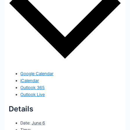
Google Calendar
iCalendar
Outlook 365
Outlook Live
Details
Date:
June 6
Time: