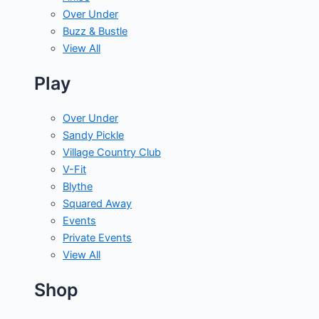
Over Under
Buzz & Bustle
View All
Play
Over Under
Sandy Pickle
Village Country Club
V-Fit
Blythe
Squared Away
Events
Private Events
View All
Shop