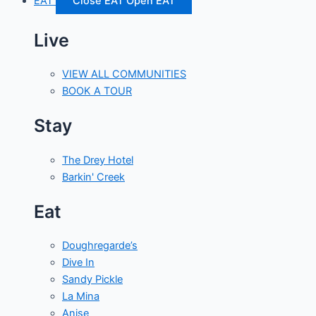
EAT
Close EAT
Open EAT
Live
VIEW ALL COMMUNITIES
BOOK A TOUR
Stay
The Drey Hotel
Barkin' Creek
Eat
Doughregarde’s
Dive In
Sandy Pickle
La Mina
Anise