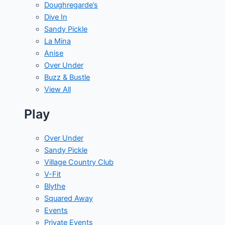
Doughregarde’s
Dive In
Sandy Pickle
La Mina
Anise
Over Under
Buzz & Bustle
View All
Play
Over Under
Sandy Pickle
Village Country Club
V-Fit
Blythe
Squared Away
Events
Private Events