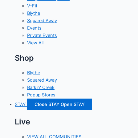
V-Fit
Blythe
Squared Away
Events
Private Events
View All
Shop
Blythe
Squared Away
Barkin' Creek
Popup Stores
STAY
Close STAY
Open STAY
Live
VIEW ALL COMMUNITIES