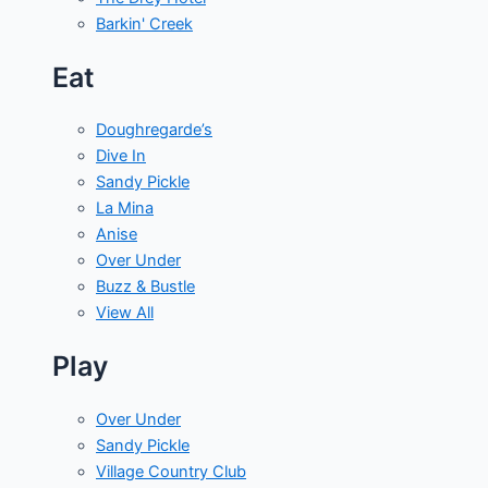
Barkin' Creek
Eat
Doughregarde’s
Dive In
Sandy Pickle
La Mina
Anise
Over Under
Buzz & Bustle
View All
Play
Over Under
Sandy Pickle
Village Country Club