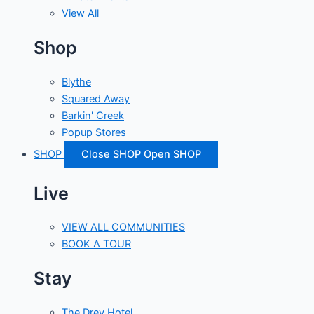
View All
Shop
Blythe
Squared Away
Barkin' Creek
Popup Stores
SHOP
Close SHOP
Open SHOP
Live
VIEW ALL COMMUNITIES
BOOK A TOUR
Stay
The Drey Hotel