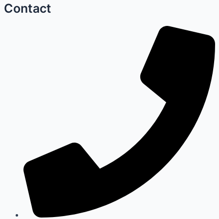
Contact