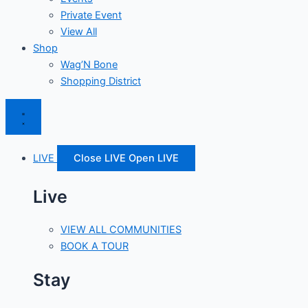
Private Event
View All
Shop
Wag’N Bone
Shopping District
LIVE
Close LIVE
Open LIVE
Live
VIEW ALL COMMUNITIES
BOOK A TOUR
Stay