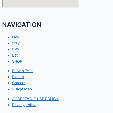
NAVIGATION
Live
Stay
Play
Eat
SHOP
Book a Tour
Events
Careers
Village Map
ACCEPTABLE USE POLICY
Privacy policy