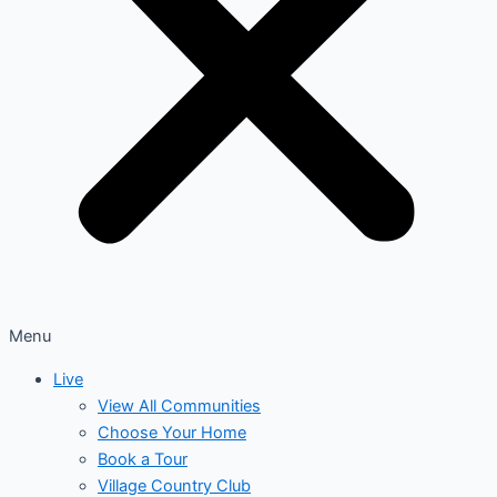
Menu
Live
View All Communities
Choose Your Home
Book a Tour
Village Country Club