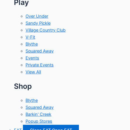
Play
Over Under
Sandy Pickle
Village Country Club
V-Fit
Blythe
Squared Away
Events
Private Events
View All
Shop
Blythe
Squared Away
Barkin' Creek
Popup Stores