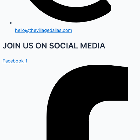
hello@thevillagedallas.com
JOIN US ON SOCIAL MEDIA
Facebook-f