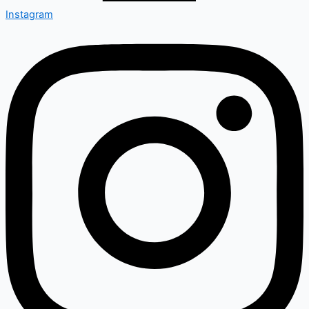
Instagram