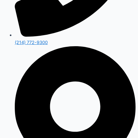
(214) 772-9300