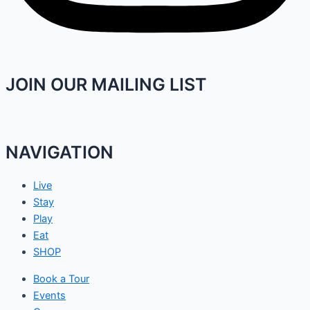
JOIN OUR MAILING LIST
NAVIGATION
Live
Stay
Play
Eat
SHOP
Book a Tour
Events