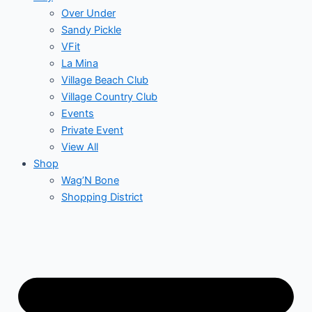
Over Under
Sandy Pickle
VFit
La Mina
Village Beach Club
Village Country Club
Events
Private Event
View All
Shop
Wag’N Bone
Shopping District