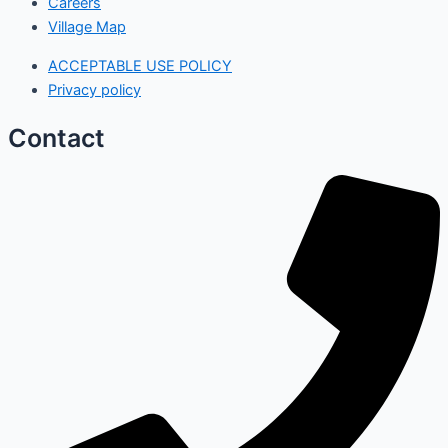
Careers
Village Map
ACCEPTABLE USE POLICY
Privacy policy
Contact