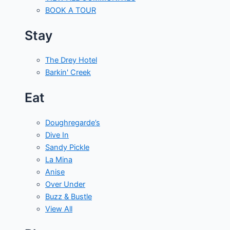
BOOK A TOUR
Stay
The Drey Hotel
Barkin' Creek
Eat
Doughregarde’s
Dive In
Sandy Pickle
La Mina
Anise
Over Under
Buzz & Bustle
View All