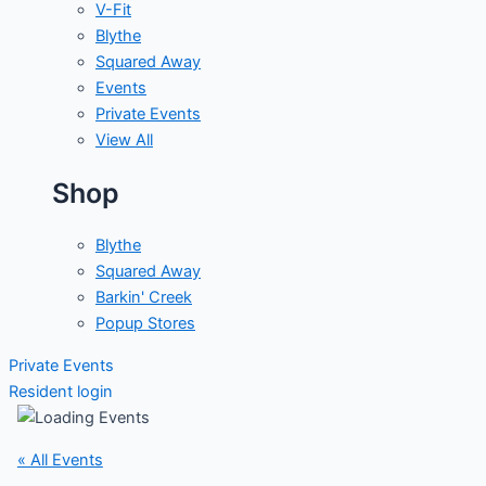
V-Fit
Blythe
Squared Away
Events
Private Events
View All
Shop
Blythe
Squared Away
Barkin' Creek
Popup Stores
Private Events
Resident login
« All Events