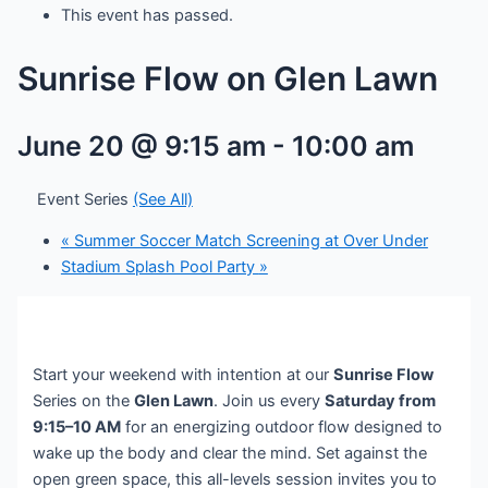
This event has passed.
Sunrise Flow on Glen Lawn
June 20 @ 9:15 am
-
10:00 am
Event Series
(See All)
«
Summer Soccer Match Screening at Over Under
Stadium Splash Pool Party
»
Start your weekend with intention at our
Sunrise Flow
Series on the
Glen Lawn
. Join us every
Saturday from
9:15–10 AM
for an energizing outdoor flow designed to
wake up the body and clear the mind. Set against the
open green space, this all-levels session invites you to