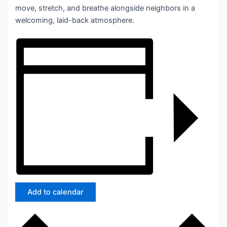
move, stretch, and breathe alongside neighbors in a
welcoming, laid-back atmosphere.
Add to calendar