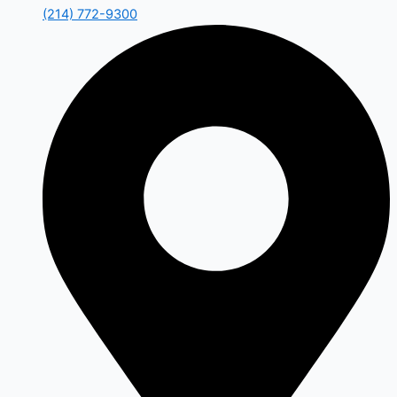
(214) 772-9300