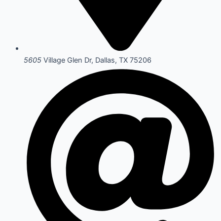
5605
Village Glen Dr, Dallas, TX 75206