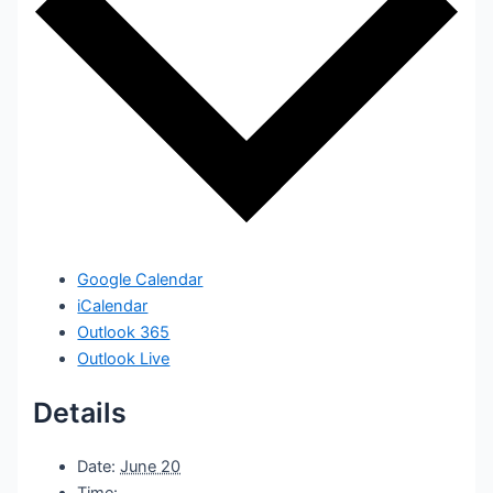
Google Calendar
iCalendar
Outlook 365
Outlook Live
Details
Date:
June 20
Time: