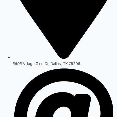
5605
Village Glen Dr, Dallas, TX 75206