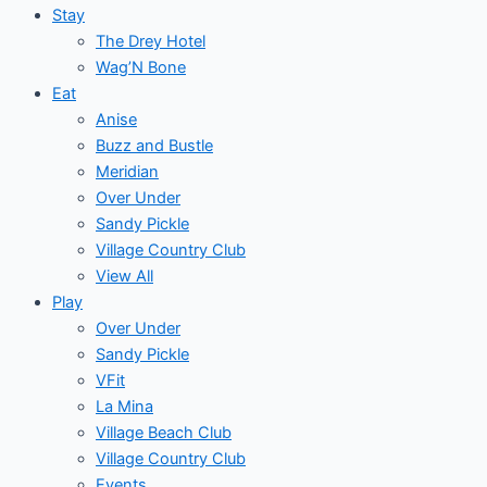
Stay
The Drey Hotel
Wag’N Bone
Eat
Anise
Buzz and Bustle
Meridian
Over Under
Sandy Pickle
Village Country Club
View All
Play
Over Under
Sandy Pickle
VFit
La Mina
Village Beach Club
Village Country Club
Events