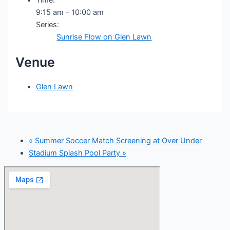
9:15 am - 10:00 am
Series:
Sunrise Flow on Glen Lawn
Venue
Glen Lawn
«
Summer Soccer Match Screening at Over Under
Stadium Splash Pool Party
»