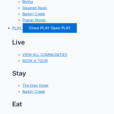
Blythe
Squared Away
Barkin' Creek
Popup Stores
PLAY
Close PLAY
Open PLAY
Live
VIEW ALL COMMUNITIES
BOOK A TOUR
Stay
The Drey Hotel
Barkin' Creek
Eat