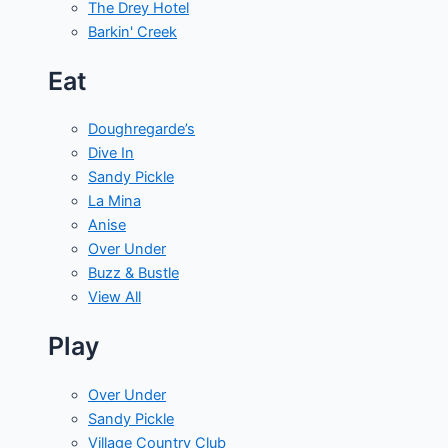
The Drey Hotel
Barkin' Creek
Eat
Doughregarde’s
Dive In
Sandy Pickle
La Mina
Anise
Over Under
Buzz & Bustle
View All
Play
Over Under
Sandy Pickle
Village Country Club