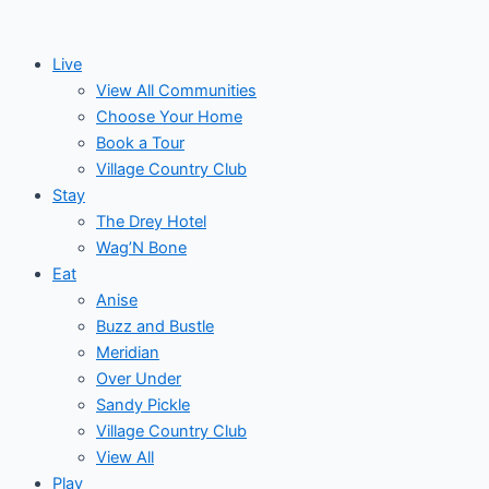
Skip
to
Live
content
View All Communities
Choose Your Home
Book a Tour
Village Country Club
Stay
The Drey Hotel
Wag’N Bone
Eat
Anise
Buzz and Bustle
Meridian
Over Under
Sandy Pickle
Village Country Club
View All
Play