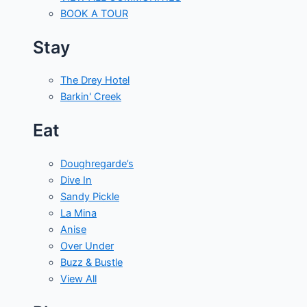
BOOK A TOUR
Stay
The Drey Hotel
Barkin' Creek
Eat
Doughregarde’s
Dive In
Sandy Pickle
La Mina
Anise
Over Under
Buzz & Bustle
View All