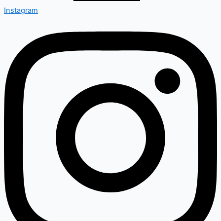
Instagram