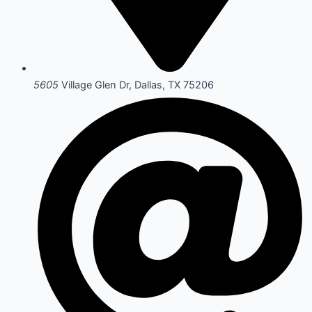
5605
Village Glen Dr, Dallas, TX 75206