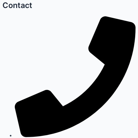
Contact