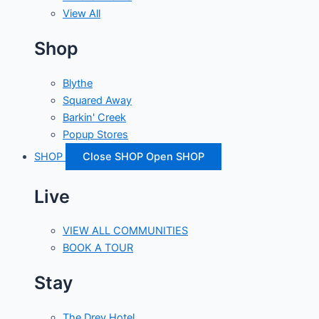
View All
Shop
Blythe
Squared Away
Barkin' Creek
Popup Stores
SHOP
Close SHOP
Open SHOP
Live
VIEW ALL COMMUNITIES
BOOK A TOUR
Stay
The Drey Hotel