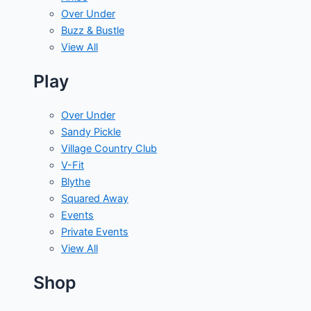
Over Under
Buzz & Bustle
View All
Play
Over Under
Sandy Pickle
Village Country Club
V-Fit
Blythe
Squared Away
Events
Private Events
View All
Shop