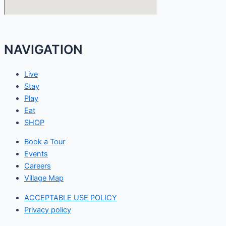
NAVIGATION
Live
Stay
Play
Eat
SHOP
Book a Tour
Events
Careers
Village Map
ACCEPTABLE USE POLICY
Privacy policy