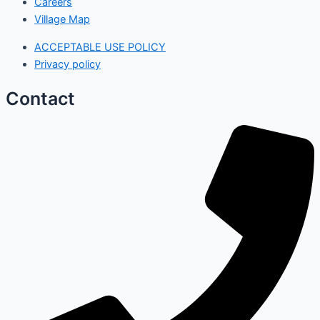
Careers
Village Map
ACCEPTABLE USE POLICY
Privacy policy
Contact