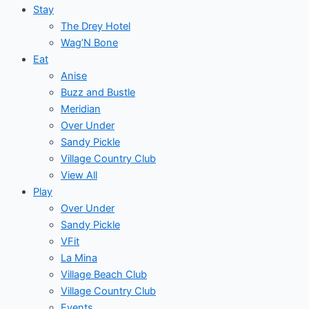
Stay
The Drey Hotel
Wag’N Bone
Eat
Anise
Buzz and Bustle
Meridian
Over Under
Sandy Pickle
Village Country Club
View All
Play
Over Under
Sandy Pickle
VFit
La Mina
Village Beach Club
Village Country Club
Events