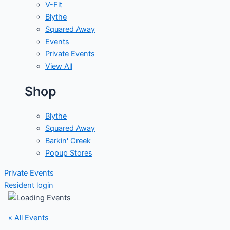
V-Fit
Blythe
Squared Away
Events
Private Events
View All
Shop
Blythe
Squared Away
Barkin' Creek
Popup Stores
Private Events
Resident login
« All Events