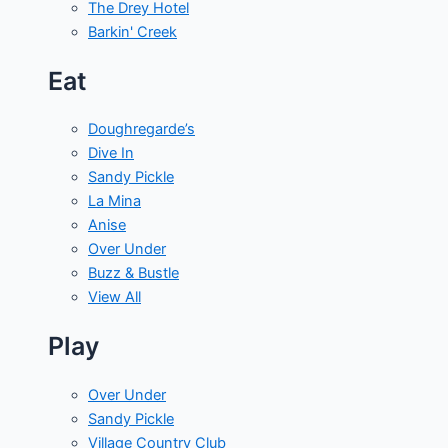
The Drey Hotel
Barkin' Creek
Eat
Doughregarde’s
Dive In
Sandy Pickle
La Mina
Anise
Over Under
Buzz & Bustle
View All
Play
Over Under
Sandy Pickle
Village Country Club