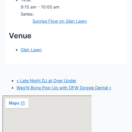
9:15 am - 10:00 am
Series:
Sunrise Flow on Glen Lawn
Venue
Glen Lawn
«
Late Night DJ at Over Under
Wag’N Bone Pop-Up with DFW Doggie Dental
»