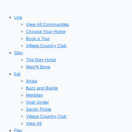
Skip
to
Live
content
View All Communities
Choose Your Home
Book a Tour
Village Country Club
Stay
The Drey Hotel
Wag’N Bone
Eat
Anise
Buzz and Bustle
Meridian
Over Under
Sandy Pickle
Village Country Club
View All
Play