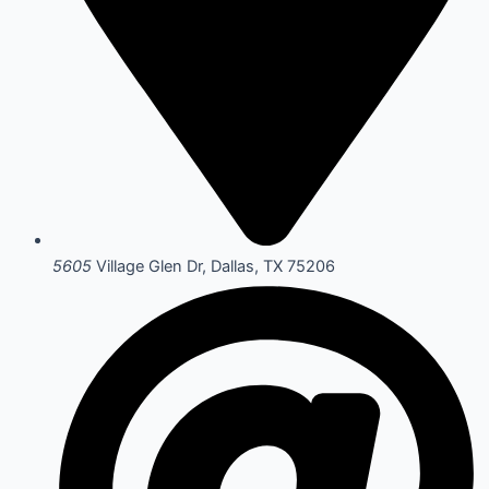
5605
Village Glen Dr, Dallas, TX 75206