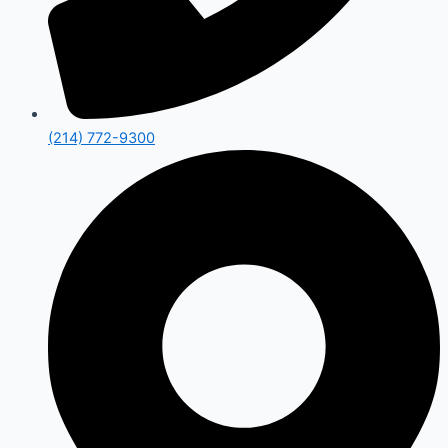
(214) 772-9300