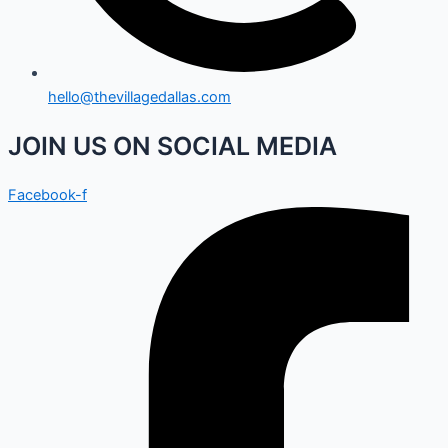
hello@thevillagedallas.com
JOIN US ON SOCIAL MEDIA
Facebook-f