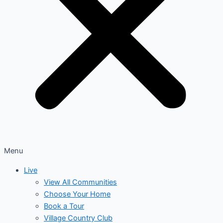
Menu
Live
View All Communities
Choose Your Home
Book a Tour
Village Country Club