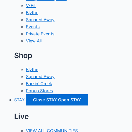
V-Fit
Blythe
Squared Away
Events
Private Events
View All
Shop
Blythe
Squared Away
Barkin' Creek
Popup Stores
STAY
Close STAY
Open STAY
Live
VIEW ALL COMMUNITIES