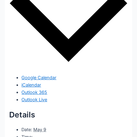
Google Calendar
iCalendar
Outlook 365
Outlook Live
Details
Date:
May 9
Time: