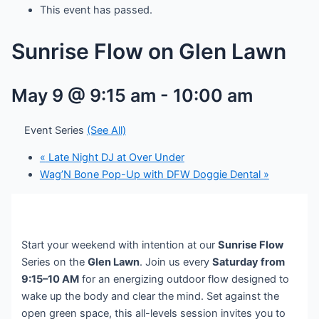
This event has passed.
Sunrise Flow on Glen Lawn
May 9 @ 9:15 am
-
10:00 am
Event Series
(See All)
«
Late Night DJ at Over Under
Wag’N Bone Pop-Up with DFW Doggie Dental
»
Start your weekend with intention at our
Sunrise Flow
Series on the
Glen Lawn
. Join us every
Saturday from
9:15–10 AM
for an energizing outdoor flow designed to
wake up the body and clear the mind. Set against the
open green space, this all-levels session invites you to