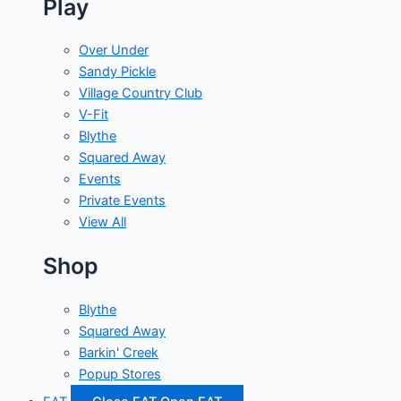
Play
Over Under
Sandy Pickle
Village Country Club
V-Fit
Blythe
Squared Away
Events
Private Events
View All
Shop
Blythe
Squared Away
Barkin' Creek
Popup Stores