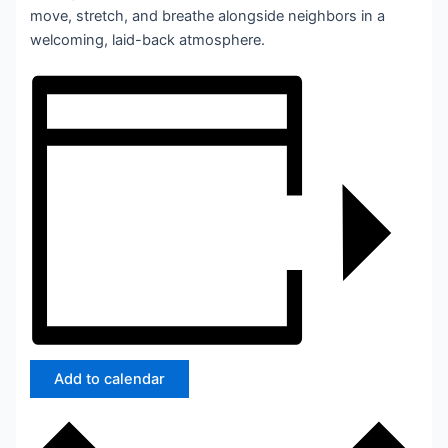
move, stretch, and breathe alongside neighbors in a
welcoming, laid-back atmosphere.
Add to calendar