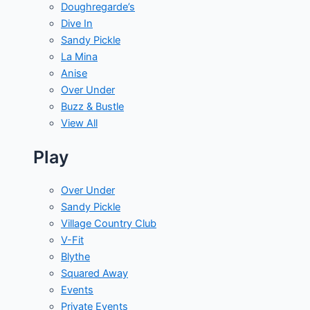
Doughregarde’s
Dive In
Sandy Pickle
La Mina
Anise
Over Under
Buzz & Bustle
View All
Play
Over Under
Sandy Pickle
Village Country Club
V-Fit
Blythe
Squared Away
Events
Private Events