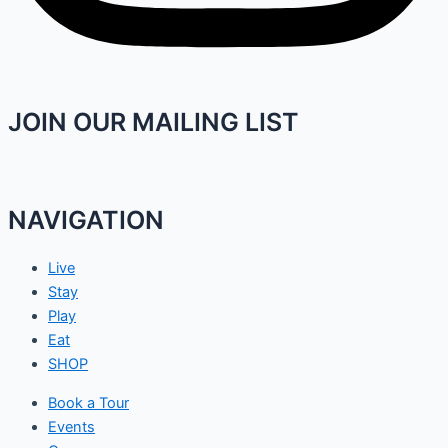
JOIN OUR MAILING LIST
NAVIGATION
Live
Stay
Play
Eat
SHOP
Book a Tour
Events