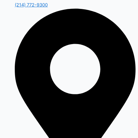
(214) 772-9300