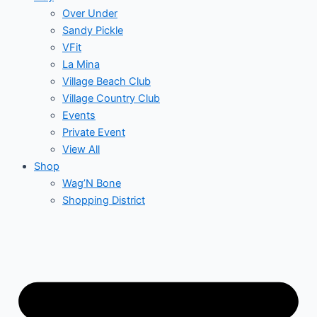
Over Under
Sandy Pickle
VFit
La Mina
Village Beach Club
Village Country Club
Events
Private Event
View All
Shop
Wag’N Bone
Shopping District