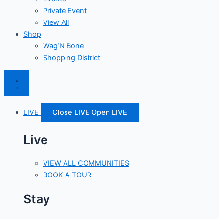
Private Event
View All
Shop
Wag’N Bone
Shopping District
LIVE
Close LIVE
Open LIVE
Live
VIEW ALL COMMUNITIES
BOOK A TOUR
Stay