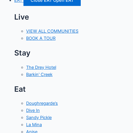
EAT
Close EAT
Open EAT
Live
VIEW ALL COMMUNITIES
BOOK A TOUR
Stay
The Drey Hotel
Barkin' Creek
Eat
Doughregarde’s
Dive In
Sandy Pickle
La Mina
Anise