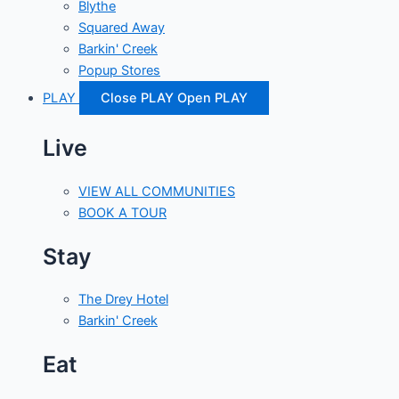
Blythe
Squared Away
Barkin' Creek
Popup Stores
PLAY
Close PLAY
Open PLAY
Live
VIEW ALL COMMUNITIES
BOOK A TOUR
Stay
The Drey Hotel
Barkin' Creek
Eat