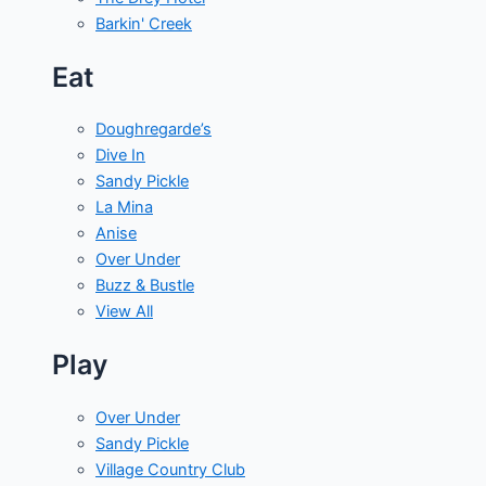
Barkin' Creek
Eat
Doughregarde’s
Dive In
Sandy Pickle
La Mina
Anise
Over Under
Buzz & Bustle
View All
Play
Over Under
Sandy Pickle
Village Country Club