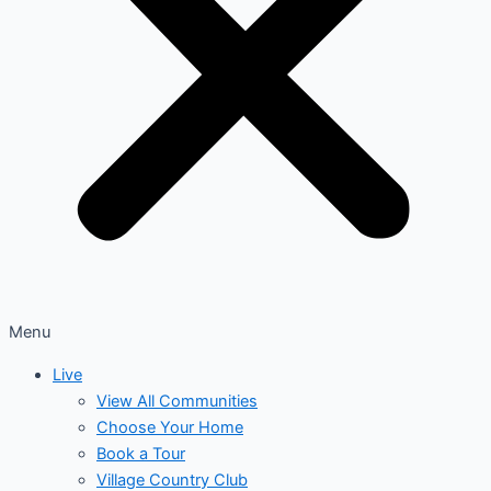
Menu
Live
View All Communities
Choose Your Home
Book a Tour
Village Country Club