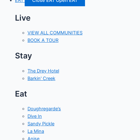
EAT
Close EAT
Open EAT
Live
VIEW ALL COMMUNITIES
BOOK A TOUR
Stay
The Drey Hotel
Barkin' Creek
Eat
Doughregarde’s
Dive In
Sandy Pickle
La Mina
Anise