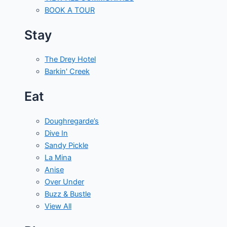
BOOK A TOUR
Stay
The Drey Hotel
Barkin' Creek
Eat
Doughregarde’s
Dive In
Sandy Pickle
La Mina
Anise
Over Under
Buzz & Bustle
View All