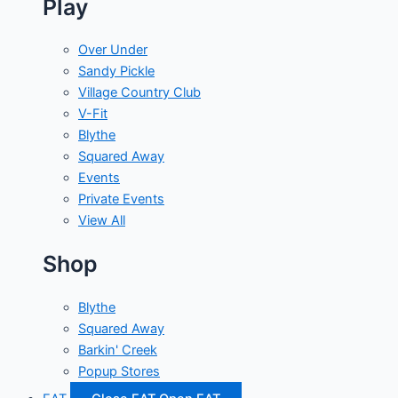
Play
Over Under
Sandy Pickle
Village Country Club
V-Fit
Blythe
Squared Away
Events
Private Events
View All
Shop
Blythe
Squared Away
Barkin' Creek
Popup Stores