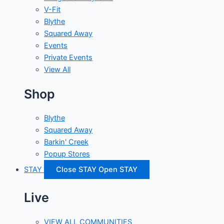
V-Fit
Blythe
Squared Away
Events
Private Events
View All
Shop
Blythe
Squared Away
Barkin' Creek
Popup Stores
STAY
Close STAY
Open STAY
Live
VIEW ALL COMMUNITIES