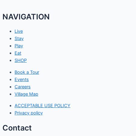
NAVIGATION
Live
Stay
Play
Eat
SHOP
Book a Tour
Events
Careers
Village Map
ACCEPTABLE USE POLICY
Privacy policy
Contact