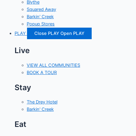
Blythe
Squared Away
Barkin' Creek
Popup Stores
PLAY
Close PLAY
Open PLAY
Live
VIEW ALL COMMUNITIES
BOOK A TOUR
Stay
The Drey Hotel
Barkin' Creek
Eat