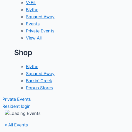
V-Fit
Blythe
Squared Away
Events
Private Events
View All
Shop
Blythe
Squared Away
Barkin' Creek
Popup Stores
Private Events
Resident login
« All Events