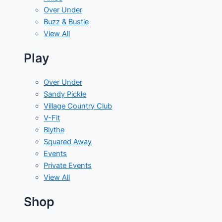
Over Under
Buzz & Bustle
View All
Play
Over Under
Sandy Pickle
Village Country Club
V-Fit
Blythe
Squared Away
Events
Private Events
View All
Shop