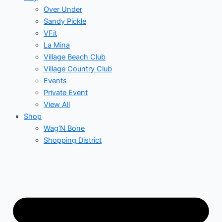
Over Under
Sandy Pickle
VFit
La Mina
Village Beach Club
Village Country Club
Events
Private Event
View All
Shop
Wag’N Bone
Shopping District