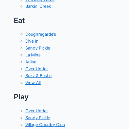
Barkin' Creek
Eat
Doughregarde’s
Dive In
Sandy Pickle
La Mina
Anise
Over Under
Buzz & Bustle
View All
Play
Over Under
Sandy Pickle
Village Country Club