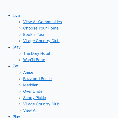
Skip
to
Live
content
View All Communities
Choose Your Home
Book a Tour
Village Country Club
Stay
The Drey Hotel
Wag’N Bone
Eat
Anise
Buzz and Bustle
Meridian
Over Under
Sandy Pickle
Village Country Club
View All
Play