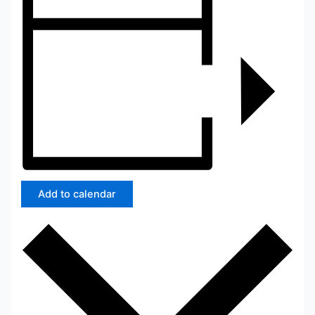
Add to calendar