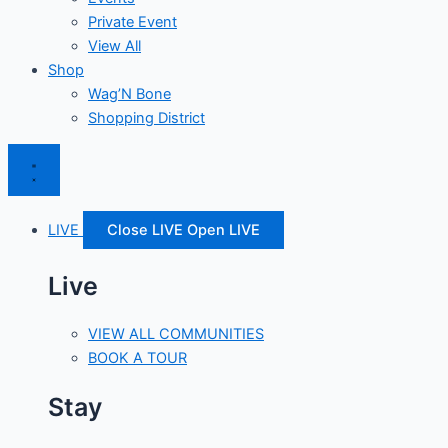
Private Event
View All
Shop
Wag’N Bone
Shopping District
LIVE
Close LIVE
Open LIVE
Live
VIEW ALL COMMUNITIES
BOOK A TOUR
Stay