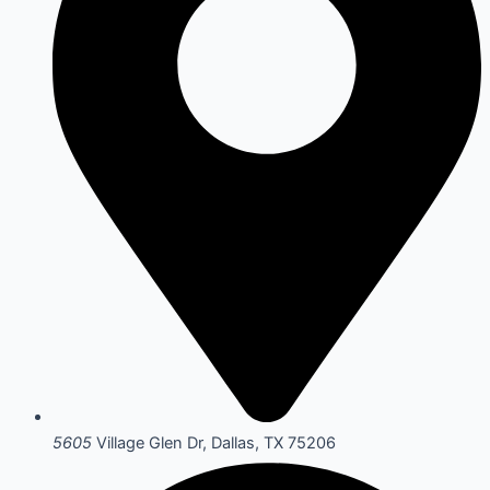
5605
Village Glen Dr, Dallas, TX 75206