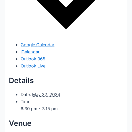
Google Calendar
iCalendar
Outlook 365
Outlook Live
Details
Date:
May 22, 2024
Time:
6:30 pm - 7:15 pm
Venue