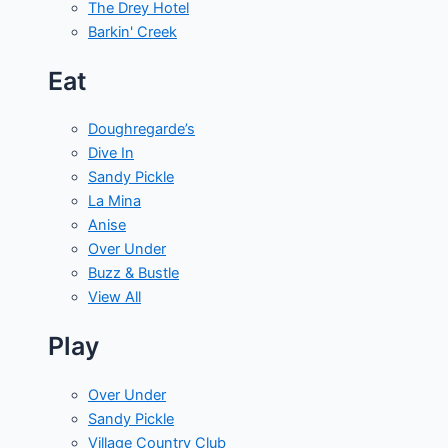
The Drey Hotel
Barkin' Creek
Eat
Doughregarde’s
Dive In
Sandy Pickle
La Mina
Anise
Over Under
Buzz & Bustle
View All
Play
Over Under
Sandy Pickle
Village Country Club