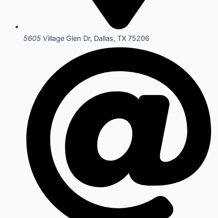
5605
Village Glen Dr, Dallas, TX 75206