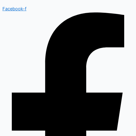
Facebook-f