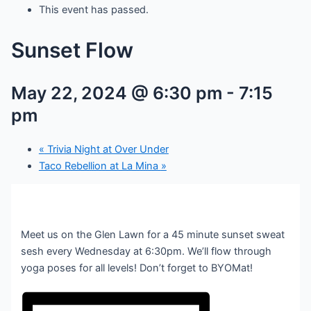
This event has passed.
Sunset Flow
May 22, 2024 @ 6:30 pm
-
7:15
pm
«
Trivia Night at Over Under
Taco Rebellion at La Mina
»
Meet us on the Glen Lawn for a 45 minute sunset sweat
sesh every Wednesday at 6:30pm. We’ll flow through
yoga poses for all levels! Don’t forget to BYOMat!