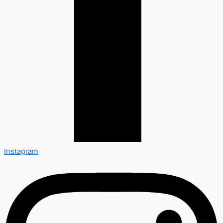
Instagram