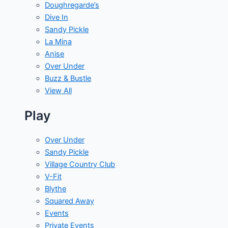
Doughregarde’s
Dive In
Sandy Pickle
La Mina
Anise
Over Under
Buzz & Bustle
View All
Play
Over Under
Sandy Pickle
Village Country Club
V-Fit
Blythe
Squared Away
Events
Private Events