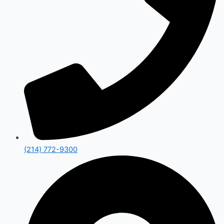
(214) 772-9300