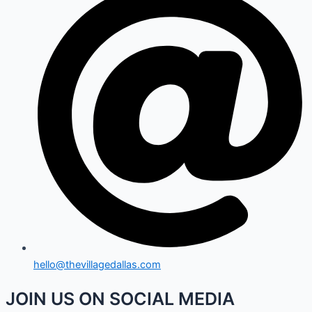
hello@thevillagedallas.com
JOIN US ON SOCIAL MEDIA