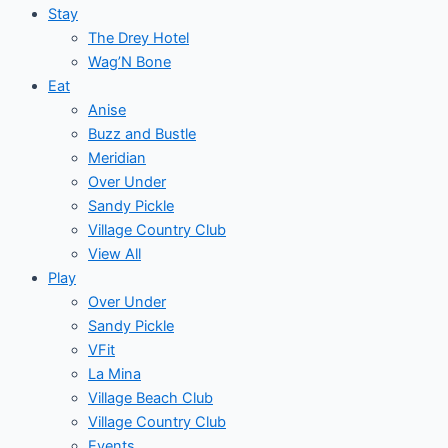
Stay
The Drey Hotel
Wag’N Bone
Eat
Anise
Buzz and Bustle
Meridian
Over Under
Sandy Pickle
Village Country Club
View All
Play
Over Under
Sandy Pickle
VFit
La Mina
Village Beach Club
Village Country Club
Events