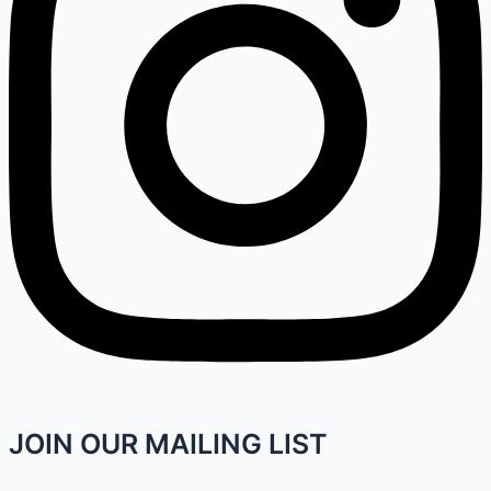
JOIN OUR MAILING LIST