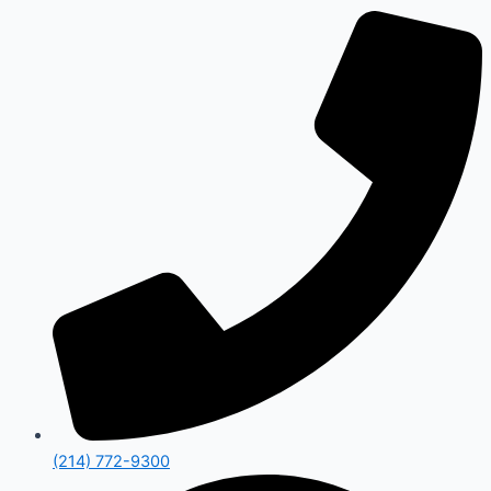
(214) 772-9300