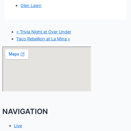
Glen Lawn
«
Trivia Night at Over Under
Taco Rebellion at La Mina
»
NAVIGATION
Live