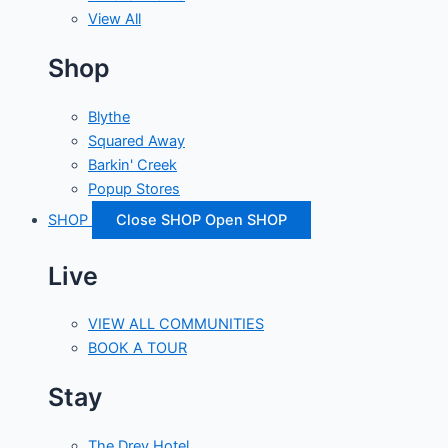
View All
Shop
Blythe
Squared Away
Barkin' Creek
Popup Stores
SHOP
Close SHOP
Open SHOP
Live
VIEW ALL COMMUNITIES
BOOK A TOUR
Stay
The Drey Hotel