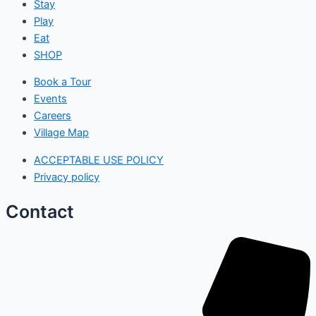
Stay
Play
Eat
SHOP
Book a Tour
Events
Careers
Village Map
ACCEPTABLE USE POLICY
Privacy policy
Contact