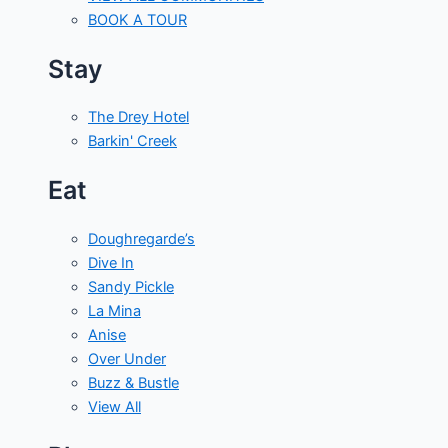
BOOK A TOUR
Stay
The Drey Hotel
Barkin' Creek
Eat
Doughregarde’s
Dive In
Sandy Pickle
La Mina
Anise
Over Under
Buzz & Bustle
View All