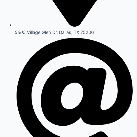
5605
Village Glen Dr, Dallas, TX 75206