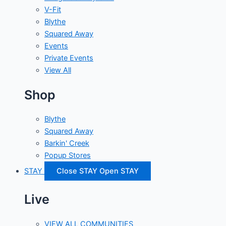
V-Fit
Blythe
Squared Away
Events
Private Events
View All
Shop
Blythe
Squared Away
Barkin' Creek
Popup Stores
STAY
Close STAY
Open STAY
Live
VIEW ALL COMMUNITIES