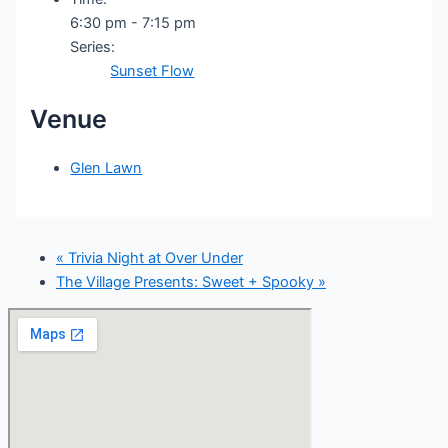
6:30 pm - 7:15 pm
Series:
Sunset Flow
Venue
Glen Lawn
«
Trivia Night at Over Under
The Village Presents: Sweet + Spooky
»