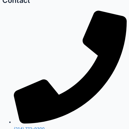
Contact