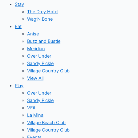
Stay
The Drey Hotel
Wag’N Bone
Eat
Anise
Buzz and Bustle
Meridian
Over Under
Sandy Pickle
Village Country Club
View All
Play
Over Under
Sandy Pickle
VFit
La Mina
Village Beach Club
Village Country Club
Events