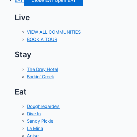
EAT
Close EAT
Open EAT
Live
VIEW ALL COMMUNITIES
BOOK A TOUR
Stay
The Drey Hotel
Barkin' Creek
Eat
Doughregarde’s
Dive In
Sandy Pickle
La Mina
Anise