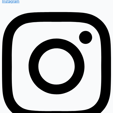
Instagram