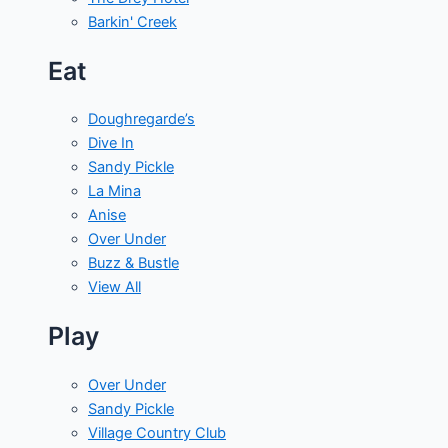
Barkin' Creek
Eat
Doughregarde’s
Dive In
Sandy Pickle
La Mina
Anise
Over Under
Buzz & Bustle
View All
Play
Over Under
Sandy Pickle
Village Country Club