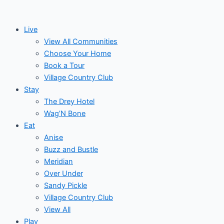
Skip
to
Live
content
View All Communities
Choose Your Home
Book a Tour
Village Country Club
Stay
The Drey Hotel
Wag’N Bone
Eat
Anise
Buzz and Bustle
Meridian
Over Under
Sandy Pickle
Village Country Club
View All
Play