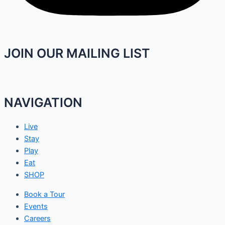
JOIN OUR MAILING LIST
NAVIGATION
Live
Stay
Play
Eat
SHOP
Book a Tour
Events
Careers