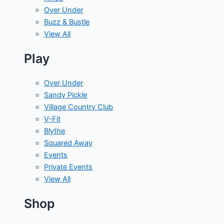
Over Under
Buzz & Bustle
View All
Play
Over Under
Sandy Pickle
Village Country Club
V-Fit
Blythe
Squared Away
Events
Private Events
View All
Shop