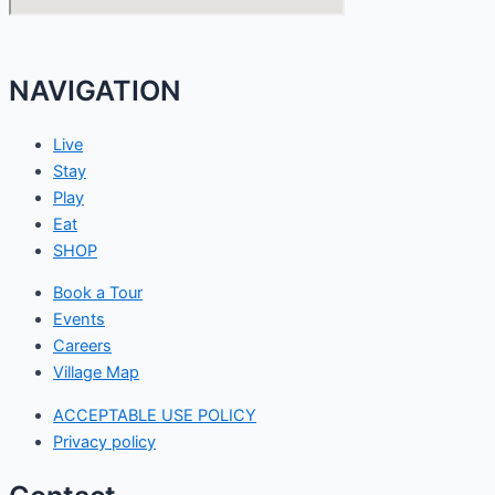
NAVIGATION
Live
Stay
Play
Eat
SHOP
Book a Tour
Events
Careers
Village Map
ACCEPTABLE USE POLICY
Privacy policy