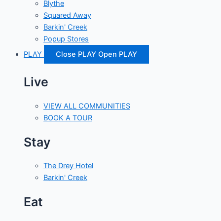
Blythe
Squared Away
Barkin' Creek
Popup Stores
PLAY
Close PLAY
Open PLAY
Live
VIEW ALL COMMUNITIES
BOOK A TOUR
Stay
The Drey Hotel
Barkin' Creek
Eat