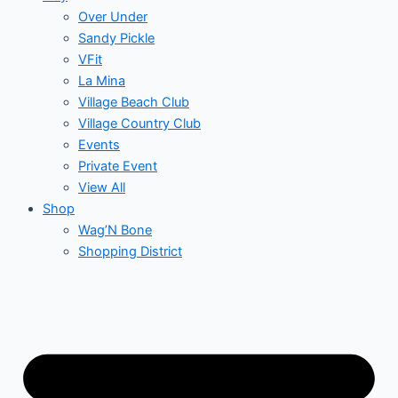
Over Under
Sandy Pickle
VFit
La Mina
Village Beach Club
Village Country Club
Events
Private Event
View All
Shop
Wag’N Bone
Shopping District