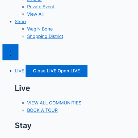
Private Event
View All
Shop
Wag’N Bone
Shopping District
LIVE
Close LIVE
Open LIVE
Live
VIEW ALL COMMUNITIES
BOOK A TOUR
Stay