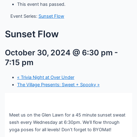
This event has passed.
Event Series:
Sunset Flow
Sunset Flow
October 30, 2024 @ 6:30 pm
-
7:15 pm
«
Trivia Night at Over Under
The Village Presents: Sweet + Spooky
»
Meet us on the Glen Lawn for a 45 minute sunset sweat
sesh every Wednesday at 6:30pm. We’ll flow through
yoga poses for all levels! Don’t forget to BYOMat!