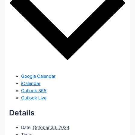
Google Calendar
iCalendar
Outlook 365
Outlook Live
Details
Date:
October 30, 2024
Time: