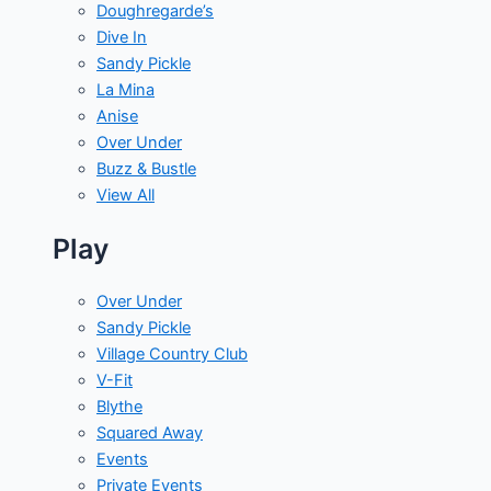
Doughregarde’s
Dive In
Sandy Pickle
La Mina
Anise
Over Under
Buzz & Bustle
View All
Play
Over Under
Sandy Pickle
Village Country Club
V-Fit
Blythe
Squared Away
Events
Private Events