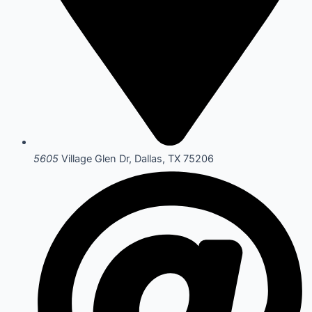
5605
Village Glen Dr, Dallas, TX 75206