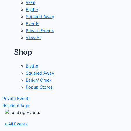
V-Fit
Blythe
Squared Away
Events
Private Events
View All
Shop
Blythe
Squared Away
Barkin' Creek
Popup Stores
Private Events
Resident login
« All Events