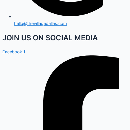
hello@thevillagedallas.com
JOIN US ON SOCIAL MEDIA
Facebook-f