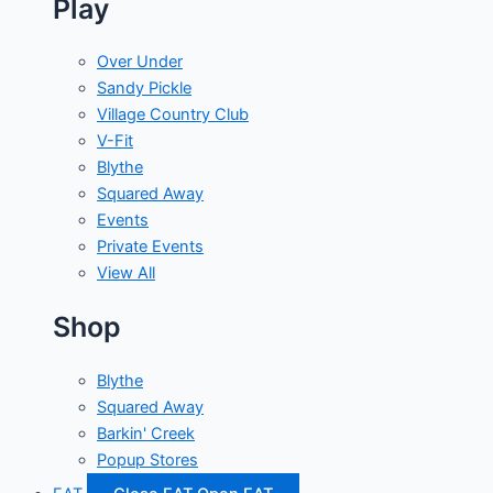
Play
Over Under
Sandy Pickle
Village Country Club
V-Fit
Blythe
Squared Away
Events
Private Events
View All
Shop
Blythe
Squared Away
Barkin' Creek
Popup Stores