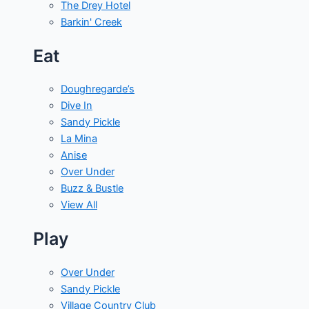
The Drey Hotel
Barkin' Creek
Eat
Doughregarde’s
Dive In
Sandy Pickle
La Mina
Anise
Over Under
Buzz & Bustle
View All
Play
Over Under
Sandy Pickle
Village Country Club