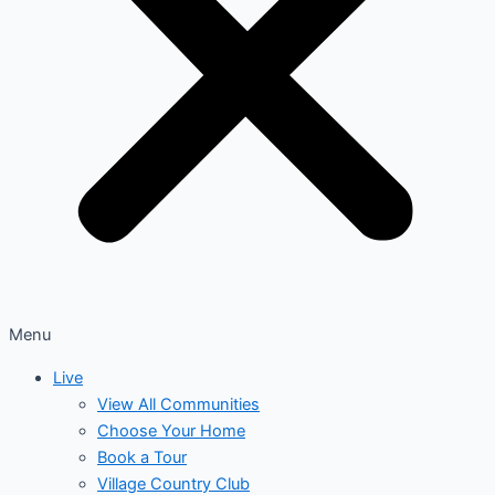
Menu
Live
View All Communities
Choose Your Home
Book a Tour
Village Country Club