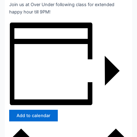
Join us at Over Under following class for extended
happy hour till 9PM!
Add to calendar