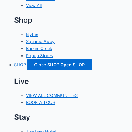
View All
Shop
Blythe
Squared Away
Barkin' Creek
Popup Stores
SHOP
Close SHOP
Open SHOP
Live
VIEW ALL COMMUNITIES
BOOK A TOUR
Stay
The Drey Hotel