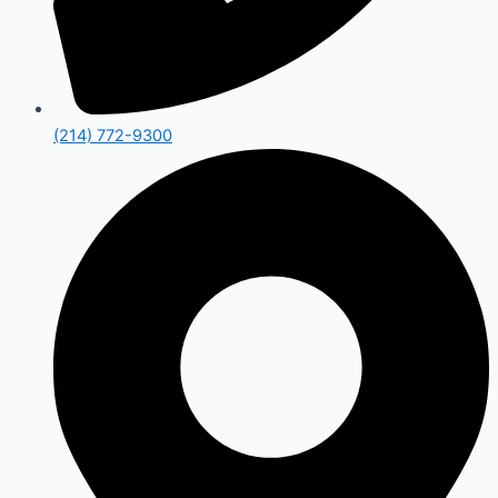
(214) 772-9300