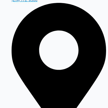
(214) 772-9300