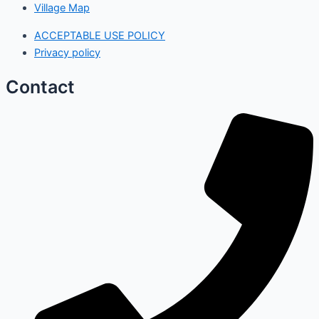
Village Map
ACCEPTABLE USE POLICY
Privacy policy
Contact