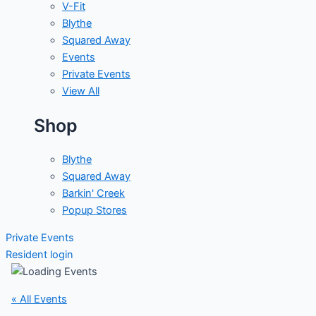
V-Fit
Blythe
Squared Away
Events
Private Events
View All
Shop
Blythe
Squared Away
Barkin' Creek
Popup Stores
Private Events
Resident login
« All Events