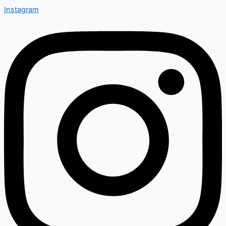
Instagram