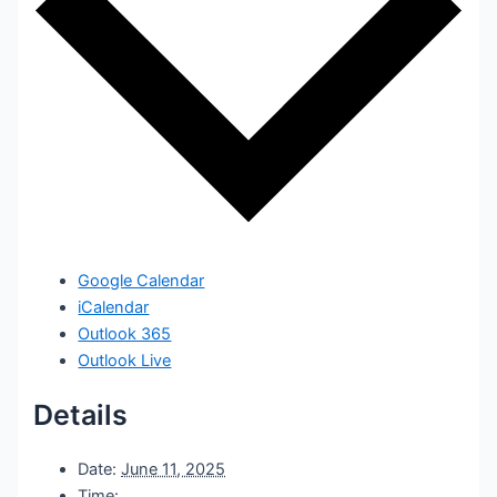
Google Calendar
iCalendar
Outlook 365
Outlook Live
Details
Date:
June 11, 2025
Time: