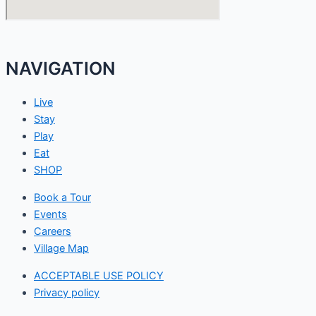
NAVIGATION
Live
Stay
Play
Eat
SHOP
Book a Tour
Events
Careers
Village Map
ACCEPTABLE USE POLICY
Privacy policy