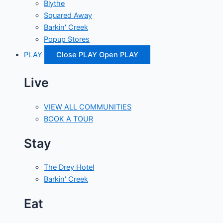
Blythe
Squared Away
Barkin' Creek
Popup Stores
PLAY
Close PLAY
Open PLAY
Live
VIEW ALL COMMUNITIES
BOOK A TOUR
Stay
The Drey Hotel
Barkin' Creek
Eat