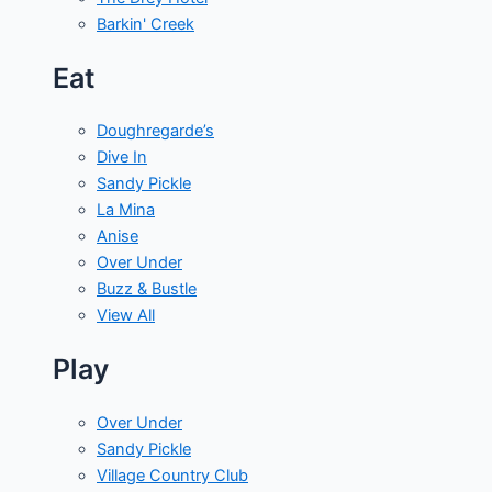
Barkin' Creek
Eat
Doughregarde’s
Dive In
Sandy Pickle
La Mina
Anise
Over Under
Buzz & Bustle
View All
Play
Over Under
Sandy Pickle
Village Country Club