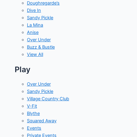
Doughregarde’s
Dive In
Sandy Pickle
La Mina
Anise
Over Under
Buzz & Bustle
View All
Play
Over Under
Sandy Pickle
Village Country Club
V-Fit
Blythe
Squared Away
Events
Private Events