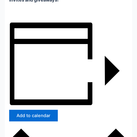
invites and giveaways!
Add to calendar