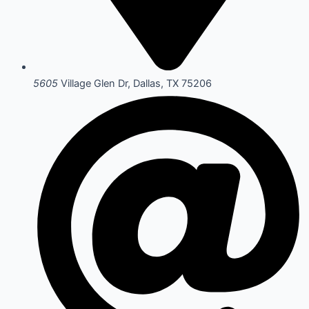
5605
Village Glen Dr, Dallas, TX 75206