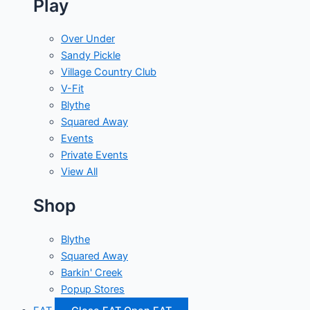
Play
Over Under
Sandy Pickle
Village Country Club
V-Fit
Blythe
Squared Away
Events
Private Events
View All
Shop
Blythe
Squared Away
Barkin' Creek
Popup Stores