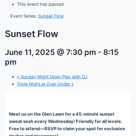
This event has passed.
Event Series:
Sunset Flow
Sunset Flow
June 11, 2025 @ 7:30 pm
-
8:15
pm
«
Sunday Night Open Play with DJ
Trivia Night at Over Under
»
Meet us on the Glen Lawn for a 45-minute sunset
sweat sesh every Wednesday! Friendly for all levels.
Free to attend—RSVP to claim your spot for exclusive