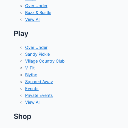
Over Under
Buzz & Bustle
View All
Play
Over Under
Sandy Pickle
Village Country Club
V-Fit
Blythe
Squared Away
Events
Private Events
View All
Shop