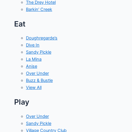
The Drey Hotel
Barkin' Creek
Eat
Doughregarde’s
Dive In
Sandy Pickle
La Mina
Anise
Over Under
Buzz & Bustle
View All
Play
Over Under
Sandy Pickle
Village Country Club