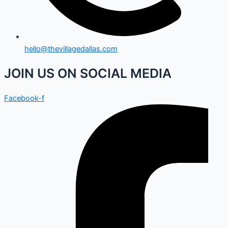
hello@thevillagedallas.com
JOIN US ON SOCIAL MEDIA
Facebook-f