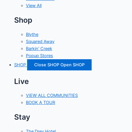
View All
Shop
Blythe
Squared Away
Barkin' Creek
Popup Stores
SHOP
Close SHOP
Open SHOP
Live
VIEW ALL COMMUNITIES
BOOK A TOUR
Stay
The Drey Hotel