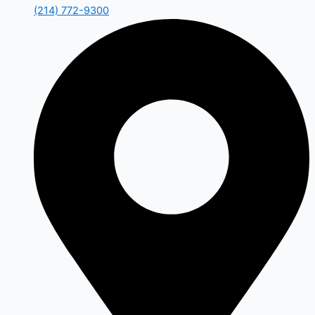
(214) 772-9300