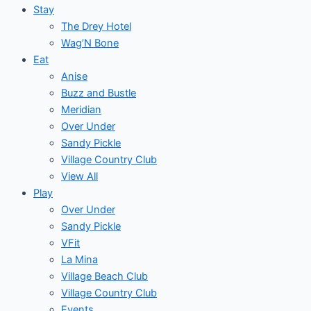
Stay
The Drey Hotel
Wag’N Bone
Eat
Anise
Buzz and Bustle
Meridian
Over Under
Sandy Pickle
Village Country Club
View All
Play
Over Under
Sandy Pickle
VFit
La Mina
Village Beach Club
Village Country Club
Events