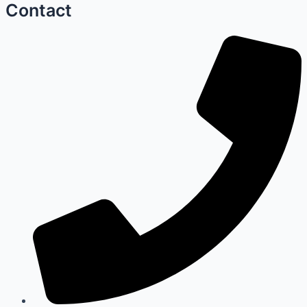
Contact