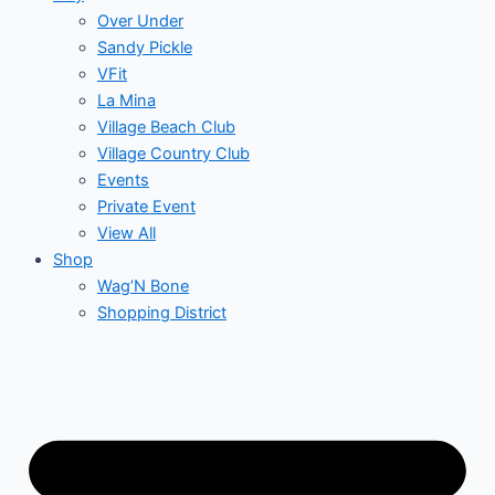
Over Under
Sandy Pickle
VFit
La Mina
Village Beach Club
Village Country Club
Events
Private Event
View All
Shop
Wag’N Bone
Shopping District