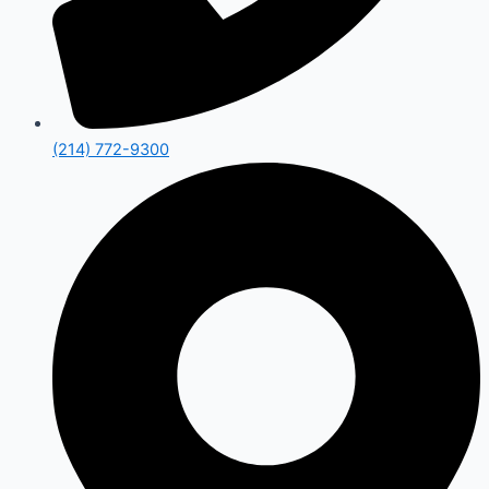
(214) 772-9300