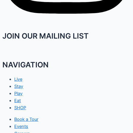
JOIN OUR MAILING LIST
NAVIGATION
Live
Stay
Play
Eat
SHOP
Book a Tour
Events