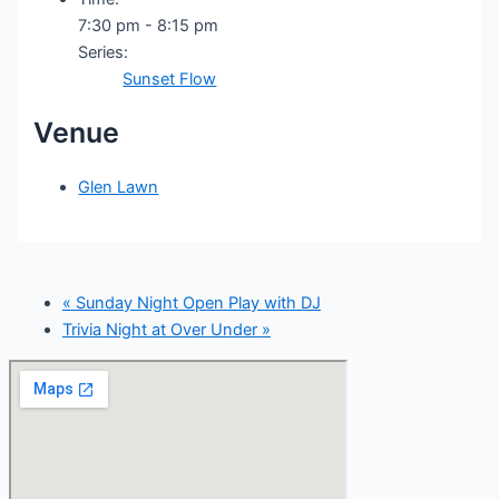
7:30 pm - 8:15 pm
Series:
Sunset Flow
Venue
Glen Lawn
«
Sunday Night Open Play with DJ
Trivia Night at Over Under
»