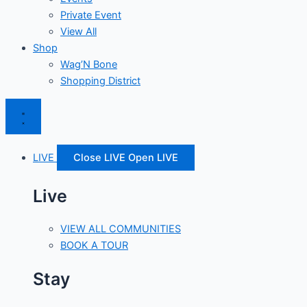
Private Event
View All
Shop
Wag’N Bone
Shopping District
LIVE
Close LIVE
Open LIVE
Live
VIEW ALL COMMUNITIES
BOOK A TOUR
Stay