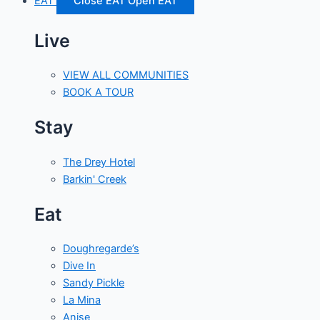
EAT
Close EAT
Open EAT
Live
VIEW ALL COMMUNITIES
BOOK A TOUR
Stay
The Drey Hotel
Barkin' Creek
Eat
Doughregarde’s
Dive In
Sandy Pickle
La Mina
Anise