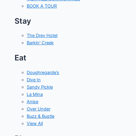
BOOK A TOUR
Stay
The Drey Hotel
Barkin' Creek
Eat
Doughregarde’s
Dive In
Sandy Pickle
La Mina
Anise
Over Under
Buzz & Bustle
View All