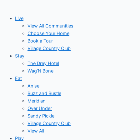
Skip
to
Live
content
View All Communities
Choose Your Home
Book a Tour
Village Country Club
Stay
The Drey Hotel
Wag’N Bone
Eat
Anise
Buzz and Bustle
Meridian
Over Under
Sandy Pickle
Village Country Club
View All
Play