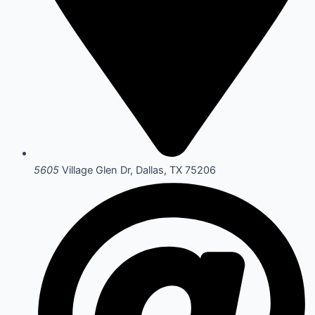
5605
Village Glen Dr, Dallas, TX 75206