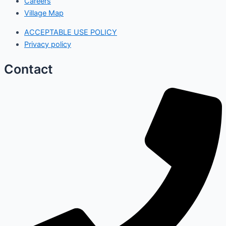
Careers
Village Map
ACCEPTABLE USE POLICY
Privacy policy
Contact