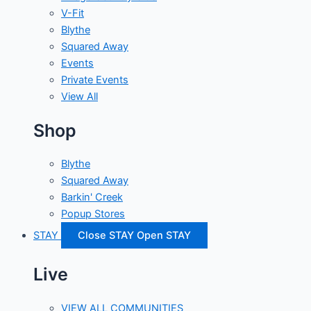
V-Fit
Blythe
Squared Away
Events
Private Events
View All
Shop
Blythe
Squared Away
Barkin' Creek
Popup Stores
STAY
Close STAY
Open STAY
Live
VIEW ALL COMMUNITIES