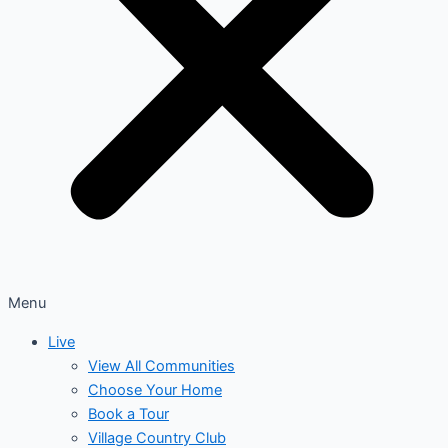
Menu
Live
View All Communities
Choose Your Home
Book a Tour
Village Country Club