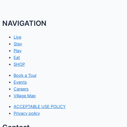
NAVIGATION
Live
Stay
Play
Eat
SHOP
Book a Tour
Events
Careers
Village Map
ACCEPTABLE USE POLICY
Privacy policy