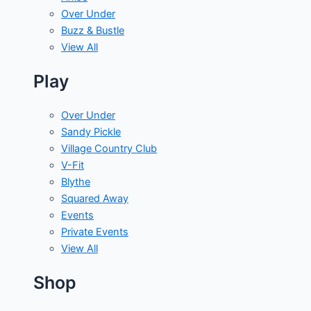
Over Under
Buzz & Bustle
View All
Play
Over Under
Sandy Pickle
Village Country Club
V-Fit
Blythe
Squared Away
Events
Private Events
View All
Shop