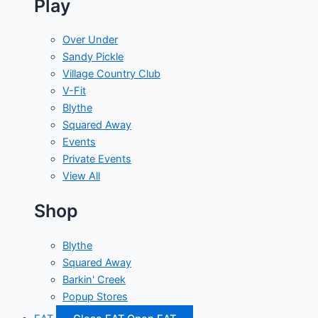
Play
Over Under
Sandy Pickle
Village Country Club
V-Fit
Blythe
Squared Away
Events
Private Events
View All
Shop
Blythe
Squared Away
Barkin' Creek
Popup Stores