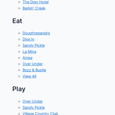
The Drey Hotel
Barkin' Creek
Eat
Doughregarde’s
Dive In
Sandy Pickle
La Mina
Anise
Over Under
Buzz & Bustle
View All
Play
Over Under
Sandy Pickle
Village Country Club