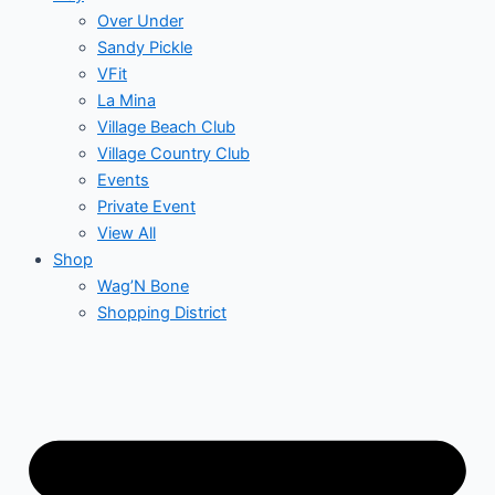
Over Under
Sandy Pickle
VFit
La Mina
Village Beach Club
Village Country Club
Events
Private Event
View All
Shop
Wag’N Bone
Shopping District