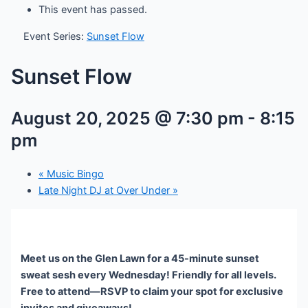
This event has passed.
Event Series:
Sunset Flow
Sunset Flow
August 20, 2025 @ 7:30 pm
-
8:15
pm
«
Music Bingo
Late Night DJ at Over Under
»
Meet us on the Glen Lawn for a 45-minute sunset
sweat sesh every Wednesday! Friendly for all levels.
Free to attend—RSVP to claim your spot for exclusive