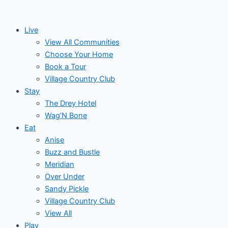
Skip
to
Live
content
View All Communities
Choose Your Home
Book a Tour
Village Country Club
Stay
The Drey Hotel
Wag’N Bone
Eat
Anise
Buzz and Bustle
Meridian
Over Under
Sandy Pickle
Village Country Club
View All
Play