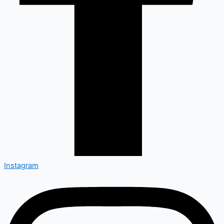
Instagram