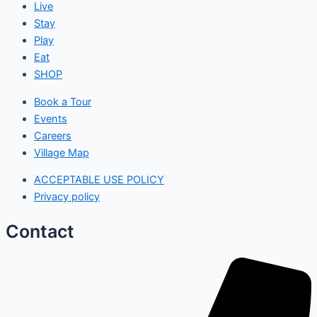
Live
Stay
Play
Eat
SHOP
Book a Tour
Events
Careers
Village Map
ACCEPTABLE USE POLICY
Privacy policy
Contact