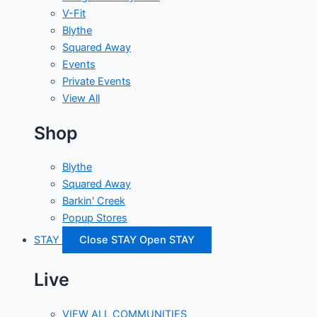
V-Fit
Blythe
Squared Away
Events
Private Events
View All
Shop
Blythe
Squared Away
Barkin' Creek
Popup Stores
STAY
Close STAY
Open STAY
Live
VIEW ALL COMMUNITIES