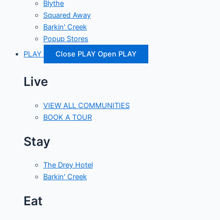
Blythe
Squared Away
Barkin' Creek
Popup Stores
PLAY
Close PLAY
Open PLAY
Live
VIEW ALL COMMUNITIES
BOOK A TOUR
Stay
The Drey Hotel
Barkin' Creek
Eat