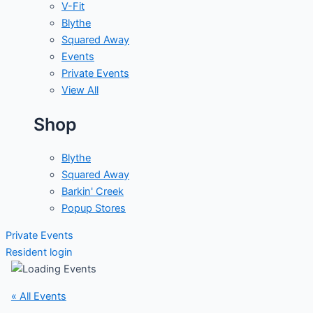
V-Fit
Blythe
Squared Away
Events
Private Events
View All
Shop
Blythe
Squared Away
Barkin' Creek
Popup Stores
Private Events
Resident login
« All Events