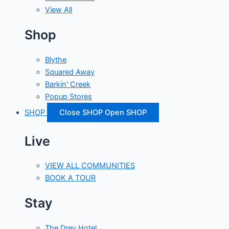
View All
Shop
Blythe
Squared Away
Barkin' Creek
Popup Stores
SHOP
Close SHOP
Open SHOP
Live
VIEW ALL COMMUNITIES
BOOK A TOUR
Stay
The Drey Hotel