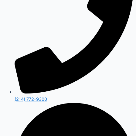
(214) 772-9300