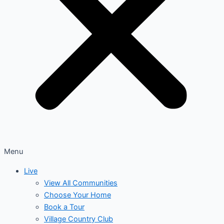
Menu
Live
View All Communities
Choose Your Home
Book a Tour
Village Country Club