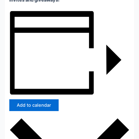
invites and giveaways!
Add to calendar