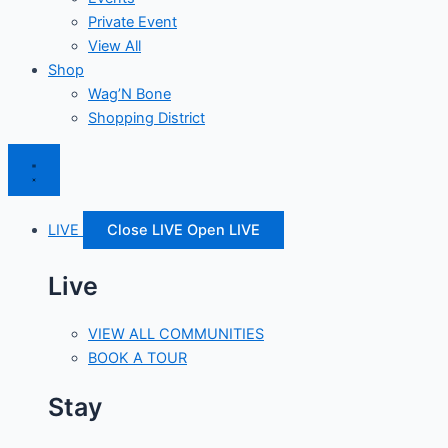
Private Event
View All
Shop
Wag’N Bone
Shopping District
LIVE
Close LIVE
Open LIVE
Live
VIEW ALL COMMUNITIES
BOOK A TOUR
Stay