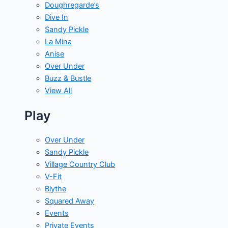
Doughregarde’s
Dive In
Sandy Pickle
La Mina
Anise
Over Under
Buzz & Bustle
View All
Play
Over Under
Sandy Pickle
Village Country Club
V-Fit
Blythe
Squared Away
Events
Private Events