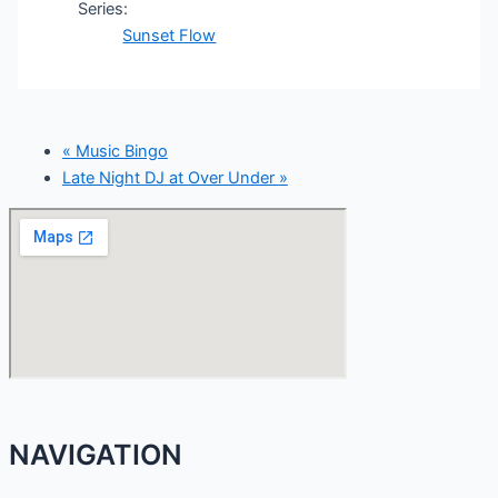
Series:
Sunset Flow
«
Music Bingo
Late Night DJ at Over Under
»
NAVIGATION