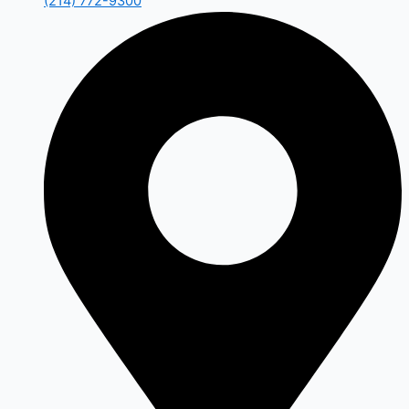
(214) 772-9300