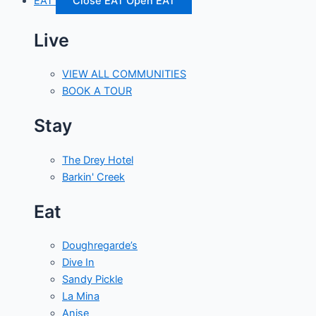
EAT
Close EAT
Open EAT
Live
VIEW ALL COMMUNITIES
BOOK A TOUR
Stay
The Drey Hotel
Barkin' Creek
Eat
Doughregarde’s
Dive In
Sandy Pickle
La Mina
Anise