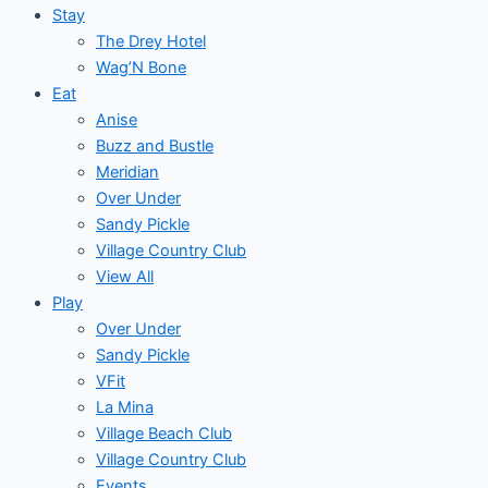
Stay
The Drey Hotel
Wag’N Bone
Eat
Anise
Buzz and Bustle
Meridian
Over Under
Sandy Pickle
Village Country Club
View All
Play
Over Under
Sandy Pickle
VFit
La Mina
Village Beach Club
Village Country Club
Events