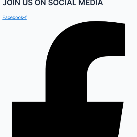
JOIN US ON SOCIAL MEDIA
Facebook-f