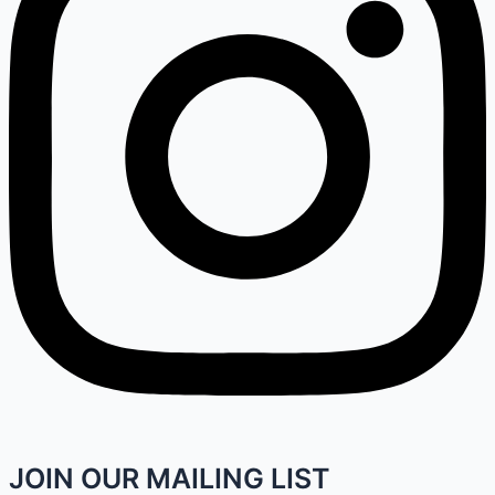
JOIN OUR MAILING LIST