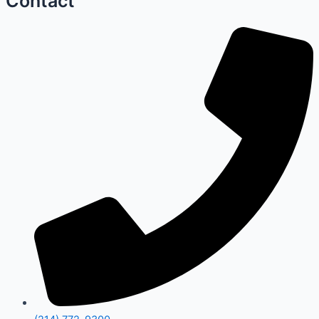
Contact