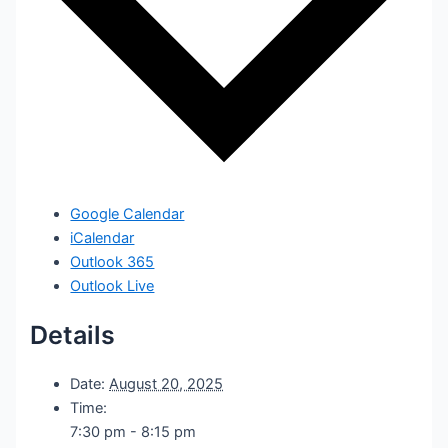
Google Calendar
iCalendar
Outlook 365
Outlook Live
Details
Date:
August 20, 2025
Time:
7:30 pm - 8:15 pm