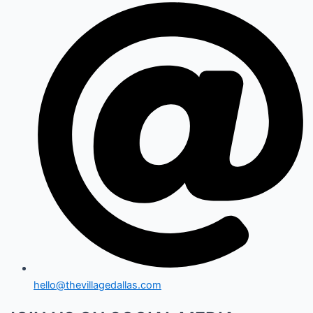
hello@thevillagedallas.com