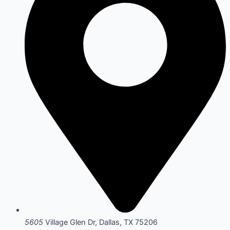
5605
Village Glen Dr, Dallas, TX 75206