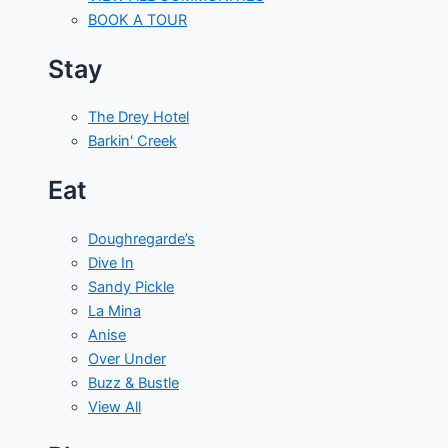
BOOK A TOUR
Stay
The Drey Hotel
Barkin' Creek
Eat
Doughregarde’s
Dive In
Sandy Pickle
La Mina
Anise
Over Under
Buzz & Bustle
View All