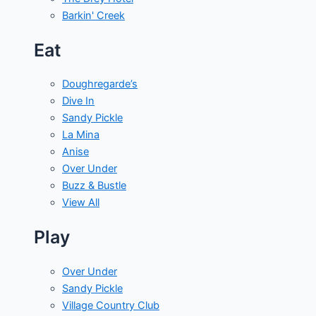
Barkin' Creek
Eat
Doughregarde’s
Dive In
Sandy Pickle
La Mina
Anise
Over Under
Buzz & Bustle
View All
Play
Over Under
Sandy Pickle
Village Country Club