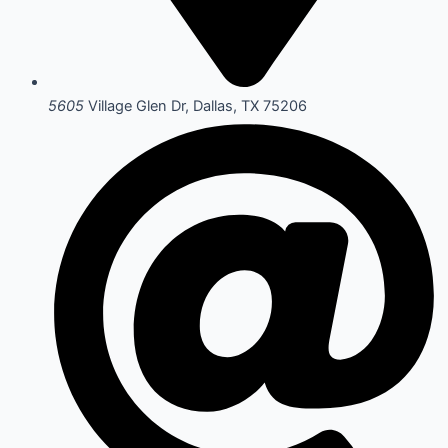
5605
Village Glen Dr, Dallas, TX 75206