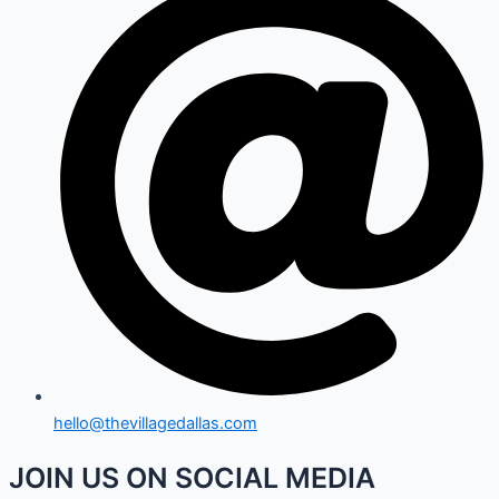
hello@thevillagedallas.com
JOIN US ON SOCIAL MEDIA