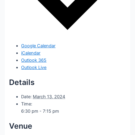
Google Calendar
iCalendar
Outlook 365
Outlook Live
Details
Date:
March 13, 2024
Time:
6:30 pm - 7:15 pm
Venue