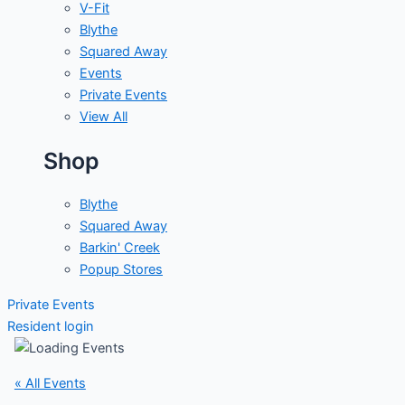
V-Fit
Blythe
Squared Away
Events
Private Events
View All
Shop
Blythe
Squared Away
Barkin' Creek
Popup Stores
Private Events
Resident login
« All Events