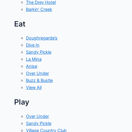
The Drey Hotel
Barkin' Creek
Eat
Doughregarde’s
Dive In
Sandy Pickle
La Mina
Anise
Over Under
Buzz & Bustle
View All
Play
Over Under
Sandy Pickle
Village Country Club