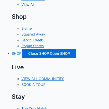
View All
Shop
Blythe
Squared Away
Barkin' Creek
Popup Stores
SHOP
Close SHOP
Open SHOP
Live
VIEW ALL COMMUNITIES
BOOK A TOUR
Stay
The Drey Hotel