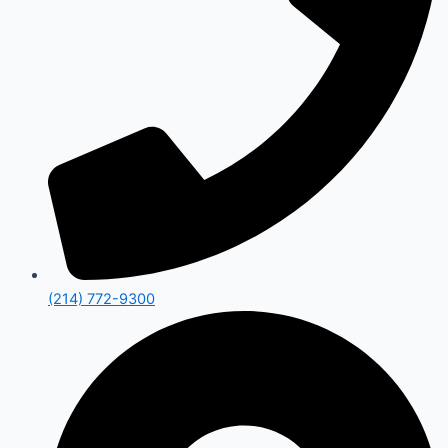
(214) 772-9300