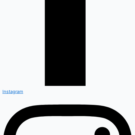
Instagram