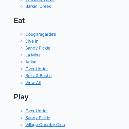
Barkin' Creek
Eat
Doughregarde’s
Dive In
Sandy Pickle
La Mina
Anise
Over Under
Buzz & Bustle
View All
Play
Over Under
Sandy Pickle
Village Country Club