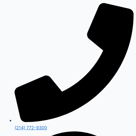
(214) 772-9300