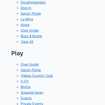
Doughregarde’s
Dive In
Sandy Pickle
La Mina
Anise
Over Under
Buzz & Bustle
View All
Play
Over Under
Sandy Pickle
Village Country Club
V-Fit
Blythe
Squared Away
Events
Private Events