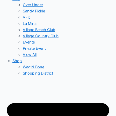
Over Under
Sandy Pickle
VFit
La Mina
Village Beach Club
Village Country Club
Events
Private Event
View All
Shop
Wag’N Bone
Shopping District