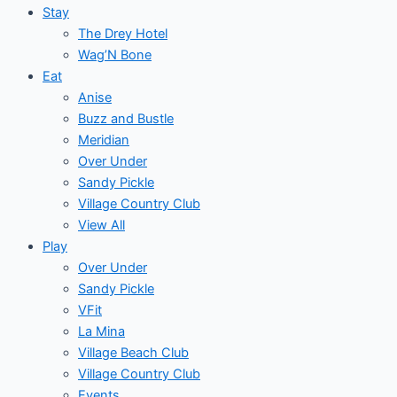
Stay
The Drey Hotel
Wag’N Bone
Eat
Anise
Buzz and Bustle
Meridian
Over Under
Sandy Pickle
Village Country Club
View All
Play
Over Under
Sandy Pickle
VFit
La Mina
Village Beach Club
Village Country Club
Events