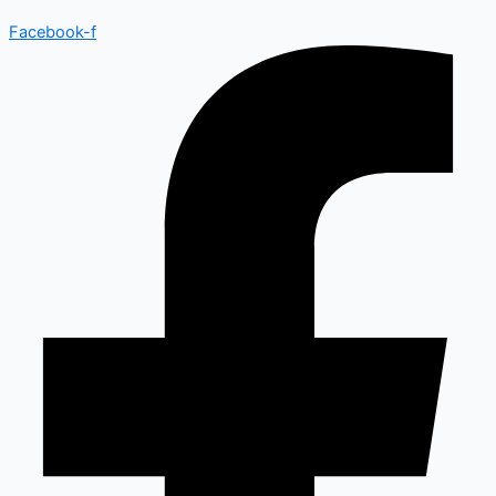
Facebook-f