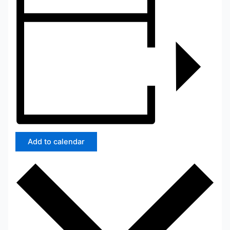
Add to calendar