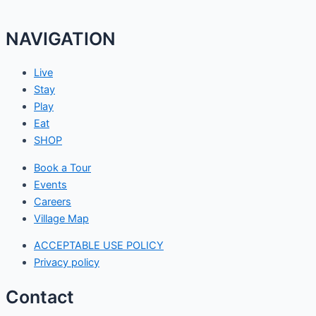
NAVIGATION
Live
Stay
Play
Eat
SHOP
Book a Tour
Events
Careers
Village Map
ACCEPTABLE USE POLICY
Privacy policy
Contact