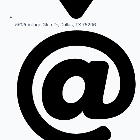
5605
Village Glen Dr, Dallas, TX 75206