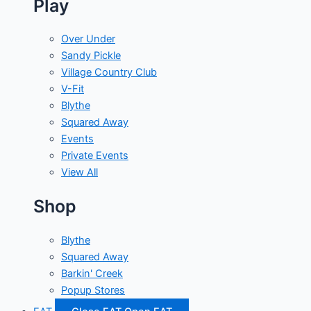
Play
Over Under
Sandy Pickle
Village Country Club
V-Fit
Blythe
Squared Away
Events
Private Events
View All
Shop
Blythe
Squared Away
Barkin' Creek
Popup Stores