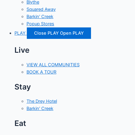
Blythe
Squared Away
Barkin' Creek
Popup Stores
PLAY
Close PLAY
Open PLAY
Live
VIEW ALL COMMUNITIES
BOOK A TOUR
Stay
The Drey Hotel
Barkin' Creek
Eat