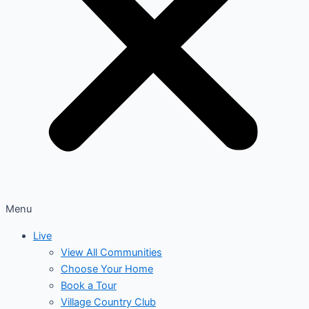
Menu
Live
View All Communities
Choose Your Home
Book a Tour
Village Country Club