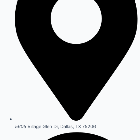
5605
Village Glen Dr, Dallas, TX 75206