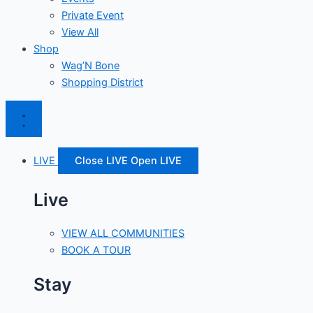
Private Event
View All
Shop
Wag’N Bone
Shopping District
LIVE
Close LIVE
Open LIVE
Live
VIEW ALL COMMUNITIES
BOOK A TOUR
Stay