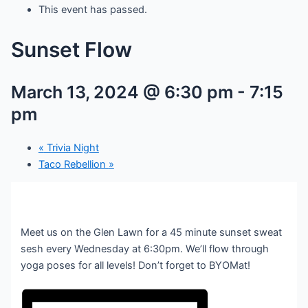
This event has passed.
Sunset Flow
March 13, 2024 @ 6:30 pm
-
7:15
pm
«
Trivia Night
Taco Rebellion
»
Meet us on the Glen Lawn for a 45 minute sunset sweat
sesh every Wednesday at 6:30pm. We’ll flow through
yoga poses for all levels! Don’t forget to BYOMat!