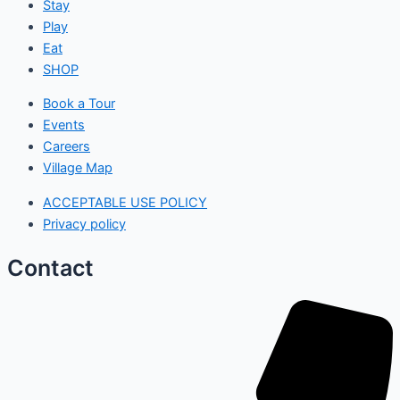
Stay
Play
Eat
SHOP
Book a Tour
Events
Careers
Village Map
ACCEPTABLE USE POLICY
Privacy policy
Contact