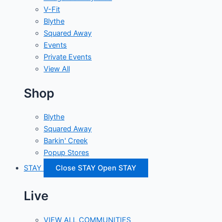
V-Fit
Blythe
Squared Away
Events
Private Events
View All
Shop
Blythe
Squared Away
Barkin' Creek
Popup Stores
STAY
Close STAY
Open STAY
Live
VIEW ALL COMMUNITIES