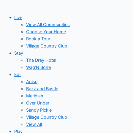
Skip
to
Live
content
View All Communities
Choose Your Home
Book a Tour
Village Country Club
Stay
The Drey Hotel
Wag’N Bone
Eat
Anise
Buzz and Bustle
Meridian
Over Under
Sandy Pickle
Village Country Club
View All
Play