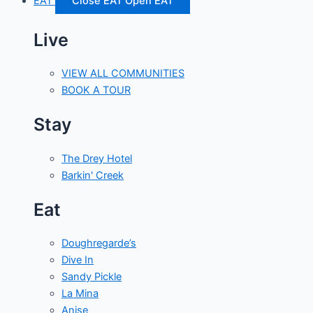
EAT
Close EAT
Open EAT
Live
VIEW ALL COMMUNITIES
BOOK A TOUR
Stay
The Drey Hotel
Barkin' Creek
Eat
Doughregarde’s
Dive In
Sandy Pickle
La Mina
Anise