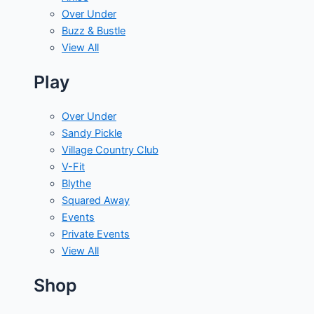
Over Under
Buzz & Bustle
View All
Play
Over Under
Sandy Pickle
Village Country Club
V-Fit
Blythe
Squared Away
Events
Private Events
View All
Shop