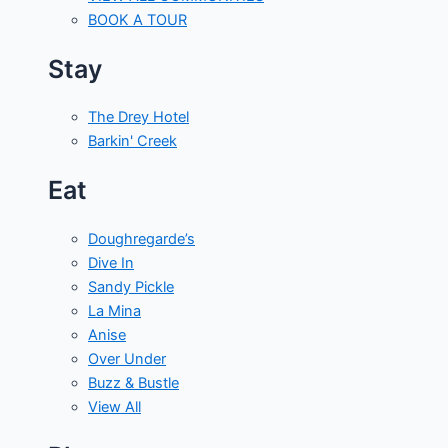
BOOK A TOUR
Stay
The Drey Hotel
Barkin' Creek
Eat
Doughregarde’s
Dive In
Sandy Pickle
La Mina
Anise
Over Under
Buzz & Bustle
View All