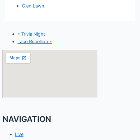
Glen Lawn
«
Trivia Night
Taco Rebellion
»
NAVIGATION
Live