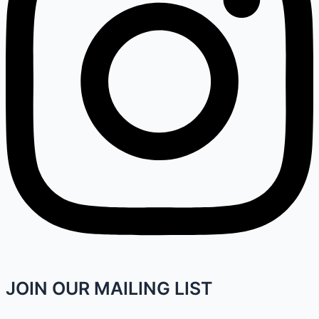
JOIN OUR MAILING LIST