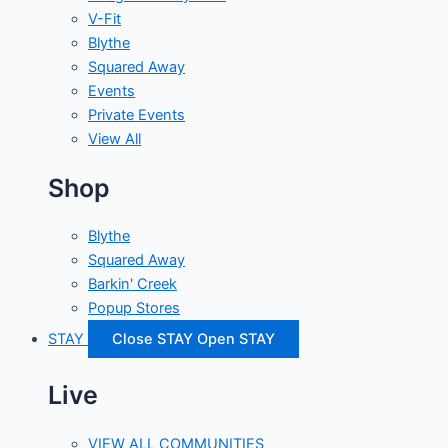
V-Fit
Blythe
Squared Away
Events
Private Events
View All
Shop
Blythe
Squared Away
Barkin' Creek
Popup Stores
STAY
Close STAY
Open STAY
Live
VIEW ALL COMMUNITIES