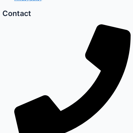
Contact