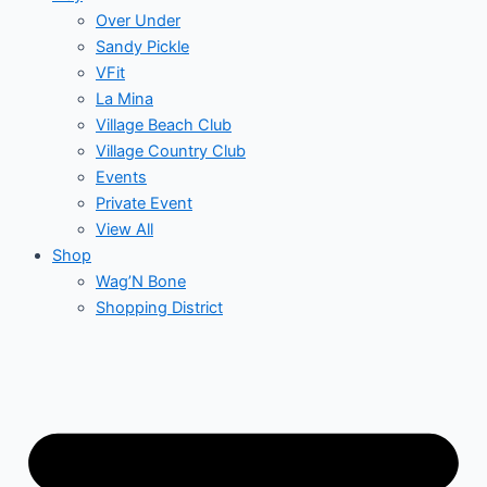
Over Under
Sandy Pickle
VFit
La Mina
Village Beach Club
Village Country Club
Events
Private Event
View All
Shop
Wag’N Bone
Shopping District