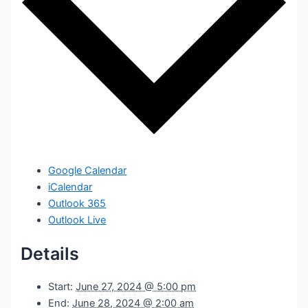
Google Calendar
iCalendar
Outlook 365
Outlook Live
Details
Start:
June 27, 2024 @ 5:00 pm
End:
June 28, 2024 @ 2:00 am