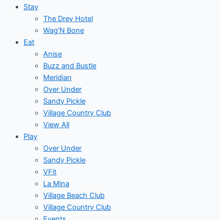
Stay
The Drey Hotel
Wag’N Bone
Eat
Anise
Buzz and Bustle
Meridian
Over Under
Sandy Pickle
Village Country Club
View All
Play
Over Under
Sandy Pickle
VFit
La Mina
Village Beach Club
Village Country Club
Events