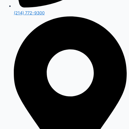
(214) 772-9300