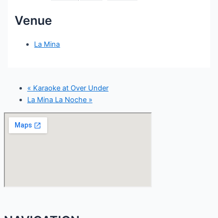
Venue
La Mina
«
Karaoke at Over Under
La Mina La Noche
»