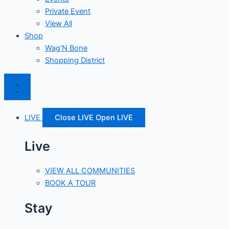
Private Event
View All
Shop
Wag’N Bone
Shopping District
LIVE
Close LIVE
Open LIVE
Live
VIEW ALL COMMUNITIES
BOOK A TOUR
Stay