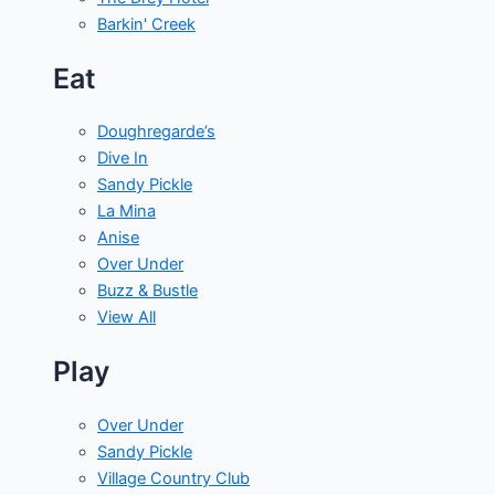
Barkin' Creek
Eat
Doughregarde’s
Dive In
Sandy Pickle
La Mina
Anise
Over Under
Buzz & Bustle
View All
Play
Over Under
Sandy Pickle
Village Country Club