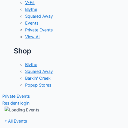
V-Fit
Blythe
Squared Away
Events
Private Events
View All
Shop
Blythe
Squared Away
Barkin' Creek
Popup Stores
Private Events
Resident login
« All Events