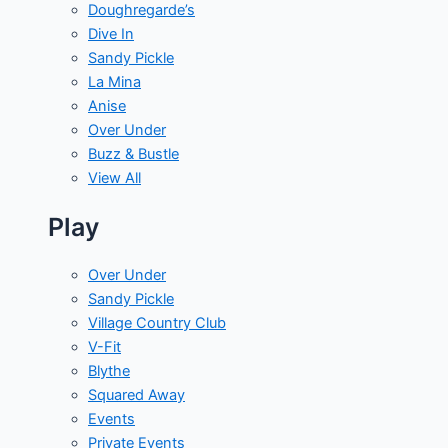
Doughregarde’s
Dive In
Sandy Pickle
La Mina
Anise
Over Under
Buzz & Bustle
View All
Play
Over Under
Sandy Pickle
Village Country Club
V-Fit
Blythe
Squared Away
Events
Private Events