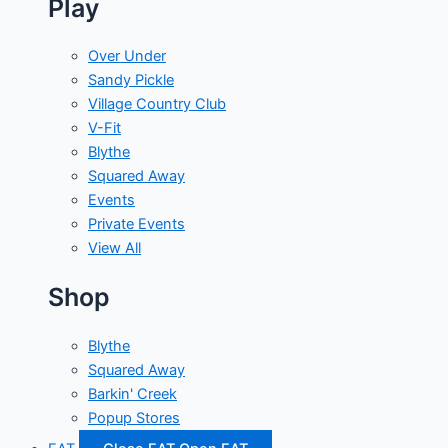
Play
Over Under
Sandy Pickle
Village Country Club
V-Fit
Blythe
Squared Away
Events
Private Events
View All
Shop
Blythe
Squared Away
Barkin' Creek
Popup Stores