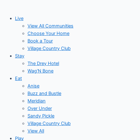
Skip
to
Live
content
View All Communities
Choose Your Home
Book a Tour
Village Country Club
Stay
The Drey Hotel
Wag’N Bone
Eat
Anise
Buzz and Bustle
Meridian
Over Under
Sandy Pickle
Village Country Club
View All
Play