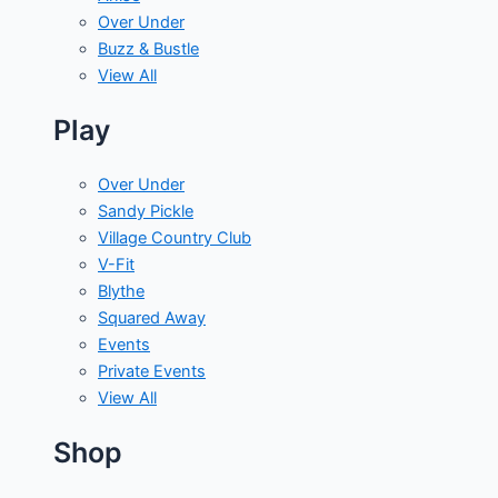
Over Under
Buzz & Bustle
View All
Play
Over Under
Sandy Pickle
Village Country Club
V-Fit
Blythe
Squared Away
Events
Private Events
View All
Shop