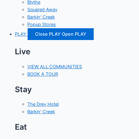
Blythe
Squared Away
Barkin' Creek
Popup Stores
PLAY
Close PLAY
Open PLAY
Live
VIEW ALL COMMUNITIES
BOOK A TOUR
Stay
The Drey Hotel
Barkin' Creek
Eat