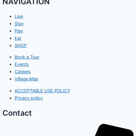
NAVIGATION
Live
Stay
Play
Eat
SHOP
Book a Tour
Events
Careers
Village Map
ACCEPTABLE USE POLICY
Privacy policy
Contact