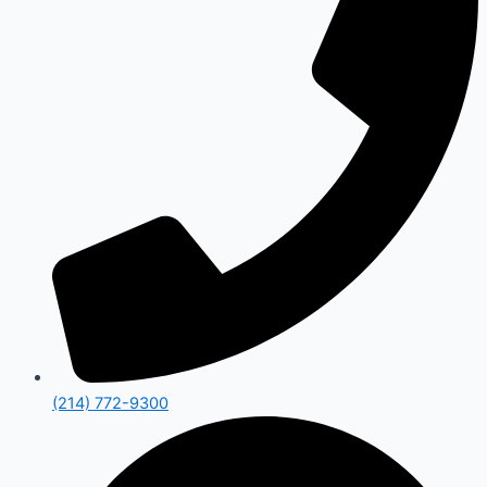
(214) 772-9300