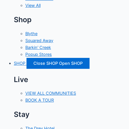
View All
Shop
Blythe
Squared Away
Barkin' Creek
Popup Stores
SHOP
Close SHOP
Open SHOP
Live
VIEW ALL COMMUNITIES
BOOK A TOUR
Stay
The Drey Hotel