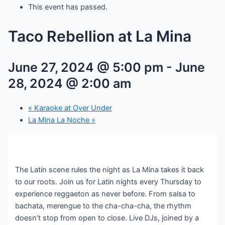
This event has passed.
Taco Rebellion at La Mina
June 27, 2024 @ 5:00 pm
-
June
28, 2024 @ 2:00 am
«
Karaoke at Over Under
La Mina La Noche
»
The Latin scene rules the night as La Mina takes it back
to our roots. Join us for Latin nights every Thursday to
experience reggaeton as never before. From salsa to
bachata, merengue to the cha-cha-cha, the rhythm
doesn’t stop from open to close. Live DJs, joined by a