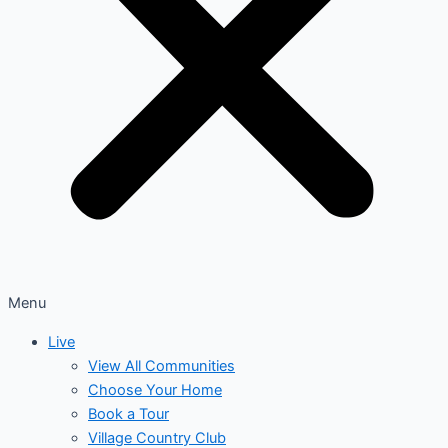
Menu
Live
View All Communities
Choose Your Home
Book a Tour
Village Country Club