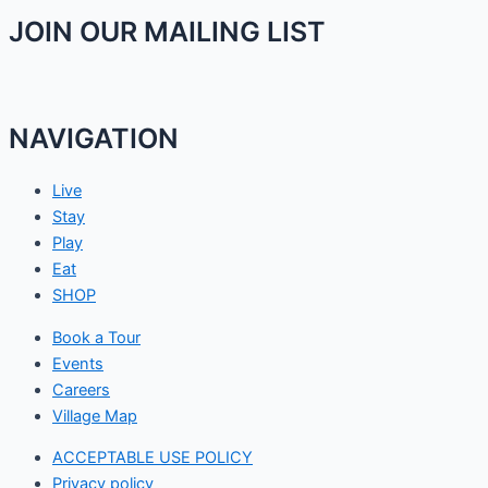
JOIN OUR MAILING LIST
NAVIGATION
Live
Stay
Play
Eat
SHOP
Book a Tour
Events
Careers
Village Map
ACCEPTABLE USE POLICY
Privacy policy