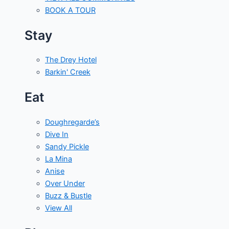
BOOK A TOUR
Stay
The Drey Hotel
Barkin' Creek
Eat
Doughregarde’s
Dive In
Sandy Pickle
La Mina
Anise
Over Under
Buzz & Bustle
View All