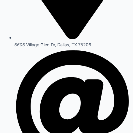
5605
Village Glen Dr, Dallas, TX 75206