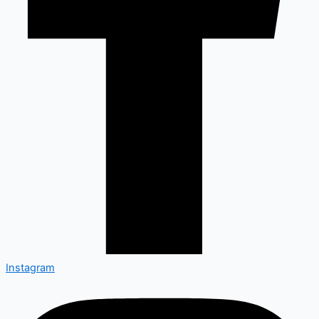
Instagram