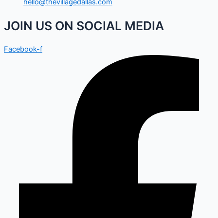
hello@thevillagedallas.com
JOIN US ON SOCIAL MEDIA
Facebook-f