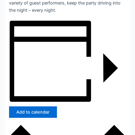
variety of guest performers, keep the party driving into
the night – every night.
Add to calendar