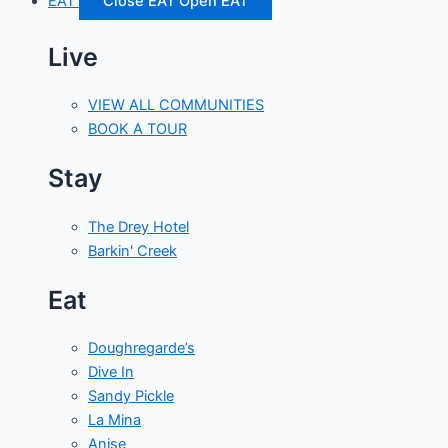
EAT
Close EAT
Open EAT
Live
VIEW ALL COMMUNITIES
BOOK A TOUR
Stay
The Drey Hotel
Barkin' Creek
Eat
Doughregarde’s
Dive In
Sandy Pickle
La Mina
Anise