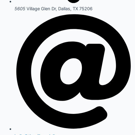
5605
Village Glen Dr, Dallas, TX 75206