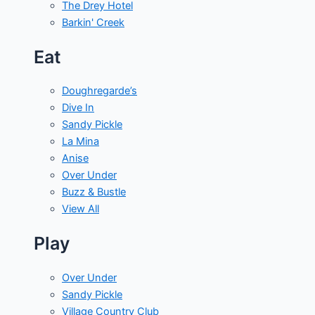
The Drey Hotel
Barkin' Creek
Eat
Doughregarde’s
Dive In
Sandy Pickle
La Mina
Anise
Over Under
Buzz & Bustle
View All
Play
Over Under
Sandy Pickle
Village Country Club