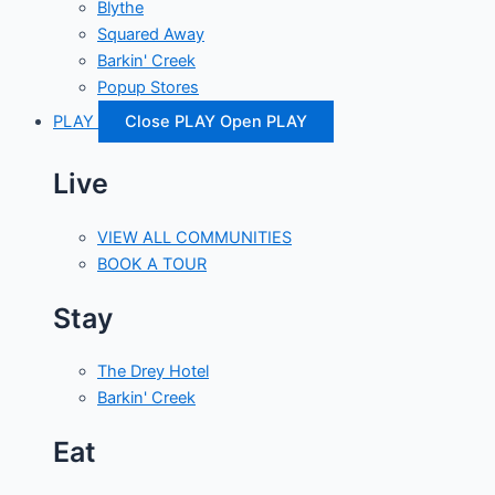
Blythe
Squared Away
Barkin' Creek
Popup Stores
PLAY
Close PLAY
Open PLAY
Live
VIEW ALL COMMUNITIES
BOOK A TOUR
Stay
The Drey Hotel
Barkin' Creek
Eat