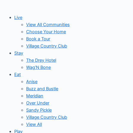
Skip
to
Live
content
View All Communities
Choose Your Home
Book a Tour
Village Country Club
Stay
The Drey Hotel
Wag’N Bone
Eat
Anise
Buzz and Bustle
Meridian
Over Under
Sandy Pickle
Village Country Club
View All
Play