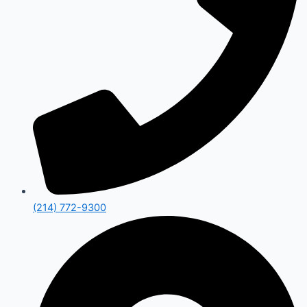
(214) 772-9300