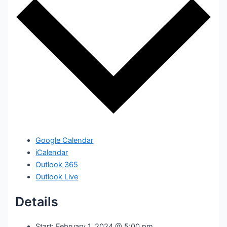
Google Calendar
iCalendar
Outlook 365
Outlook Live
Details
Start:
February 1, 2024 @ 5:00 pm