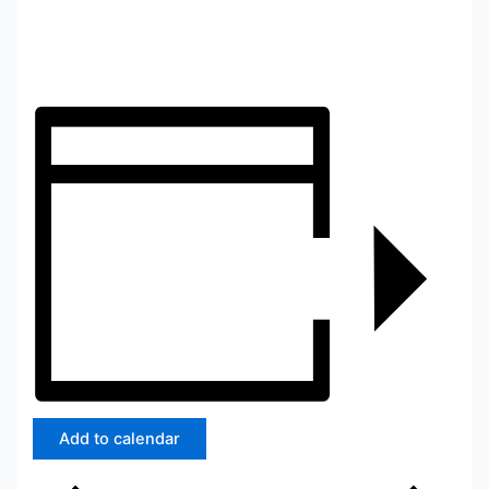
Add to calendar