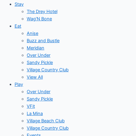
Stay
The Drey Hotel
Wag’N Bone
Eat
Anise
Buzz and Bustle
Meridian
Over Under
Sandy Pickle
Village Country Club
View All
Play
Over Under
Sandy Pickle
VFit
La Mina
Village Beach Club
Village Country Club
Events