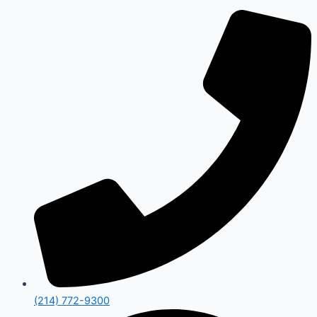
(214) 772-9300