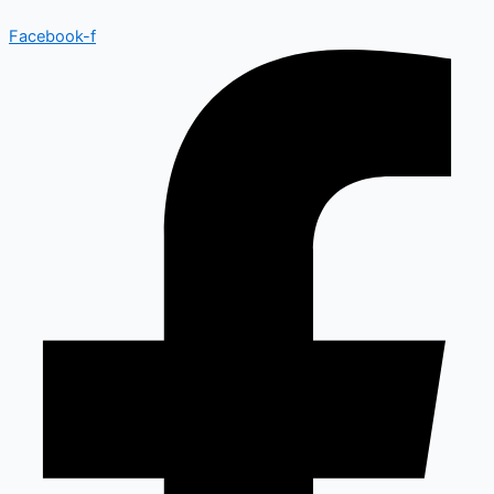
Facebook-f