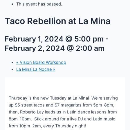
This event has passed.
Taco Rebellion at La Mina
February 1, 2024 @ 5:00 pm
-
February 2, 2024 @ 2:00 am
«
Vision Board Workshop
La Mina La Noche
»
Thursday is the new Tuesday at La Mina! We’re serving
up $5 street tacos and $7 margaritas from 5pm-8pm,
then, Roberto Lay leads us in Latin dance lessons from
8pm-10pm. Stick around for a live DJ and Latin music
from 10pm-2am, every Thursday night!