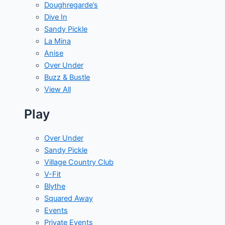
Doughregarde’s
Dive In
Sandy Pickle
La Mina
Anise
Over Under
Buzz & Bustle
View All
Play
Over Under
Sandy Pickle
Village Country Club
V-Fit
Blythe
Squared Away
Events
Private Events