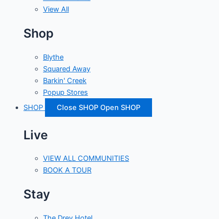
View All
Shop
Blythe
Squared Away
Barkin' Creek
Popup Stores
SHOP
Close SHOP
Open SHOP
Live
VIEW ALL COMMUNITIES
BOOK A TOUR
Stay
The Drey Hotel