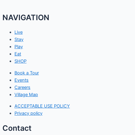
NAVIGATION
Live
Stay
Play
Eat
SHOP
Book a Tour
Events
Careers
Village Map
ACCEPTABLE USE POLICY
Privacy policy
Contact