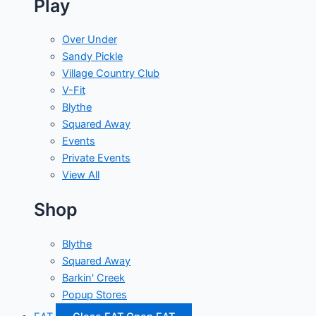
Play
Over Under
Sandy Pickle
Village Country Club
V-Fit
Blythe
Squared Away
Events
Private Events
View All
Shop
Blythe
Squared Away
Barkin' Creek
Popup Stores