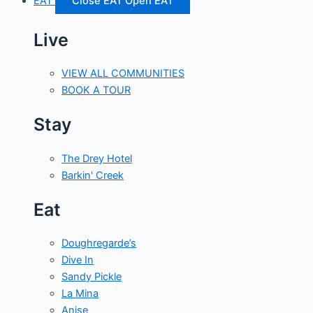
EAT
Close EAT
Open EAT
Live
VIEW ALL COMMUNITIES
BOOK A TOUR
Stay
The Drey Hotel
Barkin' Creek
Eat
Doughregarde’s
Dive In
Sandy Pickle
La Mina
Anise