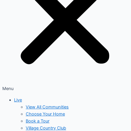
Menu
Live
View All Communities
Choose Your Home
Book a Tour
Village Country Club