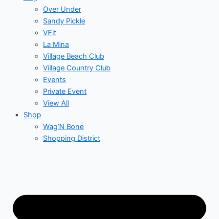
Over Under
Sandy Pickle
VFit
La Mina
Village Beach Club
Village Country Club
Events
Private Event
View All
Shop
Wag’N Bone
Shopping District