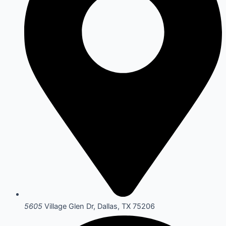
5605
Village Glen Dr, Dallas, TX 75206