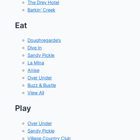
The Drey Hotel
Barkin' Creek
Eat
Doughregarde’s
Dive In
Sandy Pickle
La Mina
Anise
Over Under
Buzz & Bustle
View All
Play
Over Under
Sandy Pickle
Village Country Club