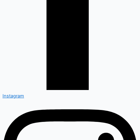
Instagram