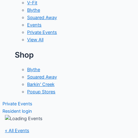
V-Fit
Blythe
Squared Away
Events
Private Events
View All
Shop
Blythe
Squared Away
Barkin' Creek
Popup Stores
Private Events
Resident login
« All Events