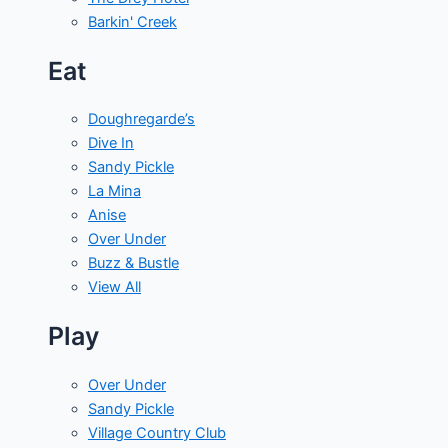
Barkin' Creek
Eat
Doughregarde’s
Dive In
Sandy Pickle
La Mina
Anise
Over Under
Buzz & Bustle
View All
Play
Over Under
Sandy Pickle
Village Country Club