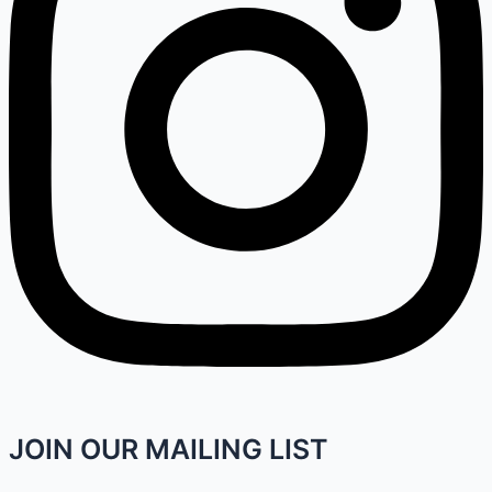
JOIN OUR MAILING LIST