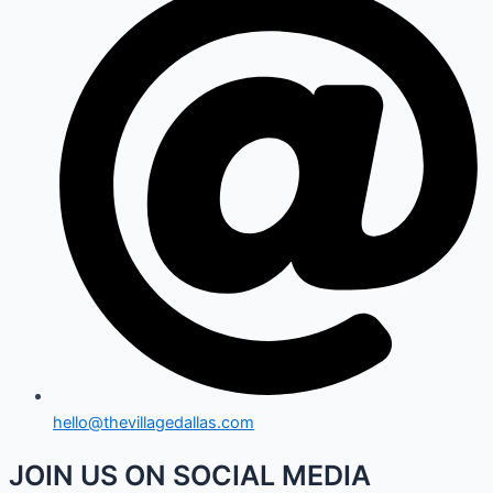
hello@thevillagedallas.com
JOIN US ON SOCIAL MEDIA