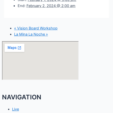
End:
February 2, 2024 @ 2:00 am
«
Vision Board Workshop
La Mina La Noche
»
NAVIGATION
Live