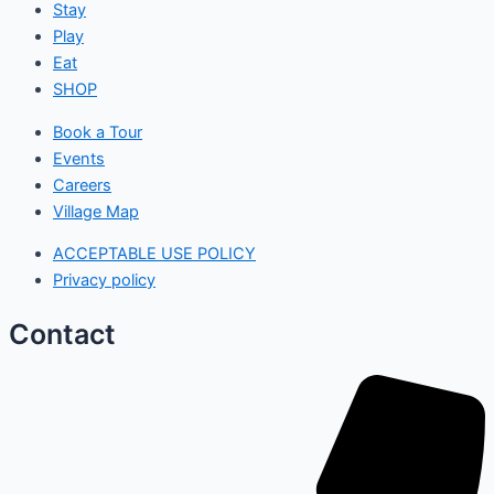
Stay
Play
Eat
SHOP
Book a Tour
Events
Careers
Village Map
ACCEPTABLE USE POLICY
Privacy policy
Contact