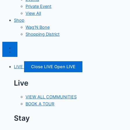
Private Event
View All
Shop
Wag’N Bone
Shopping District
LIVE
Close LIVE
Open LIVE
Live
VIEW ALL COMMUNITIES
BOOK A TOUR
Stay