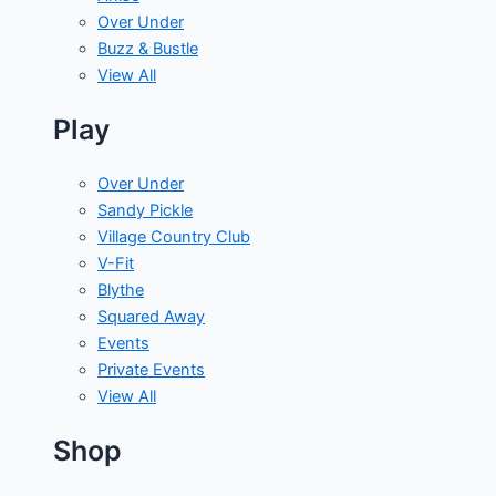
Over Under
Buzz & Bustle
View All
Play
Over Under
Sandy Pickle
Village Country Club
V-Fit
Blythe
Squared Away
Events
Private Events
View All
Shop