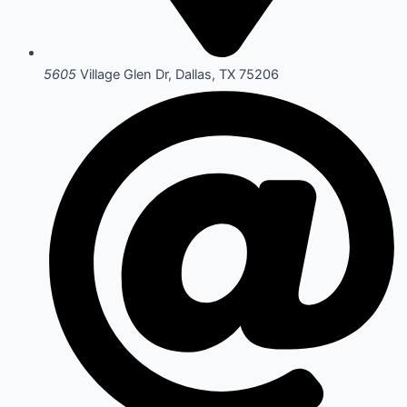
5605
Village Glen Dr, Dallas, TX 75206