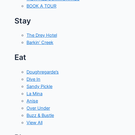
BOOK A TOUR
Stay
The Drey Hotel
Barkin' Creek
Eat
Doughregarde’s
Dive In
Sandy Pickle
La Mina
Anise
Over Under
Buzz & Bustle
View All