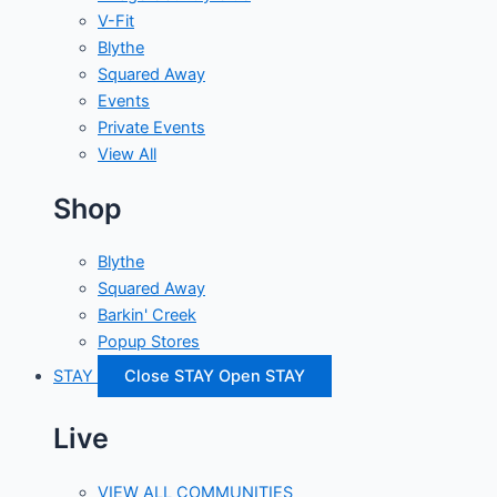
V-Fit
Blythe
Squared Away
Events
Private Events
View All
Shop
Blythe
Squared Away
Barkin' Creek
Popup Stores
STAY
Close STAY
Open STAY
Live
VIEW ALL COMMUNITIES