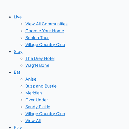
Skip
to
Live
content
View All Communities
Choose Your Home
Book a Tour
Village Country Club
Stay
The Drey Hotel
Wag’N Bone
Eat
Anise
Buzz and Bustle
Meridian
Over Under
Sandy Pickle
Village Country Club
View All
Play