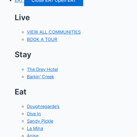
EAT
Close EAT
Open EAT
Live
VIEW ALL COMMUNITIES
BOOK A TOUR
Stay
The Drey Hotel
Barkin' Creek
Eat
Doughregarde’s
Dive In
Sandy Pickle
La Mina
Anise