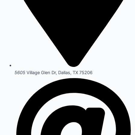
5605
Village Glen Dr, Dallas, TX 75206