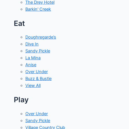
The Drey Hotel
Barkin' Creek
Eat
Doughregarde’s
Dive In
Sandy Pickle
La Mina
Anise
Over Under
Buzz & Bustle
View All
Play
Over Under
Sandy Pickle
Village Country Club