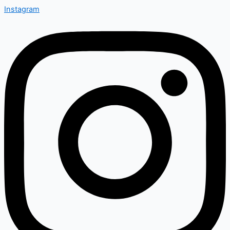
Instagram