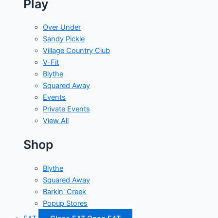
Play
Over Under
Sandy Pickle
Village Country Club
V-Fit
Blythe
Squared Away
Events
Private Events
View All
Shop
Blythe
Squared Away
Barkin' Creek
Popup Stores