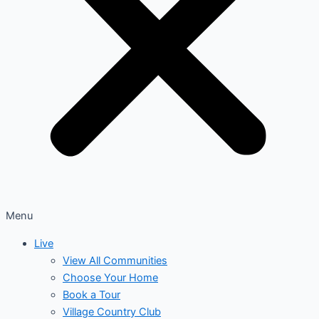
Menu
Live
View All Communities
Choose Your Home
Book a Tour
Village Country Club