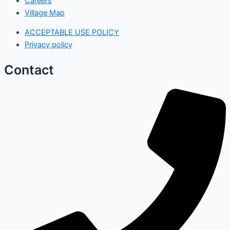
Careers
Village Map
ACCEPTABLE USE POLICY
Privacy policy
Contact