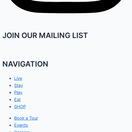
JOIN OUR MAILING LIST
NAVIGATION
Live
Stay
Play
Eat
SHOP
Book a Tour
Events