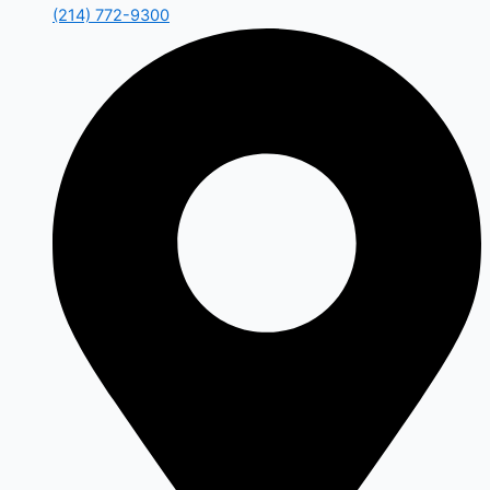
(214) 772-9300