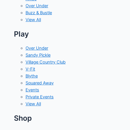
Over Under
Buzz & Bustle
View All
Play
Over Under
Sandy Pickle
Village Country Club
V-Fit
Blythe
Squared Away
Events
Private Events
View All
Shop