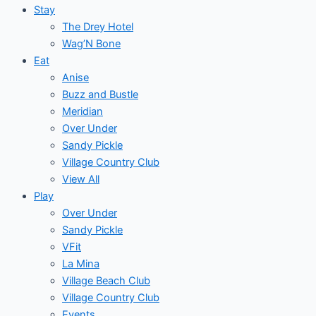
Stay
The Drey Hotel
Wag’N Bone
Eat
Anise
Buzz and Bustle
Meridian
Over Under
Sandy Pickle
Village Country Club
View All
Play
Over Under
Sandy Pickle
VFit
La Mina
Village Beach Club
Village Country Club
Events