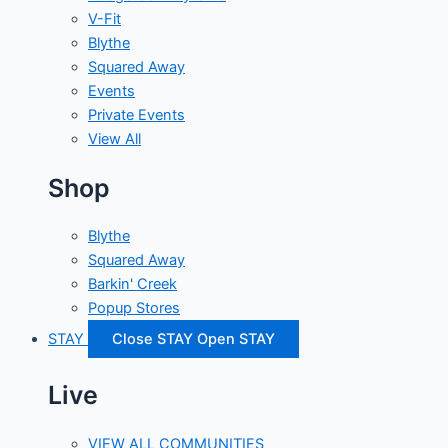
V-Fit
Blythe
Squared Away
Events
Private Events
View All
Shop
Blythe
Squared Away
Barkin' Creek
Popup Stores
STAY
Close STAY
Open STAY
Live
VIEW ALL COMMUNITIES