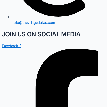
hello@thevillagedallas.com
JOIN US ON SOCIAL MEDIA
Facebook-f