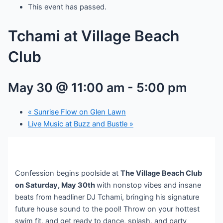
This event has passed.
Tchami at Village Beach
Club
May 30 @ 11:00 am
-
5:00 pm
«
Sunrise Flow on Glen Lawn
Live Music at Buzz and Bustle
»
Confession begins poolside at
The Village Beach Club
on Saturday, May 30th
with nonstop vibes and insane
beats from headliner DJ Tchami, bringing his signature
future house sound to the pool! Throw on your hottest
swim fit, and get ready to dance, splash, and party