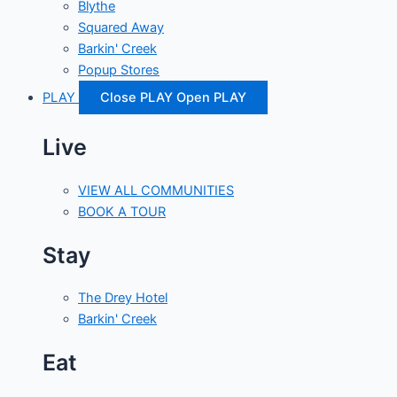
Blythe
Squared Away
Barkin' Creek
Popup Stores
PLAY
Close PLAY
Open PLAY
Live
VIEW ALL COMMUNITIES
BOOK A TOUR
Stay
The Drey Hotel
Barkin' Creek
Eat