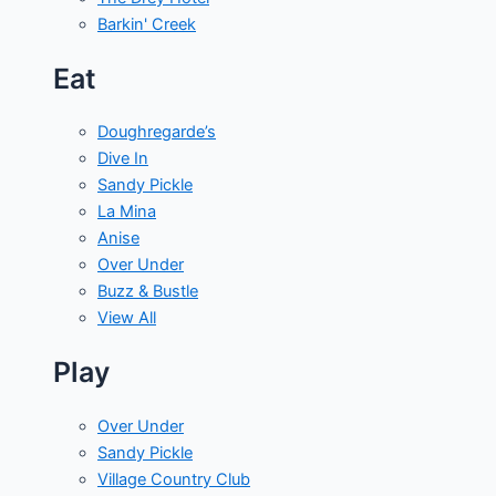
Barkin' Creek
Eat
Doughregarde’s
Dive In
Sandy Pickle
La Mina
Anise
Over Under
Buzz & Bustle
View All
Play
Over Under
Sandy Pickle
Village Country Club