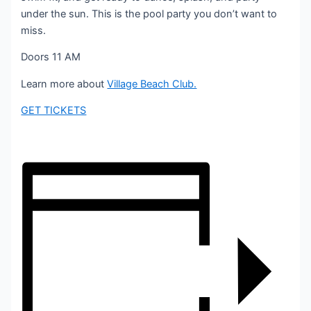
under the sun. This is the pool party you don’t want to
miss.
Doors 11 AM
Learn more about
Village Beach Club.
GET TICKETS