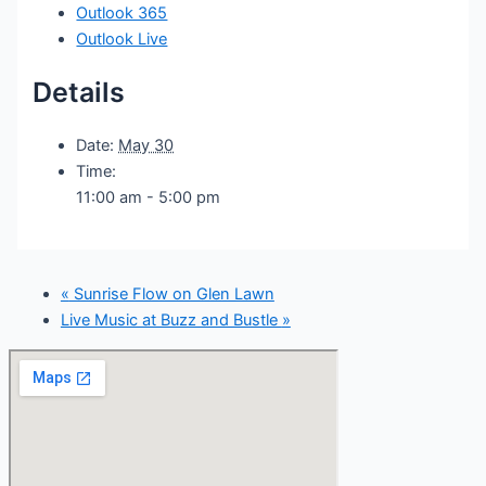
Outlook 365
Outlook Live
Details
Date:
May 30
Time:
11:00 am - 5:00 pm
«
Sunrise Flow on Glen Lawn
Live Music at Buzz and Bustle
»