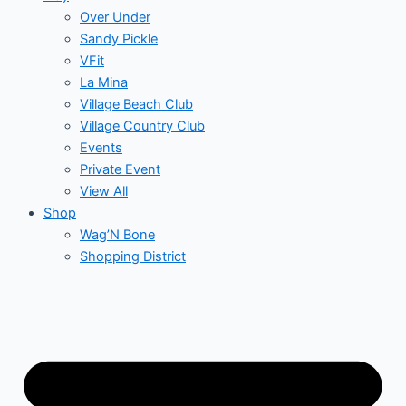
Over Under
Sandy Pickle
VFit
La Mina
Village Beach Club
Village Country Club
Events
Private Event
View All
Shop
Wag’N Bone
Shopping District