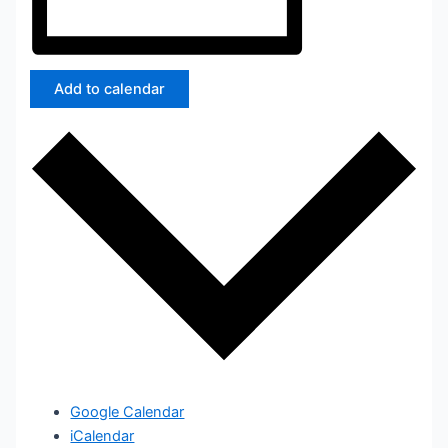
Add to calendar
Google Calendar
iCalendar