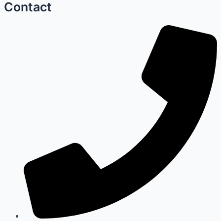
Contact