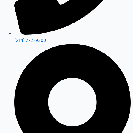
(214) 772-9300