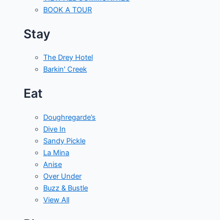
BOOK A TOUR
Stay
The Drey Hotel
Barkin' Creek
Eat
Doughregarde’s
Dive In
Sandy Pickle
La Mina
Anise
Over Under
Buzz & Bustle
View All