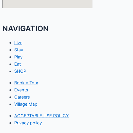
NAVIGATION
Live
Stay
Play
Eat
SHOP
Book a Tour
Events
Careers
Village Map
ACCEPTABLE USE POLICY
Privacy policy