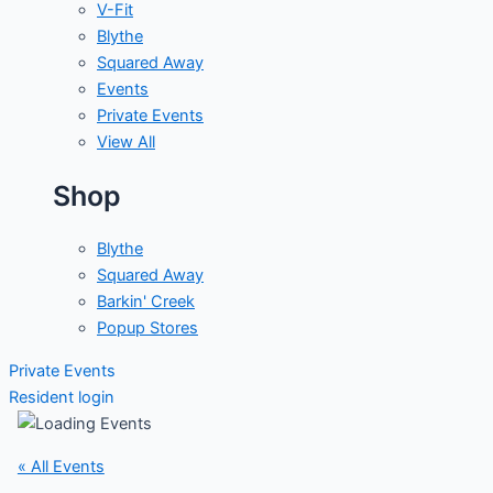
V-Fit
Blythe
Squared Away
Events
Private Events
View All
Shop
Blythe
Squared Away
Barkin' Creek
Popup Stores
Private Events
Resident login
« All Events