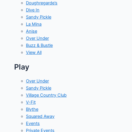
Doughregarde’s
Dive In
Sandy Pickle
La Mina
Anise
Over Under
Buzz & Bustle
View All
Play
Over Under
Sandy Pickle
Village Country Club
V-Fit
Blythe
Squared Away
Events
Private Events