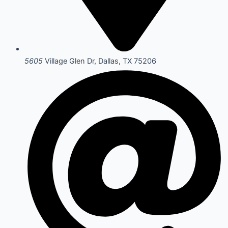
5605
Village Glen Dr, Dallas, TX 75206