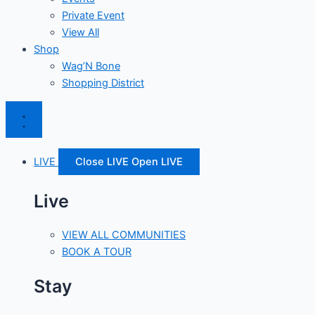
Private Event
View All
Shop
Wag’N Bone
Shopping District
LIVE
Close LIVE
Open LIVE
Live
VIEW ALL COMMUNITIES
BOOK A TOUR
Stay