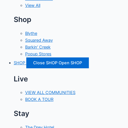
View All
Shop
Blythe
Squared Away
Barkin' Creek
Popup Stores
SHOP
Close SHOP
Open SHOP
Live
VIEW ALL COMMUNITIES
BOOK A TOUR
Stay
The Drey Hotel