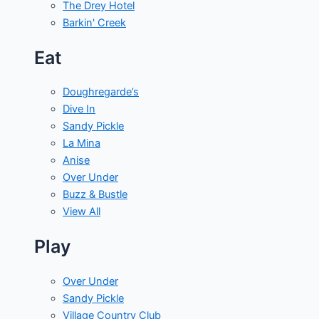
The Drey Hotel
Barkin' Creek
Eat
Doughregarde’s
Dive In
Sandy Pickle
La Mina
Anise
Over Under
Buzz & Bustle
View All
Play
Over Under
Sandy Pickle
Village Country Club