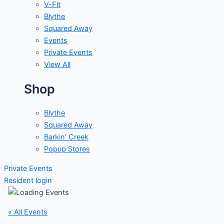
V-Fit
Blythe
Squared Away
Events
Private Events
View All
Shop
Blythe
Squared Away
Barkin' Creek
Popup Stores
Private Events
Resident login
« All Events