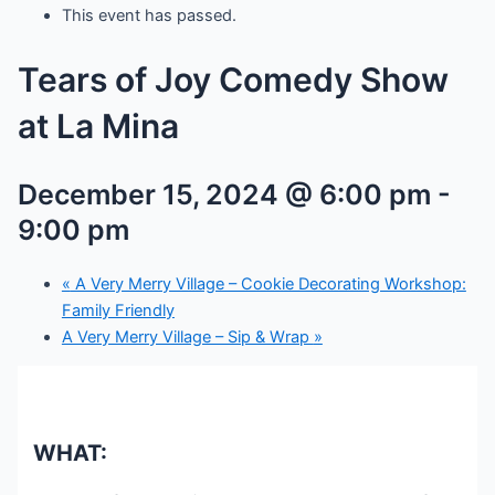
This event has passed.
Tears of Joy Comedy Show
at La Mina
December 15, 2024 @ 6:00 pm
-
9:00 pm
«
A Very Merry Village – Cookie Decorating Workshop:
Family Friendly
A Very Merry Village – Sip & Wrap
»
WHAT: