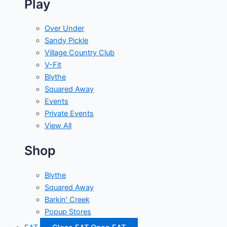
Play
Over Under
Sandy Pickle
Village Country Club
V-Fit
Blythe
Squared Away
Events
Private Events
View All
Shop
Blythe
Squared Away
Barkin' Creek
Popup Stores