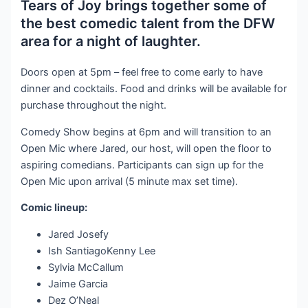
Tears of Joy brings together some of
the best comedic talent from the DFW
area for a night of laughter.
Doors open at 5pm – feel free to come early to have
dinner and cocktails. Food and drinks will be available for
purchase throughout the night.
Comedy Show begins at 6pm and will transition to an
Open Mic where Jared, our host, will open the floor to
aspiring comedians. Participants can sign up for the
Open Mic upon arrival (5 minute max set time).
Comic lineup:
Jared Josefy
Ish SantiagoKenny Lee
Sylvia McCallum
Jaime Garcia
Dez O’Neal