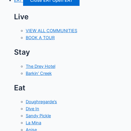
EAT
Close EAT
Open EAT
Live
VIEW ALL COMMUNITIES
BOOK A TOUR
Stay
The Drey Hotel
Barkin' Creek
Eat
Doughregarde’s
Dive In
Sandy Pickle
La Mina
Anise