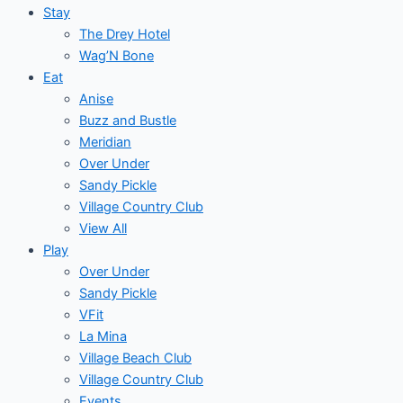
Stay
The Drey Hotel
Wag’N Bone
Eat
Anise
Buzz and Bustle
Meridian
Over Under
Sandy Pickle
Village Country Club
View All
Play
Over Under
Sandy Pickle
VFit
La Mina
Village Beach Club
Village Country Club
Events