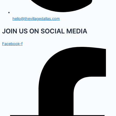
hello@thevillagedallas.com
JOIN US ON SOCIAL MEDIA
Facebook-f