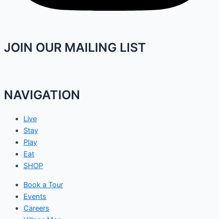
JOIN OUR MAILING LIST
NAVIGATION
Live
Stay
Play
Eat
SHOP
Book a Tour
Events
Careers