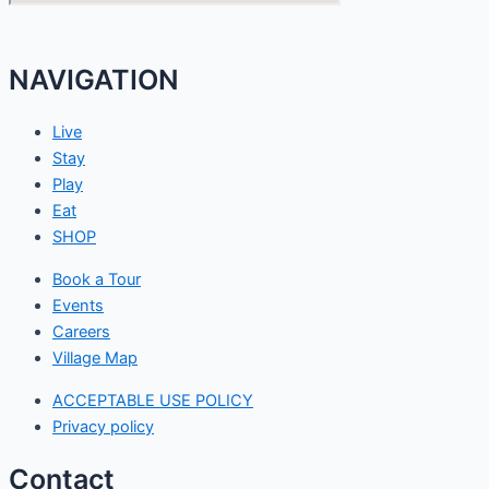
NAVIGATION
Live
Stay
Play
Eat
SHOP
Book a Tour
Events
Careers
Village Map
ACCEPTABLE USE POLICY
Privacy policy
Contact