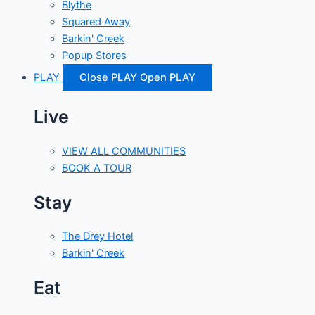
Blythe
Squared Away
Barkin' Creek
Popup Stores
PLAY
Close PLAY
Open PLAY
Live
VIEW ALL COMMUNITIES
BOOK A TOUR
Stay
The Drey Hotel
Barkin' Creek
Eat