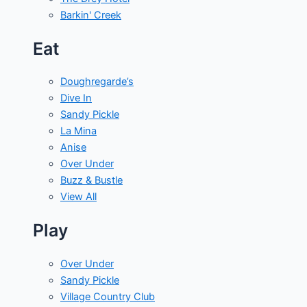
Barkin' Creek
Eat
Doughregarde’s
Dive In
Sandy Pickle
La Mina
Anise
Over Under
Buzz & Bustle
View All
Play
Over Under
Sandy Pickle
Village Country Club