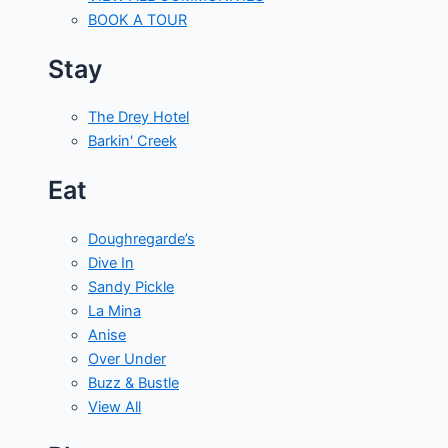
BOOK A TOUR
Stay
The Drey Hotel
Barkin' Creek
Eat
Doughregarde’s
Dive In
Sandy Pickle
La Mina
Anise
Over Under
Buzz & Bustle
View All