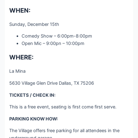
WHEN:
Sunday, December 15th
Comedy Show – 6:00pm-8:00pm
Open Mic – 9:00pn – 10:00pm
WHERE:
La Mina
5630 Village Glen Drive Dallas, TX 75206
TICKETS / CHECK IN:
This is a free event, seating is first come first serve.
PARKING KNOW HOW:
The Village offers free parking for all attendees in the