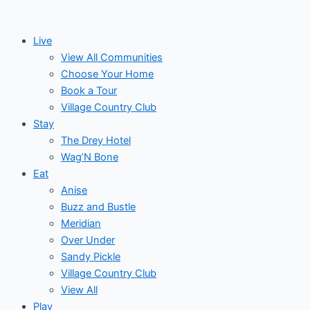
Skip
to
Live
content
View All Communities
Choose Your Home
Book a Tour
Village Country Club
Stay
The Drey Hotel
Wag’N Bone
Eat
Anise
Buzz and Bustle
Meridian
Over Under
Sandy Pickle
Village Country Club
View All
Play