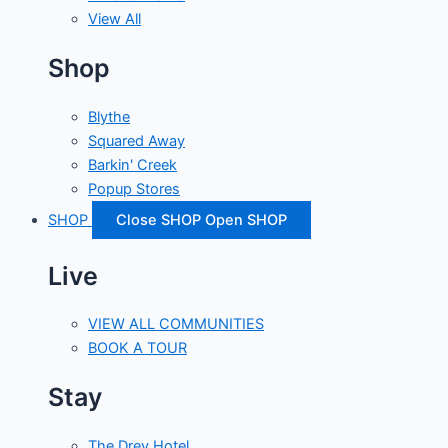
View All
Shop
Blythe
Squared Away
Barkin' Creek
Popup Stores
SHOP
Close SHOP
Open SHOP
Live
VIEW ALL COMMUNITIES
BOOK A TOUR
Stay
The Drey Hotel