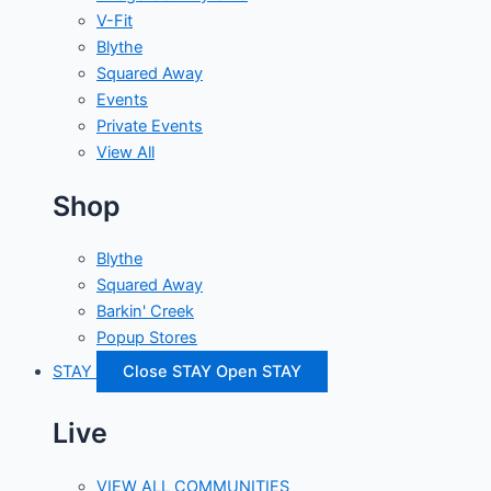
V-Fit
Blythe
Squared Away
Events
Private Events
View All
Shop
Blythe
Squared Away
Barkin' Creek
Popup Stores
STAY
Close STAY
Open STAY
Live
VIEW ALL COMMUNITIES