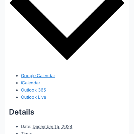
Google Calendar
iCalendar
Outlook 365
Outlook Live
Details
Date:
December 15, 2024
Time: