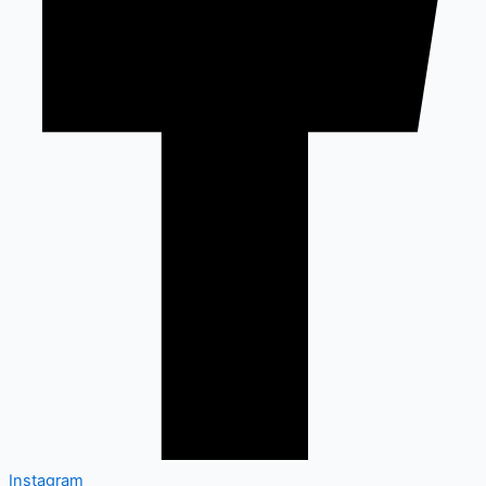
Instagram