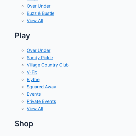
Over Under
Buzz & Bustle
View All
Play
Over Under
Sandy Pickle
Village Country Club
V-Fit
Blythe
Squared Away
Events
Private Events
View All
Shop