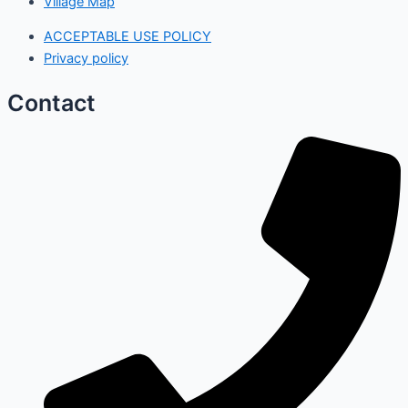
Village Map
ACCEPTABLE USE POLICY
Privacy policy
Contact