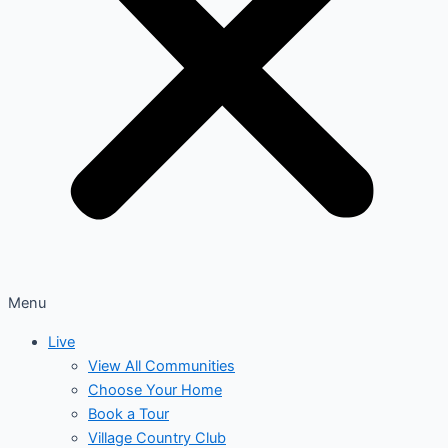
Menu
Live
View All Communities
Choose Your Home
Book a Tour
Village Country Club