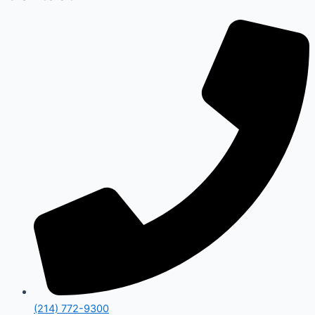
(214) 772-9300