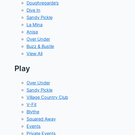
Doughregarde’s
Dive In
Sandy Pickle
La Mina
Anise
Over Under
Buzz & Bustle
View All
Play
Over Under
Sandy Pickle
Village Country Club
V-Fit
Blythe
Squared Away
Events
Private Events