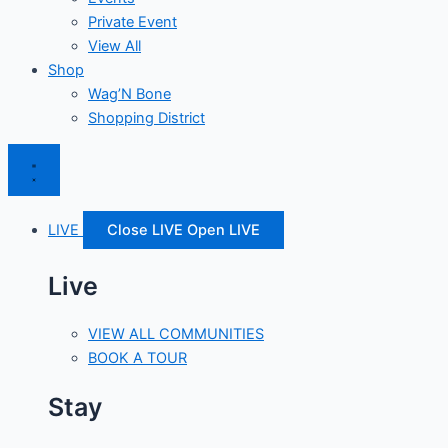
Private Event
View All
Shop
Wag’N Bone
Shopping District
LIVE
Close LIVE
Open LIVE
Live
VIEW ALL COMMUNITIES
BOOK A TOUR
Stay