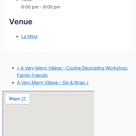
6:00 pm - 9:00 pm
Venue
La Mina
«
A Very Merry Village – Cookie Decorating Workshop:
Family Friendly
A Very Merry Village – Sip & Wrap
»