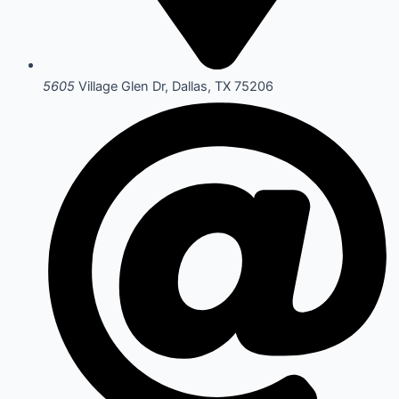
5605
Village Glen Dr, Dallas, TX 75206