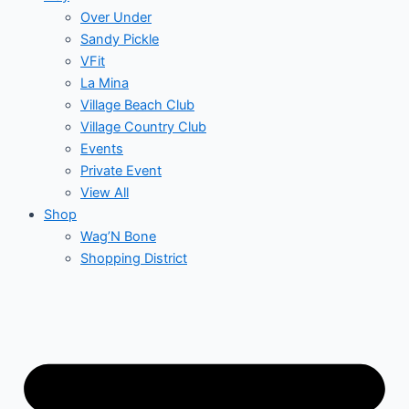
Over Under
Sandy Pickle
VFit
La Mina
Village Beach Club
Village Country Club
Events
Private Event
View All
Shop
Wag’N Bone
Shopping District