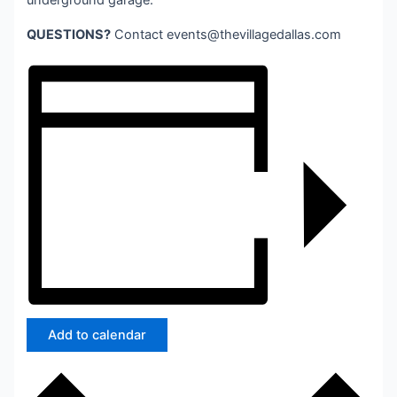
underground garage.
QUESTIONS?
Contact
events@thevillagedallas.com
Add to calendar