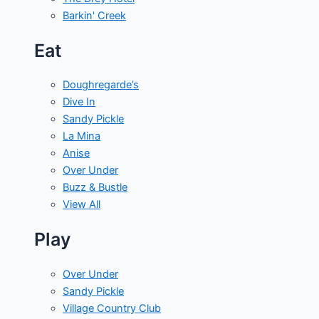
Barkin' Creek
Eat
Doughregarde’s
Dive In
Sandy Pickle
La Mina
Anise
Over Under
Buzz & Bustle
View All
Play
Over Under
Sandy Pickle
Village Country Club