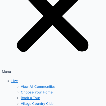
Menu
Live
View All Communities
Choose Your Home
Book a Tour
Village Country Club