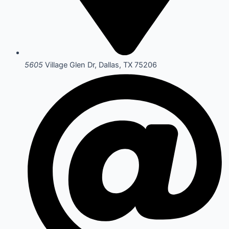
5605
Village Glen Dr, Dallas, TX 75206