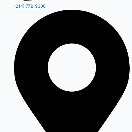
(214) 772-9300