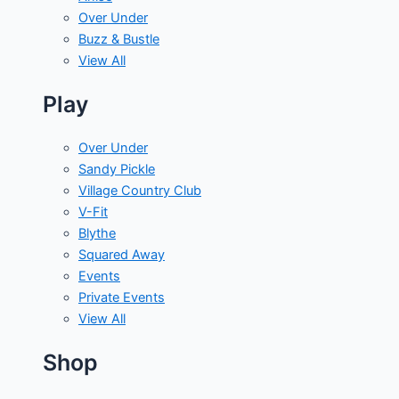
Over Under
Buzz & Bustle
View All
Play
Over Under
Sandy Pickle
Village Country Club
V-Fit
Blythe
Squared Away
Events
Private Events
View All
Shop