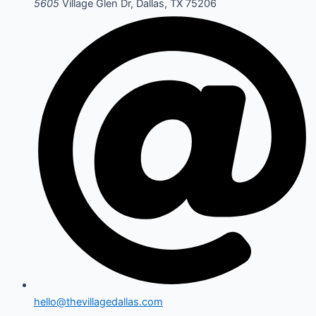
5605
Village Glen Dr, Dallas, TX 75206
hello@thevillagedallas.com