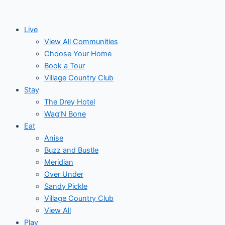
Skip
to
Live
content
View All Communities
Choose Your Home
Book a Tour
Village Country Club
Stay
The Drey Hotel
Wag’N Bone
Eat
Anise
Buzz and Bustle
Meridian
Over Under
Sandy Pickle
Village Country Club
View All
Play