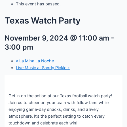
This event has passed.
Texas Watch Party
November 9, 2024 @ 11:00 am
-
3:00 pm
«
La Mina La Noche
Live Music at Sandy Pickle
»
Get in on the action at our Texas football watch party!
Join us to cheer on your team with fellow fans while
enjoying game-day snacks, drinks, and a lively
atmosphere. It’s the perfect setting to catch every
touchdown and celebrate each win!