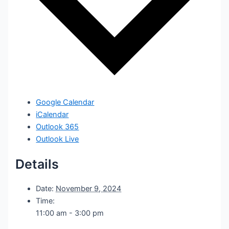
Google Calendar
iCalendar
Outlook 365
Outlook Live
Details
Date:
November 9, 2024
Time:
11:00 am - 3:00 pm