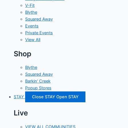
V-Fit
Blythe
Squared Away
Events
Private Events
View All
Shop
Blythe
Squared Away
Barkin' Creek
Popup Stores
STAY
Close STAY
Open STAY
Live
VIEW ALL COMMUNITIES