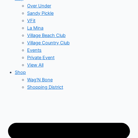
Over Under
Sandy Pickle
VFit
La Mina
Village Beach Club
Village Country Club
Events
Private Event
View All
Shop
Wag’N Bone
Shopping District