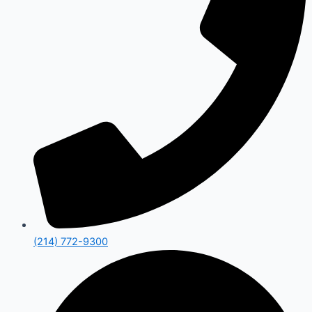
(214) 772-9300