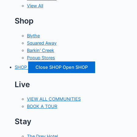
View All
Shop
Blythe
Squared Away
Barkin' Creek
Popup Stores
SHOP
Close SHOP
Open SHOP
Live
VIEW ALL COMMUNITIES
BOOK A TOUR
Stay
The Drey Hotel