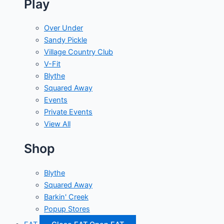
Play
Over Under
Sandy Pickle
Village Country Club
V-Fit
Blythe
Squared Away
Events
Private Events
View All
Shop
Blythe
Squared Away
Barkin' Creek
Popup Stores