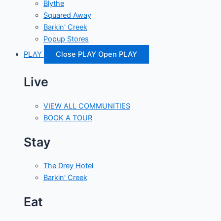
Blythe
Squared Away
Barkin' Creek
Popup Stores
PLAY
Close PLAY
Open PLAY
Live
VIEW ALL COMMUNITIES
BOOK A TOUR
Stay
The Drey Hotel
Barkin' Creek
Eat