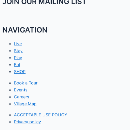
JOIN OUR MAILING LIST
NAVIGATION
Live
Stay
Play
Eat
SHOP
Book a Tour
Events
Careers
Village Map
ACCEPTABLE USE POLICY
Privacy policy