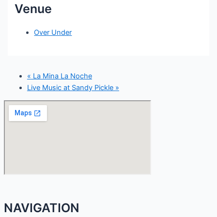
Venue
Over Under
«
La Mina La Noche
Live Music at Sandy Pickle
»
NAVIGATION