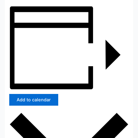
Add to calendar