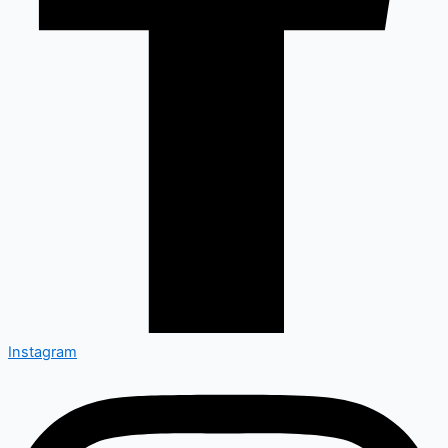
Instagram