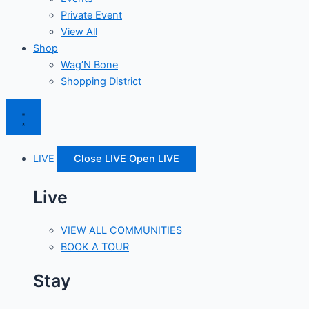
Private Event
View All
Shop
Wag’N Bone
Shopping District
LIVE
Close LIVE
Open LIVE
Live
VIEW ALL COMMUNITIES
BOOK A TOUR
Stay