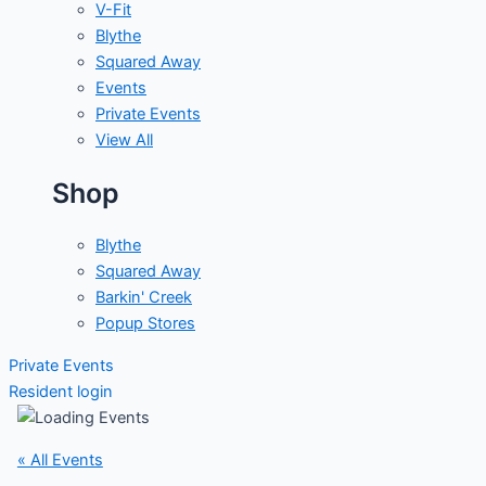
V-Fit
Blythe
Squared Away
Events
Private Events
View All
Shop
Blythe
Squared Away
Barkin' Creek
Popup Stores
Private Events
Resident login
« All Events