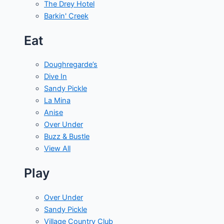
The Drey Hotel
Barkin' Creek
Eat
Doughregarde’s
Dive In
Sandy Pickle
La Mina
Anise
Over Under
Buzz & Bustle
View All
Play
Over Under
Sandy Pickle
Village Country Club