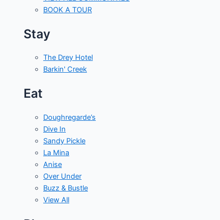
BOOK A TOUR
Stay
The Drey Hotel
Barkin' Creek
Eat
Doughregarde’s
Dive In
Sandy Pickle
La Mina
Anise
Over Under
Buzz & Bustle
View All