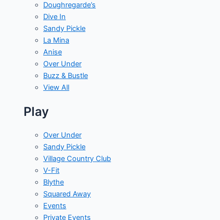
Doughregarde’s
Dive In
Sandy Pickle
La Mina
Anise
Over Under
Buzz & Bustle
View All
Play
Over Under
Sandy Pickle
Village Country Club
V-Fit
Blythe
Squared Away
Events
Private Events