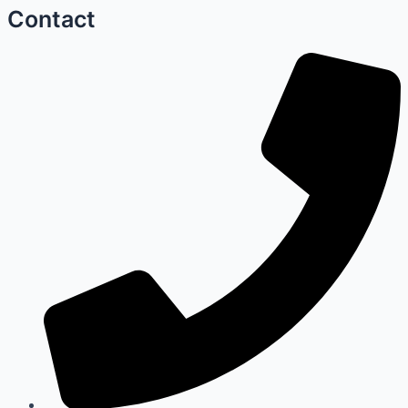
Contact