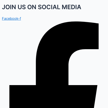
JOIN US ON SOCIAL MEDIA
Facebook-f