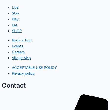
Live
Stay
Play
Eat
SHOP
Book a Tour
Events
Careers
Village Map
ACCEPTABLE USE POLICY
Privacy policy
Contact