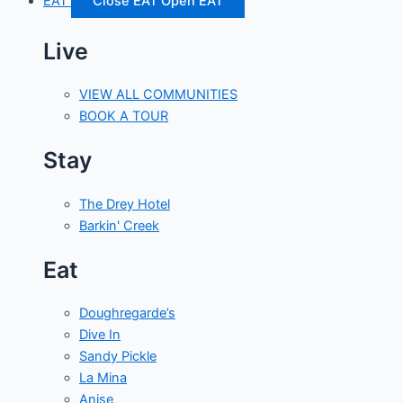
EAT
Close EAT
Open EAT
Live
VIEW ALL COMMUNITIES
BOOK A TOUR
Stay
The Drey Hotel
Barkin' Creek
Eat
Doughregarde’s
Dive In
Sandy Pickle
La Mina
Anise