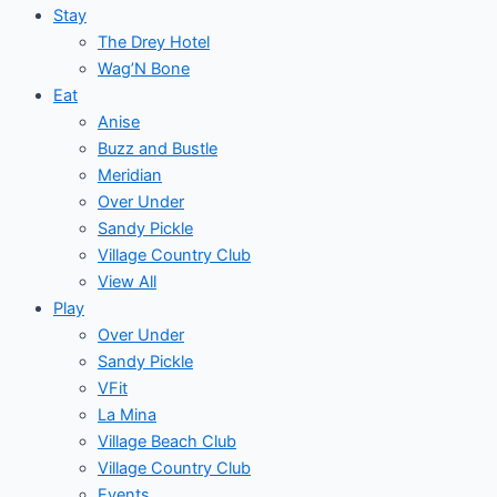
Stay
The Drey Hotel
Wag’N Bone
Eat
Anise
Buzz and Bustle
Meridian
Over Under
Sandy Pickle
Village Country Club
View All
Play
Over Under
Sandy Pickle
VFit
La Mina
Village Beach Club
Village Country Club
Events