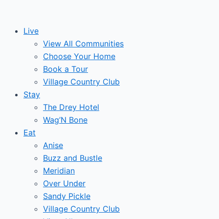
Skip
to
Live
content
View All Communities
Choose Your Home
Book a Tour
Village Country Club
Stay
The Drey Hotel
Wag’N Bone
Eat
Anise
Buzz and Bustle
Meridian
Over Under
Sandy Pickle
Village Country Club