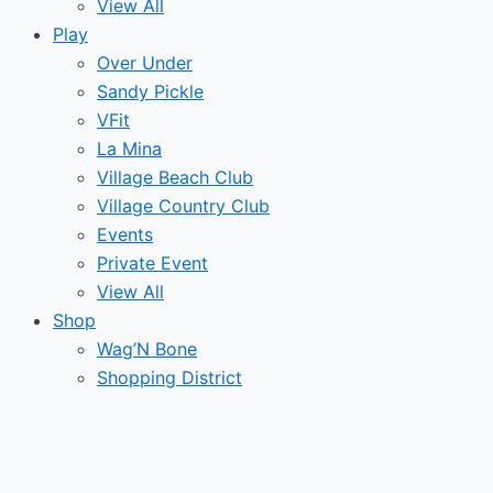
View All
Play
Over Under
Sandy Pickle
VFit
La Mina
Village Beach Club
Village Country Club
Events
Private Event
View All
Shop
Wag’N Bone
Shopping District