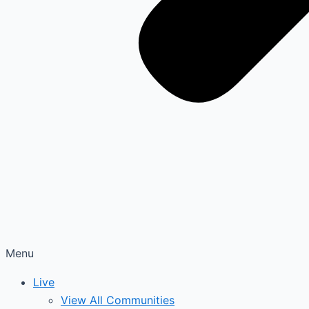
Menu
Live
View All Communities