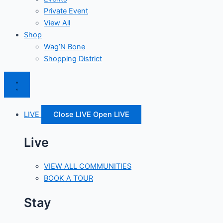
Private Event
View All
Shop
Wag’N Bone
Shopping District
LIVE
Close LIVE
Open LIVE
Live
VIEW ALL COMMUNITIES
BOOK A TOUR
Stay