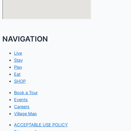
NAVIGATION
Live
Stay
Play
Eat
SHOP
Book a Tour
Events
Careers
Village Map
ACCEPTABLE USE POLICY