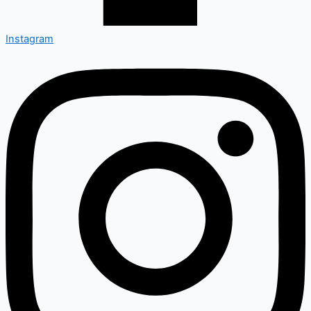
Instagram