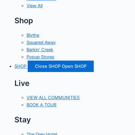
View All
Shop
Blythe
Squared Away
Barkin' Creek
Popup Stores
SHOP
Close SHOP
Open SHOP
Live
VIEW ALL COMMUNITIES
BOOK A TOUR
Stay
The Drey Hotel