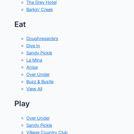
The Drey Hotel
Barkin' Creek
Eat
Doughregarde’s
Dive In
Sandy Pickle
La Mina
Anise
Over Under
Buzz & Bustle
View All
Play
Over Under
Sandy Pickle
Village Country Club