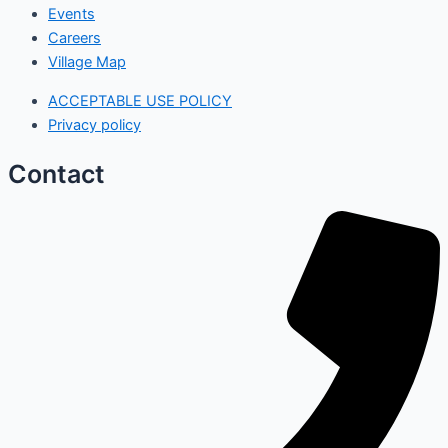
Events
Careers
Village Map
ACCEPTABLE USE POLICY
Privacy policy
Contact