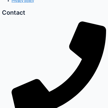
Privacy policy
Contact