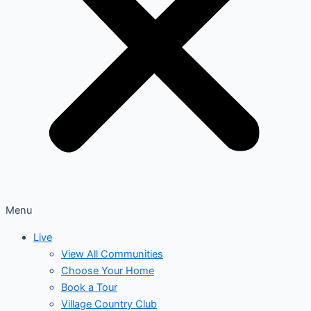
Menu
Live
View All Communities
Choose Your Home
Book a Tour
Village Country Club