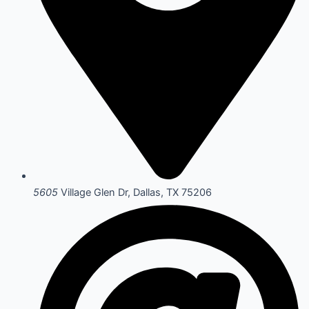
5605
Village Glen Dr, Dallas, TX 75206