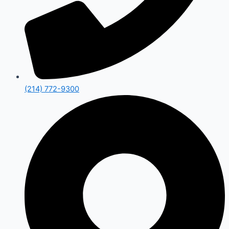
(214) 772-9300