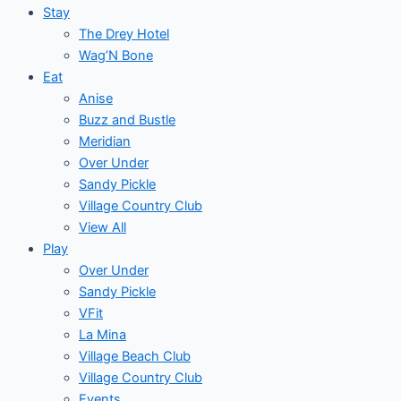
Stay
The Drey Hotel
Wag’N Bone
Eat
Anise
Buzz and Bustle
Meridian
Over Under
Sandy Pickle
Village Country Club
View All
Play
Over Under
Sandy Pickle
VFit
La Mina
Village Beach Club
Village Country Club
Events