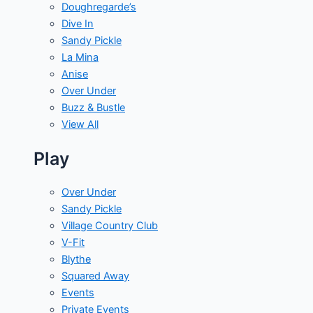
Doughregarde’s
Dive In
Sandy Pickle
La Mina
Anise
Over Under
Buzz & Bustle
View All
Play
Over Under
Sandy Pickle
Village Country Club
V-Fit
Blythe
Squared Away
Events
Private Events