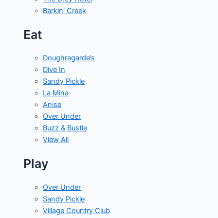
Barkin' Creek
Eat
Doughregarde’s
Dive In
Sandy Pickle
La Mina
Anise
Over Under
Buzz & Bustle
View All
Play
Over Under
Sandy Pickle
Village Country Club