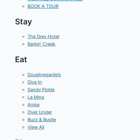
BOOK A TOUR
Stay
The Drey Hotel
Barkin' Creek
Eat
Doughregarde’s
Dive In
Sandy Pickle
La Mina
Anise
Over Under
Buzz & Bustle
View All