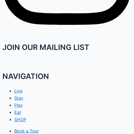
JOIN OUR MAILING LIST
NAVIGATION
Live
Stay
Play
Eat
SHOP
Book a Tour