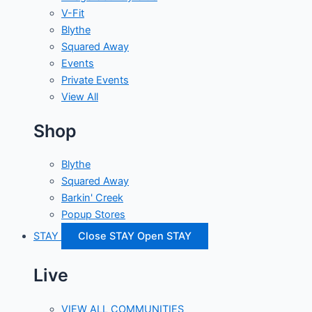
V-Fit
Blythe
Squared Away
Events
Private Events
View All
Shop
Blythe
Squared Away
Barkin' Creek
Popup Stores
STAY
Close STAY
Open STAY
Live
VIEW ALL COMMUNITIES