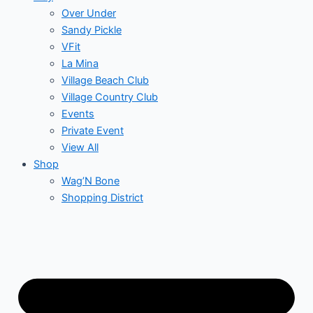
Over Under
Sandy Pickle
VFit
La Mina
Village Beach Club
Village Country Club
Events
Private Event
View All
Shop
Wag’N Bone
Shopping District