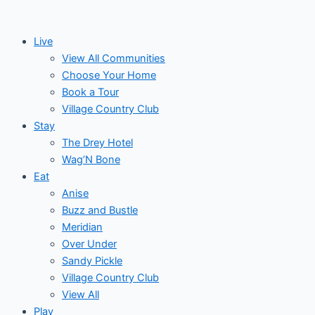
Skip
to
Live
content
View All Communities
Choose Your Home
Book a Tour
Village Country Club
Stay
The Drey Hotel
Wag’N Bone
Eat
Anise
Buzz and Bustle
Meridian
Over Under
Sandy Pickle
Village Country Club
View All
Play