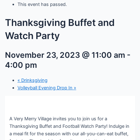
This event has passed.
Thanksgiving Buffet and
Watch Party
November 23, 2023 @ 11:00 am
-
4:00 pm
«
Drinksgiving
Volleyball Evening Drop In
»
A Very Merry Village invites you to join us for a
Thanksgiving Buffet and Football Watch Party! Indulge in
a meal fit for the season with our all-you-can-eat buffet,