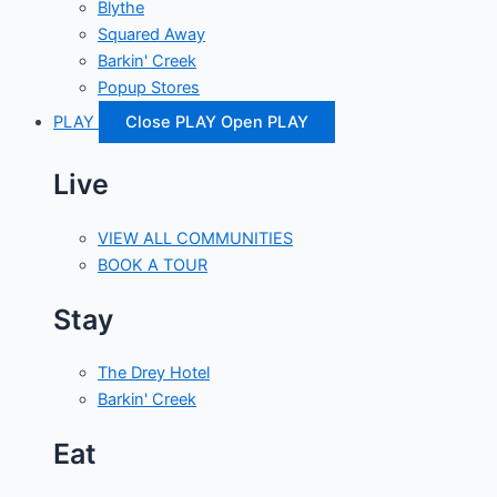
Blythe
Squared Away
Barkin' Creek
Popup Stores
PLAY
Close PLAY
Open PLAY
Live
VIEW ALL COMMUNITIES
BOOK A TOUR
Stay
The Drey Hotel
Barkin' Creek
Eat