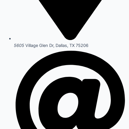
5605
Village Glen Dr, Dallas, TX 75206