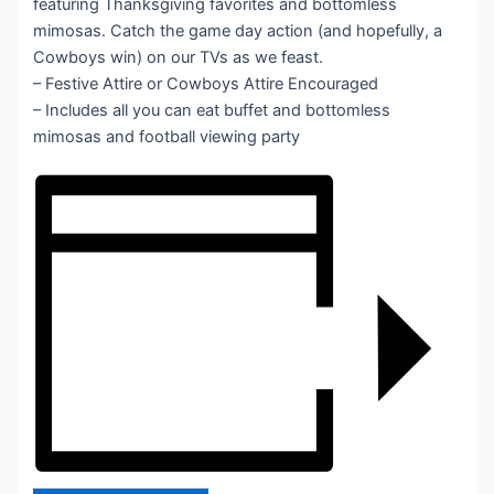
featuring Thanksgiving favorites and bottomless
mimosas. Catch the game day action (and hopefully, a
Cowboys win) on our TVs as we feast.
– Festive Attire or Cowboys Attire Encouraged
– Includes all you can eat buffet and bottomless
mimosas and football viewing party