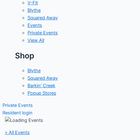
V-Fit
Blythe
Squared Away
Events
Private Events
View All
Shop
Blythe
Squared Away
Barkin' Creek
Popup Stores
Private Events
Resident login
« All Events