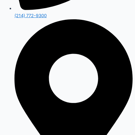
(214) 772-9300