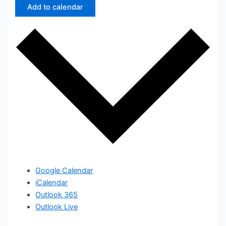
Add to calendar
Google Calendar
iCalendar
Outlook 365
Outlook Live