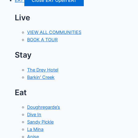
EAT
Close EAT
Open EAT
Live
VIEW ALL COMMUNITIES
BOOK A TOUR
Stay
The Drey Hotel
Barkin' Creek
Eat
Doughregarde’s
Dive In
Sandy Pickle
La Mina
Anise