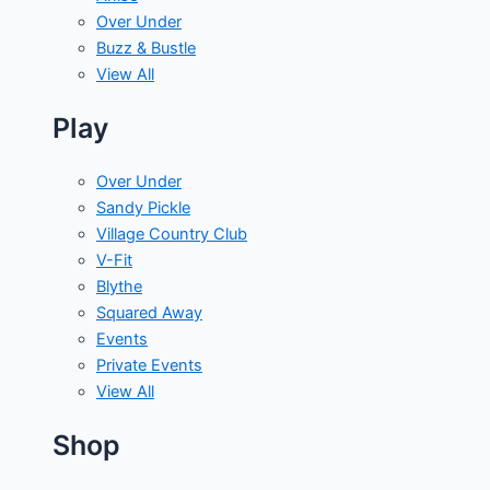
Over Under
Buzz & Bustle
View All
Play
Over Under
Sandy Pickle
Village Country Club
V-Fit
Blythe
Squared Away
Events
Private Events
View All
Shop