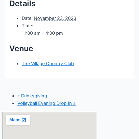
Details
Date:
November 23, 2023
Time:
11:00 am - 4:00 pm
Venue
The Village Country Club
«
Drinksgiving
Volleyball Evening Drop In
»