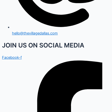
hello@thevillagedallas.com
JOIN US ON SOCIAL MEDIA
Facebook-f