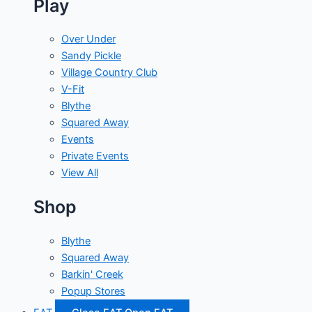
Play
Over Under
Sandy Pickle
Village Country Club
V-Fit
Blythe
Squared Away
Events
Private Events
View All
Shop
Blythe
Squared Away
Barkin' Creek
Popup Stores