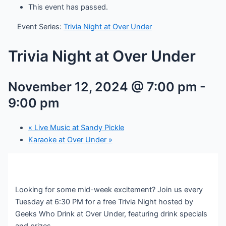
This event has passed.
Event Series:
Trivia Night at Over Under
Trivia Night at Over Under
November 12, 2024 @ 7:00 pm
-
9:00 pm
«
Live Music at Sandy Pickle
Karaoke at Over Under
»
Looking for some mid-week excitement? Join us every
Tuesday at 6:30 PM for a free Trivia Night hosted by
Geeks Who Drink at Over Under, featuring drink specials