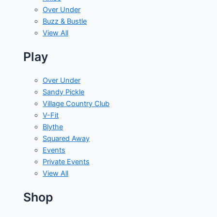
Over Under
Buzz & Bustle
View All
Play
Over Under
Sandy Pickle
Village Country Club
V-Fit
Blythe
Squared Away
Events
Private Events
View All
Shop