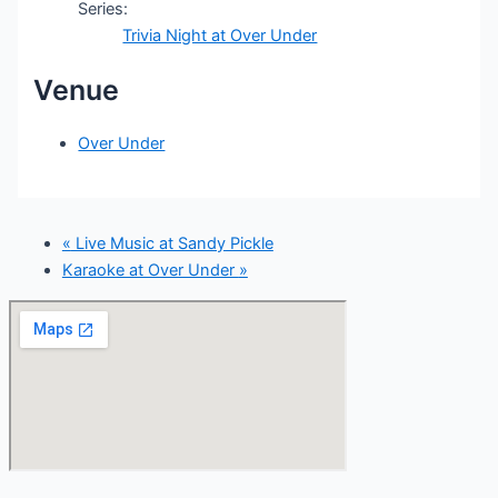
Series:
Trivia Night at Over Under
Venue
Over Under
«
Live Music at Sandy Pickle
Karaoke at Over Under
»