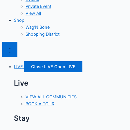
Private Event
View All
Shop
Wag’N Bone
Shopping District
LIVE
Close LIVE
Open LIVE
Live
VIEW ALL COMMUNITIES
BOOK A TOUR
Stay