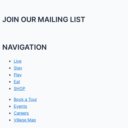
JOIN OUR MAILING LIST
NAVIGATION
Live
Stay
Play
Eat
SHOP
Book a Tour
Events
Careers
Village Map