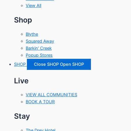
View All
Shop
Blythe
Squared Away
Barkin' Creek
Popup Stores
SHOP
Close SHOP
Open SHOP
Live
VIEW ALL COMMUNITIES
BOOK A TOUR
Stay
The Drey Hotel