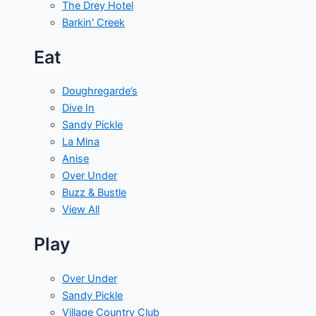
The Drey Hotel
Barkin' Creek
Eat
Doughregarde’s
Dive In
Sandy Pickle
La Mina
Anise
Over Under
Buzz & Bustle
View All
Play
Over Under
Sandy Pickle
Village Country Club