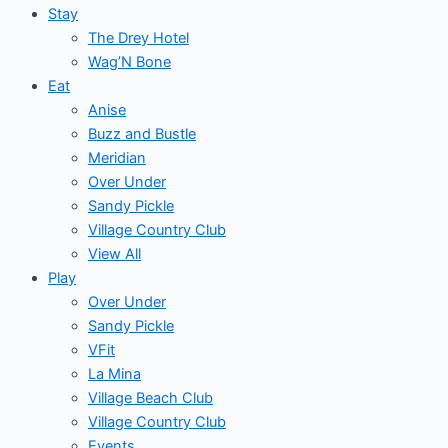
Stay
The Drey Hotel
Wag’N Bone
Eat
Anise
Buzz and Bustle
Meridian
Over Under
Sandy Pickle
Village Country Club
View All
Play
Over Under
Sandy Pickle
VFit
La Mina
Village Beach Club
Village Country Club
Events