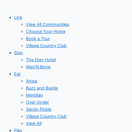
Skip
to
Live
content
View All Communities
Choose Your Home
Book a Tour
Village Country Club
Stay
The Drey Hotel
Wag’N Bone
Eat
Anise
Buzz and Bustle
Meridian
Over Under
Sandy Pickle
Village Country Club
View All
Play