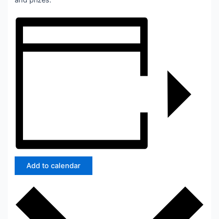
and prizes.
Add to calendar