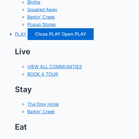
Blythe
Squared Away
Barkin' Creek
Popup Stores
PLAY
Close PLAY
Open PLAY
Live
VIEW ALL COMMUNITIES
BOOK A TOUR
Stay
The Drey Hotel
Barkin' Creek
Eat