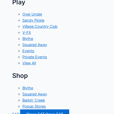
Play
Over Under
Sandy Pickle
Village Country Club
V-Fit
Blythe
Squared Away
Events
Private Events
View All
Shop
Blythe
Squared Away
Barkin' Creek
Popup Stores