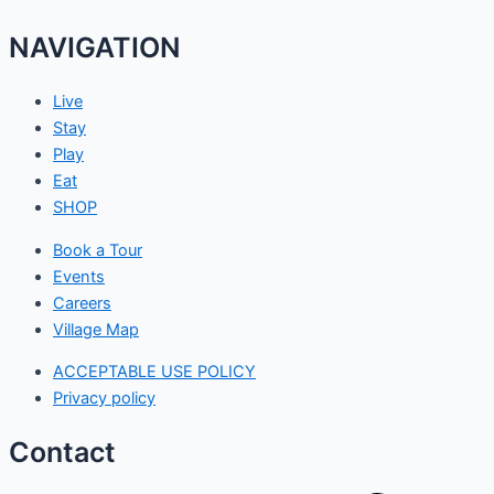
NAVIGATION
Live
Stay
Play
Eat
SHOP
Book a Tour
Events
Careers
Village Map
ACCEPTABLE USE POLICY
Privacy policy
Contact