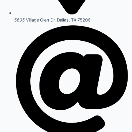
5605
Village Glen Dr, Dallas, TX 75206