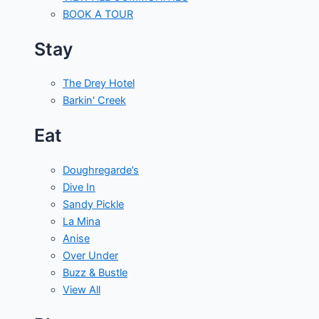
BOOK A TOUR
Stay
The Drey Hotel
Barkin' Creek
Eat
Doughregarde’s
Dive In
Sandy Pickle
La Mina
Anise
Over Under
Buzz & Bustle
View All