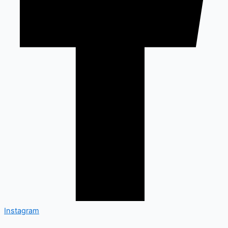
Instagram