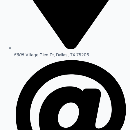
5605
Village Glen Dr, Dallas, TX 75206