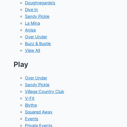
Doughregarde’s
Dive In
Sandy Pickle
La Mina
Anise
Over Under
Buzz & Bustle
View All
Play
Over Under
Sandy Pickle
Village Country Club
V-Fit
Blythe
Squared Away
Events
Private Events