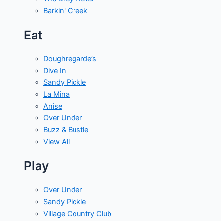
Barkin' Creek
Eat
Doughregarde’s
Dive In
Sandy Pickle
La Mina
Anise
Over Under
Buzz & Bustle
View All
Play
Over Under
Sandy Pickle
Village Country Club