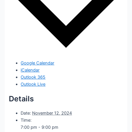
Google Calendar
iCalendar
Outlook 365
Outlook Live
Details
Date:
November 12, 2024
Time:
7:00 pm - 9:00 pm