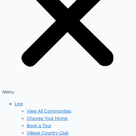
Menu
Live
View All Communities
Choose Your Home
Book a Tour
Village Country Club