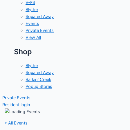
V-Fit
Blythe
Squared Away
Events
Private Events
View All
Shop
Blythe
Squared Away
Barkin' Creek
Popup Stores
Private Events
Resident login
« All Events