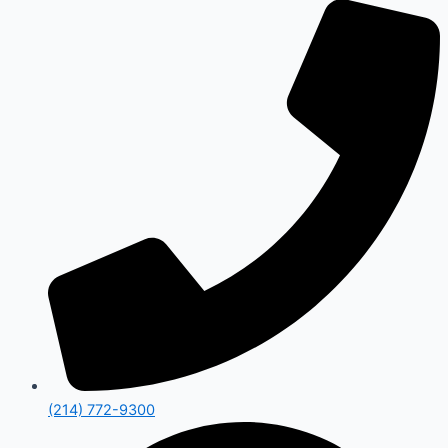
(214) 772-9300