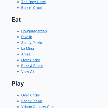
The Drey Hotel
Barkin' Creek
Eat
Doughregarde’s
Dive In
Sandy Pickle
La Mina
Anise
Over Under
Buzz & Bustle
View All
Play
Over Under
Sandy Pickle
Village Country Club