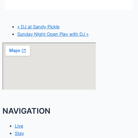
«
DJ at Sandy Pickle
Sunday Night Open Play with DJ
»
NAVIGATION
Live
Stay