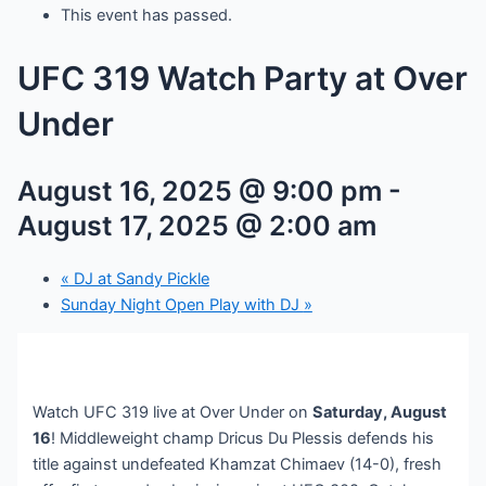
This event has passed.
UFC 319 Watch Party at Over
Under
August 16, 2025 @ 9:00 pm
-
August 17, 2025 @ 2:00 am
«
DJ at Sandy Pickle
Sunday Night Open Play with DJ
»
Watch UFC 319 live at Over Under on
Saturday, August
16
! Middleweight champ Dricus Du Plessis defends his
title against undefeated Khamzat Chimaev (14-0), fresh