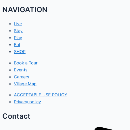
NAVIGATION
Live
Stay
Play
Eat
SHOP
Book a Tour
Events
Careers
Village Map
ACCEPTABLE USE POLICY
Privacy policy
Contact