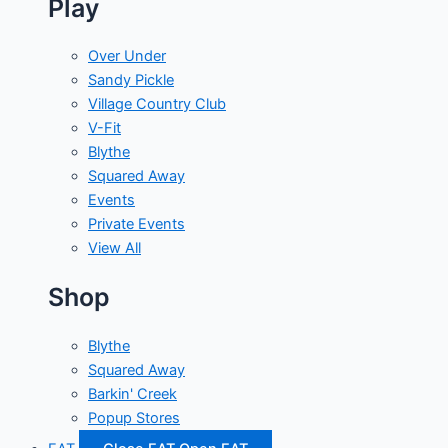
Play
Over Under
Sandy Pickle
Village Country Club
V-Fit
Blythe
Squared Away
Events
Private Events
View All
Shop
Blythe
Squared Away
Barkin' Creek
Popup Stores