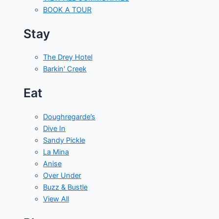
BOOK A TOUR
Stay
The Drey Hotel
Barkin' Creek
Eat
Doughregarde’s
Dive In
Sandy Pickle
La Mina
Anise
Over Under
Buzz & Bustle
View All