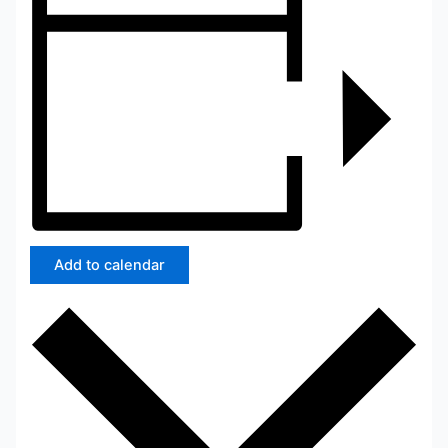
Add to calendar