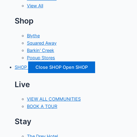
View All
Shop
Blythe
Squared Away
Barkin' Creek
Popup Stores
SHOP
Close SHOP
Open SHOP
Live
VIEW ALL COMMUNITIES
BOOK A TOUR
Stay
The Drey Hotel