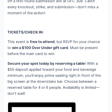
off a first-round submission win at UFC 308. Catch
every knockout, strike, and submission—don’t miss a
moment of the action!
TICKETS/CHECK IN:
This event is
free to attend
, but RSVP for your chance
to
win a $100 Over Under gift card
. Must be present
before the main card to win.
Secure your spot today by reserving a table
! With a
$50 deposit applied toward your food and beverage
minimum, you’ll enjoy prime seating right in front of the
big screen at the downstairs bar. Choose between a
reserved table for 4 or 6 people. Availability is limited—
don’t wait!