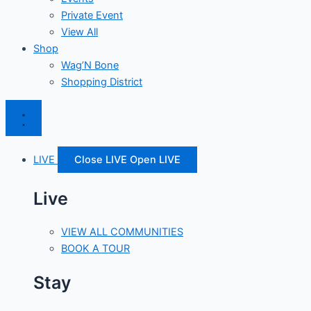
Private Event
View All
Shop
Wag’N Bone
Shopping District
LIVE
Close LIVE
Open LIVE
Live
VIEW ALL COMMUNITIES
BOOK A TOUR
Stay