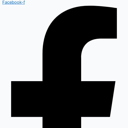
Facebook-f