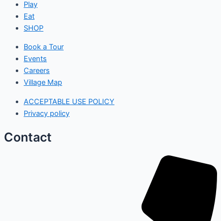
Play
Eat
SHOP
Book a Tour
Events
Careers
Village Map
ACCEPTABLE USE POLICY
Privacy policy
Contact