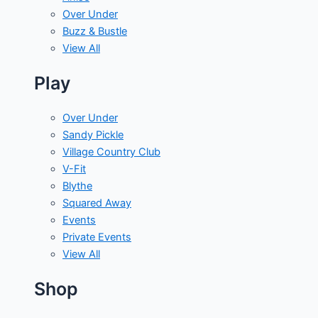
Over Under
Buzz & Bustle
View All
Play
Over Under
Sandy Pickle
Village Country Club
V-Fit
Blythe
Squared Away
Events
Private Events
View All
Shop