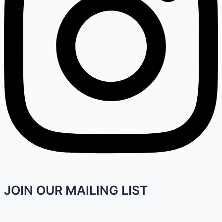
JOIN OUR MAILING LIST