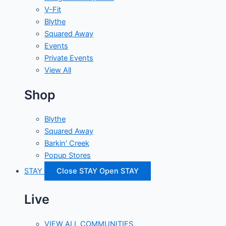
V-Fit
Blythe
Squared Away
Events
Private Events
View All
Shop
Blythe
Squared Away
Barkin' Creek
Popup Stores
STAY
Close STAY
Open STAY
Live
VIEW ALL COMMUNITIES