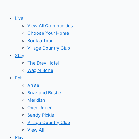
Skip
to
Live
content
View All Communities
Choose Your Home
Book a Tour
Village Country Club
Stay
The Drey Hotel
Wag’N Bone
Eat
Anise
Buzz and Bustle
Meridian
Over Under
Sandy Pickle
Village Country Club
View All
Play