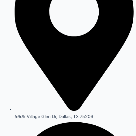
5605
Village Glen Dr, Dallas, TX 75206