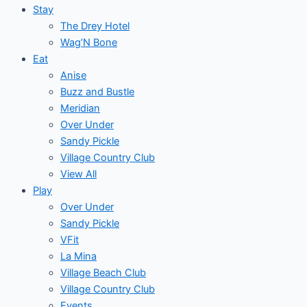
Stay
The Drey Hotel
Wag’N Bone
Eat
Anise
Buzz and Bustle
Meridian
Over Under
Sandy Pickle
Village Country Club
View All
Play
Over Under
Sandy Pickle
VFit
La Mina
Village Beach Club
Village Country Club
Events