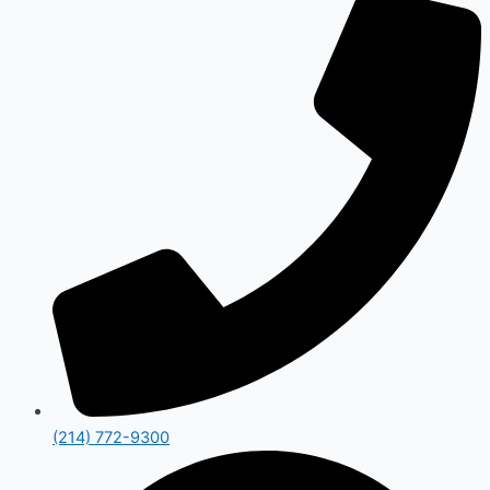
(214) 772-9300