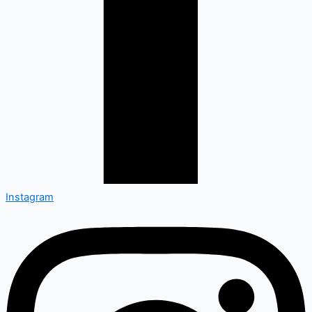
Instagram