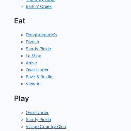
Barkin' Creek
Eat
Doughregarde’s
Dive In
Sandy Pickle
La Mina
Anise
Over Under
Buzz & Bustle
View All
Play
Over Under
Sandy Pickle
Village Country Club