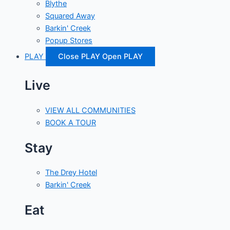
Blythe
Squared Away
Barkin' Creek
Popup Stores
PLAY
Close PLAY
Open PLAY
Live
VIEW ALL COMMUNITIES
BOOK A TOUR
Stay
The Drey Hotel
Barkin' Creek
Eat