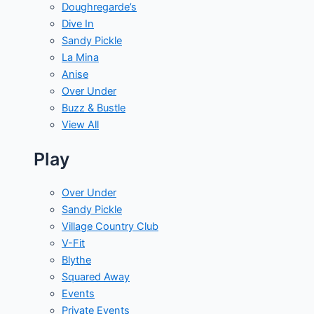
Doughregarde’s
Dive In
Sandy Pickle
La Mina
Anise
Over Under
Buzz & Bustle
View All
Play
Over Under
Sandy Pickle
Village Country Club
V-Fit
Blythe
Squared Away
Events
Private Events