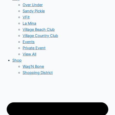
Over Under
Sandy Pickle
VFit
La Mina
Village Beach Club
Village Country Club
Events
Private Event
View All
Shop
Wag’N Bone
Shopping District