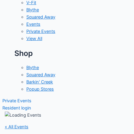
V-Fit
Blythe
Squared Away
Events
Private Events
View All
Shop
Blythe
Squared Away
Barkin' Creek
Popup Stores
Private Events
Resident login
« All Events