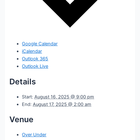
Google Calendar
iCalendar
Outlook 365
Outlook Live
Details
Start:
August 16, 2025 @ 9:00 pm
End:
August 17, 2025 @ 2:00 am
Venue
Over Under