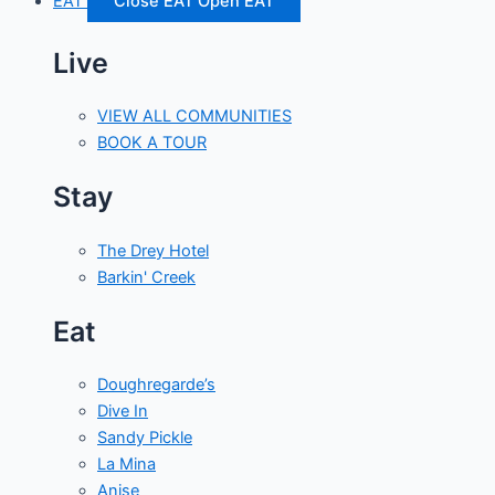
EAT
Close EAT
Open EAT
Live
VIEW ALL COMMUNITIES
BOOK A TOUR
Stay
The Drey Hotel
Barkin' Creek
Eat
Doughregarde’s
Dive In
Sandy Pickle
La Mina
Anise