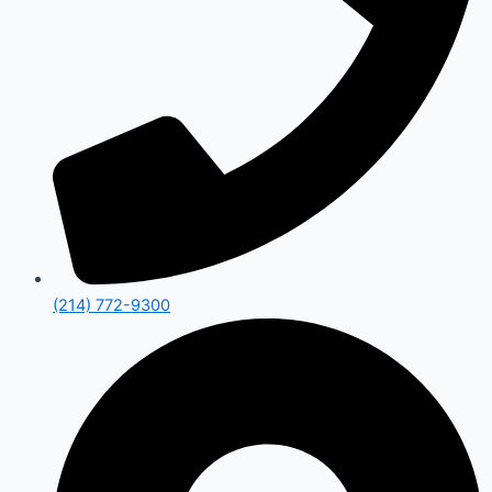
(214) 772-9300