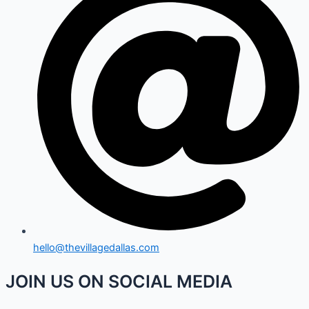
hello@thevillagedallas.com
JOIN US ON SOCIAL MEDIA