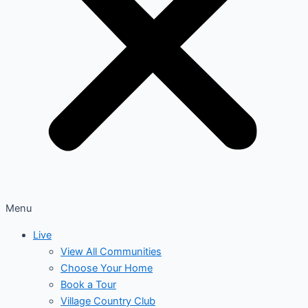
Menu
Live
View All Communities
Choose Your Home
Book a Tour
Village Country Club