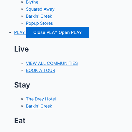
Blythe
Squared Away
Barkin' Creek
Popup Stores
PLAY
Close PLAY
Open PLAY
Live
VIEW ALL COMMUNITIES
BOOK A TOUR
Stay
The Drey Hotel
Barkin' Creek
Eat