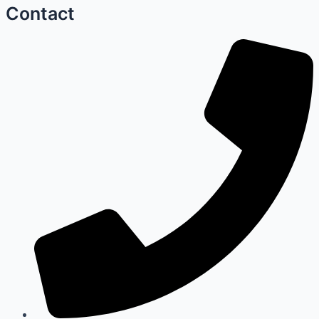
Contact