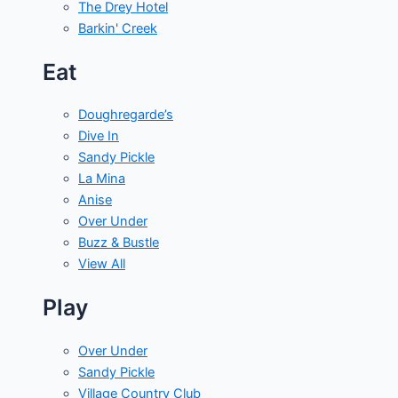
The Drey Hotel
Barkin' Creek
Eat
Doughregarde’s
Dive In
Sandy Pickle
La Mina
Anise
Over Under
Buzz & Bustle
View All
Play
Over Under
Sandy Pickle
Village Country Club