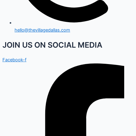
hello@thevillagedallas.com
JOIN US ON SOCIAL MEDIA
Facebook-f