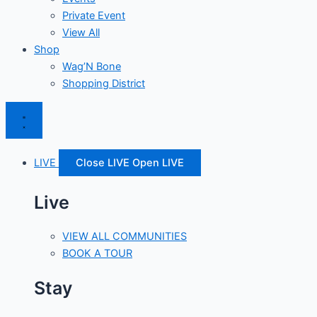
Private Event
View All
Shop
Wag’N Bone
Shopping District
LIVE
Close LIVE
Open LIVE
Live
VIEW ALL COMMUNITIES
BOOK A TOUR
Stay