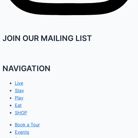
JOIN OUR MAILING LIST
NAVIGATION
Live
Stay
Play
Eat
SHOP
Book a Tour
Events