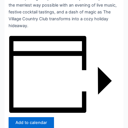
the merriest way possible with an evening of live music,
festive cocktail tastings, and a dash of magic as The
Village Country Club transforms into a cozy holiday
hideaway.
Add to calendar