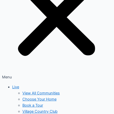
Menu
Live
View All Communities
Choose Your Home
Book a Tour
Village Country Club