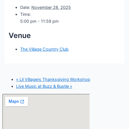
Date:
November 28, 2025
Time:
5:00 pm - 11:59 pm
Venue
The Village Country Club
«
Lil Villagers Thanksgiving Workshop
Live Music at Buzz & Bustle
»