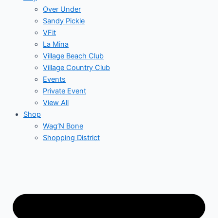
Over Under
Sandy Pickle
VFit
La Mina
Village Beach Club
Village Country Club
Events
Private Event
View All
Shop
Wag’N Bone
Shopping District