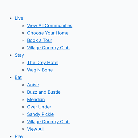
Skip
to
Live
content
View All Communities
Choose Your Home
Book a Tour
Village Country Club
Stay
The Drey Hotel
Wag’N Bone
Eat
Anise
Buzz and Bustle
Meridian
Over Under
Sandy Pickle
Village Country Club
View All
Play