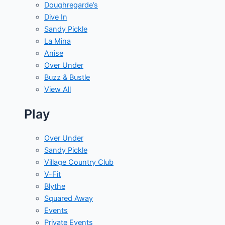
Doughregarde’s
Dive In
Sandy Pickle
La Mina
Anise
Over Under
Buzz & Bustle
View All
Play
Over Under
Sandy Pickle
Village Country Club
V-Fit
Blythe
Squared Away
Events
Private Events