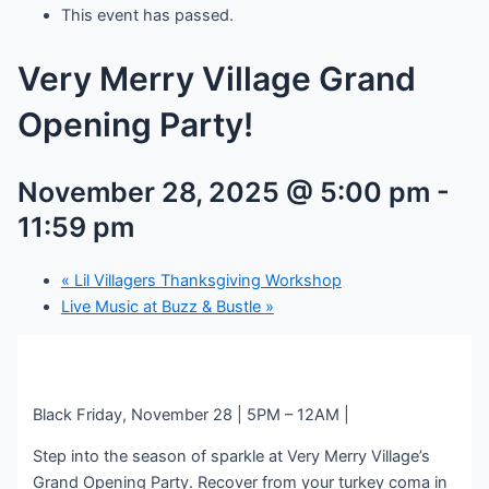
This event has passed.
Very Merry Village Grand
Opening Party!
November 28, 2025 @ 5:00 pm
-
11:59 pm
«
Lil Villagers Thanksgiving Workshop
Live Music at Buzz & Bustle
»
Black Friday, November 28 | 5PM – 12AM |
Step into the season of sparkle at Very Merry Village’s
Grand Opening Party. Recover from your turkey coma in