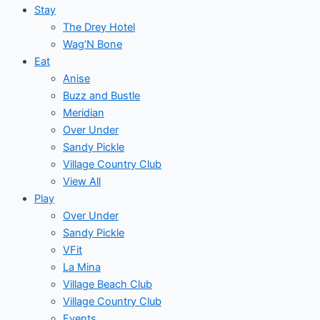
Stay
The Drey Hotel
Wag’N Bone
Eat
Anise
Buzz and Bustle
Meridian
Over Under
Sandy Pickle
Village Country Club
View All
Play
Over Under
Sandy Pickle
VFit
La Mina
Village Beach Club
Village Country Club
Events