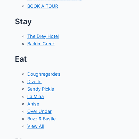
BOOK A TOUR
Stay
The Drey Hotel
Barkin' Creek
Eat
Doughregarde’s
Dive In
Sandy Pickle
La Mina
Anise
Over Under
Buzz & Bustle
View All