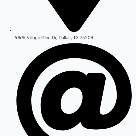
5605
Village Glen Dr, Dallas, TX 75206