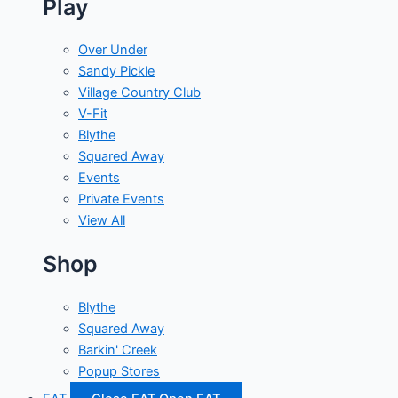
Play
Over Under
Sandy Pickle
Village Country Club
V-Fit
Blythe
Squared Away
Events
Private Events
View All
Shop
Blythe
Squared Away
Barkin' Creek
Popup Stores