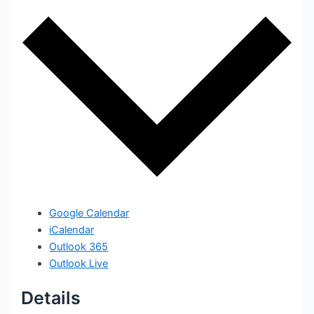
Google Calendar
iCalendar
Outlook 365
Outlook Live
Details