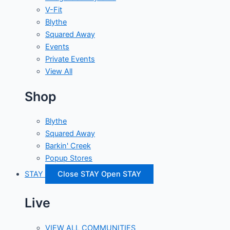
V-Fit
Blythe
Squared Away
Events
Private Events
View All
Shop
Blythe
Squared Away
Barkin' Creek
Popup Stores
STAY
Close STAY
Open STAY
Live
VIEW ALL COMMUNITIES