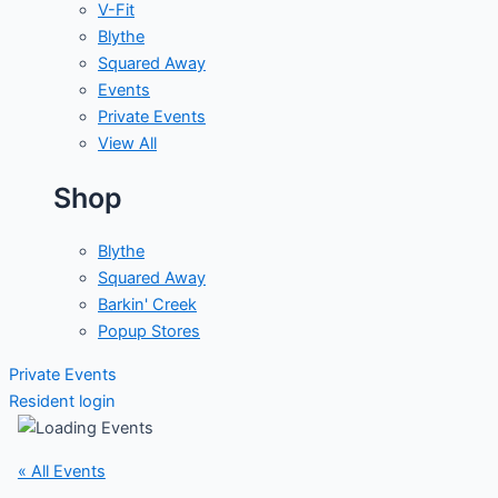
V-Fit
Blythe
Squared Away
Events
Private Events
View All
Shop
Blythe
Squared Away
Barkin' Creek
Popup Stores
Private Events
Resident login
« All Events