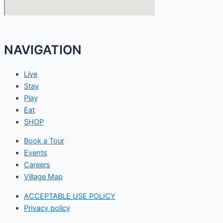
NAVIGATION
Live
Stay
Play
Eat
SHOP
Book a Tour
Events
Careers
Village Map
ACCEPTABLE USE POLICY
Privacy policy