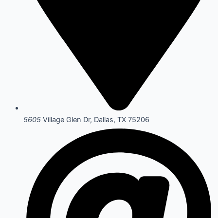
5605
Village Glen Dr, Dallas, TX 75206