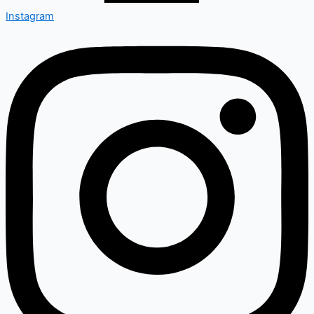
Instagram