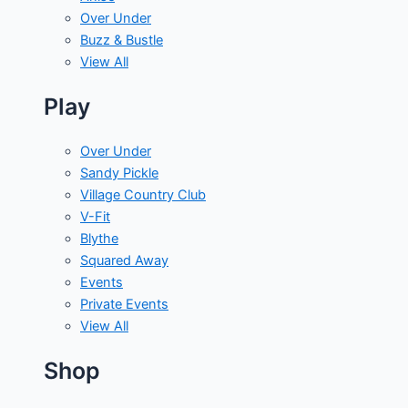
Over Under
Buzz & Bustle
View All
Play
Over Under
Sandy Pickle
Village Country Club
V-Fit
Blythe
Squared Away
Events
Private Events
View All
Shop