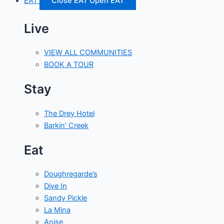
EAT
Close EAT
Open EAT
Live
VIEW ALL COMMUNITIES
BOOK A TOUR
Stay
The Drey Hotel
Barkin' Creek
Eat
Doughregarde’s
Dive In
Sandy Pickle
La Mina
Anise