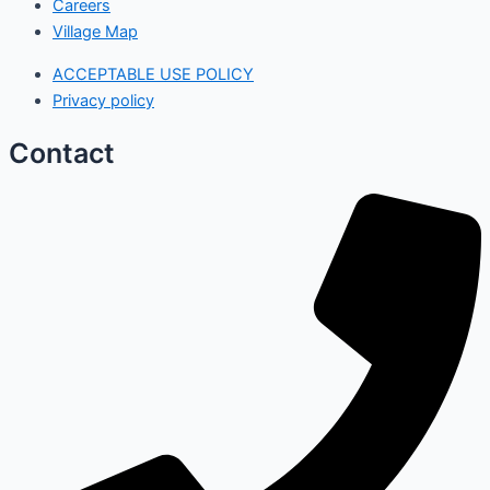
Careers
Village Map
ACCEPTABLE USE POLICY
Privacy policy
Contact