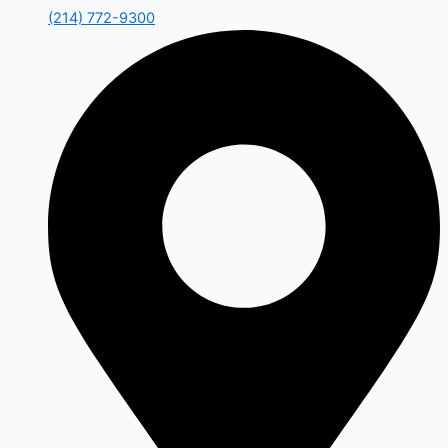
(214) 772-9300