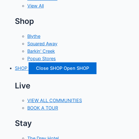
View All
Shop
Blythe
Squared Away
Barkin' Creek
Popup Stores
SHOP
Close SHOP
Open SHOP
Live
VIEW ALL COMMUNITIES
BOOK A TOUR
Stay
The Drey Hotel