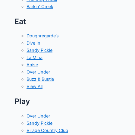
Barkin' Creek
Eat
Doughregarde’s
Dive In
Sandy Pickle
La Mina
Anise
Over Under
Buzz & Bustle
View All
Play
Over Under
Sandy Pickle
Village Country Club