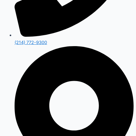
(214) 772-9300