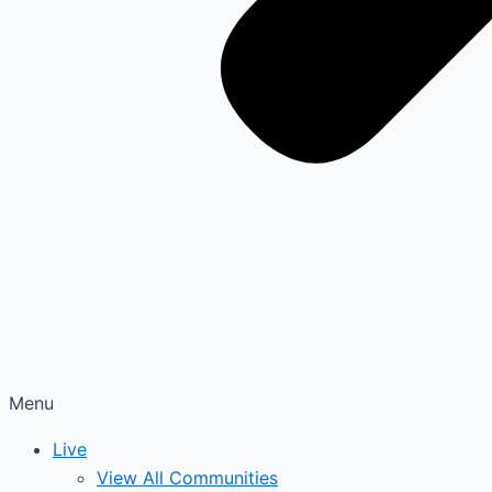
Menu
Live
View All Communities