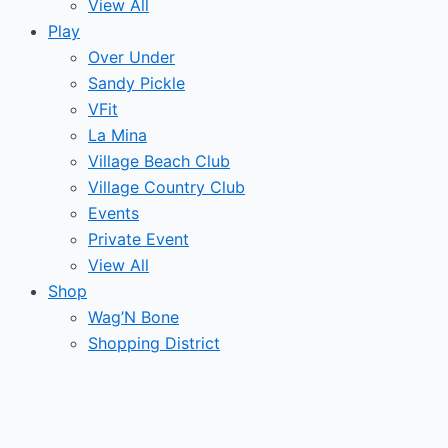
View All
Play
Over Under
Sandy Pickle
VFit
La Mina
Village Beach Club
Village Country Club
Events
Private Event
View All
Shop
Wag’N Bone
Shopping District