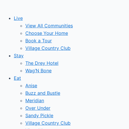
Skip
to
Live
content
View All Communities
Choose Your Home
Book a Tour
Village Country Club
Stay
The Drey Hotel
Wag’N Bone
Eat
Anise
Buzz and Bustle
Meridian
Over Under
Sandy Pickle
Village Country Club