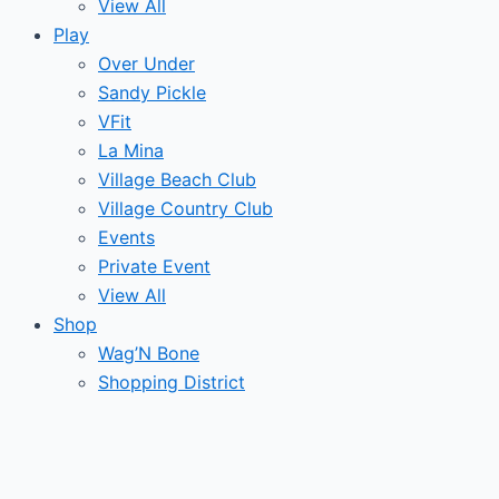
View All
Play
Over Under
Sandy Pickle
VFit
La Mina
Village Beach Club
Village Country Club
Events
Private Event
View All
Shop
Wag’N Bone
Shopping District