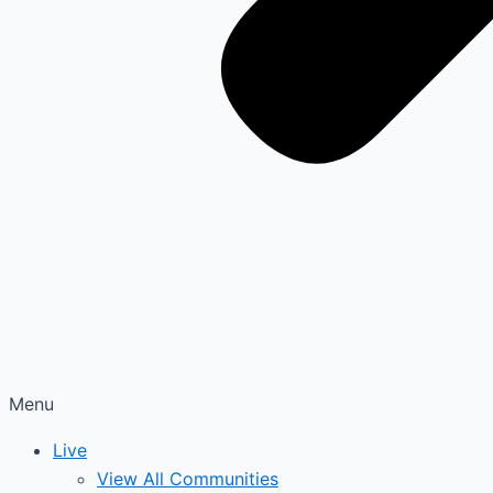
Menu
Live
View All Communities