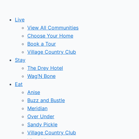
Skip
to
Live
content
View All Communities
Choose Your Home
Book a Tour
Village Country Club
Stay
The Drey Hotel
Wag’N Bone
Eat
Anise
Buzz and Bustle
Meridian
Over Under
Sandy Pickle
Village Country Club