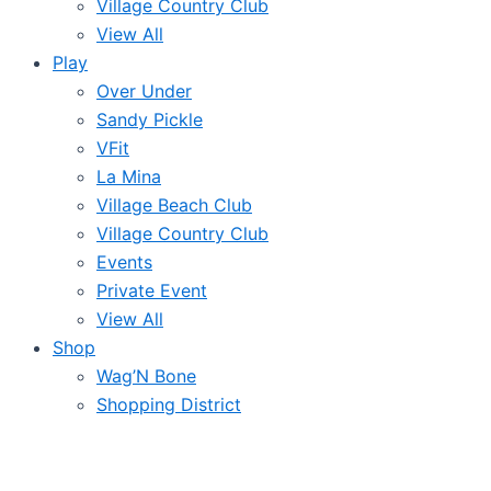
Village Country Club
View All
Play
Over Under
Sandy Pickle
VFit
La Mina
Village Beach Club
Village Country Club
Events
Private Event
View All
Shop
Wag’N Bone
Shopping District