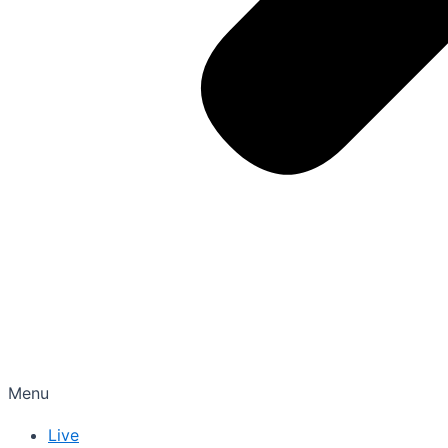
Menu
Live