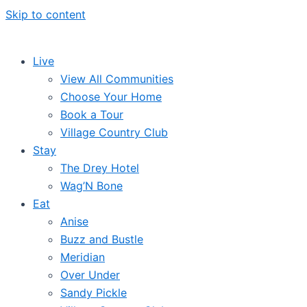
Skip to content
Live
View All Communities
Choose Your Home
Book a Tour
Village Country Club
Stay
The Drey Hotel
Wag’N Bone
Eat
Anise
Buzz and Bustle
Meridian
Over Under
Sandy Pickle